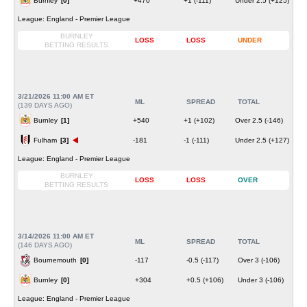
Burnley
[0]
+470
+1 (-111)
Under 2.5 (+125)
League: England - Premier League
BURNLEY
LOSS
LOSS
UNDER
BETTING RESULTS
3/21/2026 11:00 AM ET
ML
SPREAD
TOTAL
(139 DAYS AGO)
Burnley
[1]
+540
+1 (+102)
Over 2.5 (-146)
Fulham
[3]
-181
-1 (-111)
Under 2.5 (+127)
League: England - Premier League
BURNLEY
LOSS
LOSS
OVER
BETTING RESULTS
3/14/2026 11:00 AM ET
ML
SPREAD
TOTAL
(146 DAYS AGO)
Bournemouth
[0]
-117
-0.5 (-117)
Over 3 (-106)
Burnley
[0]
+304
+0.5 (+106)
Under 3 (-106)
League: England - Premier League