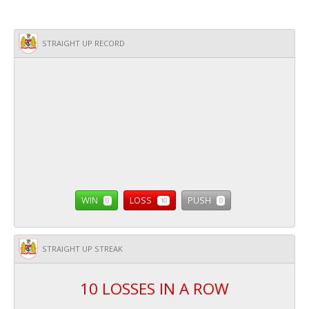
STRAIGHT UP RECORD
WIN
LOSS
PUSH
0
10
0
STRAIGHT UP STREAK
10 LOSSES IN A ROW