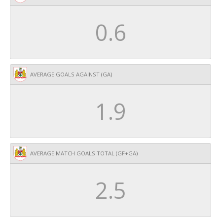
0.6
AVERAGE GOALS AGAINST (GA)
1.9
AVERAGE MATCH GOALS TOTAL (GF+GA)
2.5