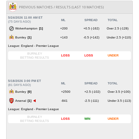
PREVIOUS MATCHES / RESULTS (LAST 10 MATCHES)
5/24/2026 11:00 AM ET
ML
SPREAD
TOTAL
(75 DAYS AGO)
Wolverhampton
[1]
+200
+0.5 (-162)
Over 2.5 (-128)
Burnley
[1]
+143
-0.5 (+142)
Under 2.5 (+110)
League: England - Premier League
BURNLEY
LOSS
LOSS
UNDER
BETTING RESULTS
5/18/2026 3:00 PM ET
ML
SPREAD
TOTAL
(81 DAYS AGO)
Burnley
[0]
+2500
+2.5 (-102)
Over 3.5 (+100)
Arsenal
[1]
-841
-2.5 (-111)
Under 3.5 (-113)
League: England - Premier League
BURNLEY
LOSS
WIN
UNDER
BETTING RESULTS