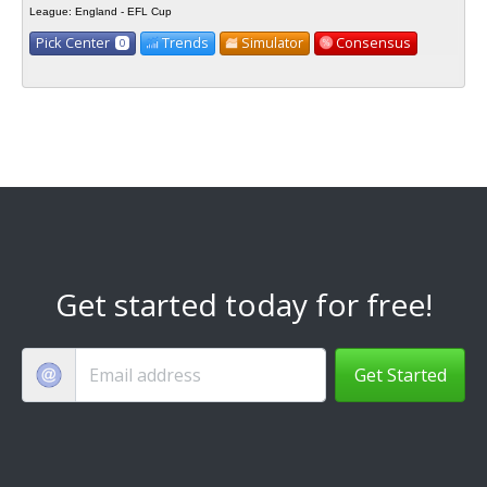
League: England - EFL Cup
Pick Center
Trends
Simulator
Consensus
0
Get started today for free!
Get Started