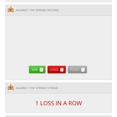
AGAINST THE SPREAD RECORD
WIN
LOSS
PUSH
4
6
0
AGAINST THE SPREAD STREAK
1 LOSS IN A ROW