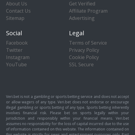
About Us
Get Verified
Contact Us
Affiliate Program
Sitemap
Advertising
Social
Legal
Facebook
Terms of Service
Twitter
Privacy Policy
Instagram
Cookie Policy
YouTube
SSL Secure
Veri.bet is not a gambling or sports betting service and does not accept
or allow wagers of any type. Veri.bet does not endorse or encourage
illegal gambling or sports betting of any type. Sports betting inherently
involves financial risk. Please bet on sports legally within your
jurisdiction and responsibly within your financial means. Veri.bet
assumes no responsibility for the loss of capital incurred due to the use
of information contained on this website. The information contained on
this website is strictly for news and entertainment purposes only. Past