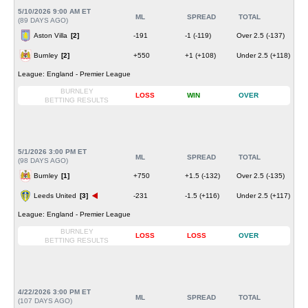
5/10/2026 9:00 AM ET
ML
SPREAD
TOTAL
(89 DAYS AGO)
Aston Villa
[2]
-191
-1 (-119)
Over 2.5 (-137)
Burnley
[2]
+550
+1 (+108)
Under 2.5 (+118)
League: England - Premier League
BURNLEY
LOSS
WIN
OVER
BETTING RESULTS
5/1/2026 3:00 PM ET
ML
SPREAD
TOTAL
(98 DAYS AGO)
Burnley
[1]
+750
+1.5 (-132)
Over 2.5 (-135)
Leeds United
[3]
-231
-1.5 (+116)
Under 2.5 (+117)
League: England - Premier League
BURNLEY
LOSS
LOSS
OVER
BETTING RESULTS
4/22/2026 3:00 PM ET
ML
SPREAD
TOTAL
(107 DAYS AGO)