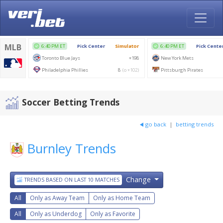
Soccer Betting Trends
go back
|
betting trends
Burnley Trends
Change
TRENDS BASED ON LAST 10 MATCHES
All
Only as Away Team
Only as Home Team
All
Only as Underdog
Only as Favorite