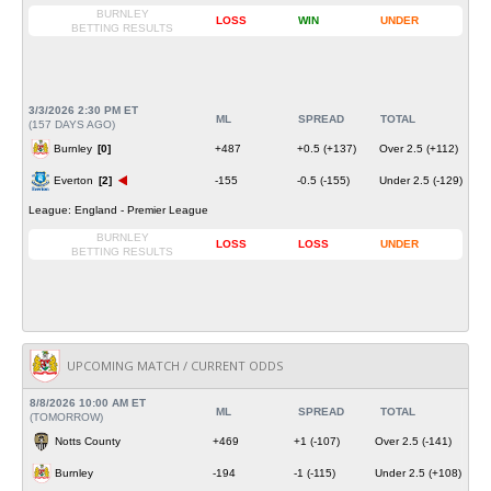
BURNLEY
LOSS
WIN
UNDER
BETTING RESULTS
3/3/2026 2:30 PM ET
ML
SPREAD
TOTAL
(157 DAYS AGO)
Burnley
[0]
+487
+0.5 (+137)
Over 2.5 (+112)
Everton
[2]
-155
-0.5 (-155)
Under 2.5 (-129)
League: England - Premier League
BURNLEY
LOSS
LOSS
UNDER
BETTING RESULTS
UPCOMING MATCH / CURRENT ODDS
8/8/2026 10:00 AM ET
ML
SPREAD
TOTAL
(TOMORROW)
Notts County
+469
+1 (-107)
Over 2.5 (-141)
Burnley
-194
-1 (-115)
Under 2.5 (+108)