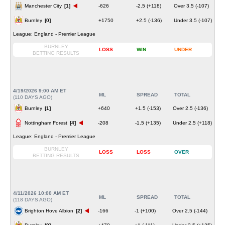
Manchester City
[1]
-626
-2.5 (+118)
Over 3.5 (-107)
Burnley
[0]
+1750
+2.5 (-136)
Under 3.5 (-107)
League: England - Premier League
BURNLEY
LOSS
WIN
UNDER
BETTING RESULTS
4/19/2026 9:00 AM ET
ML
SPREAD
TOTAL
(110 DAYS AGO)
Burnley
[1]
+640
+1.5 (-153)
Over 2.5 (-136)
Nottingham Forest
[4]
-208
-1.5 (+135)
Under 2.5 (+118)
League: England - Premier League
BURNLEY
LOSS
LOSS
OVER
BETTING RESULTS
4/11/2026 10:00 AM ET
ML
SPREAD
TOTAL
(118 DAYS AGO)
Brighton Hove Albion
[2]
-166
-1 (+100)
Over 2.5 (-144)