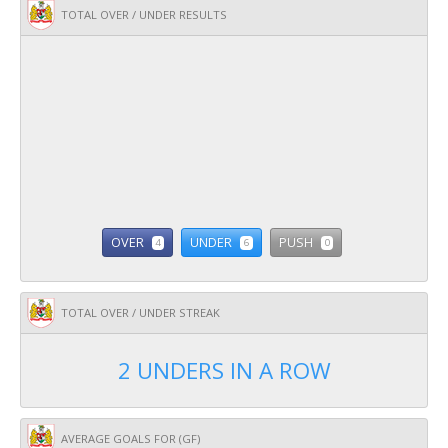
TOTAL OVER / UNDER RESULTS
OVER
UNDER
PUSH
4
6
0
TOTAL OVER / UNDER STREAK
2 UNDERS IN A ROW
AVERAGE GOALS FOR (GF)