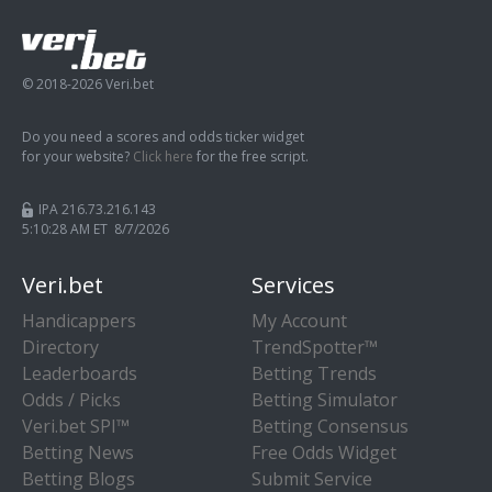
© 2018-2026 Veri.bet
Do you need a scores and odds ticker widget
for your website?
Click here
for the free script.
IPA 216.73.216.143
5:10:29 AM ET 8/7/2026
Veri.bet
Services
Handicappers
My Account
Directory
TrendSpotter™
Leaderboards
Betting Trends
Odds / Picks
Betting Simulator
Veri.bet SPI™
Betting Consensus
Betting News
Free Odds Widget
Betting Blogs
Submit Service