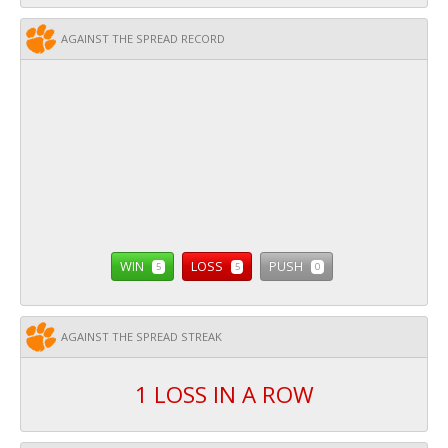
AGAINST THE SPREAD RECORD
WIN
LOSS
PUSH
5
5
0
AGAINST THE SPREAD STREAK
1 LOSS IN A ROW