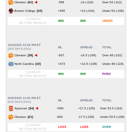
Clemson
[41]
-599
-14 (-110)
Over 54 (-112)
Boston College
[10]
+450
+14 (-104)
Under 54 (-106)
CLEMSON
WIN
WIN
UNDER
BETTING RESULTS
10/4/2025 12:00 PM ET
ML
SPREAD
TOTAL
(305 DAYS AGO)
Clemson
[38]
-637
-14.5 (-106)
Over 48 (-102)
North Carolina
[10]
+473
+14.5 (-108)
Under 48 (-116)
CLEMSON
WIN
WIN
PUSH
BETTING RESULTS
9/20/2025 12:00 PM ET
ML
SPREAD
TOTAL
(319 DAYS AGO)
Syracuse
[34]
+584
+17.5 (-105)
Over 53.5 (-110)
Clemson
[21]
-834
-17.5 (-109)
Under 53.5 (-108)
CLEMSON
LOSS
LOSS
OVER
BETTING RESULTS