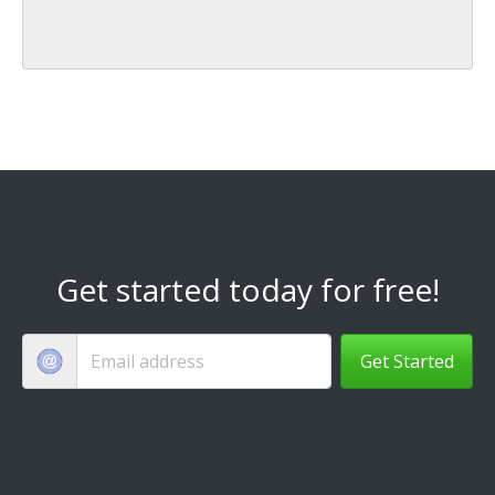
Get started today for free!
Get Started