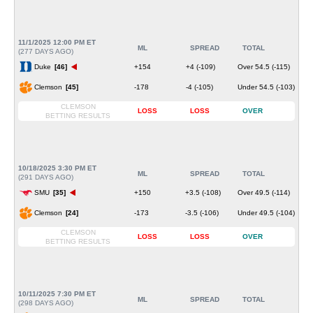
11/1/2025 12:00 PM ET
ML
SPREAD
TOTAL
(277 DAYS AGO)
Duke
[46]
+154
+4 (-109)
Over 54.5 (-115)
Clemson
[45]
-178
-4 (-105)
Under 54.5 (-103)
CLEMSON
LOSS
LOSS
OVER
BETTING RESULTS
10/18/2025 3:30 PM ET
ML
SPREAD
TOTAL
(291 DAYS AGO)
SMU
[35]
+150
+3.5 (-108)
Over 49.5 (-114)
Clemson
[24]
-173
-3.5 (-106)
Under 49.5 (-104)
CLEMSON
LOSS
LOSS
OVER
BETTING RESULTS
10/11/2025 7:30 PM ET
ML
SPREAD
TOTAL
(298 DAYS AGO)