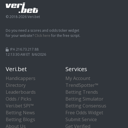
© 2018-2026 Veri.bet
Do you need a scores and odds ticker widget
for your website?
Click here
for the free script.
IPA 216.73.217.88
12:13:31 AM ET 8/6/2026
Veri.bet
Services
Handicappers
My Account
Directory
TrendSpotter™
Leaderboards
Betting Trends
Odds / Picks
Betting Simulator
Veri.bet SPI™
Betting Consensus
Betting News
Free Odds Widget
Betting Blogs
Submit Service
About Us
Get Verified