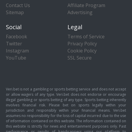
Contact Us
Affiliate Program
Sitemap
Advertising
Social
Legal
Facebook
Terms of Service
Twitter
Privacy Policy
Instagram
Cookie Policy
YouTube
SSL Secure
Veri.bet is not a gambling or sports betting service and does not accept
or allow wagers of any type. Veri.bet does not endorse or encourage
illegal gambling or sports betting of any type. Sports betting inherently
involves financial risk. Please bet on sports legally within your
jurisdiction and responsibly within your financial means. Veri.bet
assumes no responsibility for the loss of capital incurred due to the use
of information contained on this website. The information contained on
this website is strictly for news and entertainment purposes only. Past
performance or results of handicappers using our platform to