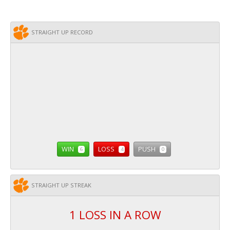
STRAIGHT UP RECORD
WIN
LOSS
PUSH
6
4
0
STRAIGHT UP STREAK
1 LOSS IN A ROW