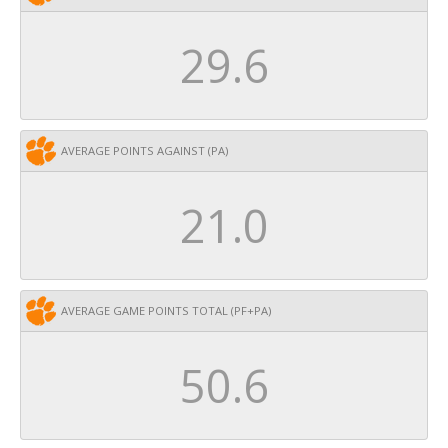
29.6
AVERAGE POINTS AGAINST (PA)
21.0
AVERAGE GAME POINTS TOTAL (PF+PA)
50.6