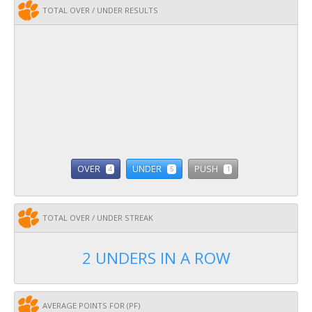
TOTAL OVER / UNDER RESULTS
OVER
UNDER
PUSH
4
5
1
TOTAL OVER / UNDER STREAK
2 UNDERS IN A ROW
AVERAGE POINTS FOR (PF)