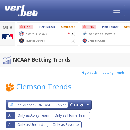
NCAAF Betting Trends
go back
|
betting trends
Clemson Trends
Change
TRENDS BASED ON LAST 10 GAMES
All
Only as Away Team
Only as Home Team
All
Only as Underdog
Only as Favorite