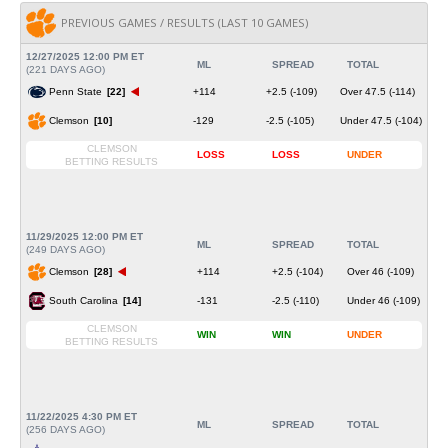
PREVIOUS GAMES / RESULTS (LAST 10 GAMES)
12/27/2025 12:00 PM ET
ML
SPREAD
TOTAL
(221 DAYS AGO)
Penn State
[22]
+114
+2.5 (-109)
Over 47.5 (-114)
Clemson
[10]
-129
-2.5 (-105)
Under 47.5 (-104)
CLEMSON
LOSS
LOSS
UNDER
BETTING RESULTS
11/29/2025 12:00 PM ET
ML
SPREAD
TOTAL
(249 DAYS AGO)
Clemson
[28]
+114
+2.5 (-104)
Over 46 (-109)
South Carolina
[14]
-131
-2.5 (-110)
Under 46 (-109)
CLEMSON
WIN
WIN
UNDER
BETTING RESULTS
11/22/2025 4:30 PM ET
ML
SPREAD
TOTAL
(256 DAYS AGO)