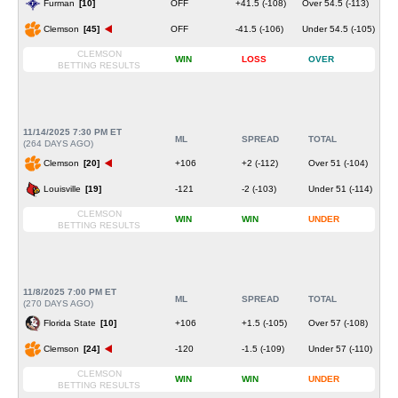
Furman
[10]
OFF
+41.5 (-108)
Over 54.5 (-113)
Clemson
[45]
OFF
-41.5 (-106)
Under 54.5 (-105)
CLEMSON
WIN
LOSS
OVER
BETTING RESULTS
11/14/2025 7:30 PM ET
ML
SPREAD
TOTAL
(264 DAYS AGO)
Clemson
[20]
+106
+2 (-112)
Over 51 (-104)
Louisville
[19]
-121
-2 (-103)
Under 51 (-114)
CLEMSON
WIN
WIN
UNDER
BETTING RESULTS
11/8/2025 7:00 PM ET
ML
SPREAD
TOTAL
(270 DAYS AGO)
Florida State
[10]
+106
+1.5 (-105)
Over 57 (-108)
Clemson
[24]
-120
-1.5 (-109)
Under 57 (-110)
CLEMSON
WIN
WIN
UNDER
BETTING RESULTS