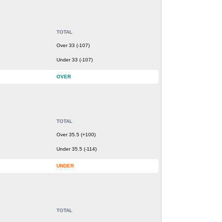
TOTAL
Over 33 (-107)
Under 33 (-107)
OVER
TOTAL
Over 35.5 (+100)
Under 35.5 (-114)
UNDER
TOTAL