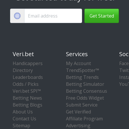
Get Started
Veri.bet
Services
Soc
Handicappers
My Account
Fac
Directory
TrendSpotter™
Twit
Leaderboards
Betting Trends
Ins
Odds / Picks
Betting Simulator
You
Veri.bet SPI™
Betting Consensus
Betting News
Free Odds Widget
Betting Blogs
Submit Service
About Us
Get Verified
Contact Us
Affiliate Program
Sitemap
Advertising