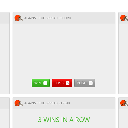
AGAINST THE SPREAD RECORD
WIN
LOSS
PUSH
5
5
0
AGAINST THE SPREAD STREAK
3 WINS IN A ROW