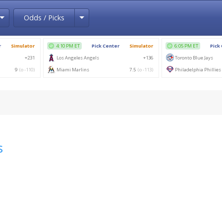
Toggle Dropdown
Toggle Dropdown
Odds / Picks
s