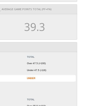
AVERAGE GAME POINTS TOTAL (PF+PA)
39.3
TOTAL
Over 47.5 (+100)
Under 47.5 (-116)
UNDER
TOTAL
Over 35.5 (+102)