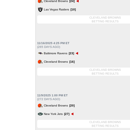
Cleveland Browns
[24]
Las Vegas Raiders
[10]
CLEVELAND BROWNS
BETTING RESULTS
11/16/2025 4:25 PM ET
(265 DAYS AGO)
Baltimore Ravens
[23]
Cleveland Browns
[16]
CLEVELAND BROWNS
BETTING RESULTS
11/9/2025 1:00 PM ET
(272 DAYS AGO)
Cleveland Browns
[20]
New York Jets
[27]
CLEVELAND BROWNS
BETTING RESULTS