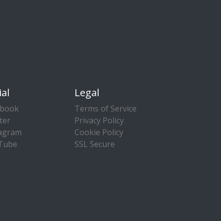
ial
Legal
ebook
Terms of Service
ter
Privacy Policy
tagram
Cookie Policy
Tube
SSL Secure