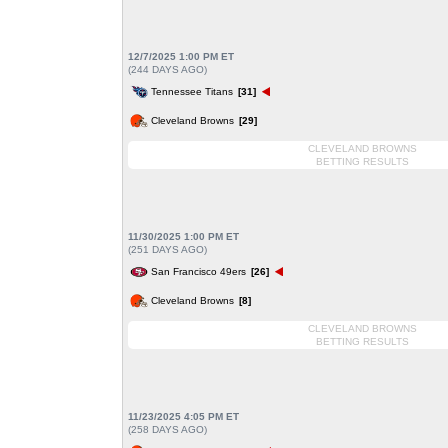
12/7/2025 1:00 PM ET
(244 DAYS AGO)
Tennessee Titans
[31]
Cleveland Browns
[29]
CLEVELAND BROWNS
BETTING RESULTS
11/30/2025 1:00 PM ET
(251 DAYS AGO)
San Francisco 49ers
[26]
Cleveland Browns
[8]
CLEVELAND BROWNS
BETTING RESULTS
11/23/2025 4:05 PM ET
(258 DAYS AGO)