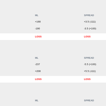
ML
SPREAD
+168
+3.5 (-111)
-190
-3.5 (+100)
LOSS
LOSS
ML
SPREAD
-237
-5.5 (+100)
+208
+5.5 (-111)
LOSS
LOSS
ML
SPREAD