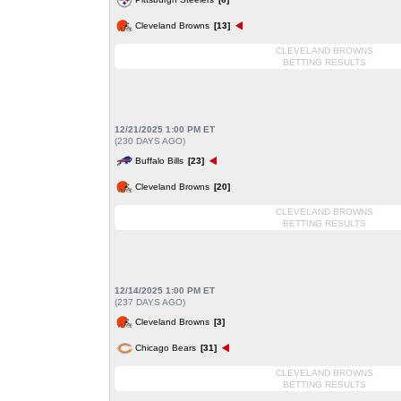
Cleveland Browns
[13]
CLEVELAND BROWNS
BETTING RESULTS
12/21/2025 1:00 PM ET
(230 DAYS AGO)
Buffalo Bills
[23]
Cleveland Browns
[20]
CLEVELAND BROWNS
BETTING RESULTS
12/14/2025 1:00 PM ET
(237 DAYS AGO)
Cleveland Browns
[3]
Chicago Bears
[31]
CLEVELAND BROWNS
BETTING RESULTS