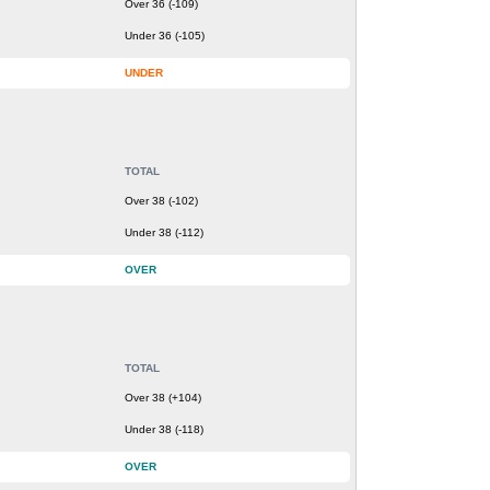
Over 36 (-109)
Under 36 (-105)
UNDER
TOTAL
Over 38 (-102)
Under 38 (-112)
OVER
TOTAL
Over 38 (+104)
Under 38 (-118)
OVER