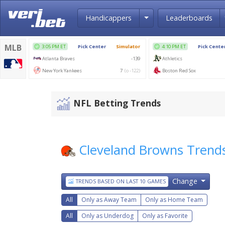
Toggle Dropdown
Handicappers
Leaderboards
NFL Betting Trends
Cleveland Browns Trend
Change
TRENDS BASED ON LAST 10 GAMES
All
Only as Away Team
Only as Home Team
All
Only as Underdog
Only as Favorite