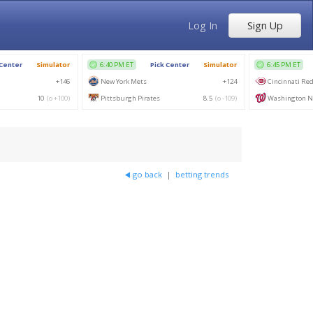
Log In
Sign Up
go back
|
betting trends