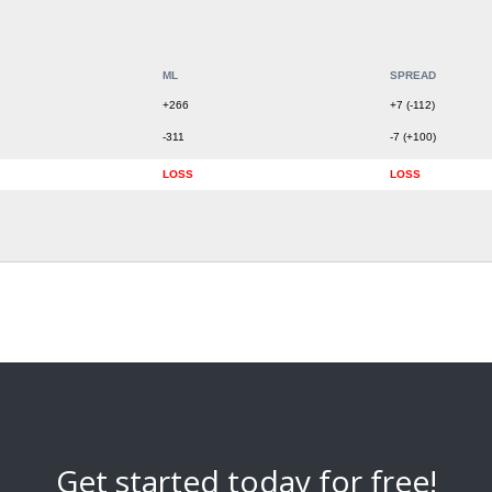
ML
SPREAD
+266
+7 (-112)
-311
-7 (+100)
LOSS
LOSS
Get started today for free!