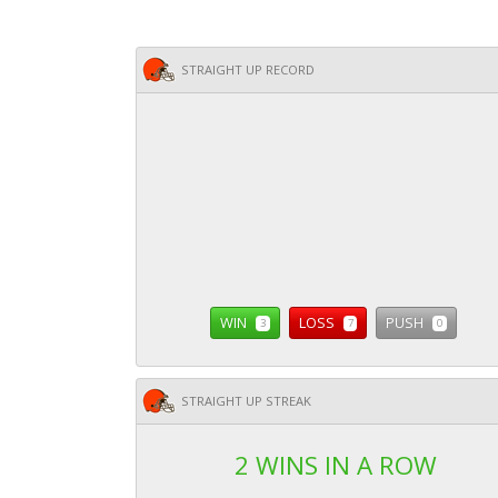
STRAIGHT UP RECORD
WIN
LOSS
PUSH
3
7
0
STRAIGHT UP STREAK
2 WINS IN A ROW