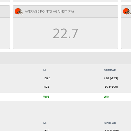
AVERAGE POINTS AGAINST (PA)
22.7
ML
SPREAD
+325
+10 (-123)
-421
-10 (+106)
WIN
WIN
ML
SPREAD
-202
-4.5 (+108)