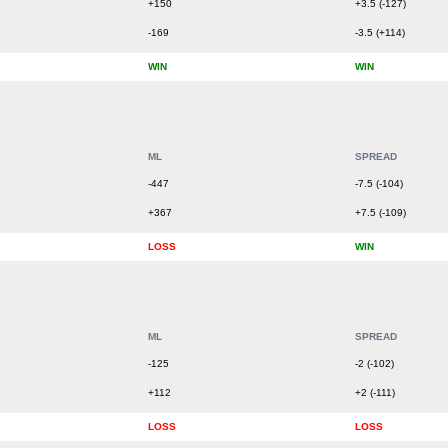
+150
+3.5 (-127)
-169
-3.5 (+114)
WIN
WIN
ML
SPREAD
-447
-7.5 (-104)
+367
+7.5 (-109)
LOSS
WIN
ML
SPREAD
-125
-2 (-102)
+112
+2 (-111)
LOSS
LOSS