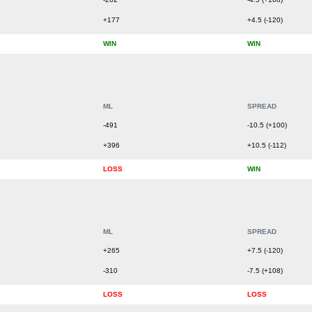
+177
+4.5 (-120)
WIN
WIN
ML
SPREAD
-491
-10.5 (+100)
+396
+10.5 (-112)
LOSS
WIN
ML
SPREAD
+265
+7.5 (-120)
-310
-7.5 (+108)
LOSS
LOSS