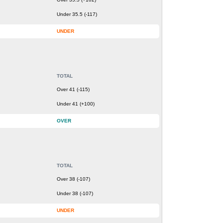
Under 35.5 (-117)
UNDER
TOTAL
Over 41 (-115)
Under 41 (+100)
OVER
TOTAL
Over 38 (-107)
Under 38 (-107)
UNDER