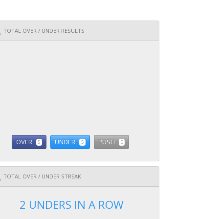
TOTAL OVER / UNDER RESULTS
OVER
UNDER
PUSH
5
5
0
TOTAL OVER / UNDER STREAK
2 UNDERS IN A ROW