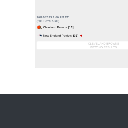
10/26/2025 1:00 PM ET
(286 DAYS AGO)
Cleveland Browns
[13]
New England Patriots
[32]
CLEVELAND BROWNS
BETTING RESULTS