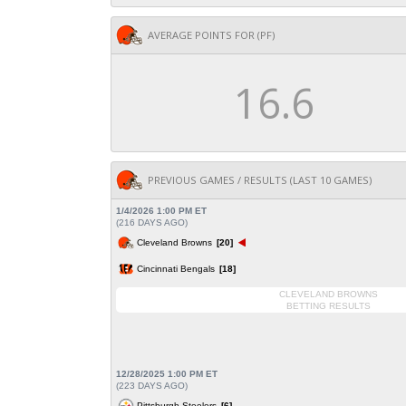
AVERAGE POINTS FOR (PF)
16.6
PREVIOUS GAMES / RESULTS (LAST 10 GAMES)
1/4/2026 1:00 PM ET
(216 DAYS AGO)
Cleveland Browns
[20]
Cincinnati Bengals
[18]
CLEVELAND BROWNS
BETTING RESULTS
12/28/2025 1:00 PM ET
(223 DAYS AGO)
Pittsburgh Steelers
[6]