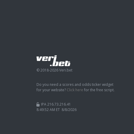
© 2018-2026 Veri.bet
Do you need a scores and odds ticker widget
for your website?
Click here
for the free script.
IPA 216.73.216.41
8:49:53 AM ET 8/8/2026