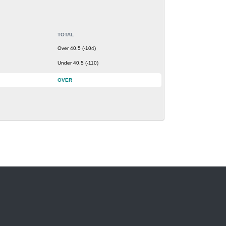
TOTAL
Over 40.5 (-104)
Under 40.5 (-110)
OVER