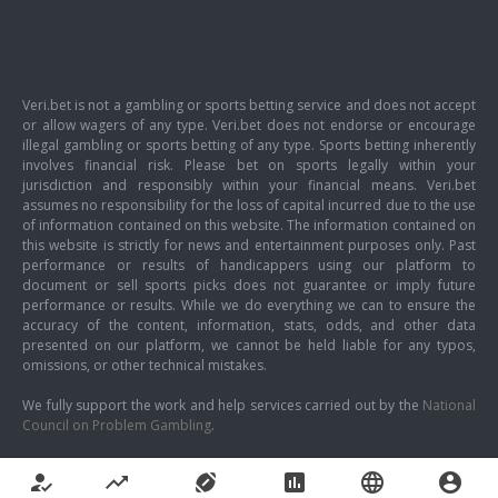
Veri.bet is not a gambling or sports betting service and does not accept
or allow wagers of any type. Veri.bet does not endorse or encourage
illegal gambling or sports betting of any type. Sports betting inherently
involves financial risk. Please bet on sports legally within your
jurisdiction and responsibly within your financial means. Veri.bet
assumes no responsibility for the loss of capital incurred due to the use
of information contained on this website. The information contained on
this website is strictly for news and entertainment purposes only. Past
performance or results of handicappers using our platform to
document or sell sports picks does not guarantee or imply future
performance or results. While we do everything we can to ensure the
accuracy of the content, information, stats, odds, and other data
presented on our platform, we cannot be held liable for any typos,
omissions, or other technical mistakes.
We fully support the work and help services carried out by the
National
Council on Problem Gambling
.
how_to_reg
trending_up
sports_football
poll
language
account_circle