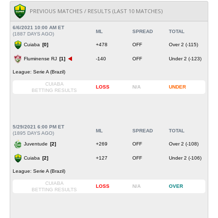
PREVIOUS MATCHES / RESULTS (LAST 10 MATCHES)
6/6/2021 10:00 AM ET
ML
SPREAD
TOTAL
(1887 DAYS AGO)
Cuiaba
[0]
+478
OFF
Over 2 (-115)
Fluminense RJ
[1]
-140
OFF
Under 2 (-123)
League: Serie A (Brazil)
CUIABA
LOSS
N/A
UNDER
BETTING RESULTS
5/29/2021 6:00 PM ET
ML
SPREAD
TOTAL
(1895 DAYS AGO)
Juventude
[2]
+269
OFF
Over 2 (-108)
Cuiaba
[2]
+127
OFF
Under 2 (-106)
League: Serie A (Brazil)
CUIABA
LOSS
N/A
OVER
BETTING RESULTS