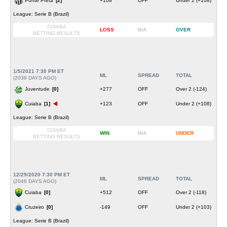
Ponte Preta
[2]
+108
OFF
Under 2 (+108)
League: Serie B (Brazil)
CUIABA
LOSS
N/A
OVER
BETTING RESULTS
1/5/2021 7:30 PM ET
ML
SPREAD
TOTAL
(2039 DAYS AGO)
Juventude
[0]
+277
OFF
Over 2 (-124)
Cuiaba
[1]
+123
OFF
Under 2 (+108)
League: Serie B (Brazil)
CUIABA
WIN
N/A
UNDER
BETTING RESULTS
12/29/2020 7:30 PM ET
ML
SPREAD
TOTAL
(2046 DAYS AGO)
Cuiaba
[0]
+512
OFF
Over 2 (-118)
Cruzeiro
[0]
-149
OFF
Under 2 (+103)
League: Serie B (Brazil)