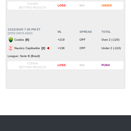
CUIABA
LOSS
N/A
UNDER
BETTING RESULTS
12/22/2020 7:30 PM ET
ML
SPREAD
TOTAL
(2053 DAYS AGO)
Cuiaba
[0]
+219
OFF
Over 2 (-120)
Nautico Capibaribe
[2]
+138
OFF
Under 2 (-110)
League: Serie B (Brazil)
CUIABA
LOSS
N/A
PUSH
BETTING RESULTS