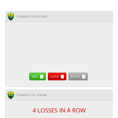
STRAIGHT UP RECORD
WIN
LOSS
PUSH
3
7
0
STRAIGHT UP STREAK
4 LOSSES IN A ROW