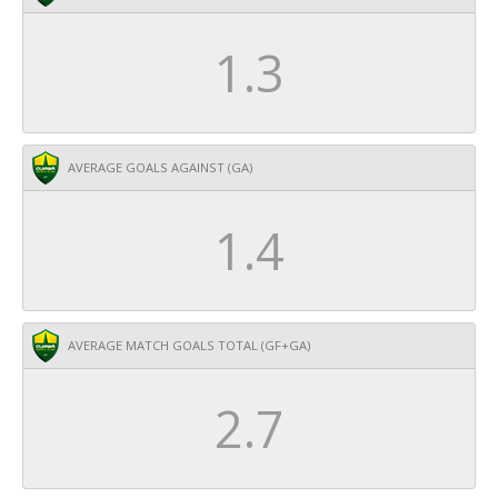
1.3
AVERAGE GOALS AGAINST (GA)
1.4
AVERAGE MATCH GOALS TOTAL (GF+GA)
2.7