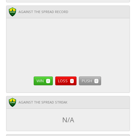
AGAINST THE SPREAD RECORD
WIN
LOSS
PUSH
0
0
0
AGAINST THE SPREAD STREAK
N/A