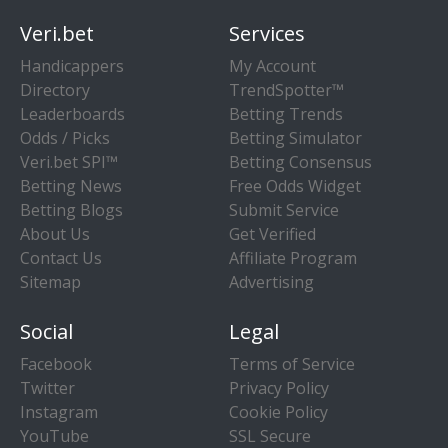
Veri.bet
Services
Handicappers
My Account
Directory
TrendSpotter™
Leaderboards
Betting Trends
Odds / Picks
Betting Simulator
Veri.bet SPI™
Betting Consensus
Betting News
Free Odds Widget
Betting Blogs
Submit Service
About Us
Get Verified
Contact Us
Affiliate Program
Sitemap
Advertising
Social
Legal
Facebook
Terms of Service
Twitter
Privacy Policy
Instagram
Cookie Policy
YouTube
SSL Secure