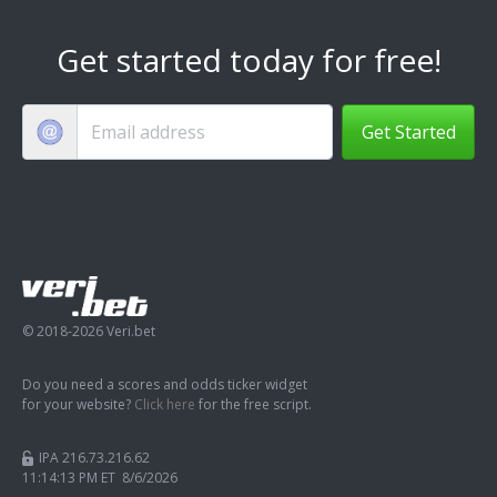
Get started today for free!
Get Started
© 2018-2026 Veri.bet
Do you need a scores and odds ticker widget
for your website?
Click here
for the free script.
IPA 216.73.216.62
11:14:13 PM ET 8/6/2026