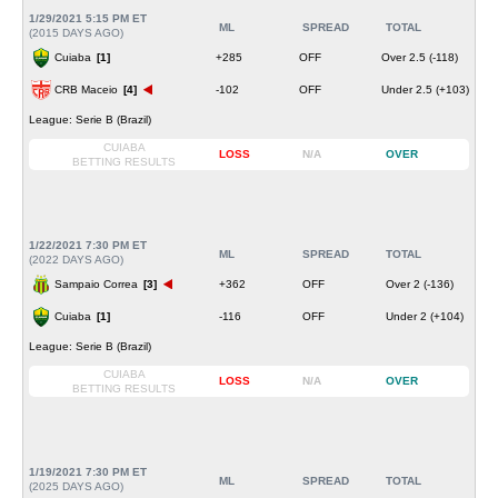
1/29/2021 5:15 PM ET
ML
SPREAD
TOTAL
(2015 DAYS AGO)
Cuiaba
[1]
+285
OFF
Over 2.5 (-118)
CRB Maceio
[4]
-102
OFF
Under 2.5 (+103)
League: Serie B (Brazil)
CUIABA
LOSS
N/A
OVER
BETTING RESULTS
1/22/2021 7:30 PM ET
ML
SPREAD
TOTAL
(2022 DAYS AGO)
Sampaio Correa
[3]
+362
OFF
Over 2 (-136)
Cuiaba
[1]
-116
OFF
Under 2 (+104)
League: Serie B (Brazil)
CUIABA
LOSS
N/A
OVER
BETTING RESULTS
1/19/2021 7:30 PM ET
ML
SPREAD
TOTAL
(2025 DAYS AGO)