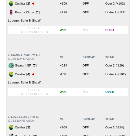
Cuiaba
[2]
+159
OFF
Over 2 (+102)
Parana Clube
[0]
+216
OFF
Under 2 (-117)
League: Serie B (Brazil)
CUIABA
WIN
N/A
PUSH
BETTING RESULTS
1/14/2021 7:30 PM ET
ML
SPREAD
TOTAL
(2030 DAYS AGO)
Guarani SP
[0]
+524
OFF
Over 2 (-129)
Cuiaba
[4]
-158
OFF
Under 2 (-102)
League: Serie B (Brazil)
CUIABA
WIN
N/A
OVER
BETTING RESULTS
1/11/2021 3:30 PM ET
ML
SPREAD
TOTAL
(2033 DAYS AGO)
Cuiaba
[2]
+306
OFF
Over 2 (-124)