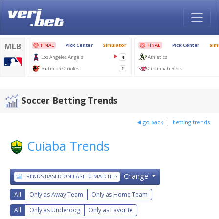
Soccer Betting Trends
go back
|
betting trends
Cuiaba Trends
Change
TRENDS BASED ON LAST 10 MATCHES
All
Only as Away Team
Only as Home Team
All
Only as Underdog
Only as Favorite