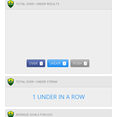
TOTAL OVER / UNDER RESULTS
OVER
UNDER
PUSH
5
3
2
TOTAL OVER / UNDER STREAK
1 UNDER IN A ROW
AVERAGE GOALS FOR (GF)