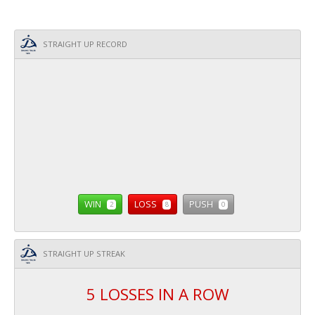
STRAIGHT UP RECORD
WIN
LOSS
PUSH
2
8
0
STRAIGHT UP STREAK
5 LOSSES IN A ROW