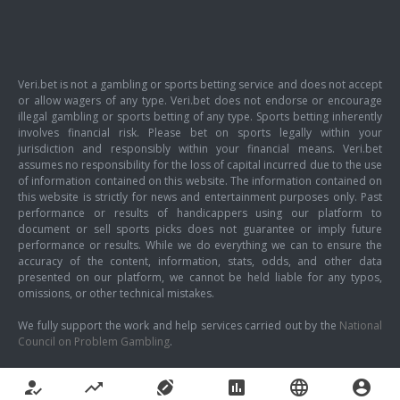
Veri.bet is not a gambling or sports betting service and does not accept
or allow wagers of any type. Veri.bet does not endorse or encourage
illegal gambling or sports betting of any type. Sports betting inherently
involves financial risk. Please bet on sports legally within your
jurisdiction and responsibly within your financial means. Veri.bet
assumes no responsibility for the loss of capital incurred due to the use
of information contained on this website. The information contained on
this website is strictly for news and entertainment purposes only. Past
performance or results of handicappers using our platform to
document or sell sports picks does not guarantee or imply future
performance or results. While we do everything we can to ensure the
accuracy of the content, information, stats, odds, and other data
presented on our platform, we cannot be held liable for any typos,
omissions, or other technical mistakes.
We fully support the work and help services carried out by the
National
Council on Problem Gambling
.
how_to_reg
trending_up
sports_football
poll
language
account_circle