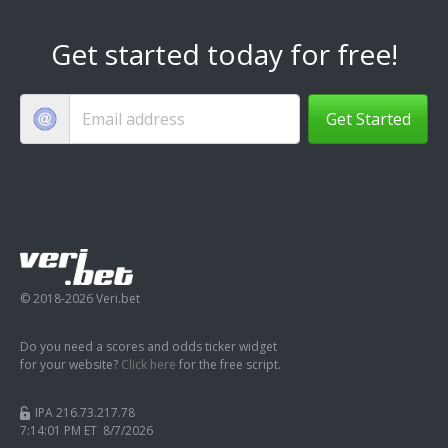
Get started today for free!
Get Started
© 2018-2026 Veri.bet
Do you need a scores and odds ticker widget
for your website?
Click here
for the free script.
IPA 216.73.217.78
7:14:02 PM ET 8/7/2026