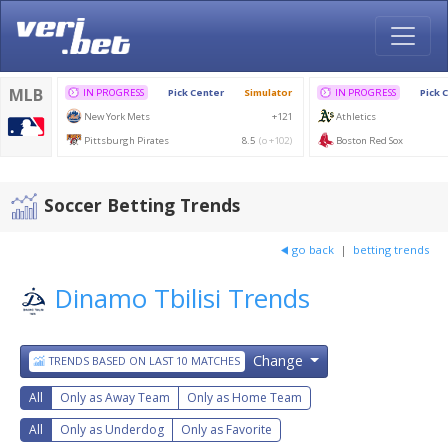
Soccer Betting Trends
go back
|
betting trends
Dinamo Tbilisi Trends
Change
TRENDS BASED ON LAST 10 MATCHES
All
Only as Away Team
Only as Home Team
All
Only as Underdog
Only as Favorite