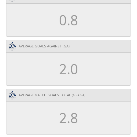
0.8
AVERAGE GOALS AGAINST (GA)
2.0
AVERAGE MATCH GOALS TOTAL (GF+GA)
2.8