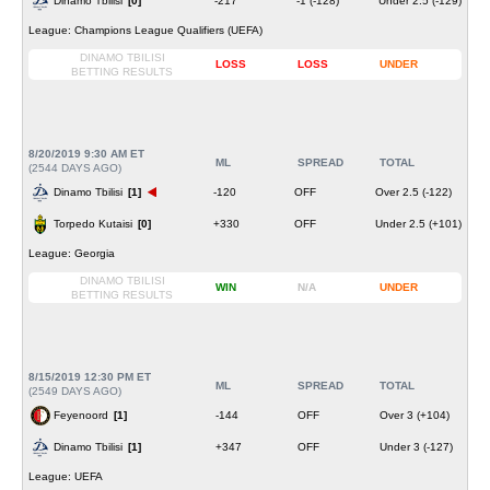
Dinamo Tbilisi
[0]
-217
-1 (-128)
Under 2.5 (-129)
League: Champions League Qualifiers (UEFA)
DINAMO TBILISI
LOSS
LOSS
UNDER
BETTING RESULTS
8/20/2019 9:30 AM ET
ML
SPREAD
TOTAL
(2544 DAYS AGO)
Dinamo Tbilisi
[1]
-120
OFF
Over 2.5 (-122)
Torpedo Kutaisi
[0]
+330
OFF
Under 2.5 (+101)
League: Georgia
DINAMO TBILISI
WIN
N/A
UNDER
BETTING RESULTS
8/15/2019 12:30 PM ET
ML
SPREAD
TOTAL
(2549 DAYS AGO)
Feyenoord
[1]
-144
OFF
Over 3 (+104)
Dinamo Tbilisi
[1]
+347
OFF
Under 3 (-127)
League: UEFA