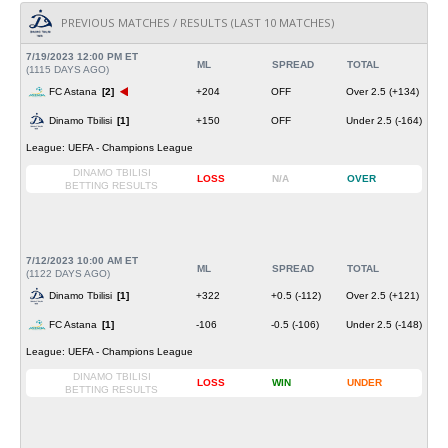
PREVIOUS MATCHES / RESULTS (LAST 10 MATCHES)
7/19/2023 12:00 PM ET
ML
SPREAD
TOTAL
(1115 DAYS AGO)
FC Astana
[2]
+204
OFF
Over 2.5 (+134)
Dinamo Tbilisi
[1]
+150
OFF
Under 2.5 (-164)
League: UEFA - Champions League
DINAMO TBILISI
LOSS
N/A
OVER
BETTING RESULTS
7/12/2023 10:00 AM ET
ML
SPREAD
TOTAL
(1122 DAYS AGO)
Dinamo Tbilisi
[1]
+322
+0.5 (-112)
Over 2.5 (+121)
FC Astana
[1]
-106
-0.5 (-106)
Under 2.5 (-148)
League: UEFA - Champions League
DINAMO TBILISI
LOSS
WIN
UNDER
BETTING RESULTS