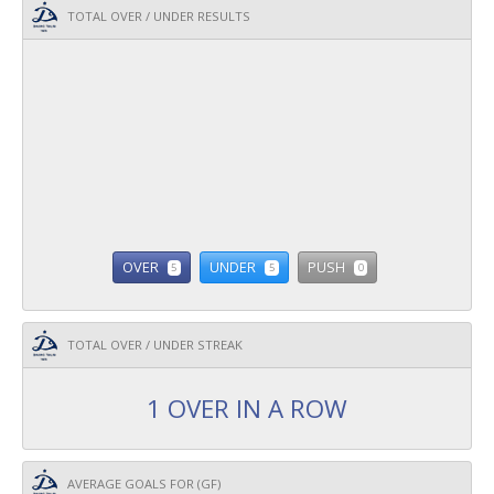
TOTAL OVER / UNDER RESULTS
OVER
UNDER
PUSH
5
5
0
TOTAL OVER / UNDER STREAK
1 OVER IN A ROW
AVERAGE GOALS FOR (GF)