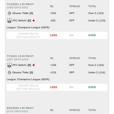
7/14/2021 1:00 PM ET
ML
SPREAD
TOTAL
(1850 DAYS AGO)
Dinamo Tbilisi
[1]
+324
OFF
Over 2 (-115)
PFC Neftchi
[2]
-105
OFF
Under 2 (-123)
League: Champions League (UEFA)
DINAMO TBILISI
LOSS
N/A
OVER
BETTING RESULTS
7/7/2021 12:00 PM ET
ML
SPREAD
TOTAL
(1857 DAYS AGO)
PFC Neftchi
[2]
+156
OFF
Over 2 (-104)
Dinamo Tbilisi
[1]
+216
OFF
Under 2 (-114)
League: Champions League (UEFA)
DINAMO TBILISI
LOSS
N/A
OVER
BETTING RESULTS
9/24/2020 2:00 PM ET
ML
SPREAD
TOTAL
(2143 DAYS AGO)