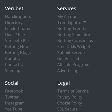
Veri.bet
Services
Handicappers
My Account
Directory
TrendSpotter™
Leaderboards
Betting Trends
Odds / Picks
Betting Simulator
Veri.bet SPI™
Betting Consensus
Betting News
Free Odds Widget
Betting Blogs
Submit Service
About Us
Get Verified
Contact Us
Affiliate Program
Sitemap
Advertising
Social
Legal
Facebook
Terms of Service
Twitter
Privacy Policy
Instagram
Cookie Policy
YouTube
SSL Secure