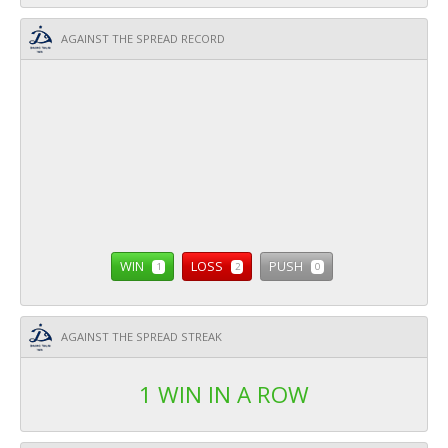
AGAINST THE SPREAD RECORD
WIN
LOSS
PUSH
1
2
0
AGAINST THE SPREAD STREAK
1 WIN IN A ROW