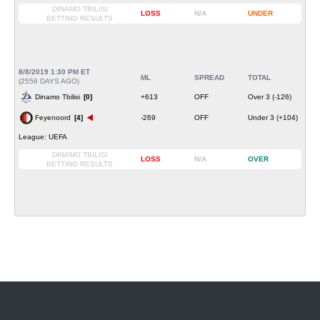
DINAMO TBILISI
LOSS
N/A
UNDER
BETTING RESULTS
8/8/2019 1:30 PM ET
ML
SPREAD
TOTAL
(2556 DAYS AGO)
Dinamo Tbilisi
[0]
+613
OFF
Over 3 (-126)
Feyenoord
[4]
-269
OFF
Under 3 (+104)
League: UEFA
DINAMO TBILISI
LOSS
N/A
OVER
BETTING RESULTS