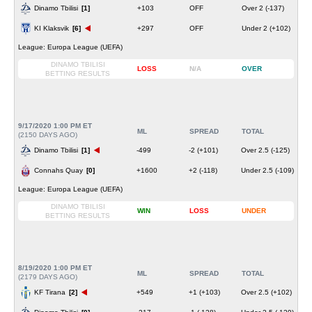
Dinamo Tbilisi
[1]
+103
OFF
Over 2 (-137)
KI Klaksvik
[6]
+297
OFF
Under 2 (+102)
League: Europa League (UEFA)
DINAMO TBILISI
LOSS
N/A
OVER
BETTING RESULTS
9/17/2020 1:00 PM ET
ML
SPREAD
TOTAL
(2150 DAYS AGO)
Dinamo Tbilisi
[1]
-499
-2 (+101)
Over 2.5 (-125)
Connahs Quay
[0]
+1600
+2 (-118)
Under 2.5 (-109)
League: Europa League (UEFA)
DINAMO TBILISI
WIN
LOSS
UNDER
BETTING RESULTS
8/19/2020 1:00 PM ET
ML
SPREAD
TOTAL
(2179 DAYS AGO)
KF Tirana
[2]
+549
+1 (+103)
Over 2.5 (+102)