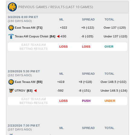
PREVIOUS GAMES / RESULTS (LAST 10 GAMES)
3/2/2026 8:00 PM ET
ML
SPREAD
TOTAL
(160 DAYS AGO)
East Texas AM
[71]
+322
+9 (-122)
Over 137 (-120)
Texas AM Corpus Christi
[84]
-430
-9 (-105)
Under 137 (-110)
EAST TEXAS AM
LOSS
LOSS
OVER
BETTING RESULTS
2/28/2026 5:30 PM ET
ML
SPREAD
TOTAL
(162 DAYS AGO)
East Texas AM
[55]
+419
+8 (+118)
Over 148.5 (+102)
UTRGV
[63]
-592
-8 (-151)
Under 148.5 (-134)
EAST TEXAS AM
LOSS
PUSH
UNDER
BETTING RESULTS
2/23/2026 7:30 PM ET
ML
SPREAD
TOTAL
(167 DAYS AGO)