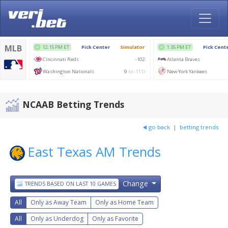
NCAAB Betting Trends
go back
|
betting trends
East Texas AM Trends
Change
TRENDS BASED ON LAST 10 GAMES
All
Only as Away Team
Only as Home Team
All
Only as Underdog
Only as Favorite