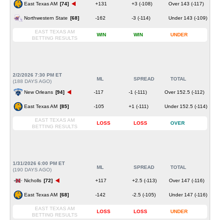
East Texas AM
[74]
+131
+3 (-108)
Over 143 (-117)
Northwestern State
[68]
-162
-3 (-114)
Under 143 (-109)
EAST TEXAS AM
WIN
WIN
UNDER
BETTING RESULTS
2/2/2026 7:30 PM ET
ML
SPREAD
TOTAL
(188 DAYS AGO)
New Orleans
[94]
-117
-1 (-111)
Over 152.5 (-112)
East Texas AM
[85]
-105
+1 (-111)
Under 152.5 (-114)
EAST TEXAS AM
LOSS
LOSS
OVER
BETTING RESULTS
1/31/2026 6:00 PM ET
ML
SPREAD
TOTAL
(190 DAYS AGO)
Nicholls
[72]
+117
+2.5 (-113)
Over 147 (-116)
East Texas AM
[68]
-142
-2.5 (-105)
Under 147 (-116)
EAST TEXAS AM
LOSS
LOSS
UNDER
BETTING RESULTS