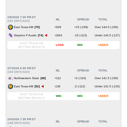
2/9/2026 7:30 PM ET
ML
SPREAD
TOTAL
(181 DAYS AGO)
East Texas AM
[70]
+926
+15 (-109)
Over 144.5 (-106)
Stephen F Austin
[74]
-1924
-15 (-113)
Under 144.5 (-127)
EAST TEXAS AM
LOSS
WIN
UNDER
BETTING RESULTS
2/7/2026 6:00 PM ET
ML
SPREAD
TOTAL
(183 DAYS AGO)
Northwestern State
[48]
+112
+2 (-110)
Over 141.5 (-106)
East Texas AM
[52]
-136
-2 (-112)
Under 141.5 (-120)
EAST TEXAS AM
WIN
WIN
UNDER
BETTING RESULTS
2/4/2026 7:30 PM ET
ML
SPREAD
TOTAL
(186 DAYS AGO)