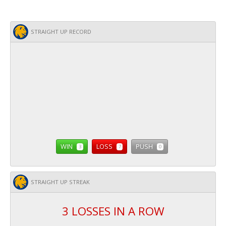
STRAIGHT UP RECORD
WIN
LOSS
PUSH
3
7
0
STRAIGHT UP STREAK
3 LOSSES IN A ROW