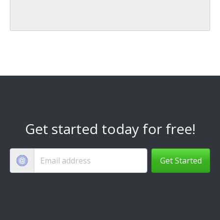
Get started today for free!
Get Started