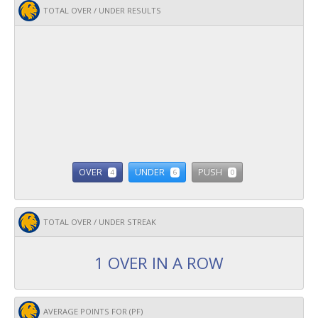
TOTAL OVER / UNDER RESULTS
OVER
UNDER
PUSH
4
6
0
TOTAL OVER / UNDER STREAK
1 OVER IN A ROW
AVERAGE POINTS FOR (PF)