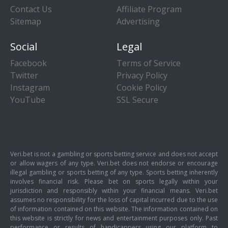
Contact Us
Affiliate Program
Sitemap
Advertising
Social
Legal
Facebook
Terms of Service
Twitter
Privacy Policy
Instagram
Cookie Policy
YouTube
SSL Secure
Veri.bet is not a gambling or sports betting service and does not accept
or allow wagers of any type. Veri.bet does not endorse or encourage
illegal gambling or sports betting of any type. Sports betting inherently
involves financial risk. Please bet on sports legally within your
jurisdiction and responsibly within your financial means. Veri.bet
assumes no responsibility for the loss of capital incurred due to the use
of information contained on this website. The information contained on
this website is strictly for news and entertainment purposes only. Past
performance or results of handicappers using our platform to