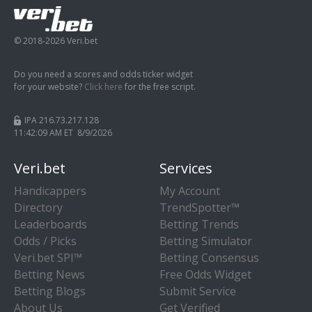
© 2018-2026 Veri.bet
Do you need a scores and odds ticker widget
for your website?
Click here
for the free script.
IPA 216.73.217.128
11:42:10 AM ET 8/9/2026
Veri.bet
Services
Handicappers
My Account
Directory
TrendSpotter™
Leaderboards
Betting Trends
Odds / Picks
Betting Simulator
Veri.bet SPI™
Betting Consensus
Betting News
Free Odds Widget
Betting Blogs
Submit Service
About Us
Get Verified