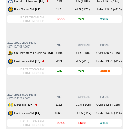
Houston Christian
[69]
+119
-1.5 (+133)
Over 136.5 (-146)
East Texas AM
[68]
-146
+1.5 (-172)
Under 136.5 (+110)
EAST TEXAS AM
LOSS
WIN
OVER
BETTING RESULTS
2/16/2026 2:00 PM ET
ML
SPREAD
TOTAL
(174 DAYS AGO)
Southeastern Louisiana
[53]
+108
+1.5 (-104)
Over 136.5 (-115)
East Texas AM
[70]
-133
-1.5 (-118)
Under 136.5 (-117)
EAST TEXAS AM
WIN
WIN
UNDER
BETTING RESULTS
2/14/2026 6:00 PM ET
ML
SPREAD
TOTAL
(176 DAYS AGO)
McNeese
[97]
-1112
-13.5 (-105)
Over 142.5 (-118)
East Texas AM
[54]
+665
+13.5 (-117)
Under 142.5 (-114)
EAST TEXAS AM
LOSS
LOSS
OVER
BETTING RESULTS