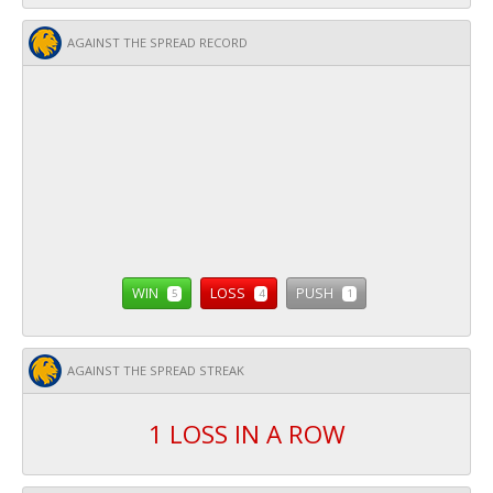
AGAINST THE SPREAD RECORD
WIN
LOSS
PUSH
5
4
1
AGAINST THE SPREAD STREAK
1 LOSS IN A ROW