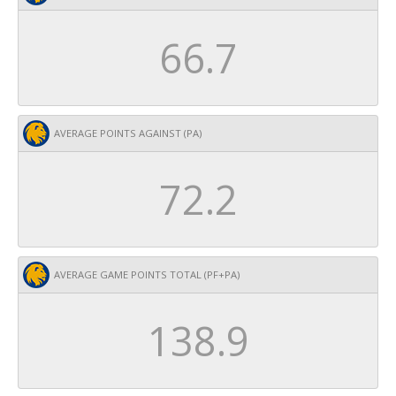
66.7
AVERAGE POINTS AGAINST (PA)
72.2
AVERAGE GAME POINTS TOTAL (PF+PA)
138.9