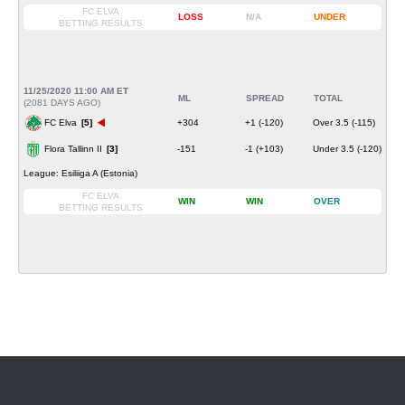
FC ELVA
LOSS
N/A
UNDER
BETTING RESULTS
11/25/2020 11:00 AM ET
ML
SPREAD
TOTAL
(2081 DAYS AGO)
FC Elva
[5]
+304
+1 (-120)
Over 3.5 (-115)
Flora Tallinn II
[3]
-151
-1 (+103)
Under 3.5 (-120)
League: Esiliiga A (Estonia)
FC ELVA
WIN
WIN
OVER
BETTING RESULTS