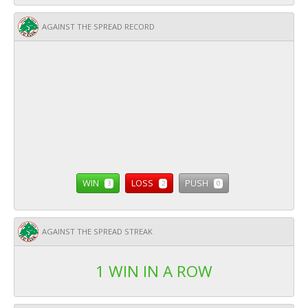
AGAINST THE SPREAD RECORD
WIN
LOSS
PUSH
3
2
0
AGAINST THE SPREAD STREAK
1 WIN IN A ROW