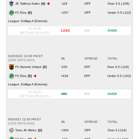
JK Tallinna Kalev
[4]
-118
OFF
Over 3.5 (-106)
FC Elva
[0]
+257
OFF
Under 3.5 (-112)
League: Esiliiga A (Estonia)
FC ELVA
LOSS
N/A
OVER
BETTING RESULTS
5/20/2021 12:00 PM ET
ML
SPREAD
TOTAL
(1905 DAYS AGO)
FC Nomme United
[2]
-220
OFF
Over 3.5 (-116)
FC Elva
[5]
+418
OFF
Under 3.5 (-102)
League: Esiliiga A (Estonia)
FC ELVA
WIN
N/A
OVER
BETTING RESULTS
5/6/2021 12:00 PM ET
ML
SPREAD
TOTAL
(1919 DAYS AGO)
Tartu JK Welco
[2]
+304
OFF
Over 3 (-114)