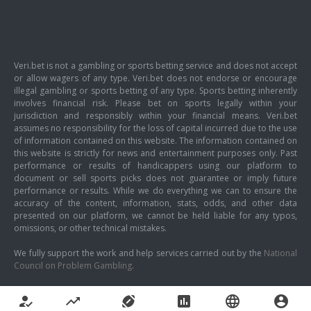
Veri.bet is not a gambling or sports betting service and does not accept
or allow wagers of any type. Veri.bet does not endorse or encourage
illegal gambling or sports betting of any type. Sports betting inherently
involves financial risk. Please bet on sports legally within your
jurisdiction and responsibly within your financial means. Veri.bet
assumes no responsibility for the loss of capital incurred due to the use
of information contained on this website. The information contained on
this website is strictly for news and entertainment purposes only. Past
performance or results of handicappers using our platform to
document or sell sports picks does not guarantee or imply future
performance or results. While we do everything we can to ensure the
accuracy of the content, information, stats, odds, and other data
presented on our platform, we cannot be held liable for any typos,
omissions, or other technical mistakes.
We fully support the work and help services carried out by the
National
Council on Problem Gambling
.
how_to_reg
trending_up
sports_football
poll
language
account_circle