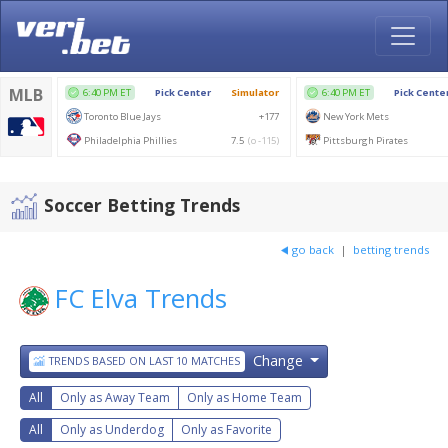
Soccer Betting Trends
go back
|
betting trends
FC Elva Trends
Change
TRENDS BASED ON LAST 10 MATCHES
All
Only as Away Team
Only as Home Team
All
Only as Underdog
Only as Favorite