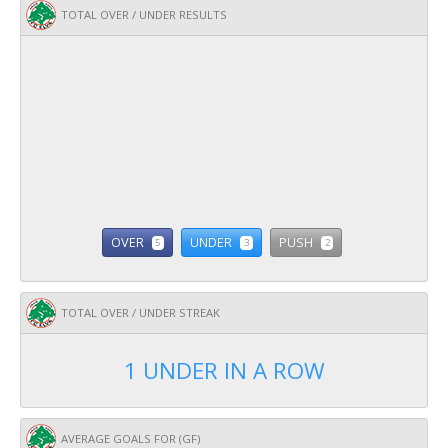
TOTAL OVER / UNDER RESULTS
OVER
UNDER
PUSH
5
3
2
TOTAL OVER / UNDER STREAK
1 UNDER IN A ROW
AVERAGE GOALS FOR (GF)