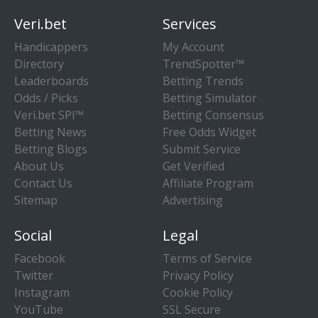
Veri.bet
Services
Handicappers
My Account
Directory
TrendSpotter™
Leaderboards
Betting Trends
Odds / Picks
Betting Simulator
Veri.bet SPI™
Betting Consensus
Betting News
Free Odds Widget
Betting Blogs
Submit Service
About Us
Get Verified
Contact Us
Affiliate Program
Sitemap
Advertising
Social
Legal
Facebook
Terms of Service
Twitter
Privacy Policy
Instagram
Cookie Policy
YouTube
SSL Secure