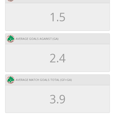
1.5
AVERAGE GOALS AGAINST (GA)
2.4
AVERAGE MATCH GOALS TOTAL (GF+GA)
3.9