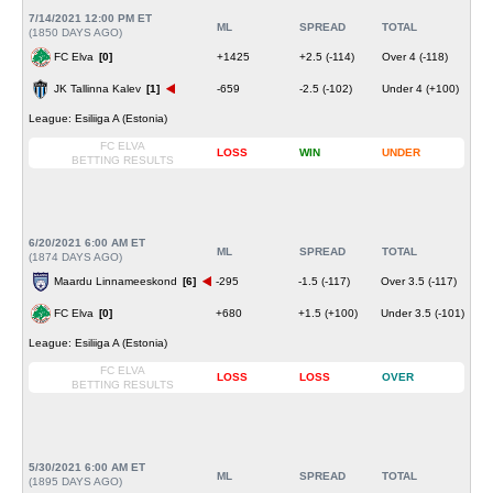
7/14/2021 12:00 PM ET
ML
SPREAD
TOTAL
(1850 DAYS AGO)
FC Elva
[0]
+1425
+2.5 (-114)
Over 4 (-118)
JK Tallinna Kalev
[1]
-659
-2.5 (-102)
Under 4 (+100)
League: Esiliiga A (Estonia)
FC ELVA
LOSS
WIN
UNDER
BETTING RESULTS
6/20/2021 6:00 AM ET
ML
SPREAD
TOTAL
(1874 DAYS AGO)
Maardu Linnameeskond
[6]
-295
-1.5 (-117)
Over 3.5 (-117)
FC Elva
[0]
+680
+1.5 (+100)
Under 3.5 (-101)
League: Esiliiga A (Estonia)
FC ELVA
LOSS
LOSS
OVER
BETTING RESULTS
5/30/2021 6:00 AM ET
ML
SPREAD
TOTAL
(1895 DAYS AGO)