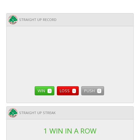
STRAIGHT UP RECORD
WIN
LOSS
PUSH
4
6
0
STRAIGHT UP STREAK
1 WIN IN A ROW