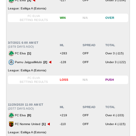
FC Elva
[3]
-127
OFF
Under 3 (-104)
League: Esiliiga A (Estonia)
FC ELVA
WIN
N/A
OVER
BETTING RESULTS
3/7/2021 6:00 AM ET
ML
SPREAD
TOTAL
(1979 DAYS AGO)
FC Elva
[1]
+283
OFF
Over 3 (-115)
Parnu Jalgpalliklubi
[2]
-128
OFF
Under 3 (-122)
League: Esiliiga A (Estonia)
FC ELVA
LOSS
N/A
PUSH
BETTING RESULTS
11/29/2020 11:00 AM ET
ML
SPREAD
TOTAL
(2077 DAYS AGO)
FC Elva
[0]
+219
OFF
Over 4 (-103)
FC Nomme United
[1]
-110
OFF
Under 4 (-115)
League: Esiliiga A (Estonia)