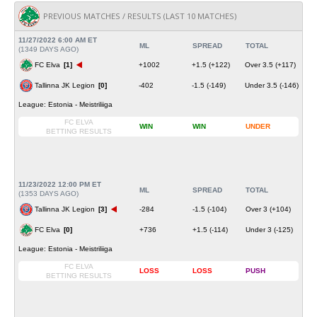
PREVIOUS MATCHES / RESULTS (LAST 10 MATCHES)
11/27/2022 6:00 AM ET
ML
SPREAD
TOTAL
(1349 DAYS AGO)
FC Elva
[1]
+1002
+1.5 (+122)
Over 3.5 (+117)
Tallinna JK Legion
[0]
-402
-1.5 (-149)
Under 3.5 (-146)
League: Estonia - Meistriliiga
FC ELVA
WIN
WIN
UNDER
BETTING RESULTS
11/23/2022 12:00 PM ET
ML
SPREAD
TOTAL
(1353 DAYS AGO)
Tallinna JK Legion
[3]
-284
-1.5 (-104)
Over 3 (+104)
FC Elva
[0]
+736
+1.5 (-114)
Under 3 (-125)
League: Estonia - Meistriliiga
FC ELVA
LOSS
LOSS
PUSH
BETTING RESULTS