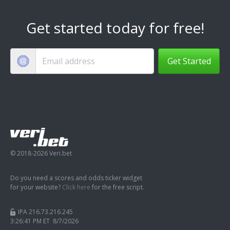
Get started today for free!
Get Started
© 2018-2026 Veri.bet
Do you need a scores and odds ticker widget
for your website?
Click here
for the free script.
IPA 216.73.216.245
3:26:42 PM ET 8/7/2026