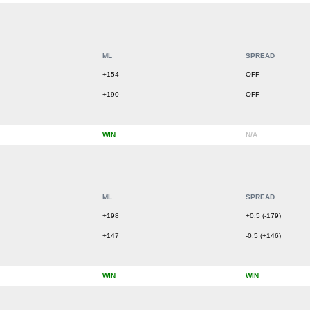
ML
SPREAD
+154
OFF
+190
OFF
WIN
N/A
ML
SPREAD
+198
+0.5 (-179)
+147
-0.5 (+146)
WIN
WIN