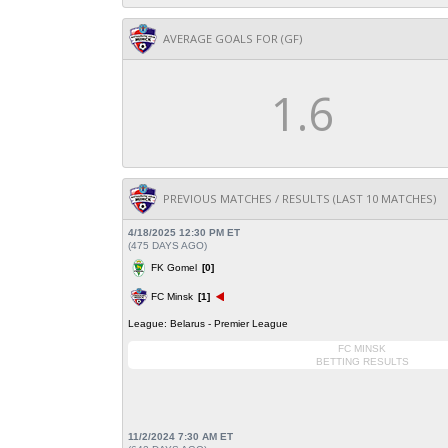
AVERAGE GOALS FOR (GF)
1.6
PREVIOUS MATCHES / RESULTS (LAST 10 MATCHES)
4/18/2025 12:30 PM ET
(475 DAYS AGO)
FK Gomel
[0]
FC Minsk
[1]
League: Belarus - Premier League
FC MINSK
BETTING RESULTS
11/2/2024 7:30 AM ET