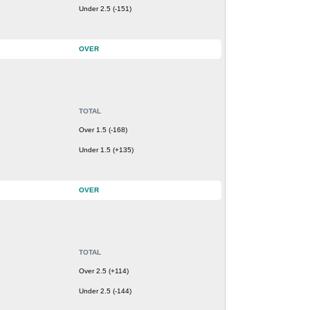
Under 2.5 (-151)
OVER
TOTAL
Over 1.5 (-168)
Under 1.5 (+135)
OVER
TOTAL
Over 2.5 (+114)
Under 2.5 (-144)