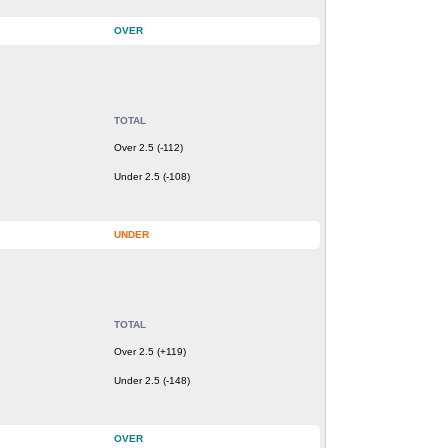
OVER
TOTAL
Over 2.5 (-112)
Under 2.5 (-108)
UNDER
TOTAL
Over 2.5 (+119)
Under 2.5 (-148)
OVER