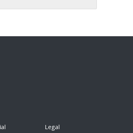
ial
Legal