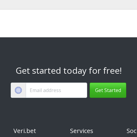
Get started today for free!
Get Started
Veri.bet
Services
Soc