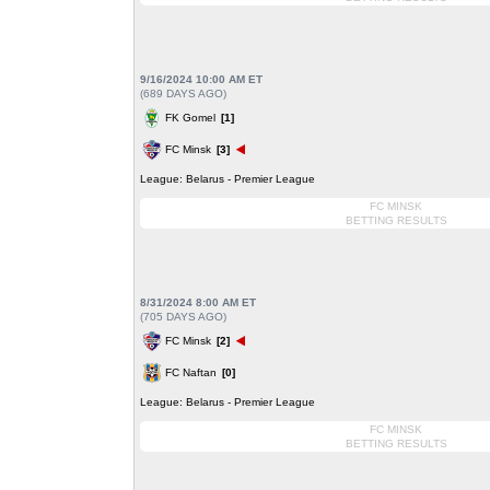
9/16/2024 10:00 AM ET
(689 DAYS AGO)
FK Gomel
[1]
FC Minsk
[3]
League: Belarus - Premier League
FC MINSK
BETTING RESULTS
8/31/2024 8:00 AM ET
(705 DAYS AGO)
FC Minsk
[2]
FC Naftan
[0]
League: Belarus - Premier League
FC MINSK
BETTING RESULTS