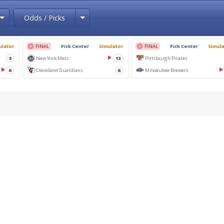
Toggle Dropdown
Toggle Dropdown
Odds / Picks