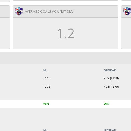
AVERAGE GOALS AGAINST (GA)
1.2
ML
SPREAD
+140
-0.5 (+138)
+231
+0.5 (-170)
WIN
WIN
ML
SPREAD