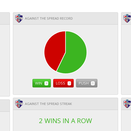
AGAINST THE SPREAD RECORD
WIN
LOSS
PUSH
4
3
0
AGAINST THE SPREAD STREAK
2 WINS IN A ROW