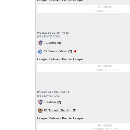
FC MINSK
BETTING RESULTS
9/24/2024 12:30 PM ET
(681 DAYS AGO)
FC Minsk
[0]
FK Dinamo Minsk
[2]
League: Belarus - Premier League
FC MINSK
BETTING RESULTS
9/20/2024 11:00 AM ET
(685 DAYS AGO)
FC Minsk
[2]
FC Torpedo Zhodino
[2]
League: Belarus - Premier League
FC MINSK
BETTING RESULTS