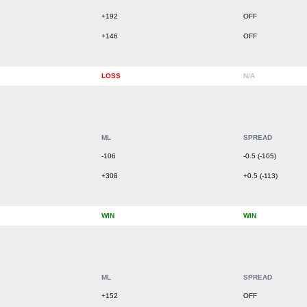
+192
OFF
+146
OFF
LOSS
N/A
ML
SPREAD
-106
-0.5 (-105)
+308
+0.5 (-113)
WIN
WIN
ML
SPREAD
+152
OFF