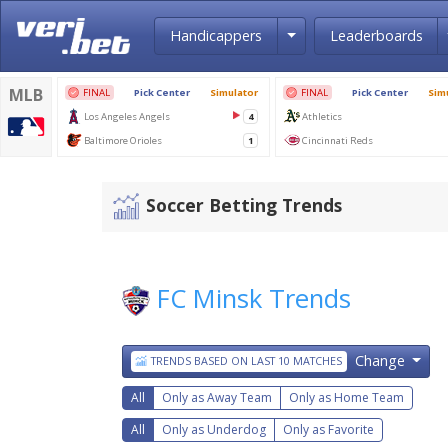
Toggle Dropdown
Handicappers
Leaderboards
Soccer Betting Trends
FC Minsk Trends
Change
TRENDS BASED ON LAST 10 MATCHES
All
Only as Away Team
Only as Home Team
All
Only as Underdog
Only as Favorite