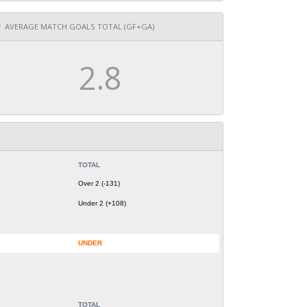
AVERAGE MATCH GOALS TOTAL (GF+GA)
2.8
TOTAL
Over 2 (-131)
Under 2 (+108)
UNDER
TOTAL