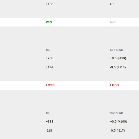
+188
OFF
WIN
N/A
ML
SPREAD
+268
+0.5 (-139)
+114
-0.5 (+114)
LOSS
LOSS
ML
SPREAD
+333
+0.5 (+100)
-118
-0.5 (-117)