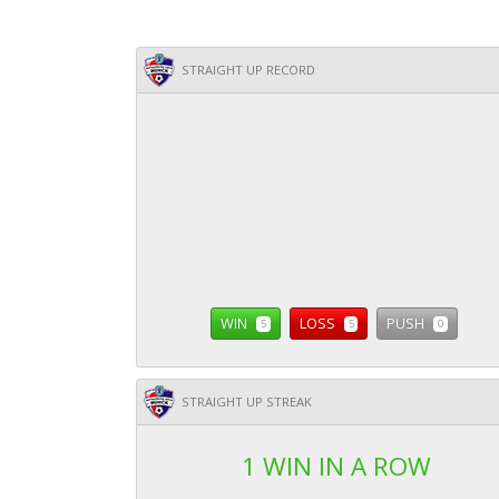
STRAIGHT UP RECORD
WIN
LOSS
PUSH
5
5
0
STRAIGHT UP STREAK
1 WIN IN A ROW