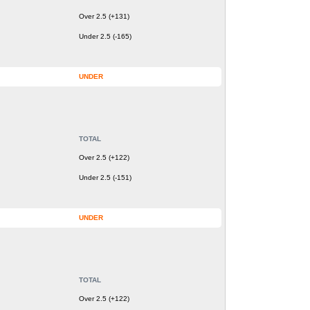
Over 2.5 (+131)
Under 2.5 (-165)
UNDER
TOTAL
Over 2.5 (+122)
Under 2.5 (-151)
UNDER
TOTAL
Over 2.5 (+122)