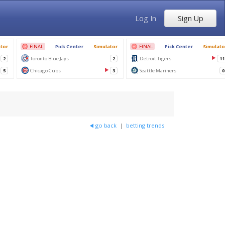
Log In
Sign Up
go back
|
betting trends