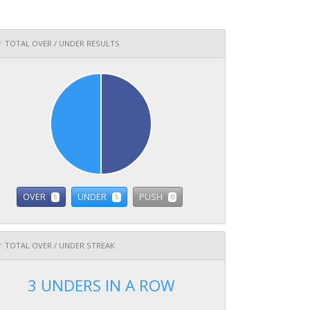
TOTAL OVER / UNDER RESULTS
OVER
UNDER
PUSH
5
5
0
TOTAL OVER / UNDER STREAK
3 UNDERS IN A ROW