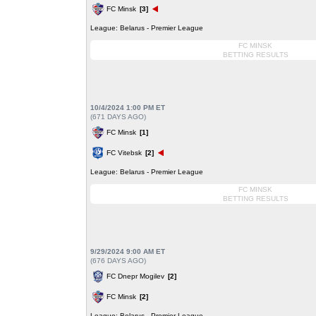
FC Minsk
[3]
League: Belarus - Premier League
FC MINSK
BETTING RESULTS
10/4/2024 1:00 PM ET
(671 DAYS AGO)
FC Minsk
[1]
FC Vitebsk
[2]
League: Belarus - Premier League
FC MINSK
BETTING RESULTS
9/29/2024 9:00 AM ET
(676 DAYS AGO)
FC Dnepr Mogilev
[2]
FC Minsk
[2]
League: Belarus - Premier League