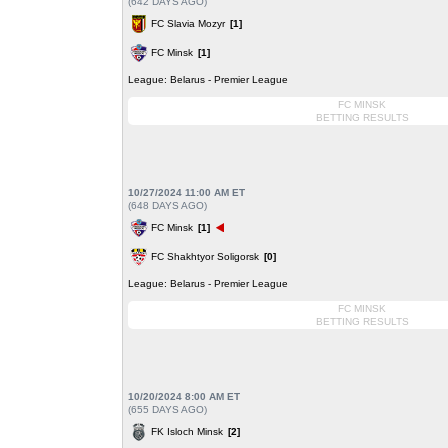
(642 DAYS AGO)
FC Slavia Mozyr
[1]
FC Minsk
[1]
League: Belarus - Premier League
FC MINSK
BETTING RESULTS
10/27/2024 11:00 AM ET
(648 DAYS AGO)
FC Minsk
[1]
FC Shakhtyor Soligorsk
[0]
League: Belarus - Premier League
FC MINSK
BETTING RESULTS
10/20/2024 8:00 AM ET
(655 DAYS AGO)
FK Isloch Minsk
[2]