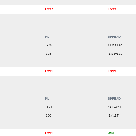
LOSS
LOSS
ML
SPREAD
+730
+1.5 (-147)
-268
-1.5 (+120)
LOSS
LOSS
ML
SPREAD
+594
+1 (-104)
-200
-1 (-114)
LOSS
WIN