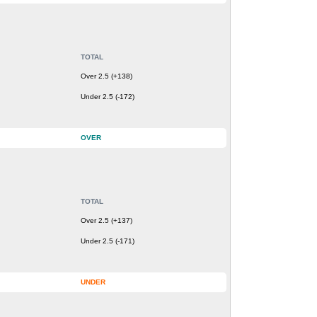
TOTAL
Over 2.5 (+138)
Under 2.5 (-172)
OVER
TOTAL
Over 2.5 (+137)
Under 2.5 (-171)
UNDER