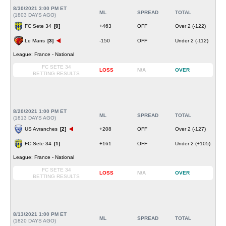
8/30/2021 3:00 PM ET
ML
SPREAD
TOTAL
(1803 DAYS AGO)
FC Sete 34
[0]
+463
OFF
Over 2 (-122)
Le Mans
[3]
-150
OFF
Under 2 (-112)
League: France - National
FC SETE 34
LOSS
N/A
OVER
BETTING RESULTS
8/20/2021 1:00 PM ET
ML
SPREAD
TOTAL
(1813 DAYS AGO)
US Avranches
[2]
+208
OFF
Over 2 (-127)
FC Sete 34
[1]
+161
OFF
Under 2 (+105)
League: France - National
FC SETE 34
LOSS
N/A
OVER
BETTING RESULTS
8/13/2021 1:00 PM ET
ML
SPREAD
TOTAL
(1820 DAYS AGO)