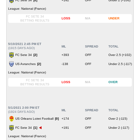
FC Sete 34
[0]
+142
OFF
Under 2 (+106)
League: National (France)
FC SETE 34
LOSS
N/A
UNDER
BETTING RESULTS
5/10/2021 2:45 PM ET
ML
SPREAD
TOTAL
(1915 DAYS AGO)
FC Sete 34
[2]
+393
OFF
Over 2.5 (+102)
US Avranches
[2]
-138
OFF
Under 2.5 (-117)
League: National (France)
FC SETE 34
LOSS
N/A
OVER
BETTING RESULTS
5/1/2021 2:00 PM ET
ML
SPREAD
TOTAL
(1924 DAYS AGO)
US Orleans Loiret Football
[0]
+174
OFF
Over 2 (-115)
FC Sete 34
[1]
+191
OFF
Under 2 (-117)
League: National (France)