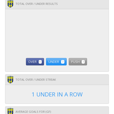
TOTAL OVER / UNDER RESULTS
OVER
UNDER
PUSH
6
3
1
TOTAL OVER / UNDER STREAK
1 UNDER IN A ROW
AVERAGE GOALS FOR (GF)