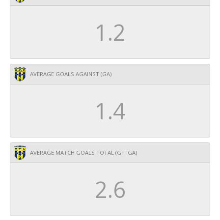
1.2
AVERAGE GOALS AGAINST (GA)
1.4
AVERAGE MATCH GOALS TOTAL (GF+GA)
2.6