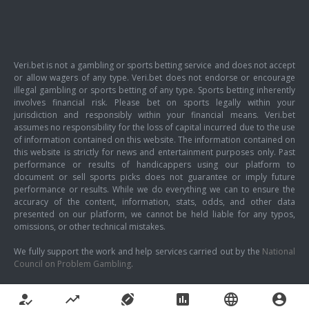
Veri.bet is not a gambling or sports betting service and does not accept
or allow wagers of any type. Veri.bet does not endorse or encourage
illegal gambling or sports betting of any type. Sports betting inherently
involves financial risk. Please bet on sports legally within your
jurisdiction and responsibly within your financial means. Veri.bet
assumes no responsibility for the loss of capital incurred due to the use
of information contained on this website. The information contained on
this website is strictly for news and entertainment purposes only. Past
performance or results of handicappers using our platform to
document or sell sports picks does not guarantee or imply future
performance or results. While we do everything we can to ensure the
accuracy of the content, information, stats, odds, and other data
presented on our platform, we cannot be held liable for any typos,
omissions, or other technical mistakes.
We fully support the work and help services carried out by the
National
Council on Problem Gambling
.
how_to_reg
trending_up
sports_football
poll
language
account_circle