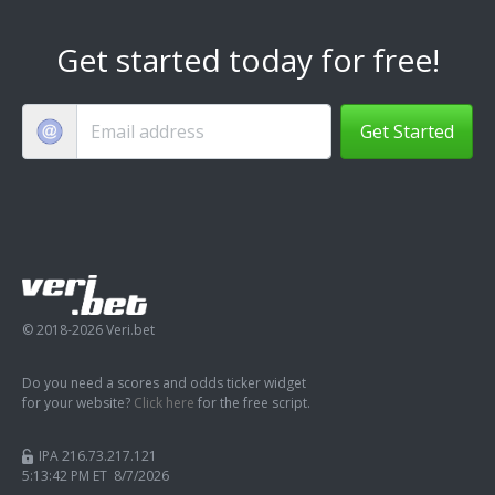
Get started today for free!
Get Started
© 2018-2026 Veri.bet
Do you need a scores and odds ticker widget
for your website?
Click here
for the free script.
IPA 216.73.217.121
5:13:43 PM ET 8/7/2026