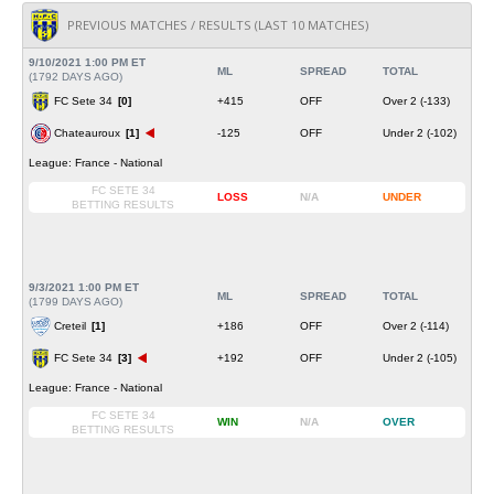
PREVIOUS MATCHES / RESULTS (LAST 10 MATCHES)
9/10/2021 1:00 PM ET
ML
SPREAD
TOTAL
(1792 DAYS AGO)
FC Sete 34
[0]
+415
OFF
Over 2 (-133)
Chateauroux
[1]
-125
OFF
Under 2 (-102)
League: France - National
FC SETE 34
LOSS
N/A
UNDER
BETTING RESULTS
9/3/2021 1:00 PM ET
ML
SPREAD
TOTAL
(1799 DAYS AGO)
Creteil
[1]
+186
OFF
Over 2 (-114)
FC Sete 34
[3]
+192
OFF
Under 2 (-105)
League: France - National
FC SETE 34
WIN
N/A
OVER
BETTING RESULTS