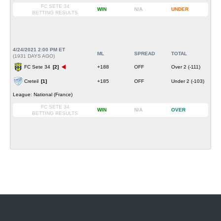
FC SETE 34
WIN
N/A
UNDER
BETTING RESULTS
4/24/2021 2:00 PM ET
ML
SPREAD
TOTAL
(1931 DAYS AGO)
FC Sete 34
[2]
+188
OFF
Over 2 (-111)
Creteil
[1]
+185
OFF
Under 2 (-103)
League: National (France)
FC SETE 34
WIN
N/A
OVER
BETTING RESULTS