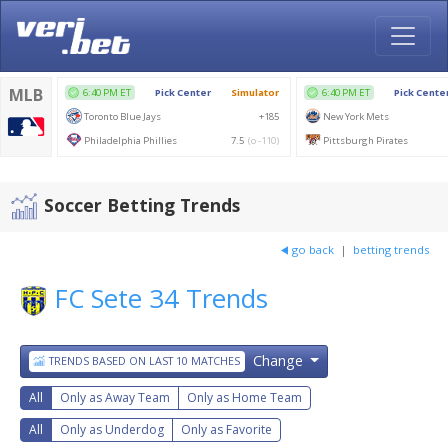
Soccer Betting Trends
go back
|
betting trends
FC Sete 34 Trends
Change
TRENDS BASED ON LAST 10 MATCHES
All
Only as Away Team
Only as Home Team
All
Only as Underdog
Only as Favorite