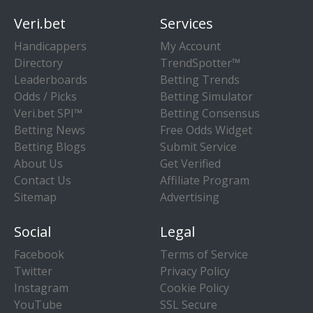
Veri.bet
Services
Handicappers
My Account
Directory
TrendSpotter™
Leaderboards
Betting Trends
Odds / Picks
Betting Simulator
Veri.bet SPI™
Betting Consensus
Betting News
Free Odds Widget
Betting Blogs
Submit Service
About Us
Get Verified
Contact Us
Affiliate Program
Sitemap
Advertising
Social
Legal
Facebook
Terms of Service
Twitter
Privacy Policy
Instagram
Cookie Policy
YouTube
SSL Secure