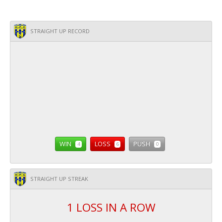
STRAIGHT UP RECORD
WIN
LOSS
PUSH
4
6
0
STRAIGHT UP STREAK
1 LOSS IN A ROW