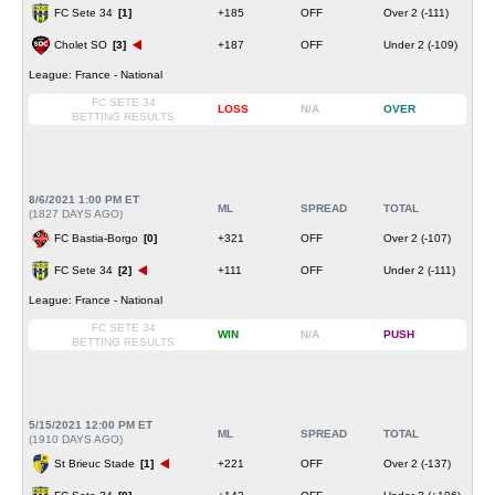
FC Sete 34
[1]
+185
OFF
Over 2 (-111)
Cholet SO
[3]
+187
OFF
Under 2 (-109)
League: France - National
FC SETE 34
LOSS
N/A
OVER
BETTING RESULTS
8/6/2021 1:00 PM ET
ML
SPREAD
TOTAL
(1827 DAYS AGO)
FC Bastia-Borgo
[0]
+321
OFF
Over 2 (-107)
FC Sete 34
[2]
+111
OFF
Under 2 (-111)
League: France - National
FC SETE 34
WIN
N/A
PUSH
BETTING RESULTS
5/15/2021 12:00 PM ET
ML
SPREAD
TOTAL
(1910 DAYS AGO)
St Brieuc Stade
[1]
+221
OFF
Over 2 (-137)