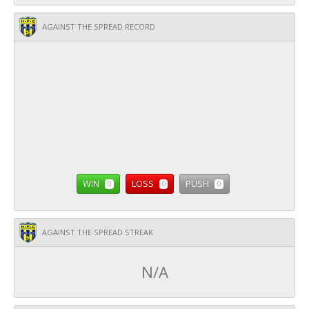
AGAINST THE SPREAD RECORD
WIN
LOSS
PUSH
0
0
0
AGAINST THE SPREAD STREAK
N/A