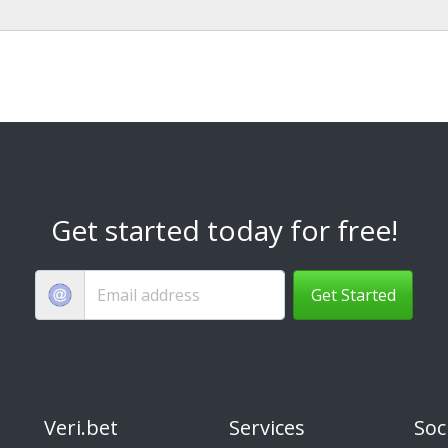
Get started today for free!
Get Started
Veri.bet
Services
Soc