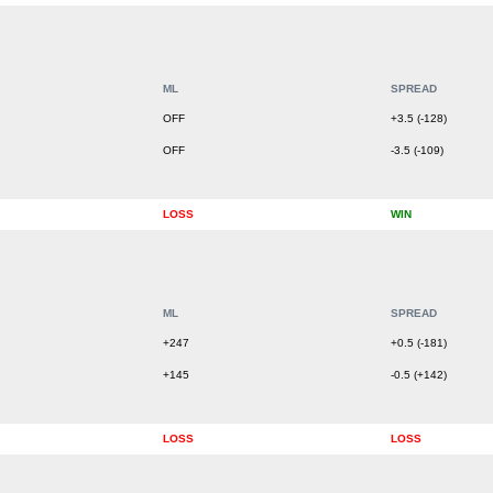
ML
SPREAD
OFF
+3.5 (-128)
OFF
-3.5 (-109)
LOSS
WIN
ML
SPREAD
+247
+0.5 (-181)
+145
-0.5 (+142)
LOSS
LOSS