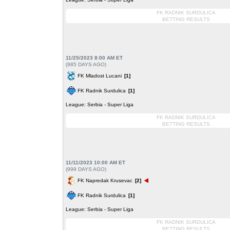
FK RADNIK SURDULICA
BETTING RESULTS
11/25/2023 8:00 AM ET
(985 DAYS AGO)
FK Mladost Lucani
[1]
FK Radnik Surdulica
[1]
League: Serbia - Super Liga
FK RADNIK SURDULICA
BETTING RESULTS
11/11/2023 10:00 AM ET
(999 DAYS AGO)
FK Napredak Krusevac
[2]
FK Radnik Surdulica
[1]
League: Serbia - Super Liga
FK RADNIK SURDULICA
BETTING RESULTS