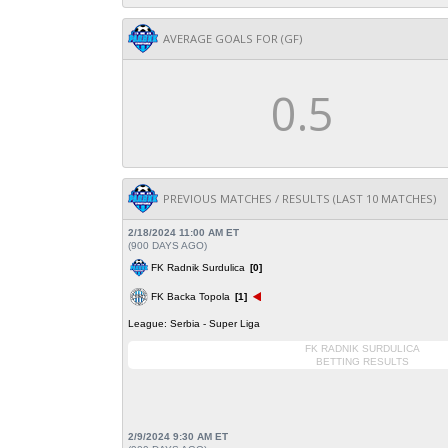
AVERAGE GOALS FOR (GF)
0.5
PREVIOUS MATCHES / RESULTS (LAST 10 MATCHES)
2/18/2024 11:00 AM ET
(900 DAYS AGO)
FK Radnik Surdulica
[0]
FK Backa Topola
[1]
League: Serbia - Super Liga
FK RADNIK SURDULICA
BETTING RESULTS
2/9/2024 9:30 AM ET