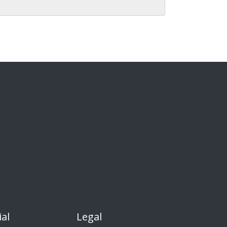
ial
Legal