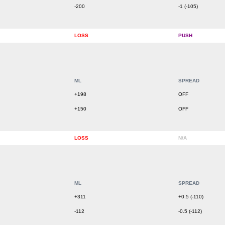
-200
-1 (-105)
LOSS
PUSH
ML
SPREAD
+198
OFF
+150
OFF
LOSS
N/A
ML
SPREAD
+311
+0.5 (-110)
-112
-0.5 (-112)