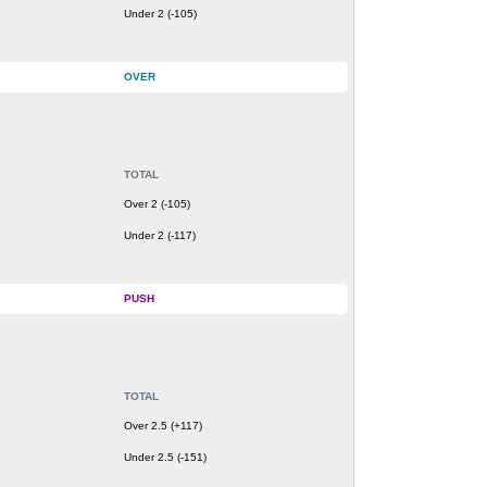
Under 2 (-105)
OVER
TOTAL
Over 2 (-105)
Under 2 (-117)
PUSH
TOTAL
Over 2.5 (+117)
Under 2.5 (-151)