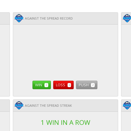
AGAINST THE SPREAD RECORD
WIN
LOSS
PUSH
2
4
2
AGAINST THE SPREAD STREAK
1 WIN IN A ROW