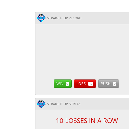
STRAIGHT UP RECORD
WIN
LOSS
PUSH
0
10
0
STRAIGHT UP STREAK
10 LOSSES IN A ROW