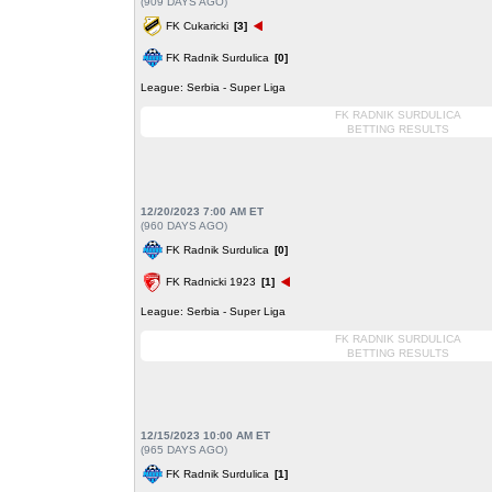
(909 DAYS AGO)
FK Cukaricki
[3]
FK Radnik Surdulica
[0]
League: Serbia - Super Liga
FK RADNIK SURDULICA
BETTING RESULTS
12/20/2023 7:00 AM ET
(960 DAYS AGO)
FK Radnik Surdulica
[0]
FK Radnicki 1923
[1]
League: Serbia - Super Liga
FK RADNIK SURDULICA
BETTING RESULTS
12/15/2023 10:00 AM ET
(965 DAYS AGO)
FK Radnik Surdulica
[1]