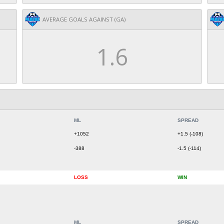
AVERAGE GOALS AGAINST (GA)
1.6
ML
SPREAD
+1052
+1.5 (-108)
-388
-1.5 (-114)
LOSS
WIN
ML
SPREAD