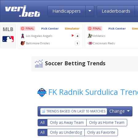
Toggle Dropdown
Handicappers
Leaderboards
Soccer Betting Trends
FK Radnik Surdulica Tren
Change
TRENDS BASED ON LAST 10 MATCHES
All
Only as Away Team
Only as Home Team
All
Only as Underdog
Only as Favorite