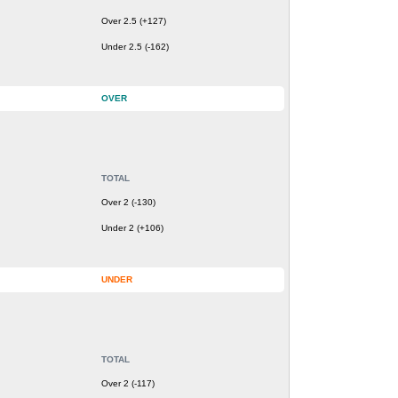
Over 2.5 (+127)
Under 2.5 (-162)
OVER
TOTAL
Over 2 (-130)
Under 2 (+106)
UNDER
TOTAL
Over 2 (-117)