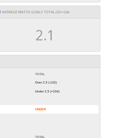
AVERAGE MATCH GOALS TOTAL (GF+GA)
2.1
TOTAL
Over 2.5 (-132)
Under 2.5 (+104)
UNDER
TOTAL