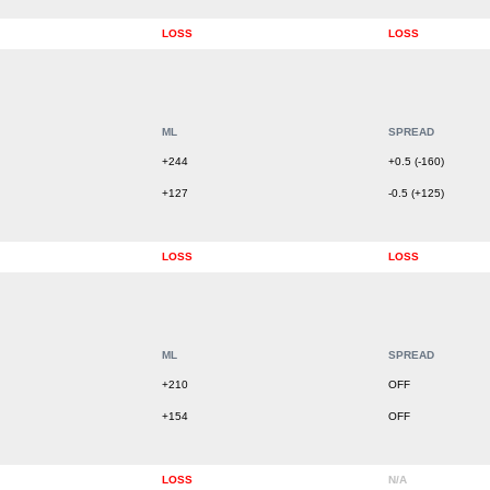
LOSS
LOSS
ML
SPREAD
+244
+0.5 (-160)
+127
-0.5 (+125)
LOSS
LOSS
ML
SPREAD
+210
OFF
+154
OFF
LOSS
N/A