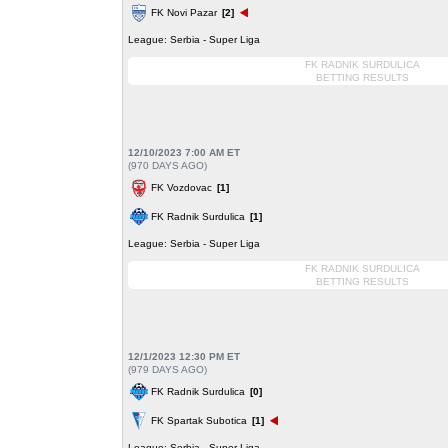
FK Novi Pazar
[2]
League: Serbia - Super Liga
FK RADNIK SURDULICA
BETTING RESULTS
12/10/2023 7:00 AM ET
(970 DAYS AGO)
FK Vozdovac
[1]
FK Radnik Surdulica
[1]
League: Serbia - Super Liga
FK RADNIK SURDULICA
BETTING RESULTS
12/1/2023 12:30 PM ET
(979 DAYS AGO)
FK Radnik Surdulica
[0]
FK Spartak Subotica
[1]
League: Serbia - Super Liga