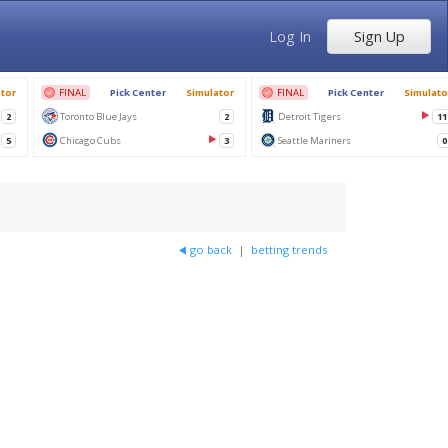
Log In
Sign Up
go back
|
betting trends