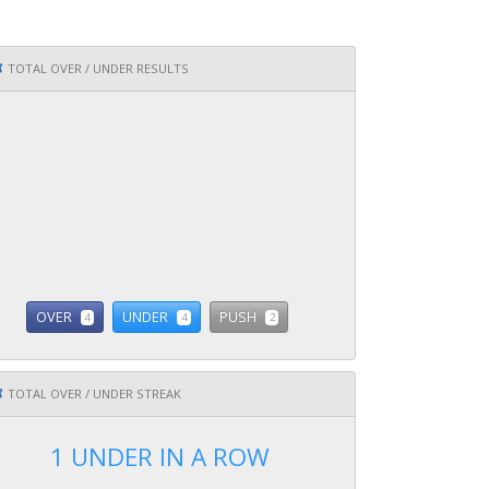
TOTAL OVER / UNDER RESULTS
OVER
UNDER
PUSH
4
4
2
TOTAL OVER / UNDER STREAK
1 UNDER IN A ROW