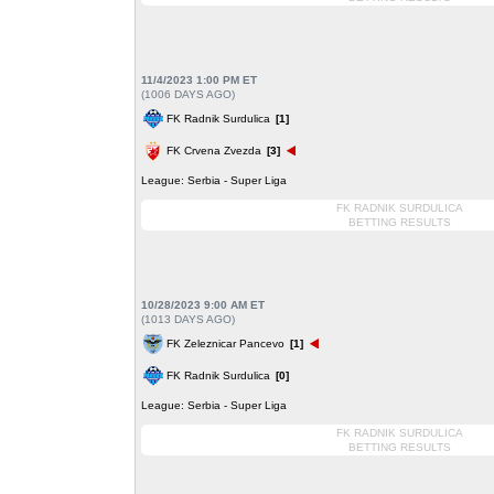
11/4/2023 1:00 PM ET
(1006 DAYS AGO)
FK Radnik Surdulica
[1]
FK Crvena Zvezda
[3]
League: Serbia - Super Liga
FK RADNIK SURDULICA
BETTING RESULTS
10/28/2023 9:00 AM ET
(1013 DAYS AGO)
FK Zeleznicar Pancevo
[1]
FK Radnik Surdulica
[0]
League: Serbia - Super Liga
FK RADNIK SURDULICA
BETTING RESULTS