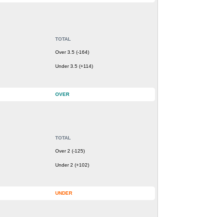
TOTAL
Over 3.5 (-164)
Under 3.5 (+114)
OVER
TOTAL
Over 2 (-125)
Under 2 (+102)
UNDER