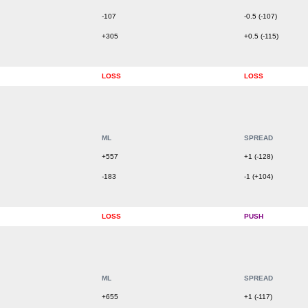
-107
-0.5 (-107)
+305
+0.5 (-115)
LOSS
LOSS
ML
SPREAD
+557
+1 (-128)
-183
-1 (+104)
LOSS
PUSH
ML
SPREAD
+655
+1 (-117)