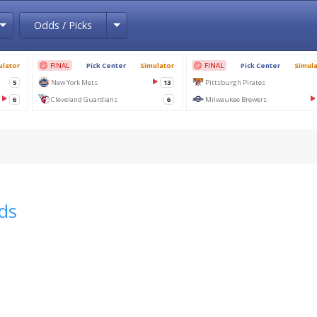
Toggle Dropdown
Toggle Dropdown
Odds / Picks
ds