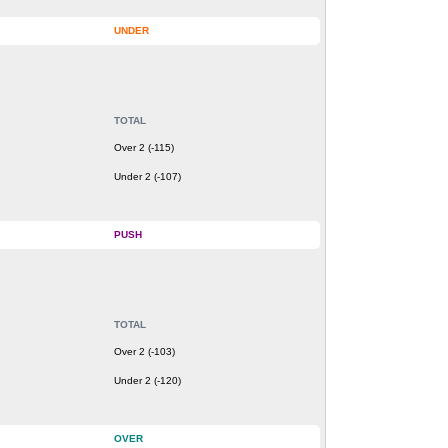
UNDER
TOTAL
Over 2 (-115)
Under 2 (-107)
PUSH
TOTAL
Over 2 (-103)
Under 2 (-120)
OVER