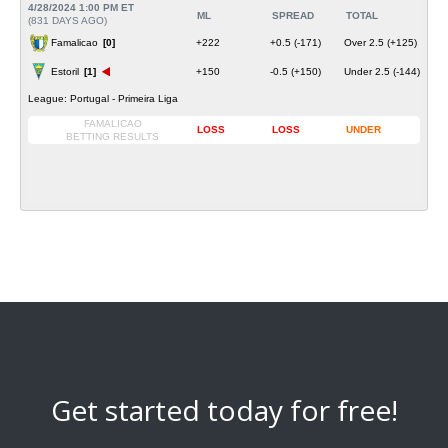
4/28/2024 1:00 PM ET
ML
SPREAD
TOTAL
(831 DAYS AGO)
Famalicao
[0]
+222
+0.5 (-171)
Over 2.5 (+125)
Estoril
[1]
+150
-0.5 (+150)
Under 2.5 (-144)
League: Portugal - Primeira Liga
FAMALICAO
LOSS
LOSS
UNDER
BETTING RESULTS
Get started today for free!