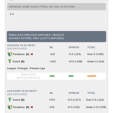
AVERAGE GAME GOALS TOTAL (GF+GA) VS ESTORIL
2.4
FAMALICAO PREVIOUS MATCHES / RESULTS
AGAINST ESTORIL ONLY (LAST 5 MATCHES)
4/26/2026 10:30 AM ET
ML
SPREAD
TOTAL
(103 DAYS AGO)
Famalicao
[1]
-123
-0.5 (-123)
Over 3 (+100)
Estoril
[0]
+313
+0.5 (+108)
Under 3 (-114)
League: Portugal - Primeira Liga
FAMALICAO
WIN
WIN
UNDER
BETTING RESULTS
12/14/2025 10:30 AM ET
ML
SPREAD
TOTAL
(236 DAYS AGO)
Estoril
[0]
+370
+0.5 (+117)
Over 2.5 (-124)
Famalicao
[4]
-133
-0.5 (-133)
Under 2.5 (+108)