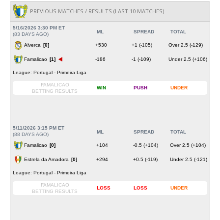
PREVIOUS MATCHES / RESULTS (LAST 10 MATCHES)
5/16/2026 3:30 PM ET
ML
SPREAD
TOTAL
(83 DAYS AGO)
Alverca
[0]
+530
+1 (-105)
Over 2.5 (-129)
Famalicao
[1]
-186
-1 (-109)
Under 2.5 (+106)
League: Portugal - Primeira Liga
FAMALICAO
WIN
PUSH
UNDER
BETTING RESULTS
5/11/2026 3:15 PM ET
ML
SPREAD
TOTAL
(88 DAYS AGO)
Famalicao
[0]
+104
-0.5 (+104)
Over 2.5 (+104)
Estrela da Amadora
[0]
+294
+0.5 (-119)
Under 2.5 (-121)
League: Portugal - Primeira Liga
FAMALICAO
LOSS
LOSS
UNDER
BETTING RESULTS