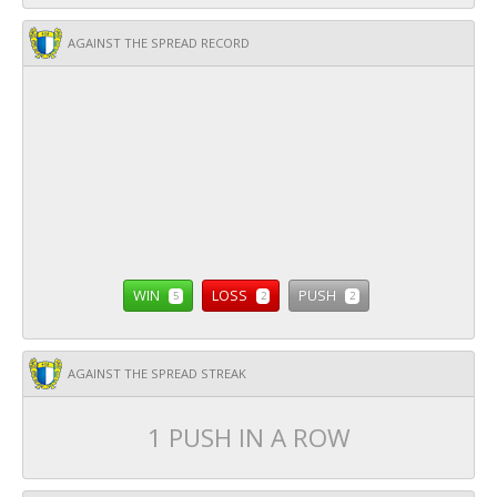
AGAINST THE SPREAD RECORD
WIN
LOSS
PUSH
5
2
2
AGAINST THE SPREAD STREAK
1 PUSH IN A ROW