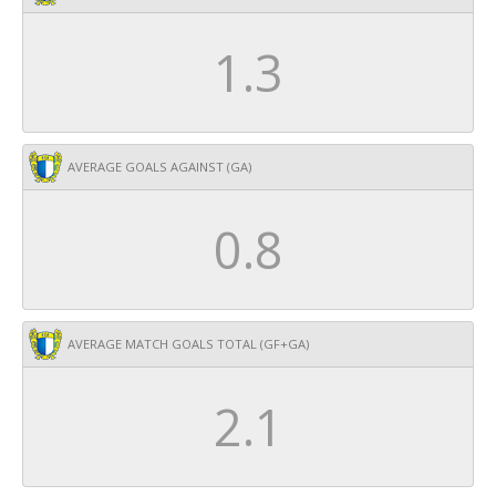
1.3
AVERAGE GOALS AGAINST (GA)
0.8
AVERAGE MATCH GOALS TOTAL (GF+GA)
2.1