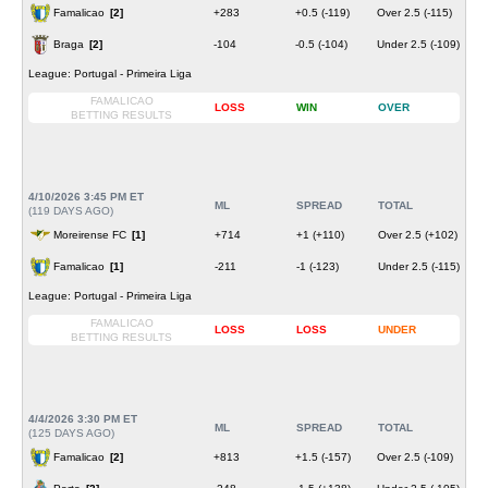
Famalicao
[2]
+283
+0.5 (-119)
Over 2.5 (-115)
Braga
[2]
-104
-0.5 (-104)
Under 2.5 (-109)
League: Portugal - Primeira Liga
FAMALICAO
LOSS
WIN
OVER
BETTING RESULTS
4/10/2026 3:45 PM ET
ML
SPREAD
TOTAL
(119 DAYS AGO)
Moreirense FC
[1]
+714
+1 (+110)
Over 2.5 (+102)
Famalicao
[1]
-211
-1 (-123)
Under 2.5 (-115)
League: Portugal - Primeira Liga
FAMALICAO
LOSS
LOSS
UNDER
BETTING RESULTS
4/4/2026 3:30 PM ET
ML
SPREAD
TOTAL
(125 DAYS AGO)
Famalicao
[2]
+813
+1.5 (-157)
Over 2.5 (-109)