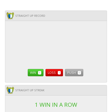
STRAIGHT UP RECORD
WIN
LOSS
PUSH
5
5
0
STRAIGHT UP STREAK
1 WIN IN A ROW