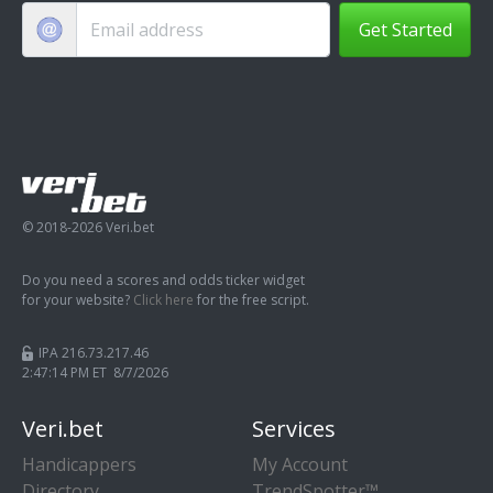
Get Started
© 2018-2026 Veri.bet
Do you need a scores and odds ticker widget
for your website?
Click here
for the free script.
IPA 216.73.217.46
2:47:14 PM ET 8/7/2026
Veri.bet
Services
Handicappers
My Account
Directory
TrendSpotter™