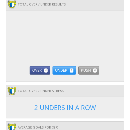
TOTAL OVER / UNDER RESULTS
OVER
UNDER
PUSH
4
6
0
TOTAL OVER / UNDER STREAK
2 UNDERS IN A ROW
AVERAGE GOALS FOR (GF)