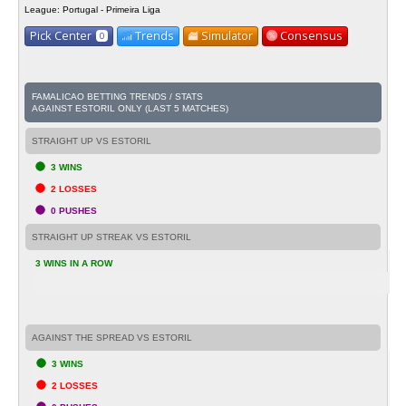
League: Portugal - Primeira Liga
Pick Center
Trends
Simulator
Consensus
0
FAMALICAO BETTING TRENDS / STATS
AGAINST ESTORIL ONLY (LAST 5 MATCHES)
STRAIGHT UP VS ESTORIL
3 WINS
2 LOSSES
0 PUSHES
STRAIGHT UP STREAK VS ESTORIL
3 WINS IN A ROW
AGAINST THE SPREAD VS ESTORIL
3 WINS
2 LOSSES