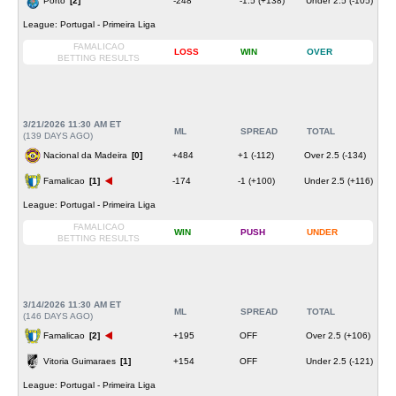
Porto
[2]
-248
-1.5 (+138)
Under 2.5 (-105)
League: Portugal - Primeira Liga
FAMALICAO
LOSS
WIN
OVER
BETTING RESULTS
3/21/2026 11:30 AM ET
ML
SPREAD
TOTAL
(139 DAYS AGO)
Nacional da Madeira
[0]
+484
+1 (-112)
Over 2.5 (-134)
Famalicao
[1]
-174
-1 (+100)
Under 2.5 (+116)
League: Portugal - Primeira Liga
FAMALICAO
WIN
PUSH
UNDER
BETTING RESULTS
3/14/2026 11:30 AM ET
ML
SPREAD
TOTAL
(146 DAYS AGO)
Famalicao
[2]
+195
OFF
Over 2.5 (+106)
Vitoria Guimaraes
[1]
+154
OFF
Under 2.5 (-121)
League: Portugal - Primeira Liga