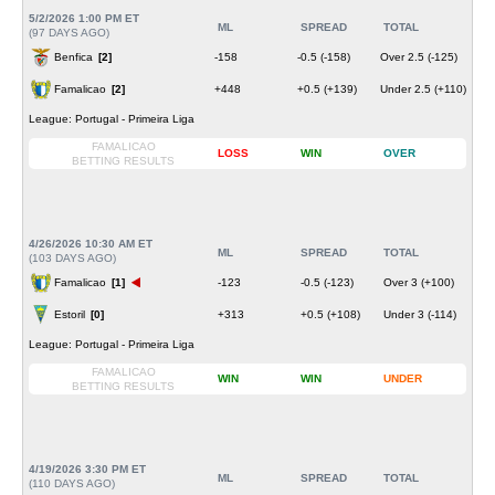
5/2/2026 1:00 PM ET
ML
SPREAD
TOTAL
(97 DAYS AGO)
Benfica
[2]
-158
-0.5 (-158)
Over 2.5 (-125)
Famalicao
[2]
+448
+0.5 (+139)
Under 2.5 (+110)
League: Portugal - Primeira Liga
FAMALICAO
LOSS
WIN
OVER
BETTING RESULTS
4/26/2026 10:30 AM ET
ML
SPREAD
TOTAL
(103 DAYS AGO)
Famalicao
[1]
-123
-0.5 (-123)
Over 3 (+100)
Estoril
[0]
+313
+0.5 (+108)
Under 3 (-114)
League: Portugal - Primeira Liga
FAMALICAO
WIN
WIN
UNDER
BETTING RESULTS
4/19/2026 3:30 PM ET
ML
SPREAD
TOTAL
(110 DAYS AGO)