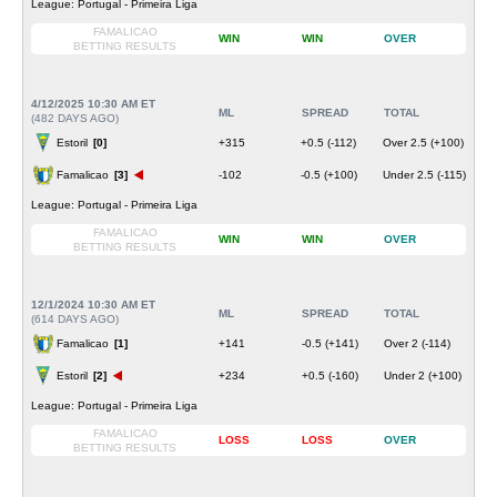
League: Portugal - Primeira Liga
FAMALICAO
WIN
WIN
OVER
BETTING RESULTS
4/12/2025 10:30 AM ET
ML
SPREAD
TOTAL
(482 DAYS AGO)
Estoril
[0]
+315
+0.5 (-112)
Over 2.5 (+100)
Famalicao
[3]
-102
-0.5 (+100)
Under 2.5 (-115)
League: Portugal - Primeira Liga
FAMALICAO
WIN
WIN
OVER
BETTING RESULTS
12/1/2024 10:30 AM ET
ML
SPREAD
TOTAL
(614 DAYS AGO)
Famalicao
[1]
+141
-0.5 (+141)
Over 2 (-114)
Estoril
[2]
+234
+0.5 (-160)
Under 2 (+100)
League: Portugal - Primeira Liga
FAMALICAO
LOSS
LOSS
OVER
BETTING RESULTS