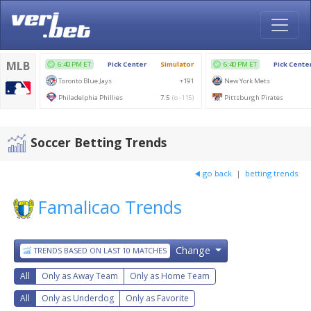
Soccer Betting Trends
go back
|
betting trends
Famalicao Trends
Change
TRENDS BASED ON LAST 10 MATCHES
All
Only as Away Team
Only as Home Team
All
Only as Underdog
Only as Favorite