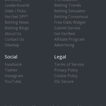
Leaderboards
Betting Trends
Odds / Picks
Betting Simulator
Veri.bet SPI™
Betting Consensus
Betting News
Free Odds Widget
Betting Blogs
Submit Service
About Us
Get Verified
Contact Us
Affiliate Program
Sitemap
Advertising
Social
Legal
Facebook
Terms of Service
Twitter
Privacy Policy
Instagram
Cookie Policy
YouTube
SSL Secure