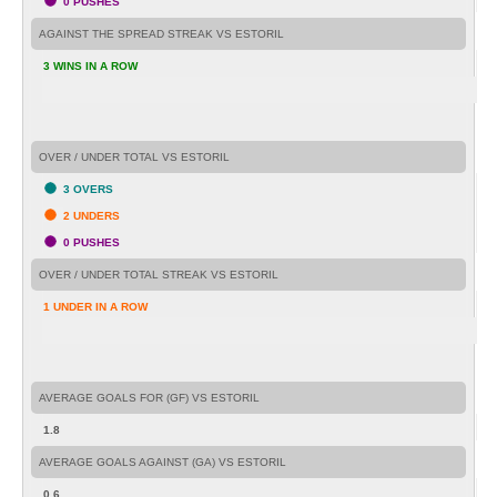
0 PUSHES
AGAINST THE SPREAD STREAK VS ESTORIL
3 WINS IN A ROW
OVER / UNDER TOTAL VS ESTORIL
3 OVERS
2 UNDERS
0 PUSHES
OVER / UNDER TOTAL STREAK VS ESTORIL
1 UNDER IN A ROW
AVERAGE GOALS FOR (GF) VS ESTORIL
1.8
AVERAGE GOALS AGAINST (GA) VS ESTORIL
0.6