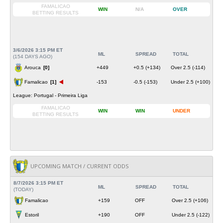
FAMALICAO
WIN
N/A
OVER
BETTING RESULTS
3/6/2026 3:15 PM ET
ML
SPREAD
TOTAL
(154 DAYS AGO)
Arouca
[0]
+449
+0.5 (+134)
Over 2.5 (-114)
Famalicao
[1]
-153
-0.5 (-153)
Under 2.5 (+100)
League: Portugal - Primeira Liga
FAMALICAO
WIN
WIN
UNDER
BETTING RESULTS
UPCOMING MATCH / CURRENT ODDS
8/7/2026 3:15 PM ET
ML
SPREAD
TOTAL
(TODAY)
Famalicao
+159
OFF
Over 2.5 (+106)
Estoril
+190
OFF
Under 2.5 (-122)