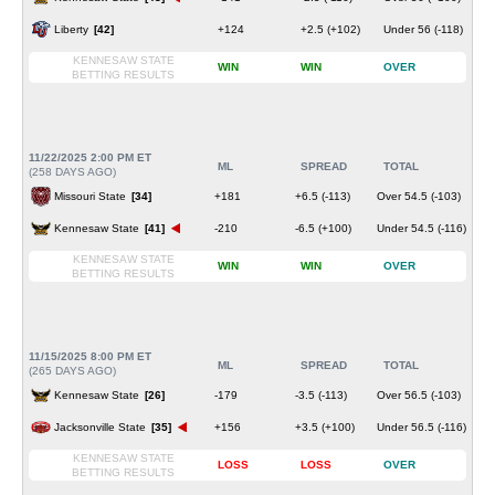
Liberty
[42]
+124
+2.5 (+102)
Under 56 (-118)
KENNESAW STATE
WIN
WIN
OVER
BETTING RESULTS
11/22/2025 2:00 PM ET
ML
SPREAD
TOTAL
(258 DAYS AGO)
Missouri State
[34]
+181
+6.5 (-113)
Over 54.5 (-103)
Kennesaw State
[41]
-210
-6.5 (+100)
Under 54.5 (-116)
KENNESAW STATE
WIN
WIN
OVER
BETTING RESULTS
11/15/2025 8:00 PM ET
ML
SPREAD
TOTAL
(265 DAYS AGO)
Kennesaw State
[26]
-179
-3.5 (-113)
Over 56.5 (-103)
Jacksonville State
[35]
+156
+3.5 (+100)
Under 56.5 (-116)
KENNESAW STATE
LOSS
LOSS
OVER
BETTING RESULTS