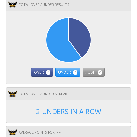
TOTAL OVER / UNDER RESULTS
OVER
UNDER
PUSH
4
6
0
TOTAL OVER / UNDER STREAK
2 UNDERS IN A ROW
AVERAGE POINTS FOR (PF)