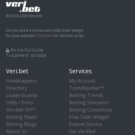
© 2018-2026 Veri.bet
Do you need a scores and odds ticker widget
for your website?
Click here
for the free script.
IPA 216.73.216.238
7:14:29 PM ET 8/7/2026
Veri.bet
Services
Handicappers
My Account
Directory
TrendSpotter™
Leaderboards
Betting Trends
Odds / Picks
Betting Simulator
Veri.bet SPI™
Betting Consensus
Betting News
Free Odds Widget
Betting Blogs
Submit Service
About Us
Get Verified