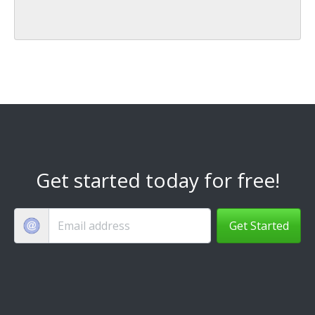
Get started today for free!
Get Started