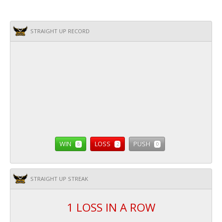
STRAIGHT UP RECORD
WIN
LOSS
PUSH
8
2
0
STRAIGHT UP STREAK
1 LOSS IN A ROW