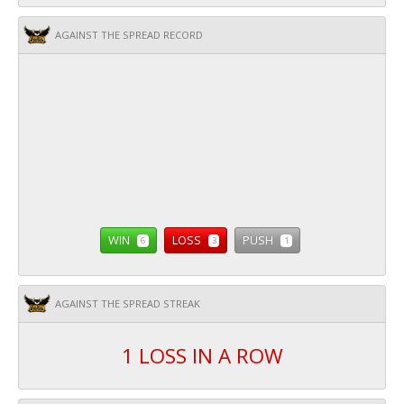
AGAINST THE SPREAD RECORD
WIN
LOSS
PUSH
6
3
1
AGAINST THE SPREAD STREAK
1 LOSS IN A ROW