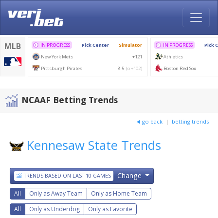
NCAAF Betting Trends
go back
|
betting trends
Kennesaw State Trends
Change
TRENDS BASED ON LAST 10 GAMES
All
Only as Away Team
Only as Home Team
All
Only as Underdog
Only as Favorite