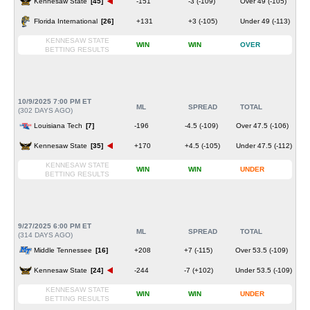
Kennesaw State
[45]
-151
-3 (-109)
Over 49 (-105)
Florida International
[26]
+131
+3 (-105)
Under 49 (-113)
KENNESAW STATE
WIN
WIN
OVER
BETTING RESULTS
10/9/2025 7:00 PM ET
ML
SPREAD
TOTAL
(302 DAYS AGO)
Louisiana Tech
[7]
-196
-4.5 (-109)
Over 47.5 (-106)
Kennesaw State
[35]
+170
+4.5 (-105)
Under 47.5 (-112)
KENNESAW STATE
WIN
WIN
UNDER
BETTING RESULTS
9/27/2025 6:00 PM ET
ML
SPREAD
TOTAL
(314 DAYS AGO)
Middle Tennessee
[16]
+208
+7 (-115)
Over 53.5 (-109)
Kennesaw State
[24]
-244
-7 (+102)
Under 53.5 (-109)
KENNESAW STATE
WIN
WIN
UNDER
BETTING RESULTS