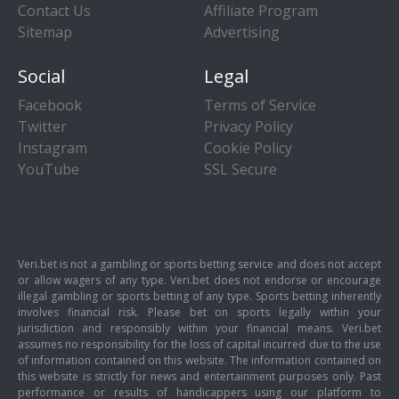
Contact Us
Affiliate Program
Sitemap
Advertising
Social
Legal
Facebook
Terms of Service
Twitter
Privacy Policy
Instagram
Cookie Policy
YouTube
SSL Secure
Veri.bet is not a gambling or sports betting service and does not accept
or allow wagers of any type. Veri.bet does not endorse or encourage
illegal gambling or sports betting of any type. Sports betting inherently
involves financial risk. Please bet on sports legally within your
jurisdiction and responsibly within your financial means. Veri.bet
assumes no responsibility for the loss of capital incurred due to the use
of information contained on this website. The information contained on
this website is strictly for news and entertainment purposes only. Past
performance or results of handicappers using our platform to