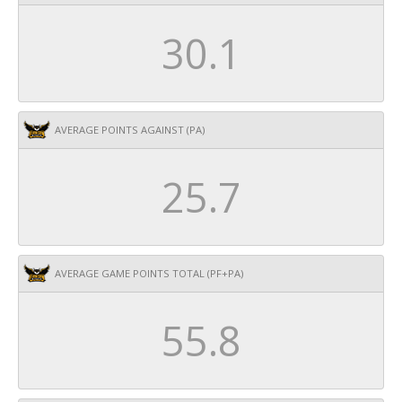
30.1
AVERAGE POINTS AGAINST (PA)
25.7
AVERAGE GAME POINTS TOTAL (PF+PA)
55.8