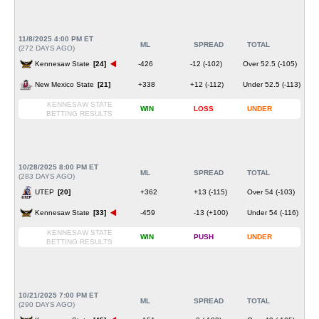
11/8/2025 4:00 PM ET
ML
SPREAD
TOTAL
(272 DAYS AGO)
Kennesaw State
[24]
-426
-12 (-102)
Over 52.5 (-105)
New Mexico State
[21]
+338
+12 (-112)
Under 52.5 (-113)
KENNESAW STATE
WIN
LOSS
UNDER
BETTING RESULTS
10/28/2025 8:00 PM ET
ML
SPREAD
TOTAL
(283 DAYS AGO)
UTEP
[20]
+362
+13 (-115)
Over 54 (-103)
Kennesaw State
[33]
-459
-13 (+100)
Under 54 (-116)
KENNESAW STATE
WIN
PUSH
UNDER
BETTING RESULTS
10/21/2025 7:00 PM ET
ML
SPREAD
TOTAL
(290 DAYS AGO)