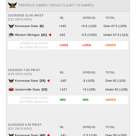
PREVIOUS GAMES / RESULTS (LAST 10 GAMES)
12/19/2025 11:00 AM ET
ML
SPREAD
TOTAL
(231 DAYS AGO)
Kennesaw State
[6]
+142
+3.5 (-116)
Over 47.5 (-105)
Western Michigan
[41]
-162
-3.5 (+102)
Under 47.5 (-113)
KENNESAW STATE
LOSS
LOSS
UNDER
BETTING RESULTS
12/5/2025 7:00 PM ET
ML
SPREAD
TOTAL
(245 DAYS AGO)
Kennesaw State
[19]
-145
-3 (-105)
Over 62 (-110)
Jacksonville State
[15]
+127
+3 (-109)
Under 62 (-108)
KENNESAW STATE
WIN
WIN
UNDER
BETTING RESULTS
11/29/2025 3:30 PM ET
ML
SPREAD
TOTAL
(251 DAYS AGO)
Kennesaw State
[48]
-141
-2.5 (-116)
Over 56 (+100)