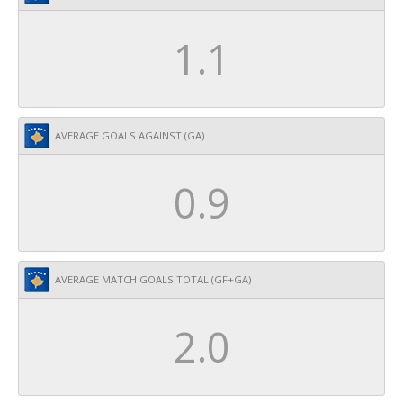
1.1
AVERAGE GOALS AGAINST (GA)
0.9
AVERAGE MATCH GOALS TOTAL (GF+GA)
2.0