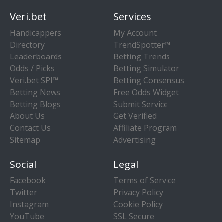
Veri.bet
Services
Handicappers
My Account
Directory
TrendSpotter™
Leaderboards
Betting Trends
Odds / Picks
Betting Simulator
Veri.bet SPI™
Betting Consensus
Betting News
Free Odds Widget
Betting Blogs
Submit Service
About Us
Get Verified
Contact Us
Affiliate Program
Sitemap
Advertising
Social
Legal
Facebook
Terms of Service
Twitter
Privacy Policy
Instagram
Cookie Policy
YouTube
SSL Secure