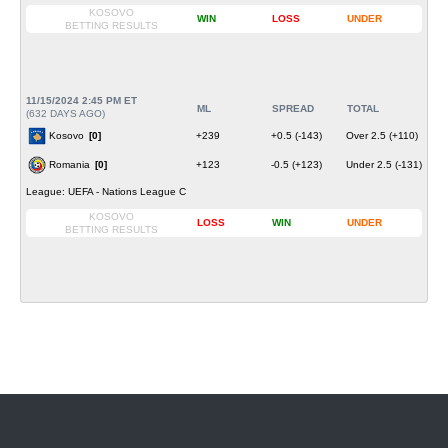
KOSOVO
WIN
LOSS
UNDER
BETTING RESULTS
11/15/2024 2:45 PM ET
ML
SPREAD
TOTAL
(632 DAYS AGO)
Kosovo
[0]
+239
+0.5 (-143)
Over 2.5 (+110)
Romania
[0]
+123
-0.5 (+123)
Under 2.5 (-131)
League: UEFA - Nations League C
KOSOVO
LOSS
WIN
UNDER
BETTING RESULTS