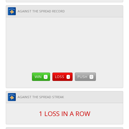
AGAINST THE SPREAD RECORD
WIN
LOSS
PUSH
6
4
0
AGAINST THE SPREAD STREAK
1 LOSS IN A ROW