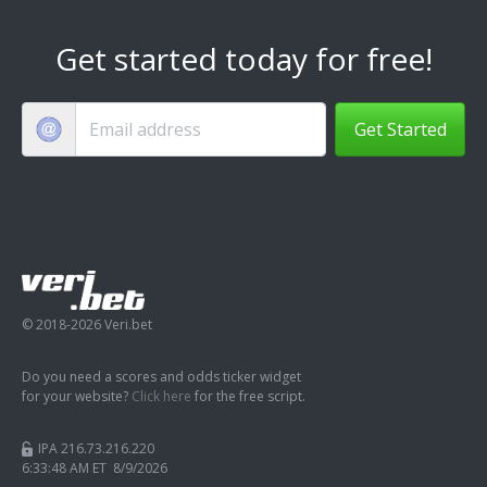
Get started today for free!
Get Started
© 2018-2026 Veri.bet
Do you need a scores and odds ticker widget
for your website?
Click here
for the free script.
IPA 216.73.216.220
6:33:49 AM ET 8/9/2026