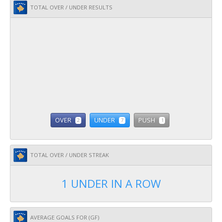
TOTAL OVER / UNDER RESULTS
OVER
UNDER
PUSH
2
7
1
TOTAL OVER / UNDER STREAK
1 UNDER IN A ROW
AVERAGE GOALS FOR (GF)