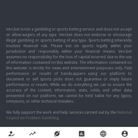
Veri.bet is not a gambling or sports betting service and does not accept
or allow wagers of any type. Veri.bet does not endorse or encourage
illegal gambling or sports betting of any type. Sports betting inherently
involves financial risk. Please bet on sports legally within your
jurisdiction and responsibly within your financial means. Veri.bet
assumes no responsibility for the loss of capital incurred due to the use
of information contained on this website. The information contained on
this website is strictly for news and entertainment purposes only. Past
performance or results of handicappers using our platform to
document or sell sports picks does not guarantee or imply future
performance or results. While we do everything we can to ensure the
accuracy of the content, information, stats, odds, and other data
presented on our platform, we cannot be held liable for any typos,
omissions, or other technical mistakes.
We fully support the work and help services carried out by the
National
Council on Problem Gambling
.
how_to_reg
trending_up
sports_football
poll
language
account_circle