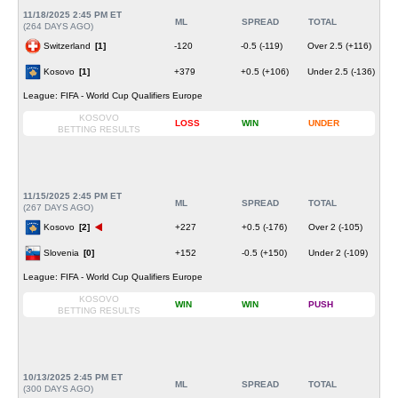
11/18/2025 2:45 PM ET
ML
SPREAD
TOTAL
(264 DAYS AGO)
Switzerland
[1]
-120
-0.5 (-119)
Over 2.5 (+116)
Kosovo
[1]
+379
+0.5 (+106)
Under 2.5 (-136)
League: FIFA - World Cup Qualifiers Europe
KOSOVO
LOSS
WIN
UNDER
BETTING RESULTS
11/15/2025 2:45 PM ET
ML
SPREAD
TOTAL
(267 DAYS AGO)
Kosovo
[2]
+227
+0.5 (-176)
Over 2 (-105)
Slovenia
[0]
+152
-0.5 (+150)
Under 2 (-109)
League: FIFA - World Cup Qualifiers Europe
KOSOVO
WIN
WIN
PUSH
BETTING RESULTS
10/13/2025 2:45 PM ET
ML
SPREAD
TOTAL
(300 DAYS AGO)