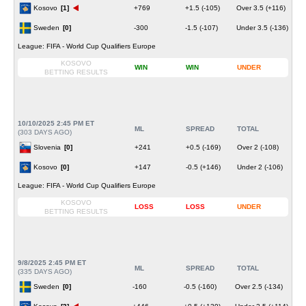
Kosovo
[1]
+769
+1.5 (-105)
Over 3.5 (+116)
Sweden
[0]
-300
-1.5 (-107)
Under 3.5 (-136)
League: FIFA - World Cup Qualifiers Europe
KOSOVO
WIN
WIN
UNDER
BETTING RESULTS
10/10/2025 2:45 PM ET
ML
SPREAD
TOTAL
(303 DAYS AGO)
Slovenia
[0]
+241
+0.5 (-169)
Over 2 (-108)
Kosovo
[0]
+147
-0.5 (+146)
Under 2 (-106)
League: FIFA - World Cup Qualifiers Europe
KOSOVO
LOSS
LOSS
UNDER
BETTING RESULTS
9/8/2025 2:45 PM ET
ML
SPREAD
TOTAL
(335 DAYS AGO)
Sweden
[0]
-160
-0.5 (-160)
Over 2.5 (-134)