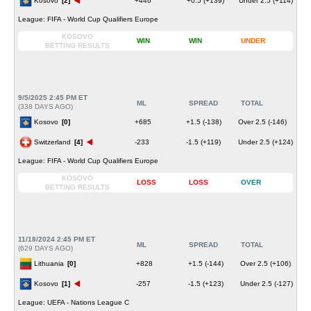
Kosovo
[2]
+446
+0.5 (+139)
Under 2.5 (+114)
League: FIFA - World Cup Qualifiers Europe
KOSOVO
WIN
WIN
UNDER
BETTING RESULTS
9/5/2025 2:45 PM ET
ML
SPREAD
TOTAL
(338 DAYS AGO)
Kosovo
[0]
+685
+1.5 (-138)
Over 2.5 (-146)
Switzerland
[4]
-233
-1.5 (+119)
Under 2.5 (+124)
League: FIFA - World Cup Qualifiers Europe
KOSOVO
LOSS
LOSS
OVER
BETTING RESULTS
11/18/2024 2:45 PM ET
ML
SPREAD
TOTAL
(629 DAYS AGO)
Lithuania
[0]
+828
+1.5 (-144)
Over 2.5 (+106)
Kosovo
[1]
-257
-1.5 (+123)
Under 2.5 (-127)
League: UEFA - Nations League C