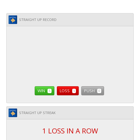
STRAIGHT UP RECORD
WIN
LOSS
PUSH
5
5
0
STRAIGHT UP STREAK
1 LOSS IN A ROW