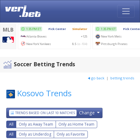
Soccer Betting Trends
go back
|
betting trends
Kosovo Trends
Change
TRENDS BASED ON LAST 10 MATCHES
All
Only as Away Team
Only as Home Team
All
Only as Underdog
Only as Favorite