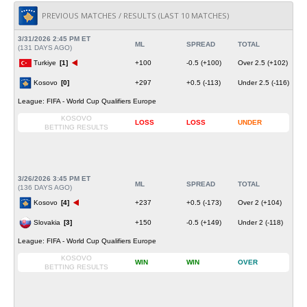
PREVIOUS MATCHES / RESULTS (LAST 10 MATCHES)
3/31/2026 2:45 PM ET
ML
SPREAD
TOTAL
(131 DAYS AGO)
Turkiye
[1]
+100
-0.5 (+100)
Over 2.5 (+102)
Kosovo
[0]
+297
+0.5 (-113)
Under 2.5 (-116)
League: FIFA - World Cup Qualifiers Europe
KOSOVO
LOSS
LOSS
UNDER
BETTING RESULTS
3/26/2026 3:45 PM ET
ML
SPREAD
TOTAL
(136 DAYS AGO)
Kosovo
[4]
+237
+0.5 (-173)
Over 2 (+104)
Slovakia
[3]
+150
-0.5 (+149)
Under 2 (-118)
League: FIFA - World Cup Qualifiers Europe
KOSOVO
WIN
WIN
OVER
BETTING RESULTS