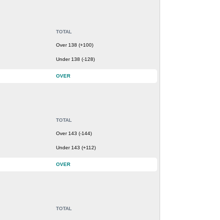
TOTAL
Over 138 (+100)
Under 138 (-128)
OVER
TOTAL
Over 143 (-144)
Under 143 (+112)
OVER
TOTAL