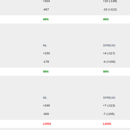
+324
+10 (-138)
-407
-10 (+112)
WIN
WIN
ML
SPREAD
+150
+4 (-117)
-178
-4 (+100)
WIN
WIN
ML
SPREAD
+246
+7 (-113)
-300
-7 (-105)
LOSS
LOSS