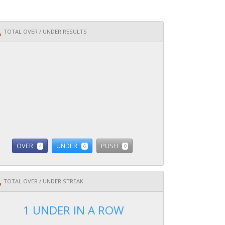
TOTAL OVER / UNDER RESULTS
OVER
UNDER
PUSH
4
6
0
TOTAL OVER / UNDER STREAK
1 UNDER IN A ROW