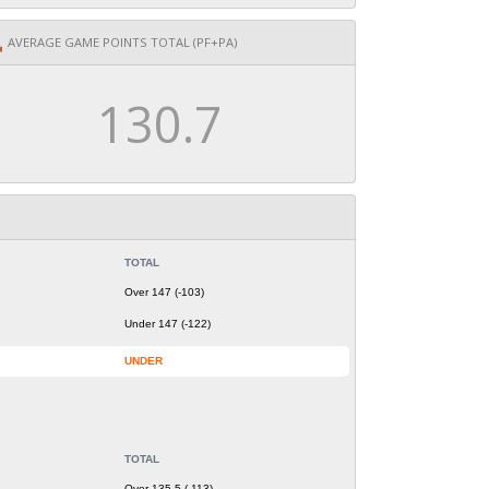
AVERAGE GAME POINTS TOTAL (PF+PA)
130.7
TOTAL
Over 147 (-103)
Under 147 (-122)
UNDER
TOTAL
Over 135.5 (-113)