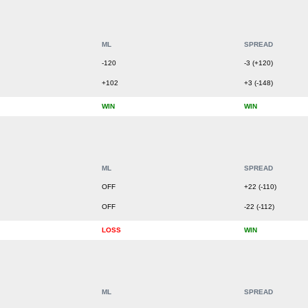
ML
SPREAD
-120
-3 (+120)
+102
+3 (-148)
WIN
WIN
ML
SPREAD
OFF
+22 (-110)
OFF
-22 (-112)
LOSS
WIN
ML
SPREAD