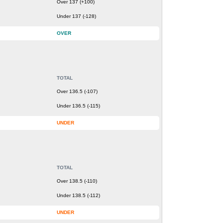
Over 137 (+100)
Under 137 (-128)
OVER
TOTAL
Over 136.5 (-107)
Under 136.5 (-115)
UNDER
TOTAL
Over 138.5 (-110)
Under 138.5 (-112)
UNDER