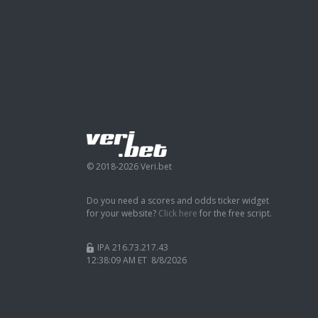
© 2018-2026 Veri.bet
Do you need a scores and odds ticker widget
for your website?
Click here
for the free script.
IPA 216.73.217.43
12:38:10 AM ET 8/8/2026