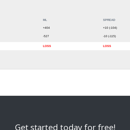
ML
SPREAD
+404
+10 (-104)
-527
-10 (-115)
LOSS
LOSS
Get started today for free!