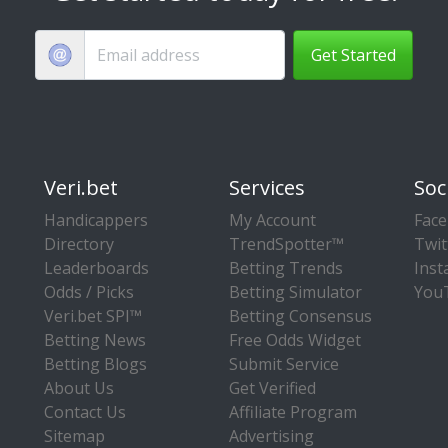
Get Started
Veri.bet
Services
Soc
Handicappers
My Account
Fac
Directory
TrendSpotter™
Twit
Leaderboards
Betting Trends
Ins
Odds / Picks
Betting Simulator
You
Veri.bet SPI™
Betting Consensus
Betting News
Free Odds Widget
Betting Blogs
Submit Service
About Us
Get Verified
Contact Us
Affiliate Program
Sitemap
Advertising