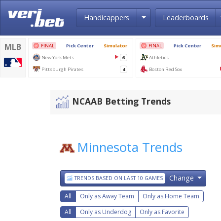
Toggle Dropdown
Handicappers
Leaderboards
NCAAB Betting Trends
Minnesota Trends
Change
TRENDS BASED ON LAST 10 GAMES
All
Only as Away Team
Only as Home Team
All
Only as Underdog
Only as Favorite