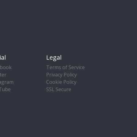
ial
Legal
ebook
Terms of Service
ter
Privacy Policy
tagram
Cookie Policy
Tube
SSL Secure