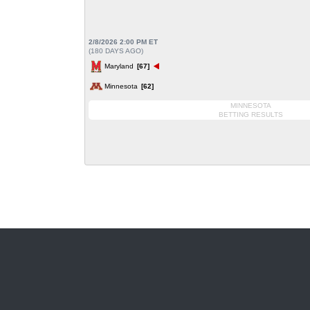
2/8/2026 2:00 PM ET
(180 DAYS AGO)
Maryland
[67]
Minnesota
[62]
MINNESOTA
BETTING RESULTS