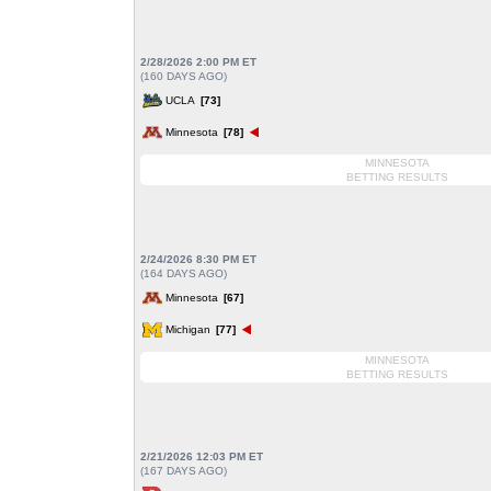
2/28/2026 2:00 PM ET
(160 DAYS AGO)
UCLA
[73]
Minnesota
[78]
MINNESOTA
BETTING RESULTS
2/24/2026 8:30 PM ET
(164 DAYS AGO)
Minnesota
[67]
Michigan
[77]
MINNESOTA
BETTING RESULTS
2/21/2026 12:03 PM ET
(167 DAYS AGO)