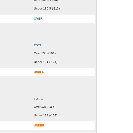
Under 135.5 (-113)
OVER
TOTAL
Over 134 (-106)
Under 134 (-121)
UNDER
TOTAL
Over 138 (-117)
Under 138 (-109)
UNDER