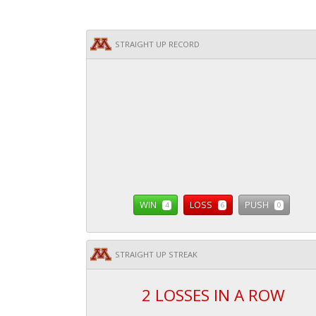
STRAIGHT UP RECORD
WIN
LOSS
PUSH
4
6
0
STRAIGHT UP STREAK
2 LOSSES IN A ROW