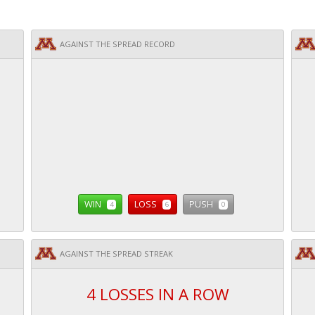
AGAINST THE SPREAD RECORD
WIN
LOSS
PUSH
4
6
0
AGAINST THE SPREAD STREAK
4 LOSSES IN A ROW