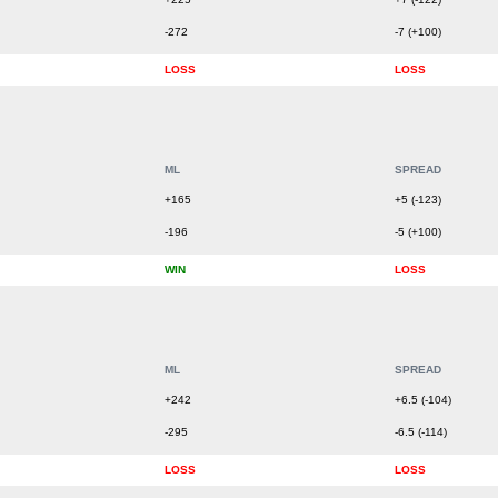
-272
-7 (+100)
LOSS
LOSS
ML
SPREAD
+165
+5 (-123)
-196
-5 (+100)
WIN
LOSS
ML
SPREAD
+242
+6.5 (-104)
-295
-6.5 (-114)
LOSS
LOSS