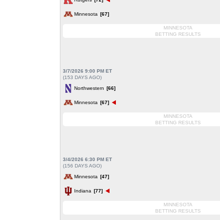
Minnesota
[67]
MINNESOTA
BETTING RESULTS
3/7/2026 9:00 PM ET
(153 DAYS AGO)
Northwestern
[66]
Minnesota
[67]
MINNESOTA
BETTING RESULTS
3/4/2026 6:30 PM ET
(156 DAYS AGO)
Minnesota
[47]
Indiana
[77]
MINNESOTA
BETTING RESULTS