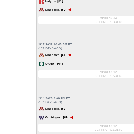
Rutgers
[61]
Minnesota
[80]
MINNESOTA
BETTING RESULTS
2/17/2026 10:45 PM ET
(171 DAYS AGO)
Minnesota
[61]
Oregon
[44]
MINNESOTA
BETTING RESULTS
2/14/2026 9:00 PM ET
(174 DAYS AGO)
Minnesota
[57]
Washington
[69]
MINNESOTA
BETTING RESULTS