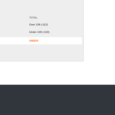
TOTAL
Over 139 (-112)
Under 139 (-110)
UNDER