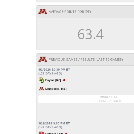
AVERAGE POINTS FOR (PF)
63.4
PREVIOUS GAMES / RESULTS (LAST 10 GAMES)
4/1/2026 10:30 PM ET
(128 DAYS AGO)
Baylor
[67]
Minnesota
[48]
MINNESOTA
BETTING RESULTS
3/11/2026 9:00 PM ET
(149 DAYS AGO)
Rutgers
[72]