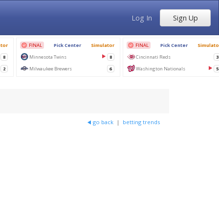
Log In
Sign Up
go back
|
betting trends