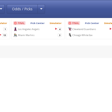
Toggle Dropdown
Toggle Dropdown
Odds / Picks