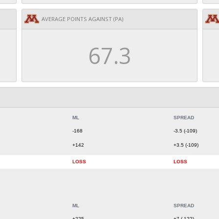
AVERAGE POINTS AGAINST (PA)
67.3
ML
SPREAD
-168
-3.5 (-109)
+142
+3.5 (-109)
LOSS
LOSS
ML
SPREAD
+225
+7 (-122)