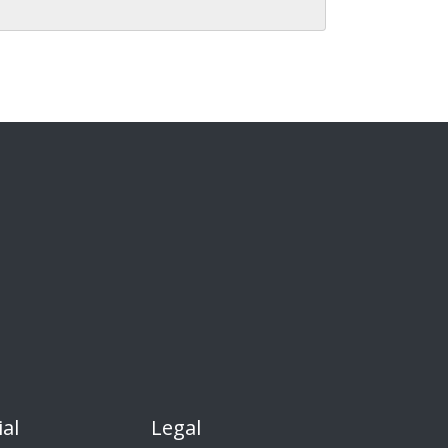
ial
Legal