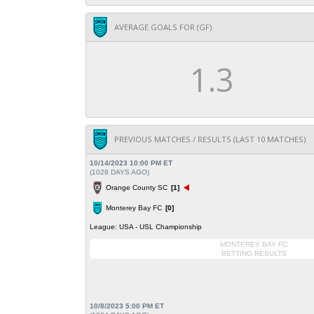
AVERAGE GOALS FOR (GF)
1.3
PREVIOUS MATCHES / RESULTS (LAST 10 MATCHES)
10/14/2023 10:00 PM ET
(1028 DAYS AGO)
Orange County SC
[1]
Monterey Bay FC
[0]
League: USA - USL Championship
MONTEREY BAY FC
BETTING RESULTS
10/8/2023 5:00 PM ET