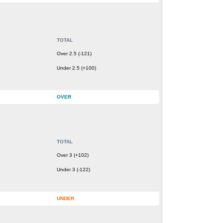
TOTAL
Over 2.5 (-121)
Under 2.5 (+100)
OVER
TOTAL
Over 3 (+102)
Under 3 (-122)
UNDER