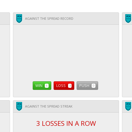
AGAINST THE SPREAD RECORD
WIN
LOSS
PUSH
6
4
0
AGAINST THE SPREAD STREAK
3 LOSSES IN A ROW