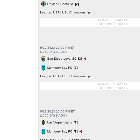
Oakland Roots Sc
[2]
League: USA - USL Championship
MONTEREY BAY FC
BETTING RESULTS
9/20/2023 10:00 PM ET
(1052 DAYS AGO)
San Diego Loyal SC
[3]
Monterey Bay FC
[2]
League: USA - USL Championship
MONTEREY BAY FC
BETTING RESULTS
9/16/2023 10:00 PM ET
(1056 DAYS AGO)
Las Vegas Lights
[2]
Monterey Bay FC
[3]
League: USA - USL Championship