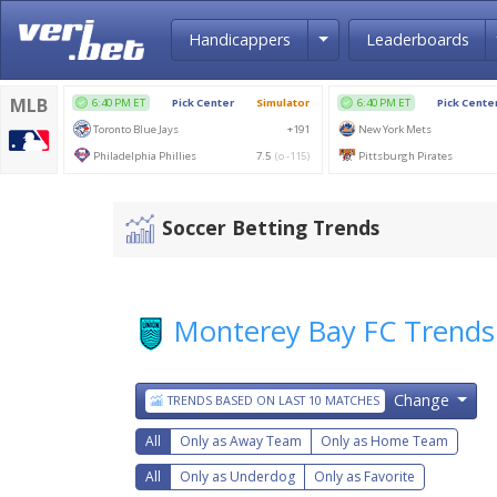
Toggle Dropdown
Handicappers
Leaderboards
Soccer Betting Trends
Monterey Bay FC Trends
Change
TRENDS BASED ON LAST 10 MATCHES
All
Only as Away Team
Only as Home Team
All
Only as Underdog
Only as Favorite