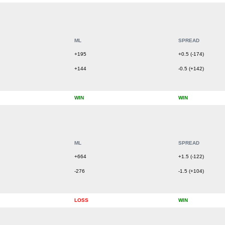
ML
SPREAD
+195
+0.5 (-174)
+144
-0.5 (+142)
WIN
WIN
ML
SPREAD
+664
+1.5 (-122)
-276
-1.5 (+104)
LOSS
WIN