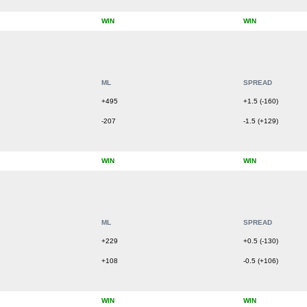
WIN
WIN
ML
SPREAD
+495
+1.5 (-160)
-207
-1.5 (+129)
WIN
WIN
ML
SPREAD
+229
+0.5 (-130)
+108
-0.5 (+106)
WIN
WIN