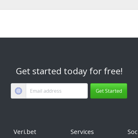
Get started today for free!
Get Started
Veri.bet
Services
Soc