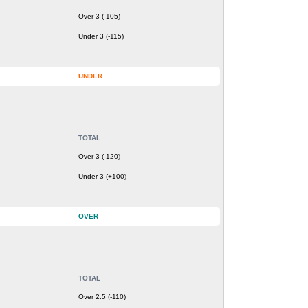
Over 3 (-105)
Under 3 (-115)
UNDER
TOTAL
Over 3 (-120)
Under 3 (+100)
OVER
TOTAL
Over 2.5 (-110)