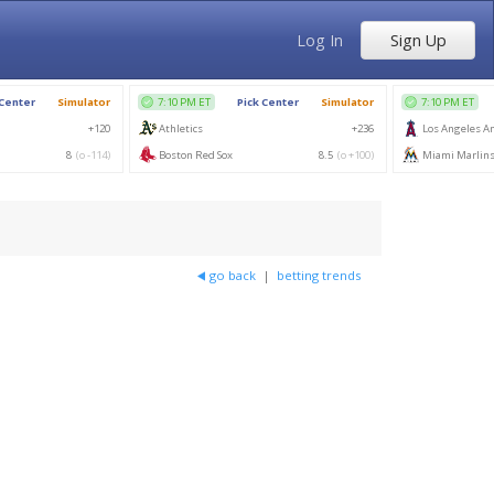
Log In
Sign Up
go back
|
betting trends