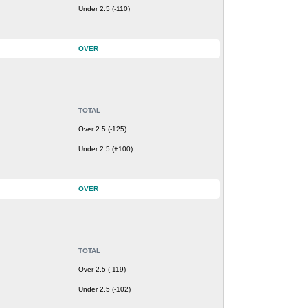
Under 2.5 (-110)
OVER
TOTAL
Over 2.5 (-125)
Under 2.5 (+100)
OVER
TOTAL
Over 2.5 (-119)
Under 2.5 (-102)