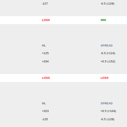
-127
-0.5 (-129)
LOSS
WIN
ML
SPREAD
+125
-0.5 (+124)
+204
+0.5 (-152)
LOSS
LOSS
ML
SPREAD
+323
+0.5 (+104)
-125
-0.5 (-128)