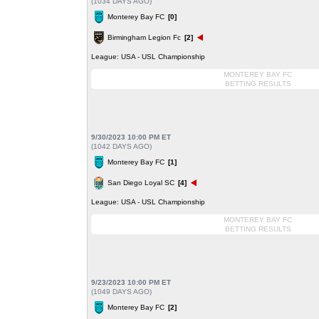
(1034 DAYS AGO)
Monterey Bay FC
[0]
Birmingham Legion Fc
[2]
League: USA - USL Championship
MONTEREY BAY FC
BETTING RESULTS
9/30/2023 10:00 PM ET
(1042 DAYS AGO)
Monterey Bay FC
[1]
San Diego Loyal SC
[4]
League: USA - USL Championship
MONTEREY BAY FC
BETTING RESULTS
9/23/2023 10:00 PM ET
(1049 DAYS AGO)
Monterey Bay FC
[2]