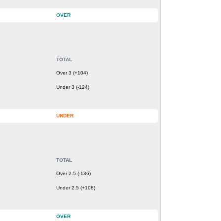
OVER
TOTAL
Over 3 (+104)
Under 3 (-124)
UNDER
TOTAL
Over 2.5 (-136)
Under 2.5 (+108)
OVER