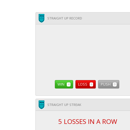
STRAIGHT UP RECORD
WIN
LOSS
PUSH
4
6
0
STRAIGHT UP STREAK
5 LOSSES IN A ROW