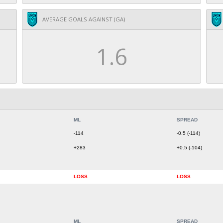
AVERAGE GOALS AGAINST (GA)
1.6
ML
SPREAD
-114
-0.5 (-114)
+283
+0.5 (-104)
LOSS
LOSS
ML
SPREAD