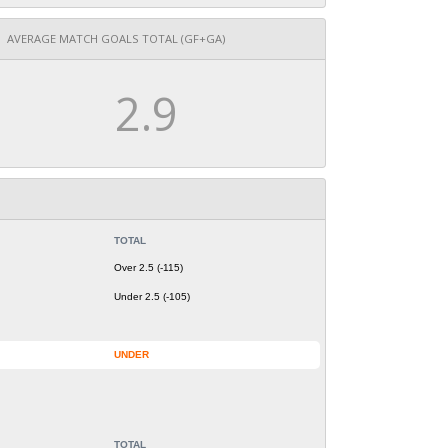
AVERAGE MATCH GOALS TOTAL (GF+GA)
2.9
TOTAL
Over 2.5 (-115)
Under 2.5 (-105)
UNDER
TOTAL