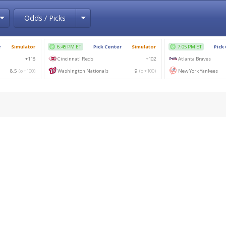
Toggle Dropdown
Toggle Dropdown
Odds / Picks