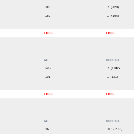
+380
+1 (-123)
-162
-1 (+104)
LOSS
LOSS
ML
SPREAD
+462
+1 (+102)
-191
-1 (-121)
LOSS
LOSS
ML
SPREAD
+370
+0.5 (+106)