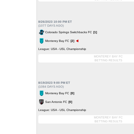
8/26/2023 10:00 PM ET
(1077 DAYS AGO)
Colorado Springs Switchbacks FC
[1]
Monterey Bay FC
[2]
League: USA - USL Championship
MONTEREY BAY FC
BETTING RESULTS
8/19/2023 9:00 PM ET
(1084 DAYS AGO)
Monterey Bay FC
[0]
San Antonio FC
[0]
League: USA - USL Championship
MONTEREY BAY FC
BETTING RESULTS