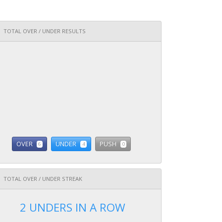
TOTAL OVER / UNDER RESULTS
OVER
UNDER
PUSH
6
4
0
TOTAL OVER / UNDER STREAK
2 UNDERS IN A ROW