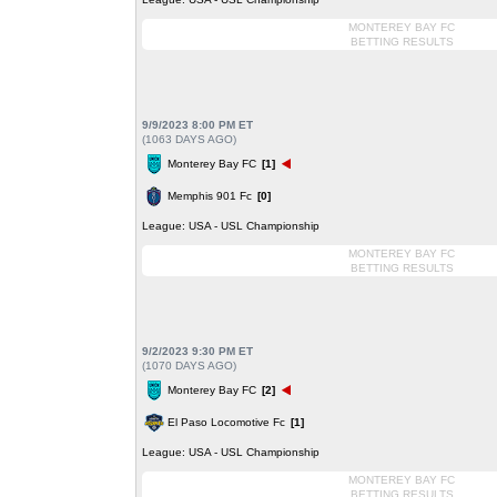
MONTEREY BAY FC
BETTING RESULTS
9/9/2023 8:00 PM ET
(1063 DAYS AGO)
Monterey Bay FC
[1]
Memphis 901 Fc
[0]
League: USA - USL Championship
MONTEREY BAY FC
BETTING RESULTS
9/2/2023 9:30 PM ET
(1070 DAYS AGO)
Monterey Bay FC
[2]
El Paso Locomotive Fc
[1]
League: USA - USL Championship
MONTEREY BAY FC
BETTING RESULTS