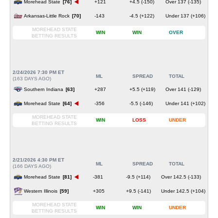
Morehead State
[76]
+121
+4.5 (-150)
Over 137 (-135)
Arkansas-Little Rock
[70]
-143
-4.5 (+122)
Under 137 (+106)
MOREHEAD STATE
WIN
WIN
OVER
BETTING RESULTS
2/24/2026 7:30 PM ET
ML
SPREAD
TOTAL
(163 DAYS AGO)
Southern Indiana
[63]
+287
+5.5 (+119)
Over 141 (-129)
Morehead State
[64]
-356
-5.5 (-146)
Under 141 (+102)
MOREHEAD STATE
WIN
LOSS
UNDER
BETTING RESULTS
2/21/2026 4:30 PM ET
ML
SPREAD
TOTAL
(166 DAYS AGO)
Morehead State
[81]
-381
-9.5 (+114)
Over 142.5 (-133)
Western Illinois
[59]
+305
+9.5 (-141)
Under 142.5 (+104)
MOREHEAD STATE
WIN
WIN
UNDER
BETTING RESULTS