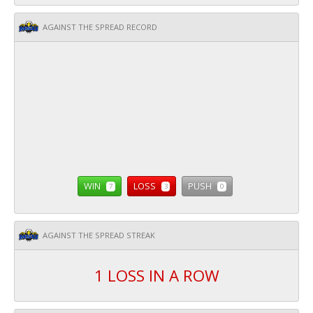
AGAINST THE SPREAD RECORD
WIN
LOSS
PUSH
7
3
0
AGAINST THE SPREAD STREAK
1 LOSS IN A ROW