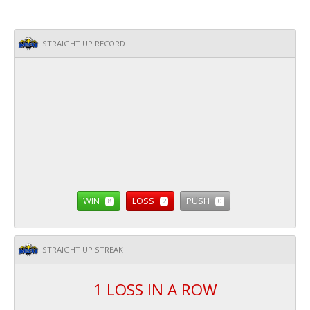
STRAIGHT UP RECORD
WIN
LOSS
PUSH
8
2
0
STRAIGHT UP STREAK
1 LOSS IN A ROW