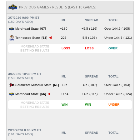
PREVIOUS GAMES / RESULTS (LAST 10 GAMES)
3/7/2026 9:00 PM ET
ML
SPREAD
TOTAL
(152 DAYS AGO)
Morehead State
[67]
+189
+5.5 (-116)
Over 144.5 (-105)
Tennessee State
[93]
-226
-5.5 (-106)
Under 144.5 (-121)
MOREHEAD STATE
LOSS
LOSS
OVER
BETTING RESULTS
3/6/2026 10:30 PM ET
ML
SPREAD
TOTAL
(153 DAYS AGO)
Southeast Missouri State
[61]
-195
-4.5 (-107)
Over 140.5 (-103)
Morehead State
[66]
+164
+4.5 (-115)
Under 140.5 (-124)
MOREHEAD STATE
WIN
WIN
UNDER
BETTING RESULTS
2/26/2026 8:00 PM ET
ML
SPREAD
TOTAL
(161 DAYS AGO)