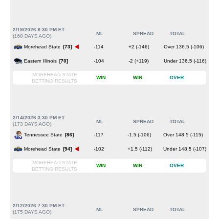
2/19/2026 8:30 PM ET
ML
SPREAD
TOTAL
(168 DAYS AGO)
Morehead State
[73]
-114
+2 (-146)
Over 136.5 (-106)
Eastern Illinois
[70]
-104
-2 (+119)
Under 136.5 (-116)
MOREHEAD STATE
WIN
WIN
OVER
BETTING RESULTS
2/14/2026 3:30 PM ET
ML
SPREAD
TOTAL
(173 DAYS AGO)
Tennessee State
[86]
-117
-1.5 (-106)
Over 148.5 (-115)
Morehead State
[94]
-102
+1.5 (-112)
Under 148.5 (-107)
MOREHEAD STATE
WIN
WIN
OVER
BETTING RESULTS
2/12/2026 7:30 PM ET
ML
SPREAD
TOTAL
(175 DAYS AGO)