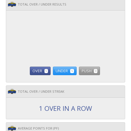
TOTAL OVER / UNDER RESULTS
OVER
UNDER
PUSH
5
5
0
TOTAL OVER / UNDER STREAK
1 OVER IN A ROW
AVERAGE POINTS FOR (PF)