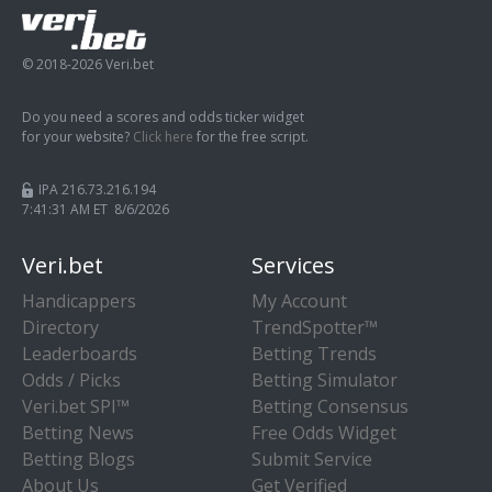
© 2018-2026 Veri.bet
Do you need a scores and odds ticker widget
for your website?
Click here
for the free script.
IPA 216.73.216.194
7:41:32 AM ET 8/6/2026
Veri.bet
Services
Handicappers
My Account
Directory
TrendSpotter™
Leaderboards
Betting Trends
Odds / Picks
Betting Simulator
Veri.bet SPI™
Betting Consensus
Betting News
Free Odds Widget
Betting Blogs
Submit Service
About Us
Get Verified