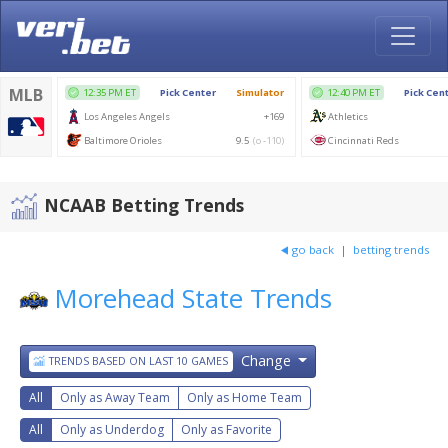
NCAAB Betting Trends
go back
|
betting trends
Morehead State Trends
Change
TRENDS BASED ON LAST 10 GAMES
All
Only as Away Team
Only as Home Team
All
Only as Underdog
Only as Favorite