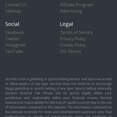
Contact Us
Affiliate Program
Sitemap
Advertising
Social
Legal
Facebook
Terms of Service
Twitter
Privacy Policy
Instagram
Cookie Policy
YouTube
SSL Secure
Veri.bet is not a gambling or sports betting service and does not accept
or allow wagers of any type. Veri.bet does not endorse or encourage
illegal gambling or sports betting of any type. Sports betting inherently
involves financial risk. Please bet on sports legally within your
jurisdiction and responsibly within your financial means. Veri.bet
assumes no responsibility for the loss of capital incurred due to the use
of information contained on this website. The information contained on
this website is strictly for news and entertainment purposes only. Past
performance or results of handicappers using our platform to