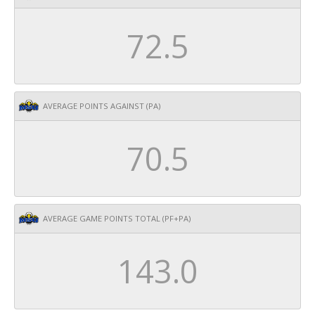
72.5
AVERAGE POINTS AGAINST (PA)
70.5
AVERAGE GAME POINTS TOTAL (PF+PA)
143.0