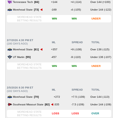
Tennessee Tech
[66]
+144
+4 (-114)
Over 144 (+100)
Morehead State
[73]
-169
-4 (-105)
Under 144 (-122)
MOREHEAD STATE
WIN
WIN
UNDER
BETTING RESULTS
2/7/2026 4:30 PM ET
ML
SPREAD
TOTAL
(180 DAYS AGO)
Morehead State
[61]
+357
+9 (-108)
Over 136 (-115)
UT Martin
[55]
-457
-9 (-110)
Under 136 (-107)
MOREHEAD STATE
WIN
WIN
UNDER
BETTING RESULTS
2/5/2026 8:30 PM ET
ML
SPREAD
TOTAL
(182 DAYS AGO)
Morehead State
[70]
+272
+7.5 (-109)
Over 144 (-113)
Southeast Missouri State
[82]
-335
-7.5 (-109)
Under 144 (-109)
MOREHEAD STATE
LOSS
LOSS
OVER
BETTING RESULTS