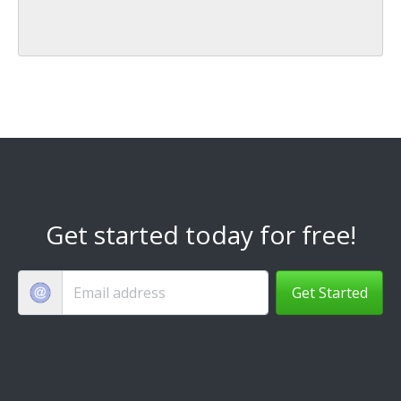
Get started today for free!
Get Started