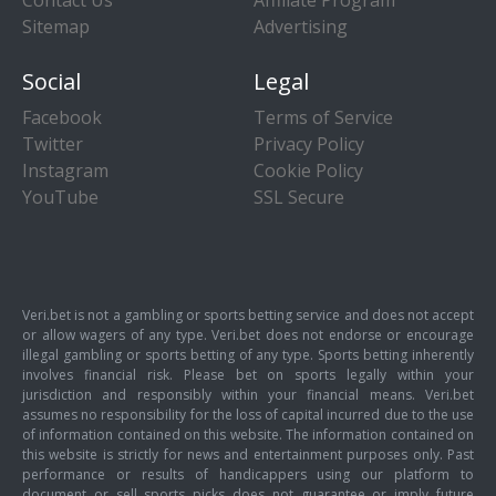
Contact Us
Affiliate Program
Sitemap
Advertising
Social
Legal
Facebook
Terms of Service
Twitter
Privacy Policy
Instagram
Cookie Policy
YouTube
SSL Secure
Veri.bet is not a gambling or sports betting service and does not accept
or allow wagers of any type. Veri.bet does not endorse or encourage
illegal gambling or sports betting of any type. Sports betting inherently
involves financial risk. Please bet on sports legally within your
jurisdiction and responsibly within your financial means. Veri.bet
assumes no responsibility for the loss of capital incurred due to the use
of information contained on this website. The information contained on
this website is strictly for news and entertainment purposes only. Past
performance or results of handicappers using our platform to
document or sell sports picks does not guarantee or imply future