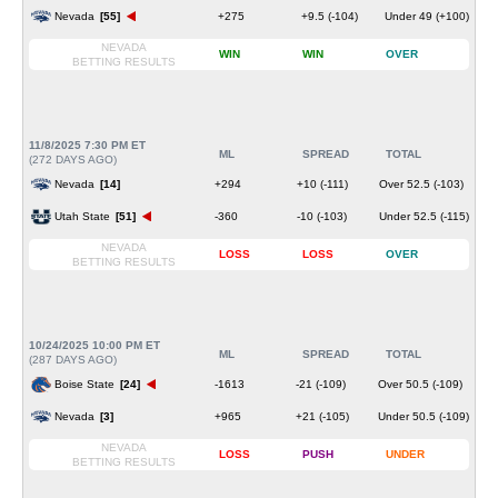
Nevada
[55]
+275
+9.5 (-104)
Under 49 (+100)
NEVADA
WIN
WIN
OVER
BETTING RESULTS
11/8/2025 7:30 PM ET
ML
SPREAD
TOTAL
(272 DAYS AGO)
Nevada
[14]
+294
+10 (-111)
Over 52.5 (-103)
Utah State
[51]
-360
-10 (-103)
Under 52.5 (-115)
NEVADA
LOSS
LOSS
OVER
BETTING RESULTS
10/24/2025 10:00 PM ET
ML
SPREAD
TOTAL
(287 DAYS AGO)
Boise State
[24]
-1613
-21 (-109)
Over 50.5 (-109)
Nevada
[3]
+965
+21 (-105)
Under 50.5 (-109)
NEVADA
LOSS
PUSH
UNDER
BETTING RESULTS