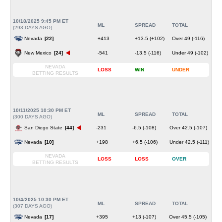
10/18/2025 9:45 PM ET
ML
SPREAD
TOTAL
(293 DAYS AGO)
Nevada
[22]
+413
+13.5 (+102)
Over 49 (-116)
New Mexico
[24]
-541
-13.5 (-116)
Under 49 (-102)
NEVADA
LOSS
WIN
UNDER
BETTING RESULTS
10/11/2025 10:30 PM ET
ML
SPREAD
TOTAL
(300 DAYS AGO)
San Diego State
[44]
-231
-6.5 (-108)
Over 42.5 (-107)
Nevada
[10]
+198
+6.5 (-106)
Under 42.5 (-111)
NEVADA
LOSS
LOSS
OVER
BETTING RESULTS
10/4/2025 10:30 PM ET
ML
SPREAD
TOTAL
(307 DAYS AGO)
Nevada
[17]
+395
+13 (-107)
Over 45.5 (-105)