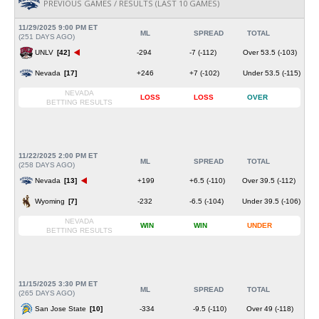
PREVIOUS GAMES / RESULTS (LAST 10 GAMES)
11/29/2025 9:00 PM ET
ML
SPREAD
TOTAL
(251 DAYS AGO)
UNLV
[42]
-294
-7 (-112)
Over 53.5 (-103)
Nevada
[17]
+246
+7 (-102)
Under 53.5 (-115)
NEVADA
LOSS
LOSS
OVER
BETTING RESULTS
11/22/2025 2:00 PM ET
ML
SPREAD
TOTAL
(258 DAYS AGO)
Nevada
[13]
+199
+6.5 (-110)
Over 39.5 (-112)
Wyoming
[7]
-232
-6.5 (-104)
Under 39.5 (-106)
NEVADA
WIN
WIN
UNDER
BETTING RESULTS
11/15/2025 3:30 PM ET
ML
SPREAD
TOTAL
(265 DAYS AGO)
San Jose State
[10]
-334
-9.5 (-110)
Over 49 (-118)