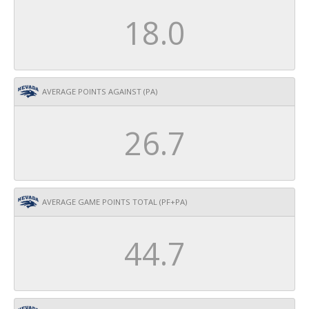
18.0
AVERAGE POINTS AGAINST (PA)
26.7
AVERAGE GAME POINTS TOTAL (PF+PA)
44.7