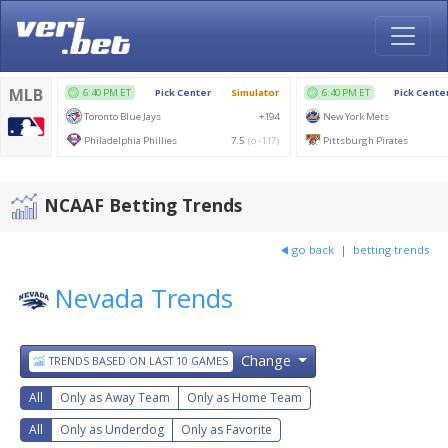
NCAAF Betting Trends
go back
|
betting trends
Nevada Trends
Change
TRENDS BASED ON LAST 10 GAMES
All
Only as Away Team
Only as Home Team
All
Only as Underdog
Only as Favorite