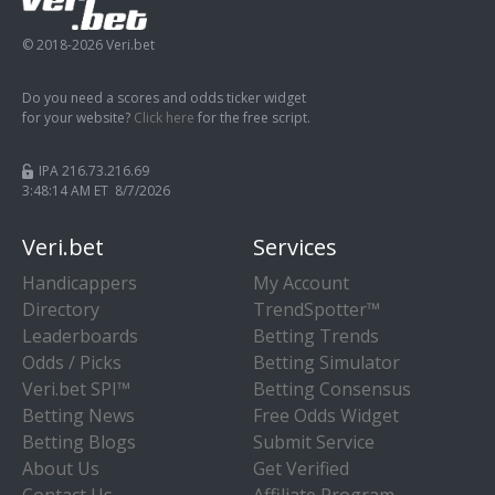
© 2018-2026 Veri.bet
Do you need a scores and odds ticker widget
for your website?
Click here
for the free script.
IPA 216.73.216.69
3:48:14 AM ET 8/7/2026
Veri.bet
Services
Handicappers
My Account
Directory
TrendSpotter™
Leaderboards
Betting Trends
Odds / Picks
Betting Simulator
Veri.bet SPI™
Betting Consensus
Betting News
Free Odds Widget
Betting Blogs
Submit Service
About Us
Get Verified