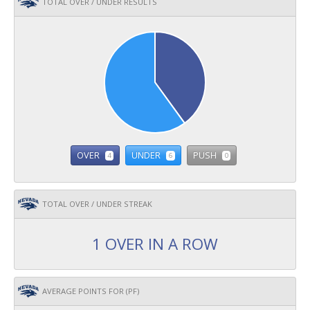
TOTAL OVER / UNDER RESULTS
OVER
UNDER
PUSH
4
6
0
TOTAL OVER / UNDER STREAK
1 OVER IN A ROW
AVERAGE POINTS FOR (PF)