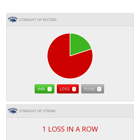
STRAIGHT UP RECORD
WIN
LOSS
PUSH
2
8
0
STRAIGHT UP STREAK
1 LOSS IN A ROW