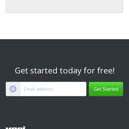
Get started today for free!
Get Started