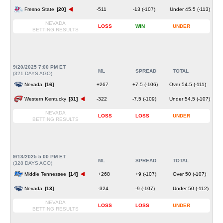
Fresno State
[20]
-511
-13 (-107)
Under 45.5 (-113)
NEVADA
LOSS
WIN
UNDER
BETTING RESULTS
9/20/2025 7:00 PM ET
ML
SPREAD
TOTAL
(321 DAYS AGO)
Nevada
[16]
+267
+7.5 (-106)
Over 54.5 (-111)
Western Kentucky
[31]
-322
-7.5 (-109)
Under 54.5 (-107)
NEVADA
LOSS
LOSS
UNDER
BETTING RESULTS
9/13/2025 5:00 PM ET
ML
SPREAD
TOTAL
(328 DAYS AGO)
Middle Tennessee
[14]
+268
+9 (-107)
Over 50 (-107)
Nevada
[13]
-324
-9 (-107)
Under 50 (-112)
NEVADA
LOSS
LOSS
UNDER
BETTING RESULTS