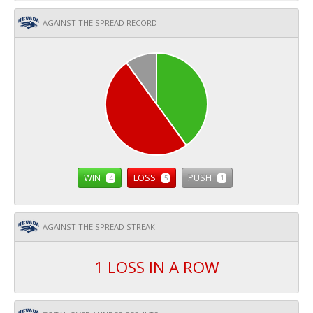
AGAINST THE SPREAD RECORD
WIN
LOSS
PUSH
4
5
1
AGAINST THE SPREAD STREAK
1 LOSS IN A ROW