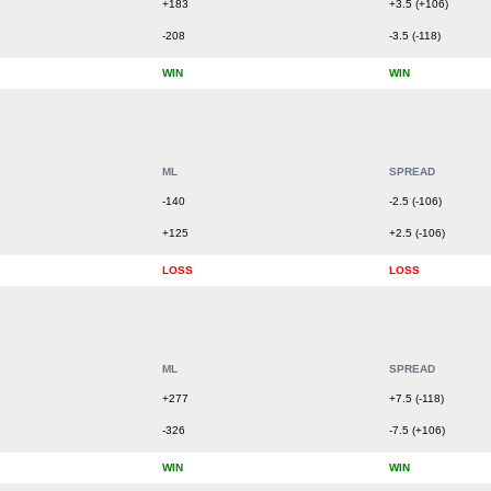
+183
+3.5 (+106)
-208
-3.5 (-118)
WIN
WIN
ML
SPREAD
-140
-2.5 (-106)
+125
+2.5 (-106)
LOSS
LOSS
ML
SPREAD
+277
+7.5 (-118)
-326
-7.5 (+106)
WIN
WIN