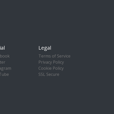
ial
Legal
ebook
Terms of Service
ter
Privacy Policy
tagram
Cookie Policy
Tube
SSL Secure