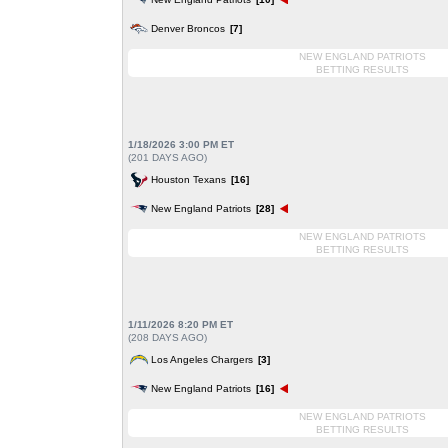
Denver Broncos
[7]
NEW ENGLAND PATRIOTS
BETTING RESULTS
1/18/2026 3:00 PM ET
(201 DAYS AGO)
Houston Texans
[16]
New England Patriots
[28]
NEW ENGLAND PATRIOTS
BETTING RESULTS
1/11/2026 8:20 PM ET
(208 DAYS AGO)
Los Angeles Chargers
[3]
New England Patriots
[16]
NEW ENGLAND PATRIOTS
BETTING RESULTS