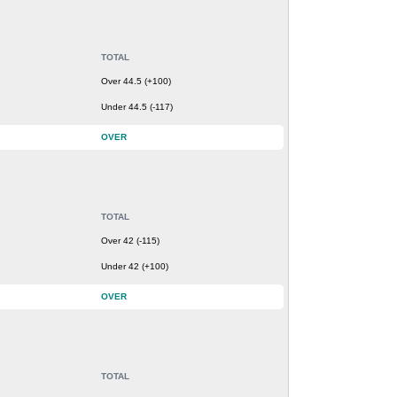
TOTAL
Over 44.5 (+100)
Under 44.5 (-117)
OVER
TOTAL
Over 42 (-115)
Under 42 (+100)
OVER
TOTAL