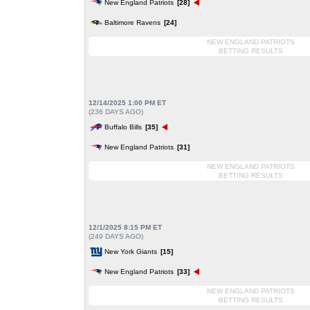
New England Patriots
[28]
Baltimore Ravens
[24]
NEW ENGLAND PATRIOTS
BETTING RESULTS
12/14/2025 1:00 PM ET
(236 DAYS AGO)
Buffalo Bills
[35]
New England Patriots
[31]
NEW ENGLAND PATRIOTS
BETTING RESULTS
12/1/2025 8:15 PM ET
(249 DAYS AGO)
New York Giants
[15]
New England Patriots
[33]
NEW ENGLAND PATRIOTS
BETTING RESULTS