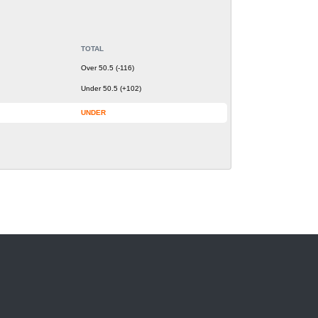
TOTAL
Over 50.5 (-116)
Under 50.5 (+102)
UNDER