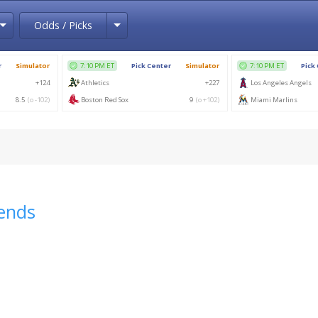
Toggle Dropdown
Toggle Dropdown
Odds / Picks
ends