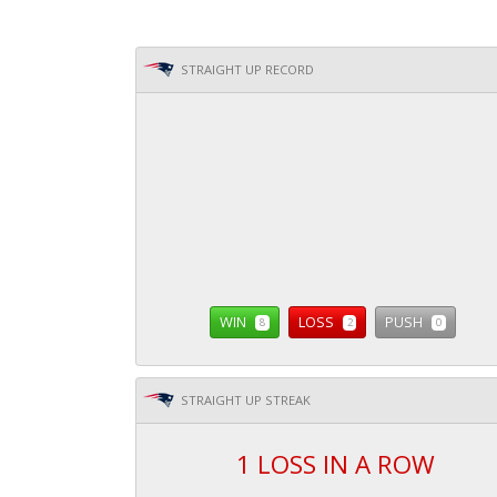
STRAIGHT UP RECORD
WIN
LOSS
PUSH
8
2
0
STRAIGHT UP STREAK
1 LOSS IN A ROW