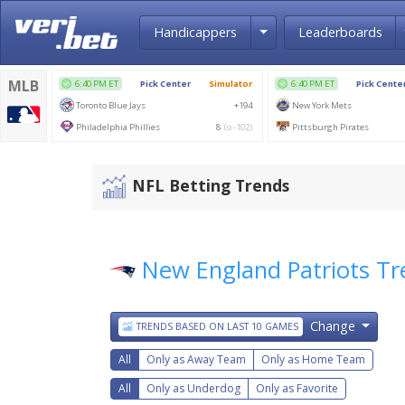
Toggle Dropdown
Handicappers
Leaderboards
NFL Betting Trends
New England Patriots Tr
Change
TRENDS BASED ON LAST 10 GAMES
All
Only as Away Team
Only as Home Team
All
Only as Underdog
Only as Favorite