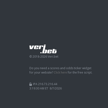
© 2018-2026 Veri.bet
Do you need a scores and odds ticker widget
for your website?
Click here
for the free script.
IPA 216.73.216.44
3:19:31 AM ET 8/7/2026