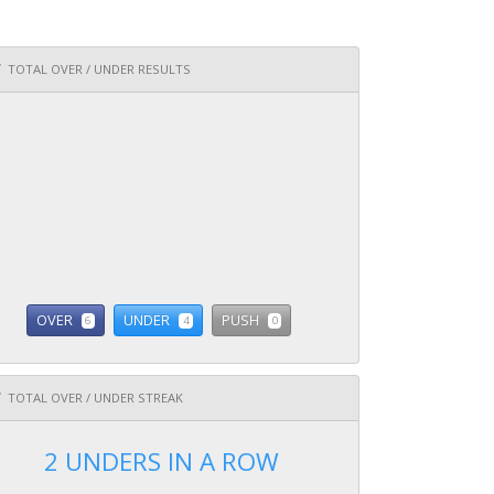
TOTAL OVER / UNDER RESULTS
OVER
UNDER
PUSH
6
4
0
TOTAL OVER / UNDER STREAK
2 UNDERS IN A ROW