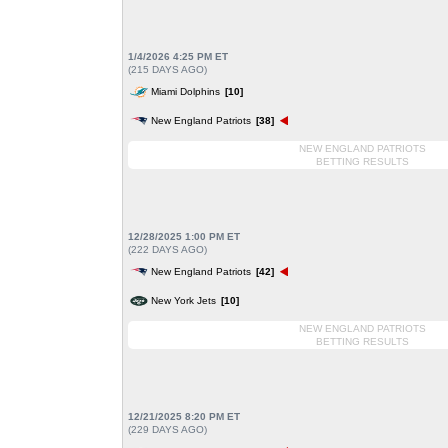
1/4/2026 4:25 PM ET
(215 DAYS AGO)
Miami Dolphins
[10]
New England Patriots
[38]
NEW ENGLAND PATRIOTS
BETTING RESULTS
12/28/2025 1:00 PM ET
(222 DAYS AGO)
New England Patriots
[42]
New York Jets
[10]
NEW ENGLAND PATRIOTS
BETTING RESULTS
12/21/2025 8:20 PM ET
(229 DAYS AGO)