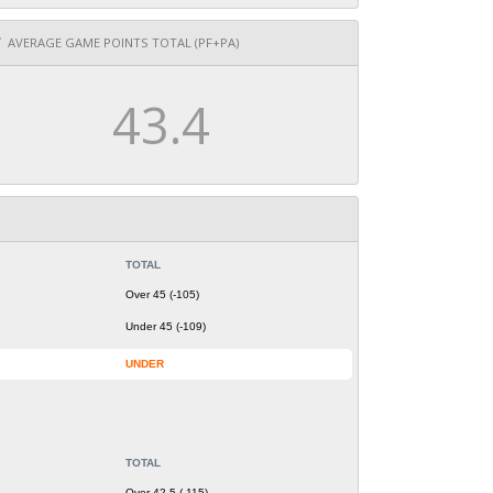
AVERAGE GAME POINTS TOTAL (PF+PA)
43.4
TOTAL
Over 45 (-105)
Under 45 (-109)
UNDER
TOTAL
Over 42.5 (-115)