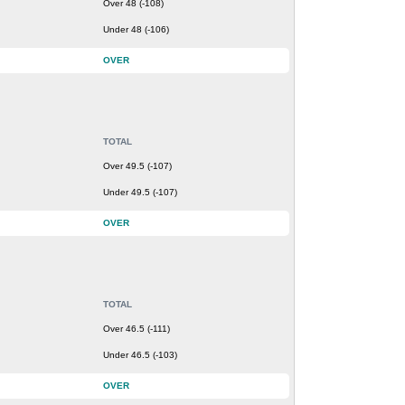
Over 48 (-108)
Under 48 (-106)
OVER
TOTAL
Over 49.5 (-107)
Under 49.5 (-107)
OVER
TOTAL
Over 46.5 (-111)
Under 46.5 (-103)
OVER