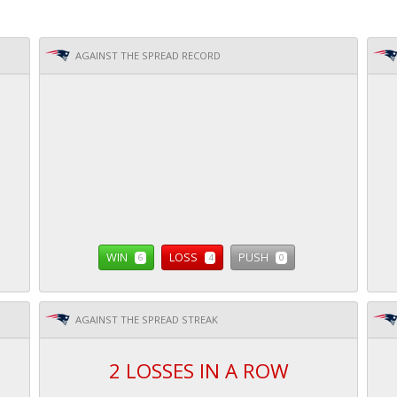
AGAINST THE SPREAD RECORD
WIN
LOSS
PUSH
6
4
0
AGAINST THE SPREAD STREAK
2 LOSSES IN A ROW