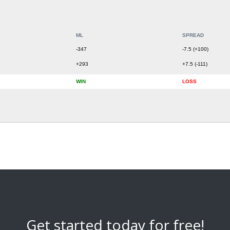
ML
SPREAD
-347
-7.5 (+100)
+293
+7.5 (-111)
WIN
LOSS
Get started today for free!