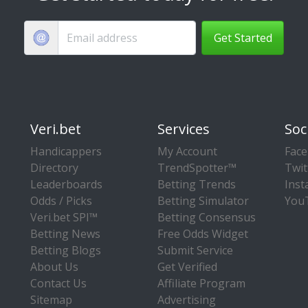
Get Started
Veri.bet
Services
Soc
Handicappers
My Account
Fac
Directory
TrendSpotter™
Twit
Leaderboards
Betting Trends
Ins
Odds / Picks
Betting Simulator
You
Veri.bet SPI™
Betting Consensus
Betting News
Free Odds Widget
Betting Blogs
Submit Service
About Us
Get Verified
Contact Us
Affiliate Program
Sitemap
Advertising