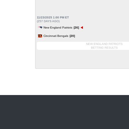
11/23/2025 1:00 PM ET
(257 DAYS AGO)
New England Patriots
[26]
Cincinnati Bengals
[20]
NEW ENGLAND PATRIOTS
BETTING RESULTS