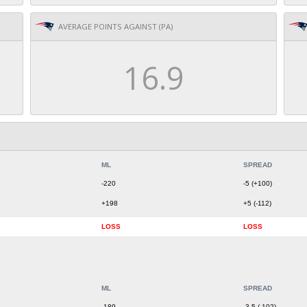
AVERAGE POINTS AGAINST (PA)
16.9
ML
SPREAD
-220
-5 (+100)
+198
+5 (-112)
LOSS
LOSS
ML
SPREAD
-189
-3.5 (-102)