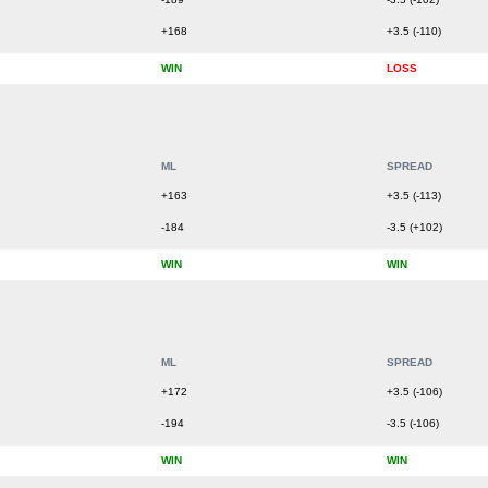
+168
+3.5 (-110)
WIN
LOSS
ML
SPREAD
+163
+3.5 (-113)
-184
-3.5 (+102)
WIN
WIN
ML
SPREAD
+172
+3.5 (-106)
-194
-3.5 (-106)
WIN
WIN