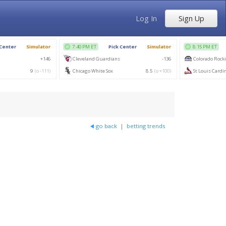
Log In
Sign Up
go back
|
betting trends