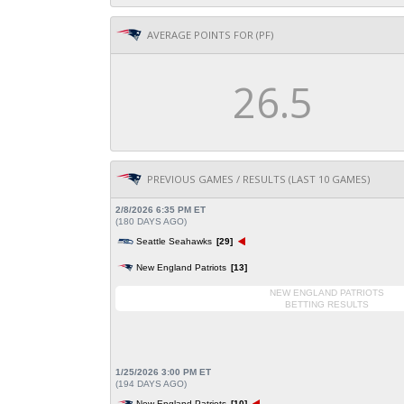
AVERAGE POINTS FOR (PF)
26.5
PREVIOUS GAMES / RESULTS (LAST 10 GAMES)
2/8/2026 6:35 PM ET
(180 DAYS AGO)
Seattle Seahawks
[29]
New England Patriots
[13]
NEW ENGLAND PATRIOTS
BETTING RESULTS
1/25/2026 3:00 PM ET
(194 DAYS AGO)
New England Patriots
[10]