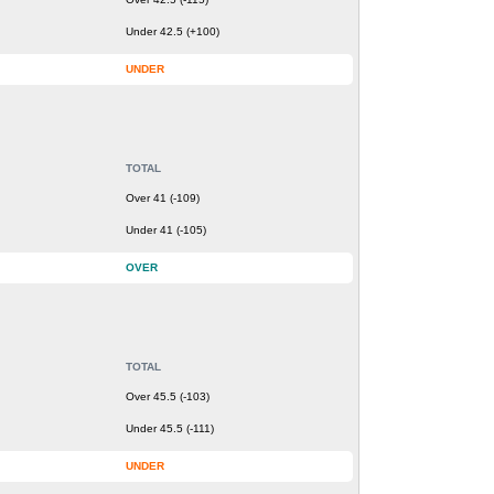
Under 42.5 (+100)
UNDER
TOTAL
Over 41 (-109)
Under 41 (-105)
OVER
TOTAL
Over 45.5 (-103)
Under 45.5 (-111)
UNDER