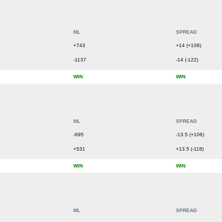
ML
SPREAD
+743
+14 (+108)
-1137
-14 (-122)
WIN
WIN
ML
SPREAD
-695
-13.5 (+106)
+531
+13.5 (-118)
WIN
WIN
ML
SPREAD