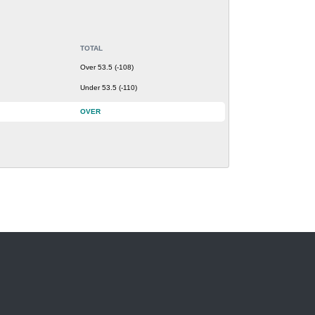
TOTAL
Over 53.5 (-108)
Under 53.5 (-110)
OVER