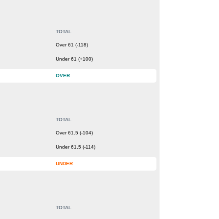
TOTAL
Over 61 (-118)
Under 61 (+100)
OVER
TOTAL
Over 61.5 (-104)
Under 61.5 (-114)
UNDER
TOTAL