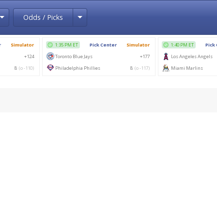
Toggle Dropdown
Toggle Dropdown
Odds / Picks