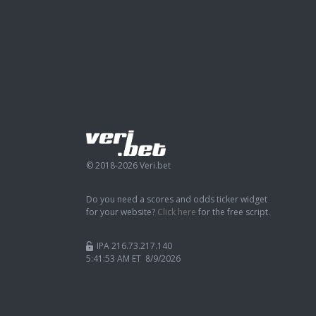
© 2018-2026 Veri.bet
Do you need a scores and odds ticker widget
for your website?
Click here
for the free script.
IPA 216.73.217.140
5:41:54 AM ET 8/9/2026