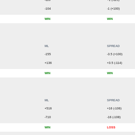
-104
-1 (+100)
WIN
WIN
ML
SPREAD
-155
-3.5 (+100)
+136
+3.5 (-114)
WIN
WIN
ML
SPREAD
+516
+16 (-106)
-710
-16 (-108)
WIN
LOSS