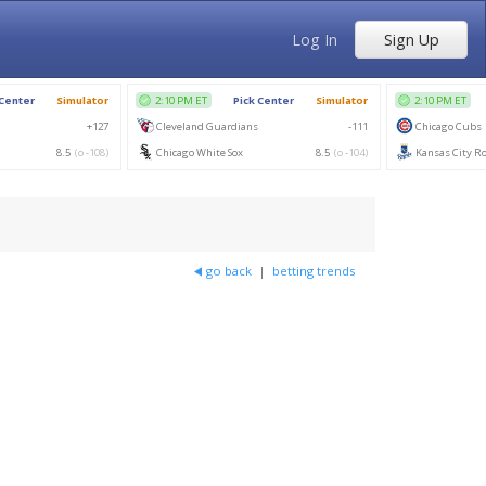
Log In
Sign Up
go back
|
betting trends