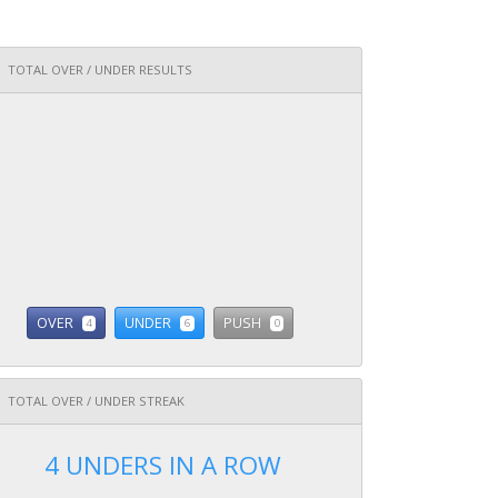
TOTAL OVER / UNDER RESULTS
OVER
UNDER
PUSH
4
6
0
TOTAL OVER / UNDER STREAK
4 UNDERS IN A ROW