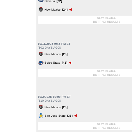
Nevada
[22]
New Mexico
[24]
NEW MEXICO
BETTING RESULTS
10/11/2025 9:45 PM ET
(302 DAYS AGO)
New Mexico
[25]
Boise State
[41]
NEW MEXICO
BETTING RESULTS
10/3/2025 10:00 PM ET
(310 DAYS AGO)
New Mexico
[28]
San Jose State
[35]
NEW MEXICO
BETTING RESULTS