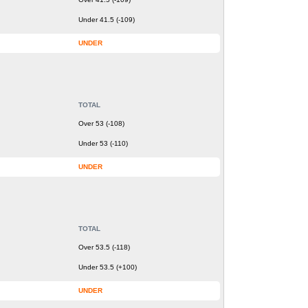
Under 41.5 (-109)
UNDER
TOTAL
Over 53 (-108)
Under 53 (-110)
UNDER
TOTAL
Over 53.5 (-118)
Under 53.5 (+100)
UNDER