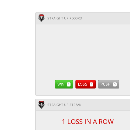
STRAIGHT UP RECORD
WIN
LOSS
PUSH
7
3
0
STRAIGHT UP STREAK
1 LOSS IN A ROW