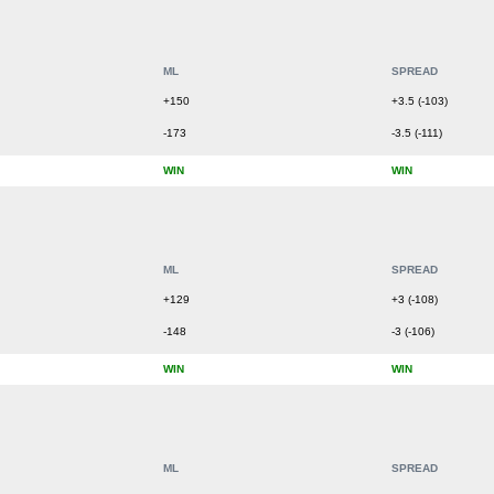
ML
SPREAD
+150
+3.5 (-103)
-173
-3.5 (-111)
WIN
WIN
ML
SPREAD
+129
+3 (-108)
-148
-3 (-106)
WIN
WIN
ML
SPREAD