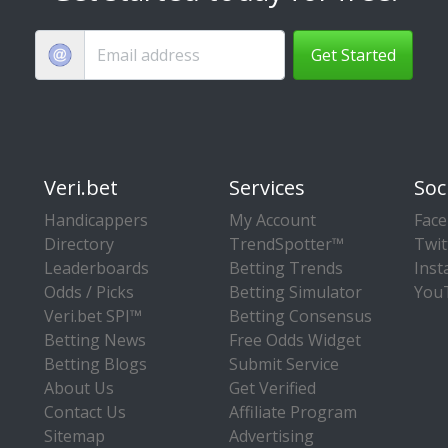
Get Started
Veri.bet
Services
Soc
Handicappers
My Account
Fac
Directory
TrendSpotter™
Twit
Leaderboards
Betting Trends
Ins
Odds / Picks
Betting Simulator
You
Veri.bet SPI™
Betting Consensus
Betting News
Free Odds Widget
Betting Blogs
Submit Service
About Us
Get Verified
Contact Us
Affiliate Program
Sitemap
Advertising