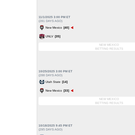
11/1/2025 3:00 PM ET
(281 DAYS AGO)
New Mexico
[40]
UNLV
[35]
NEW MEXICO
BETTING RESULTS
10/25/2025 3:00 PM ET
(288 DAYS AGO)
Utah State
[14]
New Mexico
[33]
NEW MEXICO
BETTING RESULTS
10/18/2025 9:45 PM ET
(295 DAYS AGO)