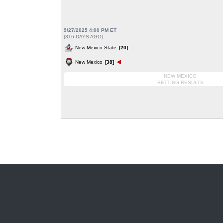
9/27/2025 4:00 PM ET
(316 DAYS AGO)
New Mexico State
[20]
New Mexico
[38]
NEW MEXICO
BETTING RESULTS