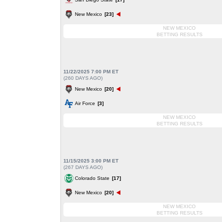
New Mexico
[23]
NEW MEXICO
BETTING RESULTS
11/22/2025 7:00 PM ET
(260 DAYS AGO)
New Mexico
[20]
Air Force
[3]
NEW MEXICO
BETTING RESULTS
11/15/2025 3:00 PM ET
(267 DAYS AGO)
Colorado State
[17]
New Mexico
[20]
NEW MEXICO
BETTING RESULTS