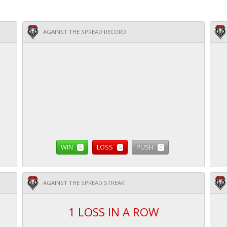
AGAINST THE SPREAD RECORD
WIN
LOSS
PUSH
5
5
0
AGAINST THE SPREAD STREAK
1 LOSS IN A ROW