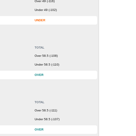
Over 49 (-116)
Under 49 (-102)
UNDER
TOTAL
Over 58.5 (-108)
Under 58.5 (-110)
OVER
TOTAL
Over 58.5 (-111)
Under 58.5 (-107)
OVER