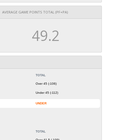
AVERAGE GAME POINTS TOTAL (PF+PA)
49.2
TOTAL
Over 45 (-106)
Under 45 (-112)
UNDER
TOTAL
Over 41.5 (-109)