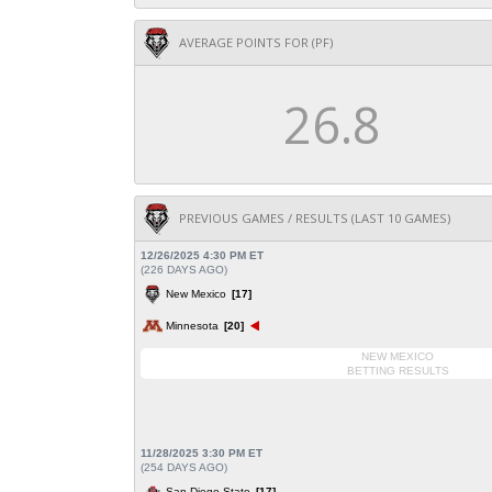
AVERAGE POINTS FOR (PF)
26.8
PREVIOUS GAMES / RESULTS (LAST 10 GAMES)
12/26/2025 4:30 PM ET
(226 DAYS AGO)
New Mexico
[17]
Minnesota
[20]
NEW MEXICO
BETTING RESULTS
11/28/2025 3:30 PM ET
(254 DAYS AGO)
San Diego State
[17]