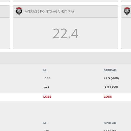
AVERAGE POINTS AGAINST (PA)
22.4
ML
SPREAD
+106
+1.5 (-108)
-121
-1.5 (-106)
LOSS
LOSS
ML
SPREAD
-110
+1 (-115)