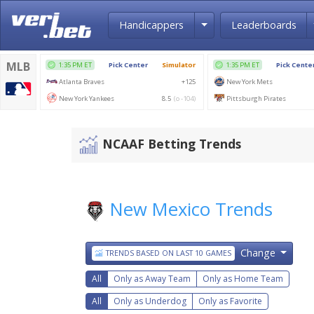
Toggle Dropdown
Handicappers
Leaderboards
NCAAF Betting Trends
New Mexico Trends
Change
TRENDS BASED ON LAST 10 GAMES
All
Only as Away Team
Only as Home Team
All
Only as Underdog
Only as Favorite