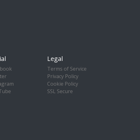
ial
Legal
ebook
Terms of Service
ter
Privacy Policy
tagram
Cookie Policy
Tube
SSL Secure