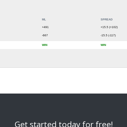
ML
SPREAD
+491
+15.5 (+102)
-667
-15.5 (-117)
WIN
WIN
Get started today for free!