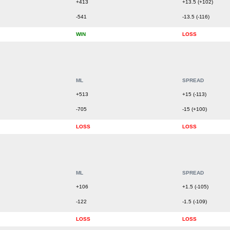
+413
+13.5 (+102)
-541
-13.5 (-116)
WIN
LOSS
ML
SPREAD
+513
+15 (-113)
-705
-15 (+100)
LOSS
LOSS
ML
SPREAD
+106
+1.5 (-105)
-122
-1.5 (-109)
LOSS
LOSS