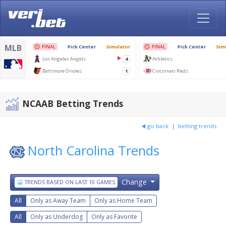
NCAAB Betting Trends
go back
|
betting trends
North Carolina Trends
Change
TRENDS BASED ON LAST 10 GAMES
All
Only as Away Team
Only as Home Team
All
Only as Underdog
Only as Favorite