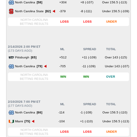
North Carolina
[58]
+304
+8 (-107)
Over 156.5 (-113)
North Carolina State
[82]
-379
-8 (-111)
Under 156.5 (-109)
NORTH CAROLINA
LOSS
LOSS
UNDER
BETTING RESULTS
2/14/2026 2:00 PM ET
ML
SPREAD
TOTAL
(173 DAYS AGO)
Pittsburgh
[65]
+512
+11 (-109)
Over 143 (-115)
North Carolina
[79]
-705
-11 (-109)
Under 143 (-107)
NORTH CAROLINA
WIN
WIN
OVER
BETTING RESULTS
2/10/2026 7:00 PM ET
ML
SPREAD
TOTAL
(177 DAYS AGO)
North Carolina
[66]
-114
-1 (-108)
Over 156.5 (-110)
Miami
[75]
-104
+1 (-110)
Under 156.5 (-113)
NORTH CAROLINA
LOSS
LOSS
UNDER
BETTING RESULTS