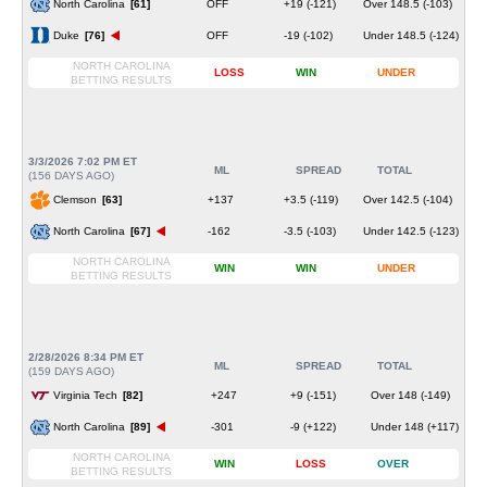
North Carolina
[61]
OFF
+19 (-121)
Over 148.5 (-103)
Duke
[76]
OFF
-19 (-102)
Under 148.5 (-124)
NORTH CAROLINA
LOSS
WIN
UNDER
BETTING RESULTS
3/3/2026 7:02 PM ET
ML
SPREAD
TOTAL
(156 DAYS AGO)
Clemson
[63]
+137
+3.5 (-119)
Over 142.5 (-104)
North Carolina
[67]
-162
-3.5 (-103)
Under 142.5 (-123)
NORTH CAROLINA
WIN
WIN
UNDER
BETTING RESULTS
2/28/2026 8:34 PM ET
ML
SPREAD
TOTAL
(159 DAYS AGO)
Virginia Tech
[82]
+247
+9 (-151)
Over 148 (-149)
North Carolina
[89]
-301
-9 (+122)
Under 148 (+117)
NORTH CAROLINA
WIN
LOSS
OVER
BETTING RESULTS