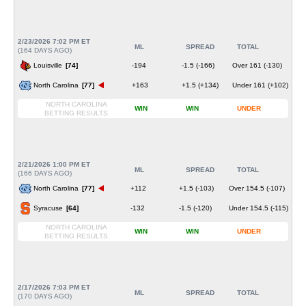
2/23/2026 7:02 PM ET
ML
SPREAD
TOTAL
(164 DAYS AGO)
Louisville
[74]
-194
-1.5 (-166)
Over 161 (-130)
North Carolina
[77]
+163
+1.5 (+134)
Under 161 (+102)
NORTH CAROLINA
WIN
WIN
UNDER
BETTING RESULTS
2/21/2026 1:00 PM ET
ML
SPREAD
TOTAL
(166 DAYS AGO)
North Carolina
[77]
+112
+1.5 (-103)
Over 154.5 (-107)
Syracuse
[64]
-132
-1.5 (-120)
Under 154.5 (-115)
NORTH CAROLINA
WIN
WIN
UNDER
BETTING RESULTS
2/17/2026 7:03 PM ET
ML
SPREAD
TOTAL
(170 DAYS AGO)