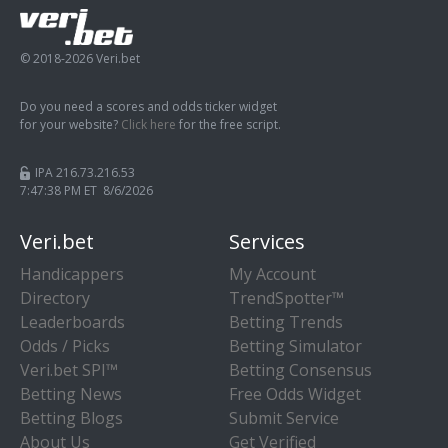
© 2018-2026 Veri.bet
Do you need a scores and odds ticker widget
for your website?
Click here
for the free script.
IPA 216.73.216.53
7:47:38 PM ET 8/6/2026
Veri.bet
Services
Handicappers
My Account
Directory
TrendSpotter™
Leaderboards
Betting Trends
Odds / Picks
Betting Simulator
Veri.bet SPI™
Betting Consensus
Betting News
Free Odds Widget
Betting Blogs
Submit Service
About Us
Get Verified