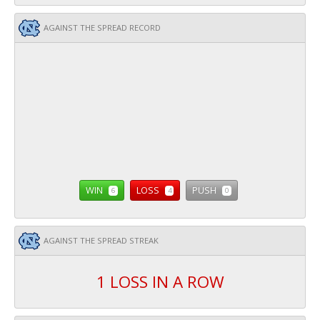
AGAINST THE SPREAD RECORD
WIN
LOSS
PUSH
6
4
0
AGAINST THE SPREAD STREAK
1 LOSS IN A ROW