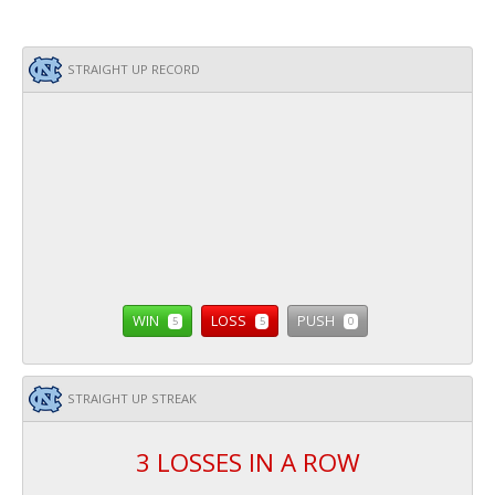
STRAIGHT UP RECORD
WIN
LOSS
PUSH
5
5
0
STRAIGHT UP STREAK
3 LOSSES IN A ROW