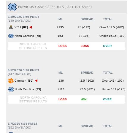
PREVIOUS GAMES / RESULTS (LAST 10 GAMES)
3/19/2026 6:50 PM ET
ML
SPREAD
TOTAL
(140 DAYS AGO)
VCU
[82]
+135
+3 (-112)
Over 151.5 (-102)
North Carolina
[78]
-153
-3 (-104)
Under 151.5 (-119)
NORTH CAROLINA
LOSS
LOSS
OVER
BETTING RESULTS
3/12/2026 9:30 PM ET
ML
SPREAD
TOTAL
(147 DAYS AGO)
Clemson
[80]
-136
-2.5 (-102)
Over 141 (-102)
North Carolina
[79]
+114
+2.5 (-121)
Under 141 (-125)
NORTH CAROLINA
LOSS
WIN
OVER
BETTING RESULTS
3/7/2026 6:35 PM ET
ML
SPREAD
TOTAL
(152 DAYS AGO)