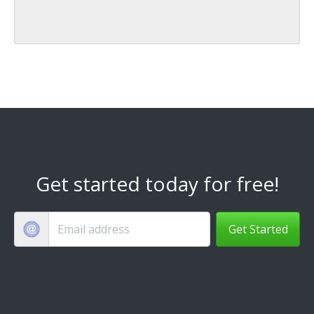
Get started today for free!
Get Started