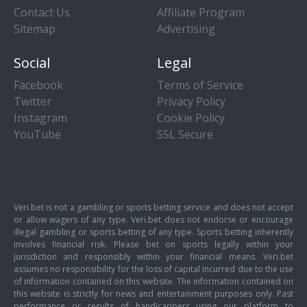
Contact Us
Affiliate Program
Sitemap
Advertising
Social
Legal
Facebook
Terms of Service
Twitter
Privacy Policy
Instagram
Cookie Policy
YouTube
SSL Secure
Veri.bet is not a gambling or sports betting service and does not accept
or allow wagers of any type. Veri.bet does not endorse or encourage
illegal gambling or sports betting of any type. Sports betting inherently
involves financial risk. Please bet on sports legally within your
jurisdiction and responsibly within your financial means. Veri.bet
assumes no responsibility for the loss of capital incurred due to the use
of information contained on this website. The information contained on
this website is strictly for news and entertainment purposes only. Past
performance or results of handicappers using our platform to