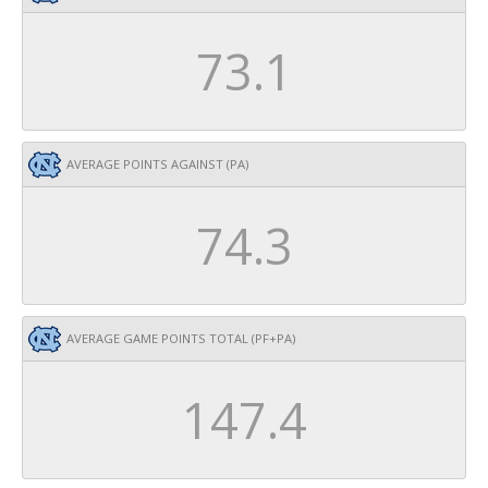
73.1
AVERAGE POINTS AGAINST (PA)
74.3
AVERAGE GAME POINTS TOTAL (PF+PA)
147.4