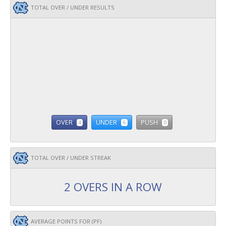
TOTAL OVER / UNDER RESULTS
OVER
UNDER
PUSH
4
6
0
TOTAL OVER / UNDER STREAK
2 OVERS IN A ROW
AVERAGE POINTS FOR (PF)