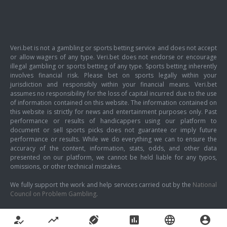
Veri.bet is not a gambling or sports betting service and does not accept
or allow wagers of any type. Veri.bet does not endorse or encourage
illegal gambling or sports betting of any type. Sports betting inherently
involves financial risk. Please bet on sports legally within your
jurisdiction and responsibly within your financial means. Veri.bet
assumes no responsibility for the loss of capital incurred due to the use
of information contained on this website. The information contained on
this website is strictly for news and entertainment purposes only. Past
performance or results of handicappers using our platform to
document or sell sports picks does not guarantee or imply future
performance or results. While we do everything we can to ensure the
accuracy of the content, information, stats, odds, and other data
presented on our platform, we cannot be held liable for any typos,
omissions, or other technical mistakes.
We fully support the work and help services carried out by the
National
Council on Problem Gambling
.
how_to_reg
trending_up
sports_football
poll
language
account_circle