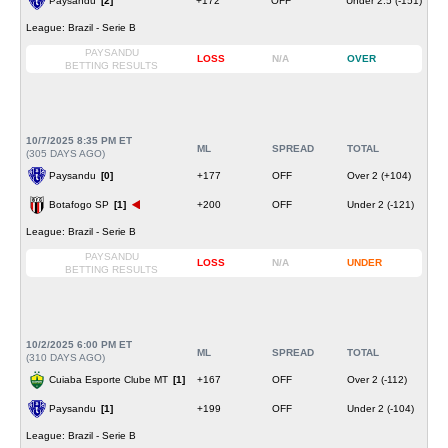
Paysandu
[2]
+172
OFF
Under 2.5 (-151)
League: Brazil - Serie B
PAYSANDU
LOSS
N/A
OVER
BETTING RESULTS
10/7/2025 8:35 PM ET
ML
SPREAD
TOTAL
(305 DAYS AGO)
Paysandu
[0]
+177
OFF
Over 2 (+104)
Botafogo SP
[1]
+200
OFF
Under 2 (-121)
League: Brazil - Serie B
PAYSANDU
LOSS
N/A
UNDER
BETTING RESULTS
10/2/2025 6:00 PM ET
ML
SPREAD
TOTAL
(310 DAYS AGO)
Cuiaba Esporte Clube MT
[1]
+167
OFF
Over 2 (-112)
Paysandu
[1]
+199
OFF
Under 2 (-104)
League: Brazil - Serie B