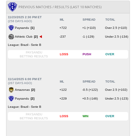
PREVIOUS MATCHES / RESULTS (LAST 10 MATCHES)
11/23/2025 2:30 PM ET
ML
SPREAD
TOTAL
(258 DAYS AGO)
Paysandu
[1]
+722
+1 (+110)
Over 2.5 (+110)
Athletic Club
[2]
-237
-1 (-129)
Under 2.5 (-134)
League: Brazil - Serie B
PAYSANDU
LOSS
PUSH
OVER
BETTING RESULTS
11/14/2025 6:00 PM ET
ML
SPREAD
TOTAL
(267 DAYS AGO)
Amazonas
[2]
+122
-0.5 (+122)
Over 2.5 (+102)
Paysandu
[2]
+229
+0.5 (-146)
Under 2.5 (-123)
League: Brazil - Serie B
PAYSANDU
LOSS
WIN
OVER
BETTING RESULTS