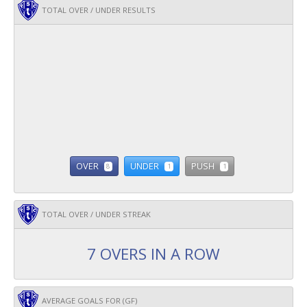
TOTAL OVER / UNDER RESULTS
OVER
UNDER
PUSH
8
1
1
TOTAL OVER / UNDER STREAK
7 OVERS IN A ROW
AVERAGE GOALS FOR (GF)