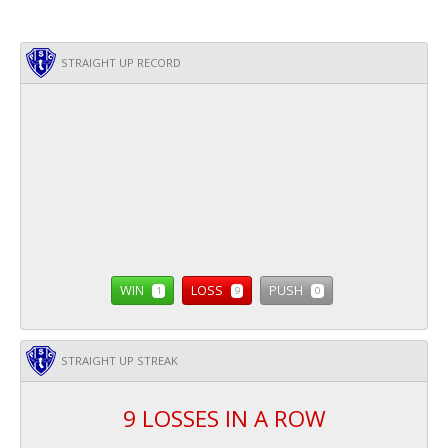
STRAIGHT UP RECORD
WIN
LOSS
PUSH
1
9
0
STRAIGHT UP STREAK
9 LOSSES IN A ROW