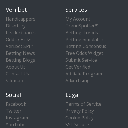
Veri.bet
Services
Handicappers
My Account
Directory
TrendSpotter™
Leaderboards
Betting Trends
Odds / Picks
Betting Simulator
Veri.bet SPI™
Betting Consensus
Betting News
Free Odds Widget
Betting Blogs
Submit Service
About Us
Get Verified
Contact Us
Affiliate Program
Sitemap
Advertising
Social
Legal
Facebook
Terms of Service
Twitter
Privacy Policy
Instagram
Cookie Policy
YouTube
SSL Secure