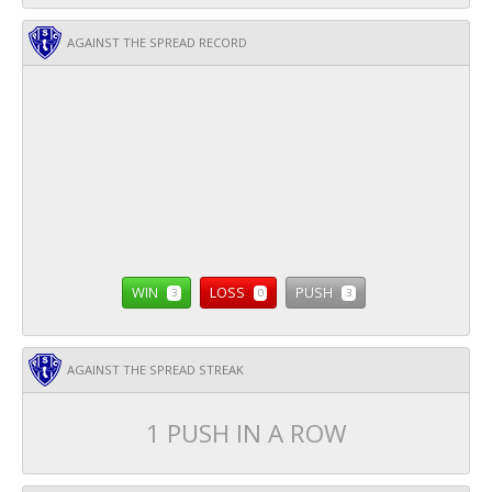
AGAINST THE SPREAD RECORD
WIN
LOSS
PUSH
3
0
3
AGAINST THE SPREAD STREAK
1 PUSH IN A ROW