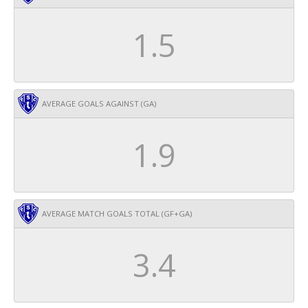
1.5
AVERAGE GOALS AGAINST (GA)
1.9
AVERAGE MATCH GOALS TOTAL (GF+GA)
3.4