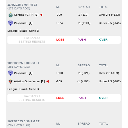
11/9/2025 7:00 PM ET
ML
SPREAD
TOTAL
(272 DAYS AGO)
Coritiba FC PR
[2]
-209
-1 (-119)
Over 2.5 (+123)
Paysandu
[1]
+674
+1 (+104)
Under 2.5 (-145)
League: Brazil - Serie B
PAYSANDU
LOSS
PUSH
OVER
BETTING RESULTS
10/31/2025 6:00 PM ET
ML
SPREAD
TOTAL
(281 DAYS AGO)
Paysandu
[1]
+500
+1 (-121)
Over 2.5 (-109)
Atletico Goianiense
[2]
-169
-1 (+106)
Under 2.5 (-107)
League: Brazil - Serie B
PAYSANDU
LOSS
PUSH
OVER
BETTING RESULTS
10/25/2025 5:30 PM ET
ML
SPREAD
TOTAL
(287 DAYS AGO)