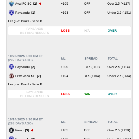
Avai FC SC
[2]
+195
OFF
Over 2.5 (+127)
Paysandu
[1]
+163
OFF
Under 2.5 (-151)
League: Brazil - Serie B
PAYSANDU
LOSS
N/A
OVER
BETTING RESULTS
10/20/2025 6:30 PM ET
ML
SPREAD
TOTAL
(292 DAYS AGO)
Paysandu
[2]
+300
+0.5 (-119)
Over 2.5 (+114)
Ferroviaria SP
[2]
+104
-0.5 (+104)
Under 2.5 (-134)
League: Brazil - Serie B
PAYSANDU
LOSS
WIN
OVER
BETTING RESULTS
10/14/2025 6:30 PM ET
ML
SPREAD
TOTAL
(298 DAYS AGO)
Remo
[3]
+185
OFF
Over 2.5 (+129)