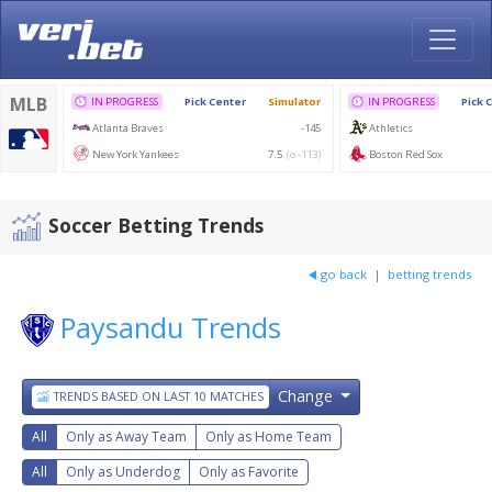
Soccer Betting Trends
go back
|
betting trends
Paysandu Trends
Change
TRENDS BASED ON LAST 10 MATCHES
All
Only as Away Team
Only as Home Team
All
Only as Underdog
Only as Favorite