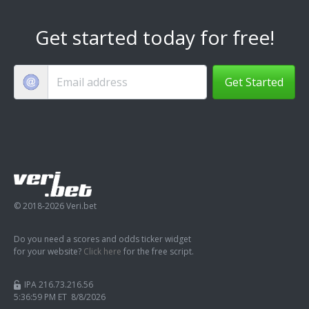
Get started today for free!
Get Started
© 2018-2026 Veri.bet
Do you need a scores and odds ticker widget
for your website?
Click here
for the free script.
IPA 216.73.216.56
5:37:00 PM ET 8/8/2026