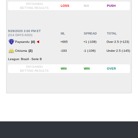
PAYSANDU
LOSS
N/A
PUSH
BETTING RESULTS
9/28/2025 3:00 PM ET
ML
SPREAD
TOTAL
(314 DAYS AGO)
Paysandu
[4]
+665
+1 (-108)
Over 2.5 (+123)
Criciuma
[2]
-193
-1 (-106)
Under 2.5 (-145)
League: Brazil - Serie B
PAYSANDU
WIN
WIN
OVER
BETTING RESULTS