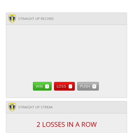
STRAIGHT UP RECORD
WIN
LOSS
PUSH
3
7
0
STRAIGHT UP STREAK
2 LOSSES IN A ROW