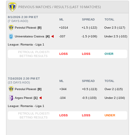
PREVIOUS MATCHES / RESULTS (LAST 10 MATCHES)
8/1/2026 2:30 PM ET
ML
SPREAD
TOTAL
(7 DAYS AGO)
Petrolul Ploiesti
[0]
+1014
+1.5 (-122)
Over 2.5 (-117)
Universitatea Craiova
[4]
-337
-1.5 (+106)
Under 2.5 (-102)
League: Romania - Liga 1
PETROLUL PLOIESTI
LOSS
LOSS
OVER
BETTING RESULTS
7/24/2026 2:30 PM ET
ML
SPREAD
TOTAL
(15 DAYS AGO)
Petrolul Ploiesti
[0]
+344
+0.5 (-113)
Over 2 (-115)
Arges Pitesti
[1]
-104
-0.5 (-103)
Under 2 (-104)
League: Romania - Liga 1
PETROLUL PLOIESTI
LOSS
LOSS
UNDER
BETTING RESULTS