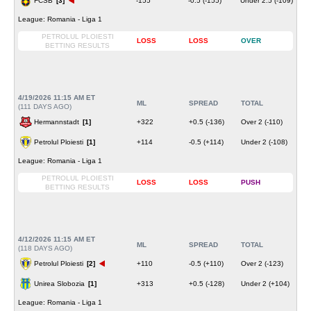
FCSB
[3]
-155
-0.5 (-155)
Under 2.5 (-109)
League: Romania - Liga 1
PETROLUL PLOIESTI
LOSS
LOSS
OVER
BETTING RESULTS
4/19/2026 11:15 AM ET
ML
SPREAD
TOTAL
(111 DAYS AGO)
Hermannstadt
[1]
+322
+0.5 (-136)
Over 2 (-110)
Petrolul Ploiesti
[1]
+114
-0.5 (+114)
Under 2 (-108)
League: Romania - Liga 1
PETROLUL PLOIESTI
LOSS
LOSS
PUSH
BETTING RESULTS
4/12/2026 11:15 AM ET
ML
SPREAD
TOTAL
(118 DAYS AGO)
Petrolul Ploiesti
[2]
+110
-0.5 (+110)
Over 2 (-123)
Unirea Slobozia
[1]
+313
+0.5 (-128)
Under 2 (+104)
League: Romania - Liga 1