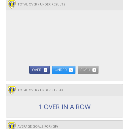
TOTAL OVER / UNDER RESULTS
OVER
UNDER
PUSH
4
5
1
TOTAL OVER / UNDER STREAK
1 OVER IN A ROW
AVERAGE GOALS FOR (GF)