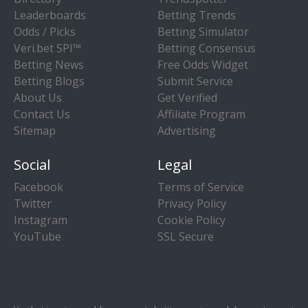
Leaderboards
Betting Trends
Odds / Picks
Betting Simulator
Veri.bet SPI™
Betting Consensus
Betting News
Free Odds Widget
Betting Blogs
Submit Service
About Us
Get Verified
Contact Us
Affiliate Program
Sitemap
Advertising
Social
Legal
Facebook
Terms of Service
Twitter
Privacy Policy
Instagram
Cookie Policy
YouTube
SSL Secure