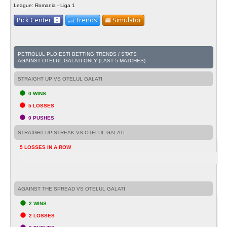
League: Romania - Liga 1
Pick Center
Trends
Simulator
0
PETROLUL PLOIESTI BETTING TRENDS / STATS
AGAINST OTELUL GALATI ONLY (LAST 5 MATCHES)
STRAIGHT UP VS OTELUL GALATI
0 WINS
5 LOSSES
0 PUSHES
STRAIGHT UP STREAK VS OTELUL GALATI
5 LOSSES IN A ROW
AGAINST THE SPREAD VS OTELUL GALATI
2 WINS
2 LOSSES