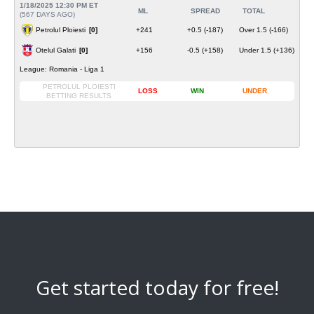
1/18/2025 12:30 PM ET
ML
SPREAD
TOTAL
(567 DAYS AGO)
Petrolul Ploiesti
[0]
+241
+0.5 (-187)
Over 1.5 (-166)
Otelul Galati
[0]
+156
-0.5 (+158)
Under 1.5 (+136)
League: Romania - Liga 1
PETROLUL PLOIESTI
LOSS
WIN
UNDER
BETTING RESULTS
Get started today for free!