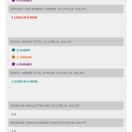
0 PUSHES
AGAINST THE SPREAD STREAK VS OTELUL GALATI
1 LOSS IN A ROW
OVER / UNDER TOTAL VS OTELUL GALATI
2 OVERS
3 UNDERS
0 PUSHES
OVER / UNDER TOTAL STREAK VS OTELUL GALATI
1 OVER IN A ROW
AVERAGE GOALS FOR (GF) VS OTELUL GALATI
0.4
AVERAGE GOALS AGAINST (GA) VS OTELUL GALATI
1.6