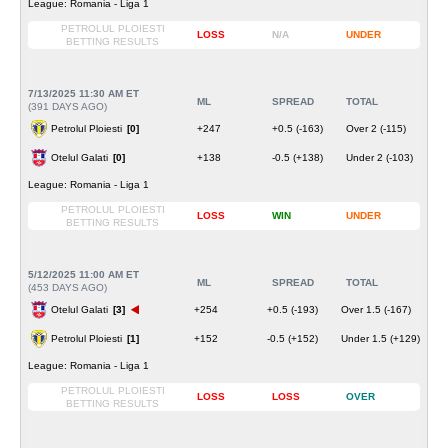
League: Romania - Liga 1
PETROLUL PLOIESTI
LOSS
N/A
UNDER
BETTING RESULTS
7/13/2025 11:30 AM ET
ML
SPREAD
TOTAL
(391 DAYS AGO)
Petrolul Ploiesti
[0]
+247
+0.5 (-163)
Over 2 (-115)
Otelul Galati
[0]
+138
-0.5 (+138)
Under 2 (-103)
League: Romania - Liga 1
PETROLUL PLOIESTI
LOSS
WIN
UNDER
BETTING RESULTS
5/12/2025 11:00 AM ET
ML
SPREAD
TOTAL
(453 DAYS AGO)
Otelul Galati
[3]
+254
+0.5 (-193)
Over 1.5 (-167)
Petrolul Ploiesti
[1]
+152
-0.5 (+152)
Under 1.5 (+129)
League: Romania - Liga 1
PETROLUL PLOIESTI
LOSS
LOSS
OVER
BETTING RESULTS