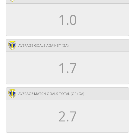
1.0
AVERAGE GOALS AGAINST (GA)
1.7
AVERAGE MATCH GOALS TOTAL (GF+GA)
2.7