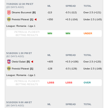
7/19/2026 12:30 PM ET
ML
SPREAD
TOTAL
(20 DAYS AGO)
Dinamo Bucuresti
[0]
-113
-0.5 (-112)
Over 2.5 (+121)
Petrolul Ploiesti
[1]
+350
+0.5 (-104)
Under 2.5 (-145)
League: Romania - Liga 1
PETROLUL PLOIESTI
WIN
WIN
UNDER
BETTING RESULTS
5/18/2026 1:30 PM ET
ML
SPREAD
TOTAL
(82 DAYS AGO)
Otelul Galati
[5]
+405
+0.5 (+106)
Over 2.5 (+120)
Petrolul Ploiesti
[1]
-128
-0.5 (-129)
Under 2.5 (-149)
League: Romania - Liga 1
PETROLUL PLOIESTI
LOSS
LOSS
OVER
BETTING RESULTS
5/10/2026 9:00 AM ET
ML
SPREAD
TOTAL
(90 DAYS AGO)