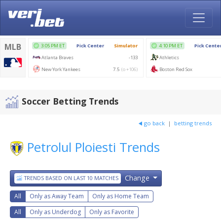
Soccer Betting Trends
go back
|
betting trends
Petrolul Ploiesti Trends
Change
TRENDS BASED ON LAST 10 MATCHES
All
Only as Away Team
Only as Home Team
All
Only as Underdog
Only as Favorite