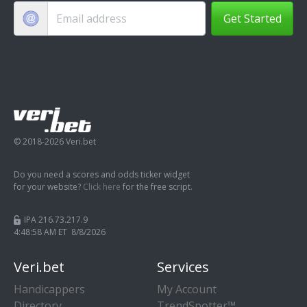
Get Started
© 2018-2026 Veri.bet
Do you need a scores and odds ticker widget
for your website?
Click here
for the free script.
IPA 216.73.217.9
4:48:58 AM ET 8/8/2026
Veri.bet
Services
Handicappers
My Account
Directory
TrendSpotter™