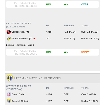
PETROLUL PLOIESTI
WIN
WIN
OVER
BETTING RESULTS
4/6/2026 10:30 AM ET
ML
SPREAD
TOTAL
(124 DAYS AGO)
Csikszereda
[0]
+368
+0.5 (+104)
Over 2.5 (+122)
Petrolul Ploiesti
[2]
-121
-0.5 (-120)
Under 2.5 (-146)
League: Romania - Liga 1
PETROLUL PLOIESTI
WIN
WIN
UNDER
BETTING RESULTS
UPCOMING MATCH / CURRENT ODDS
8/7/2026 11:30 AM ET
ML
SPREAD
TOTAL
(YESTERDAY)
Otelul Galati
+186
OFF
Over 2 (-128)
Petrolul Ploiesti
+167
OFF
Under 2 (+102)