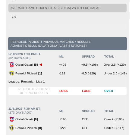
AVERAGE GAME GOALS TOTAL (GF+GA) VS OTELUL GALATI
2.0
PETROLUL PLOIESTI PREVIOUS MATCHES / RESULTS
AGAINST OTELUL GALATI ONLY (LAST 5 MATCHES)
5/18/2026 1:30 PM ET
ML
SPREAD
TOTAL
(82 DAYS AGO)
Otelul Galati
[5]
+405
+0.5 (+106)
Over 2.5 (+120)
Petrolul Ploiesti
[1]
-128
-0.5 (-129)
Under 2.5 (-149)
League: Romania - Liga 1
PETROLUL PLOIESTI
LOSS
LOSS
OVER
BETTING RESULTS
11/8/2025 7:30 AM ET
ML
SPREAD
TOTAL
(273 DAYS AGO)
Otelul Galati
[0]
+163
OFF
Over 2 (+100)
Petrolul Ploiesti
[0]
+229
OFF
Under 2 (-117)