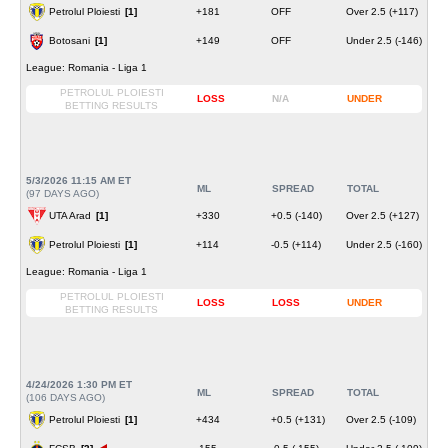
Petrolul Ploiesti
[1]
+181
OFF
Over 2.5 (+117)
Botosani
[1]
+149
OFF
Under 2.5 (-146)
League: Romania - Liga 1
PETROLUL PLOIESTI
LOSS
N/A
UNDER
BETTING RESULTS
5/3/2026 11:15 AM ET
ML
SPREAD
TOTAL
(97 DAYS AGO)
UTA Arad
[1]
+330
+0.5 (-140)
Over 2.5 (+127)
Petrolul Ploiesti
[1]
+114
-0.5 (+114)
Under 2.5 (-160)
League: Romania - Liga 1
PETROLUL PLOIESTI
LOSS
LOSS
UNDER
BETTING RESULTS
4/24/2026 1:30 PM ET
ML
SPREAD
TOTAL
(106 DAYS AGO)
Petrolul Ploiesti
[1]
+434
+0.5 (+131)
Over 2.5 (-109)