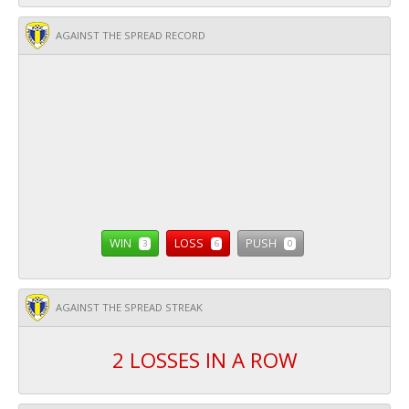
AGAINST THE SPREAD RECORD
WIN
LOSS
PUSH
3
6
0
AGAINST THE SPREAD STREAK
2 LOSSES IN A ROW