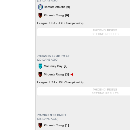
(13 DAYS AGO)
Hartford Athletic
[0]
Phoenix Rising
[0]
League: USA - USL Championship
PHOENIX RISING
BETTING RESULTS
7/18/2026 10:30 PM ET
(20 DAYS AGO)
Monterey Bay
[2]
Phoenix Rising
[3]
League: USA - USL Championship
PHOENIX RISING
BETTING RESULTS
7/4/2026 9:00 PM ET
(34 DAYS AGO)
Phoenix Rising
[1]