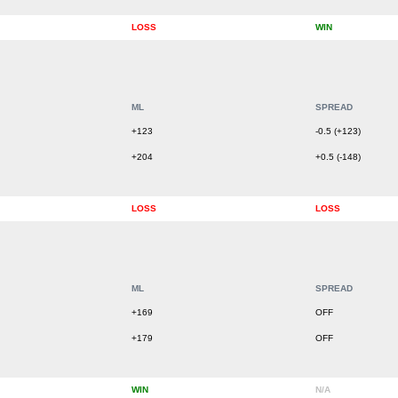
LOSS
WIN
ML
SPREAD
+123
-0.5 (+123)
+204
+0.5 (-148)
LOSS
LOSS
ML
SPREAD
+169
OFF
+179
OFF
WIN
N/A