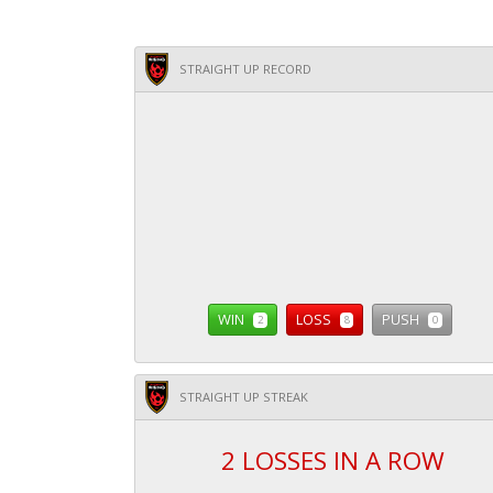
STRAIGHT UP RECORD
WIN
LOSS
PUSH
2
8
0
STRAIGHT UP STREAK
2 LOSSES IN A ROW