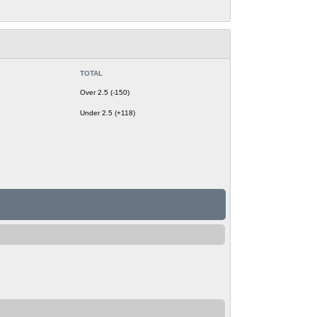
TOTAL
Over 2.5 (-150)
Under 2.5 (+118)