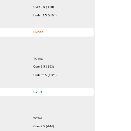
Over 2.5 (-128)
Under 2.5 (+104)
UNDER
TOTAL
Over 2.5 (-153)
Under 2.5 (+125)
OVER
TOTAL
Over 2.5 (-144)