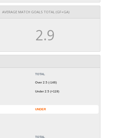
AVERAGE MATCH GOALS TOTAL (GF+GA)
2.9
TOTAL
Over 2.5 (-146)
Under 2.5 (+119)
UNDER
TOTAL