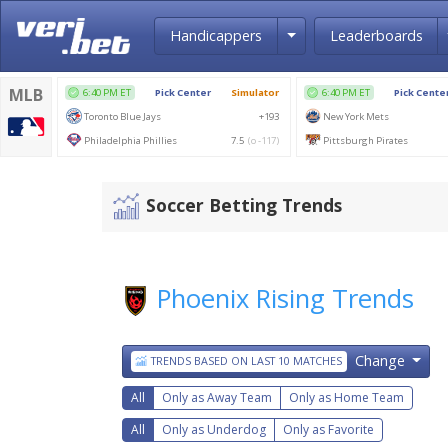
Toggle Dropdown
Handicappers
Leaderboards
Soccer Betting Trends
Phoenix Rising Trends
Change
TRENDS BASED ON LAST 10 MATCHES
All
Only as Away Team
Only as Home Team
All
Only as Underdog
Only as Favorite