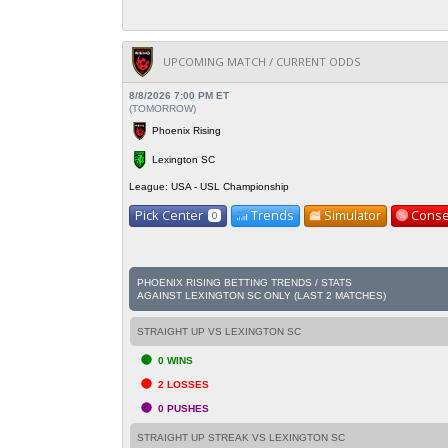
UPCOMING MATCH / CURRENT ODDS
8/8/2026 7:00 PM ET
(TOMORROW)
Phoenix Rising
Lexington SC
League: USA - USL Championship
Pick Center
Trends
Simulator
Cons
0
PHOENIX RISING BETTING TRENDS / STATS
AGAINST LEXINGTON SC ONLY (LAST 2 MATCHES)
STRAIGHT UP VS LEXINGTON SC
0 WINS
2 LOSSES
0 PUSHES
STRAIGHT UP STREAK VS LEXINGTON SC