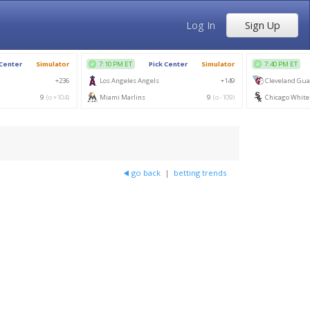
Log In
Sign Up
go back
|
betting trends