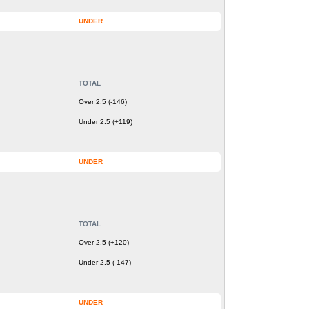
UNDER
TOTAL
Over 2.5 (-146)
Under 2.5 (+119)
UNDER
TOTAL
Over 2.5 (+120)
Under 2.5 (-147)
UNDER