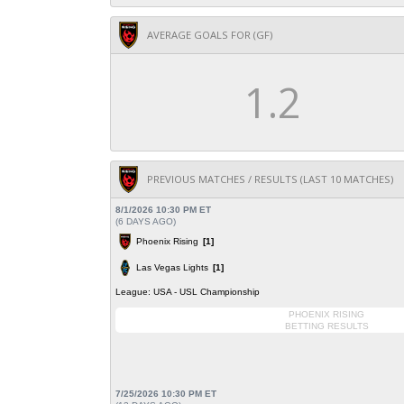
AVERAGE GOALS FOR (GF)
1.2
PREVIOUS MATCHES / RESULTS (LAST 10 MATCHES)
8/1/2026 10:30 PM ET
(6 DAYS AGO)
Phoenix Rising
[1]
Las Vegas Lights
[1]
League: USA - USL Championship
PHOENIX RISING
BETTING RESULTS
7/25/2026 10:30 PM ET