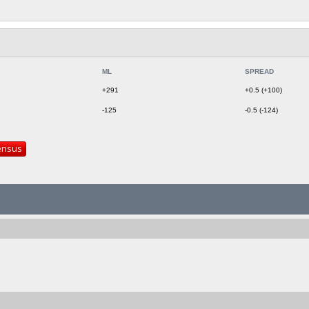
ML
SPREAD
+291
+0.5 (+100)
-125
-0.5 (-124)
ensus