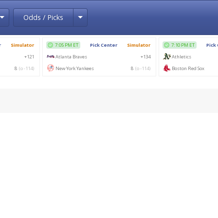
Toggle Dropdown
Toggle Dropdown
Odds / Picks