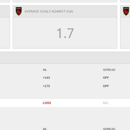
AVERAGE GOALS AGAINST (GA)
1.7
ML
SPREAD
+143
OFF
+175
OFF
LOSS
N/A
ML
SPREAD