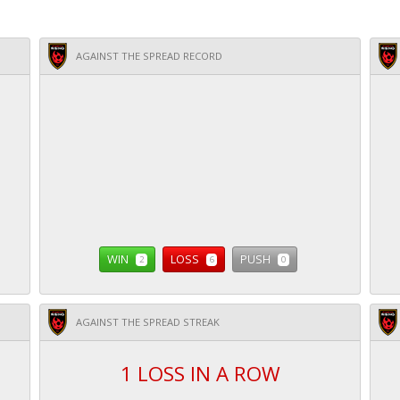
AGAINST THE SPREAD RECORD
WIN
LOSS
PUSH
2
6
0
AGAINST THE SPREAD STREAK
1 LOSS IN A ROW