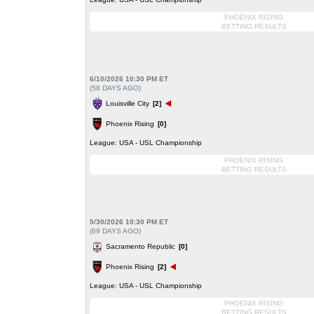
PHOENIX RISING
BETTING RESULTS
6/10/2026 10:30 PM ET
(58 DAYS AGO)
Louisville City
[2]
Phoenix Rising
[0]
League: USA - USL Championship
PHOENIX RISING
BETTING RESULTS
5/30/2026 10:30 PM ET
(69 DAYS AGO)
Sacramento Republic
[0]
Phoenix Rising
[2]
League: USA - USL Championship
PHOENIX RISING
BETTING RESULTS