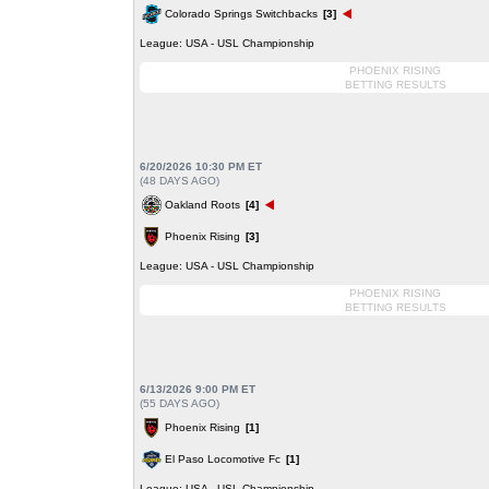
Colorado Springs Switchbacks
[3]
League: USA - USL Championship
PHOENIX RISING
BETTING RESULTS
6/20/2026 10:30 PM ET
(48 DAYS AGO)
Oakland Roots
[4]
Phoenix Rising
[3]
League: USA - USL Championship
PHOENIX RISING
BETTING RESULTS
6/13/2026 9:00 PM ET
(55 DAYS AGO)
Phoenix Rising
[1]
El Paso Locomotive Fc
[1]
League: USA - USL Championship