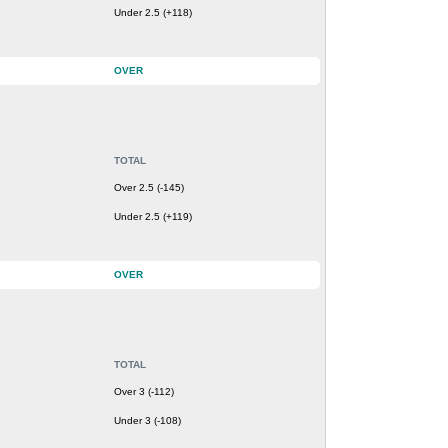
Under 2.5 (+118)
OVER
TOTAL
Over 2.5 (-145)
Under 2.5 (+119)
OVER
TOTAL
Over 3 (-112)
Under 3 (-108)