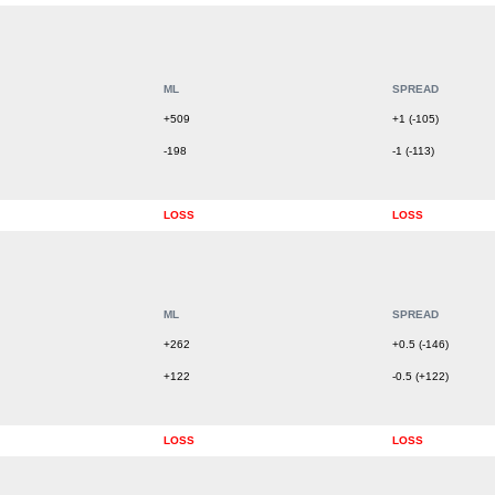
ML
SPREAD
+509
+1 (-105)
-198
-1 (-113)
LOSS
LOSS
ML
SPREAD
+262
+0.5 (-146)
+122
-0.5 (+122)
LOSS
LOSS