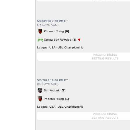
5/23/2026 7:30 PM ET
(76 DAYS AGO)
Phoenix Rising
[0]
Tampa Bay Rowdies
[3]
League: USA - USL Championship
PHOENIX RISING
BETTING RESULTS
5/9/2026 10:00 PM ET
(90 DAYS AGO)
San Antonio
[1]
Phoenix Rising
[1]
League: USA - USL Championship
PHOENIX RISING
BETTING RESULTS