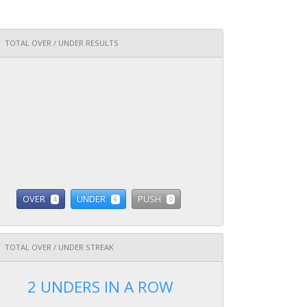
TOTAL OVER / UNDER RESULTS
OVER
UNDER
PUSH
4
6
0
TOTAL OVER / UNDER STREAK
2 UNDERS IN A ROW