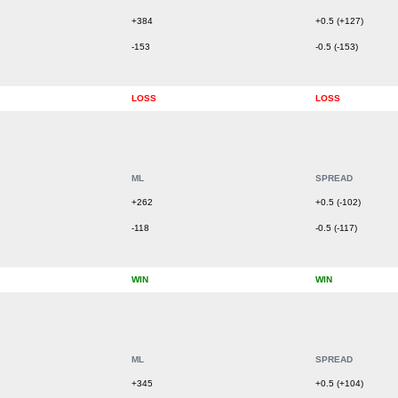
+384
+0.5 (+127)
-153
-0.5 (-153)
LOSS
LOSS
ML
SPREAD
+262
+0.5 (-102)
-118
-0.5 (-117)
WIN
WIN
ML
SPREAD
+345
+0.5 (+104)