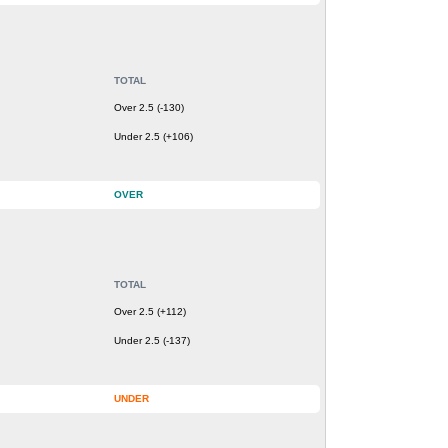
TOTAL
Over 2.5 (-130)
Under 2.5 (+106)
OVER
TOTAL
Over 2.5 (+112)
Under 2.5 (-137)
UNDER