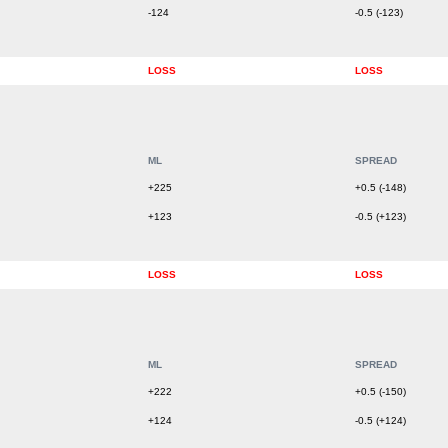
-124
-0.5 (-123)
LOSS
LOSS
ML
SPREAD
+225
+0.5 (-148)
+123
-0.5 (+123)
LOSS
LOSS
ML
SPREAD
+222
+0.5 (-150)
+124
-0.5 (+124)