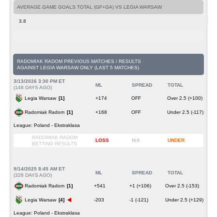
AVERAGE GAME GOALS TOTAL (GF+GA) VS LEGIA WARSAW
3.8
RADOMIAK RADOM PREVIOUS MATCHES / RESULTS
AGAINST LEGIA WARSAW ONLY (LAST 5 MATCHES)
3/13/2026 3:30 PM ET
ML
SPREAD
TOTAL
(148 DAYS AGO)
Legia Warsaw
[1]
+174
OFF
Over 2.5 (+100)
Radomiak Radom
[1]
+168
OFF
Under 2.5 (-117)
League: Poland - Ekstraklasa
RADOMIAK RADOM
LOSS
N/A
UNDER
BETTING RESULTS
9/14/2025 8:45 AM ET
ML
SPREAD
TOTAL
(328 DAYS AGO)
Radomiak Radom
[1]
+541
+1 (+106)
Over 2.5 (-153)
Legia Warsaw
[4]
-203
-1 (-121)
Under 2.5 (+129)
League: Poland - Ekstraklasa