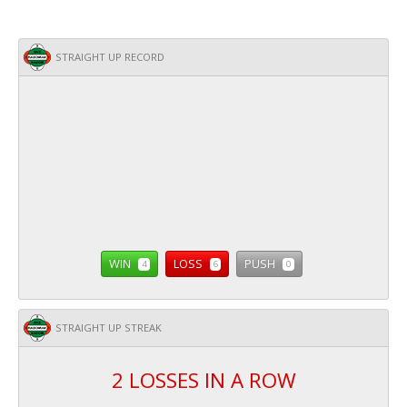
STRAIGHT UP RECORD
WIN
LOSS
PUSH
4
6
0
STRAIGHT UP STREAK
2 LOSSES IN A ROW