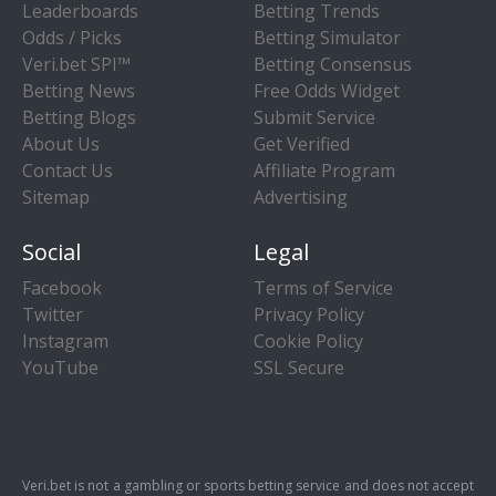
Leaderboards
Betting Trends
Odds / Picks
Betting Simulator
Veri.bet SPI™
Betting Consensus
Betting News
Free Odds Widget
Betting Blogs
Submit Service
About Us
Get Verified
Contact Us
Affiliate Program
Sitemap
Advertising
Social
Legal
Facebook
Terms of Service
Twitter
Privacy Policy
Instagram
Cookie Policy
YouTube
SSL Secure
Veri.bet is not a gambling or sports betting service and does not accept