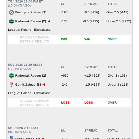
7/24/2026 12:00 PM ET
ML
SPREAD
TOTAL
(15 DAYS AGO)
Wieczysta Krakow
[1]
+196
+0.5 (-156)
Over 2.5 (-143)
Radomiak Radom
[2]
+135
-0.5 (+135)
Under 2.5 (+122)
League: Poland - Ekstraklasa
RADOMIAK RADOM
WIN
WIN
OVER
BETTING RESULTS
5/23/2026 11:30 AM ET
ML
SPREAD
TOTAL
(77 DAYS AGO)
Radomiak Radom
[2]
+636
+1.5 (-152)
Over 3 (-103)
Gornik Zabrze
[6]
-245
-1.5 (+124)
Under 3 (-118)
League: Poland - Ekstraklasa
RADOMIAK RADOM
LOSS
LOSS
OVER
BETTING RESULTS
5/16/2026 2:15 PM ET
ML
SPREAD
TOTAL
(84 DAYS AGO)
Lech Poznan
[3]
-133
-0.5 (-133)
Over 3.5 (+119)