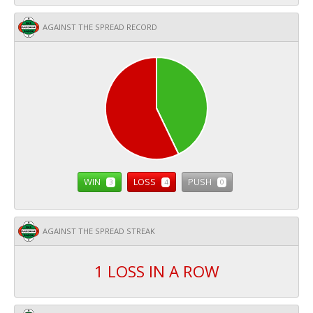
AGAINST THE SPREAD RECORD
WIN
LOSS
PUSH
3
4
0
AGAINST THE SPREAD STREAK
1 LOSS IN A ROW