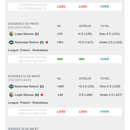
RADOMIAK RADOM
LOSS
LOSS
OVER
BETTING RESULTS
2/22/2025 2:15 PM ET
ML
SPREAD
TOTAL
(532 DAYS AGO)
Legia Warsaw
[1]
-135
-0.5 (-135)
Over 2.5 (-131)
Radomiak Radom
[3]
+351
+0.5 (+117)
Under 2.5 (+110)
League: Poland - Ekstraklasa
RADOMIAK RADOM
WIN
WIN
OVER
BETTING RESULTS
8/18/2024 11:30 AM ET
ML
SPREAD
TOTAL
(720 DAYS AGO)
Radomiak Radom
[1]
+405
+0.5 (+125)
Over 2.5 (-109)
Legia Warsaw
[4]
-146
-0.5 (-146)
Under 2.5 (-107)
League: Poland - Ekstraklasa
RADOMIAK RADOM
LOSS
LOSS
OVER
BETTING RESULTS
5/5/2024 11:30 AM ET