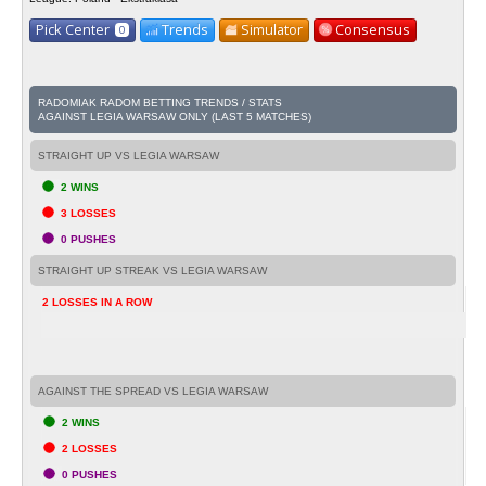
Pick Center
Trends
Simulator
Consensus
0
RADOMIAK RADOM BETTING TRENDS / STATS
AGAINST LEGIA WARSAW ONLY (LAST 5 MATCHES)
STRAIGHT UP VS LEGIA WARSAW
2 WINS
3 LOSSES
0 PUSHES
STRAIGHT UP STREAK VS LEGIA WARSAW
2 LOSSES IN A ROW
AGAINST THE SPREAD VS LEGIA WARSAW
2 WINS
2 LOSSES
0 PUSHES