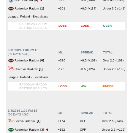
Radomiak Radom
[1]
+351
+0.5 (+114)
Under 3.5 (-141)
League: Poland - Ekstraklasa
RADOMIAK RADOM
LOSS
LOSS
OVER
BETTING RESULTS
5/11/2026 1:00 PM ET
ML
SPREAD
TOTAL
(89 DAYS AGO)
Radomiak Radom
[0]
+380
+0.5 (+108)
Over 2.5 (-108)
Cracovia Krakow
[0]
-125
-0.5 (-125)
Under 2.5 (-108)
League: Poland - Ekstraklasa
RADOMIAK RADOM
LOSS
WIN
UNDER
BETTING RESULTS
5/4/2026 1:00 PM ET
ML
SPREAD
TOTAL
(96 DAYS AGO)
Lechia Gdansk
[1]
+174
OFF
Over 2.5 (-149)
Radomiak Radom
[3]
+152
OFF
Under 2.5 (+125)