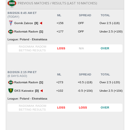
PREVIOUS MATCHES / RESULTS (LAST 10 MATCHES)
8/8/2026 8:45 AM ET
ML
SPREAD
TOTAL
(TODAY)
Gornik Zabrze
[3]
+156
OFF
Over 2.5 (-116)
Radomiak Radom
[1]
+177
OFF
Under 2.5 (+100)
League: Poland - Ekstraklasa
RADOMIAK RADOM
LOSS
N/A
OVER
BETTING RESULTS
8/2/2026 2:15 PM ET
ML
SPREAD
TOTAL
(6 DAYS AGO)
Radomiak Radom
[1]
+273
+0.5 (-118)
Over 2.5 (-120)
GKS Katowice
[3]
+102
-0.5 (+104)
Under 2.5 (+104)
League: Poland - Ekstraklasa
RADOMIAK RADOM
LOSS
LOSS
OVER
BETTING RESULTS