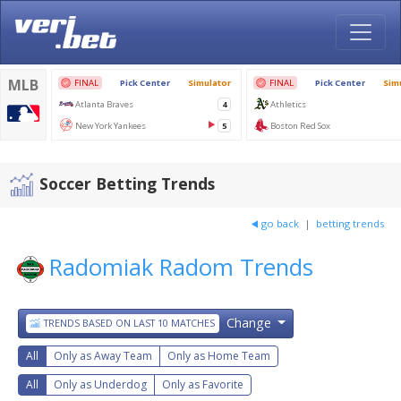
Soccer Betting Trends
go back
|
betting trends
Radomiak Radom Trends
Change
TRENDS BASED ON LAST 10 MATCHES
All
Only as Away Team
Only as Home Team
All
Only as Underdog
Only as Favorite