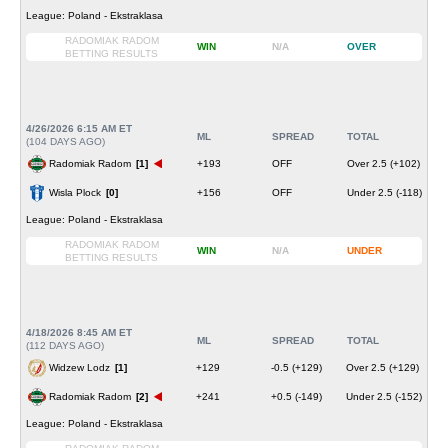
League: Poland - Ekstraklasa
RADOMIAK RADOM
WIN
N/A
OVER
BETTING RESULTS
4/26/2026 6:15 AM ET
ML
SPREAD
TOTAL
(104 DAYS AGO)
Radomiak Radom
[1]
+193
OFF
Over 2.5 (+102)
Wisla Plock
[0]
+156
OFF
Under 2.5 (-118)
League: Poland - Ekstraklasa
RADOMIAK RADOM
WIN
N/A
UNDER
BETTING RESULTS
4/18/2026 8:45 AM ET
ML
SPREAD
TOTAL
(112 DAYS AGO)
Widzew Lodz
[1]
+129
-0.5 (+129)
Over 2.5 (+129)
Radomiak Radom
[2]
+241
+0.5 (-149)
Under 2.5 (-152)
League: Poland - Ekstraklasa