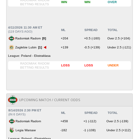
RADOMIAK RADOM
WIN
WIN
OVER
BETTING RESULTS
4/11/2026 11:30 AM ET
ML
SPREAD
TOTAL
(119 DAYS AGO)
Radomiak Radom
[0]
+204
+0.5 (-160)
Over 2.5 (+104)
Zaglebie Lubin
[1]
+139
-0.5 (+139)
Under 2.5 (-121)
League: Poland - Ekstraklasa
RADOMIAK RADOM
LOSS
LOSS
UNDER
BETTING RESULTS
UPCOMING MATCH / CURRENT ODDS
8/14/2026 2:30 PM ET
ML
SPREAD
TOTAL
(IN 6 DAYS)
Radomiak Radom
+458
+1 (-112)
Over 2.5 (-139)
Legia Warsaw
-182
-1 (-108)
Under 2.5 (+112)
League: Poland - Ekstraklasa