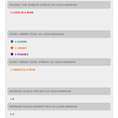
AGAINST THE SPREAD STREAK VS LEGIA WARSAW
1 LOSS IN A ROW
OVER / UNDER TOTAL VS LEGIA WARSAW
4 OVERS
1 UNDER
0 PUSHES
OVER / UNDER TOTAL STREAK VS LEGIA WARSAW
1 UNDER IN A ROW
AVERAGE GOALS FOR (GF) VS LEGIA WARSAW
1.8
AVERAGE GOALS AGAINST (GA) VS LEGIA WARSAW
2.0