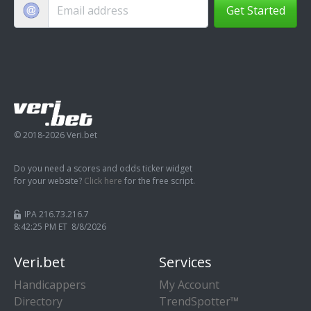
Get Started
© 2018-2026 Veri.bet
Do you need a scores and odds ticker widget
for your website?
Click here
for the free script.
IPA 216.73.216.7
8:42:25 PM ET 8/8/2026
Veri.bet
Services
Handicappers
My Account
Directory
TrendSpotter™