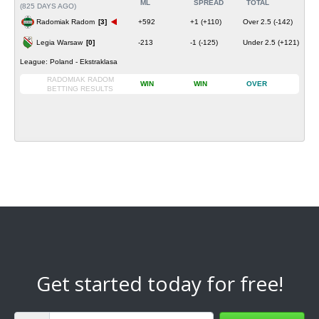
ML
SPREAD
TOTAL
(825 DAYS AGO)
Radomiak Radom
[3]
+592
+1 (+110)
Over 2.5 (-142)
Legia Warsaw
[0]
-213
-1 (-125)
Under 2.5 (+121)
League: Poland - Ekstraklasa
RADOMIAK RADOM
WIN
WIN
OVER
BETTING RESULTS
Get started today for free!