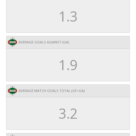
1.3
AVERAGE GOALS AGAINST (GA)
1.9
AVERAGE MATCH GOALS TOTAL (GF+GA)
3.2