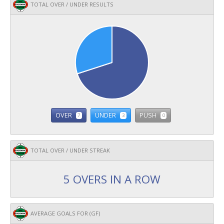
TOTAL OVER / UNDER RESULTS
OVER
UNDER
PUSH
7
3
0
TOTAL OVER / UNDER STREAK
5 OVERS IN A ROW
AVERAGE GOALS FOR (GF)