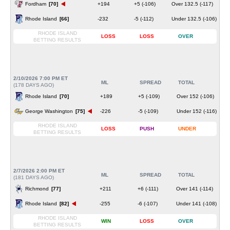
Fordham
[70]
+194
+5 (-106)
Over 132.5 (-117)
Rhode Island
[66]
-232
-5 (-112)
Under 132.5 (-106)
RHODE ISLAND
LOSS
LOSS
OVER
BETTING RESULTS
2/10/2026 7:00 PM ET
ML
SPREAD
TOTAL
(178 DAYS AGO)
Rhode Island
[70]
+189
+5 (-109)
Over 152 (-106)
George Washington
[75]
-226
-5 (-109)
Under 152 (-116)
RHODE ISLAND
LOSS
PUSH
UNDER
BETTING RESULTS
2/7/2026 2:00 PM ET
ML
SPREAD
TOTAL
(181 DAYS AGO)
Richmond
[77]
+211
+6 (-111)
Over 141 (-114)
Rhode Island
[82]
-255
-6 (-107)
Under 141 (-108)
RHODE ISLAND
WIN
LOSS
OVER
BETTING RESULTS