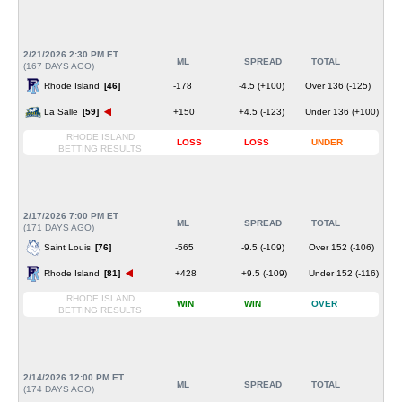
2/21/2026 2:30 PM ET
ML
SPREAD
TOTAL
(167 DAYS AGO)
Rhode Island
[46]
-178
-4.5 (+100)
Over 136 (-125)
La Salle
[59]
+150
+4.5 (-123)
Under 136 (+100)
RHODE ISLAND
LOSS
LOSS
UNDER
BETTING RESULTS
2/17/2026 7:00 PM ET
ML
SPREAD
TOTAL
(171 DAYS AGO)
Saint Louis
[76]
-565
-9.5 (-109)
Over 152 (-106)
Rhode Island
[81]
+428
+9.5 (-109)
Under 152 (-116)
RHODE ISLAND
WIN
WIN
OVER
BETTING RESULTS
2/14/2026 12:00 PM ET
ML
SPREAD
TOTAL
(174 DAYS AGO)