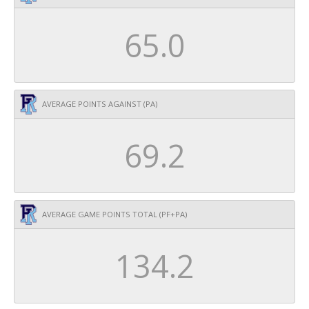
65.0
AVERAGE POINTS AGAINST (PA)
69.2
AVERAGE GAME POINTS TOTAL (PF+PA)
134.2