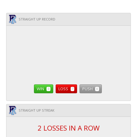
STRAIGHT UP RECORD
WIN
LOSS
PUSH
3
7
0
STRAIGHT UP STREAK
2 LOSSES IN A ROW