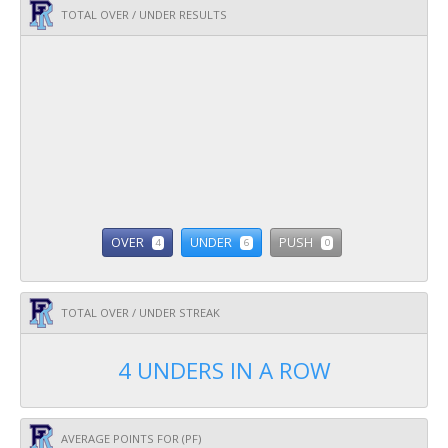
TOTAL OVER / UNDER RESULTS
OVER
UNDER
PUSH
4
6
0
TOTAL OVER / UNDER STREAK
4 UNDERS IN A ROW
AVERAGE POINTS FOR (PF)