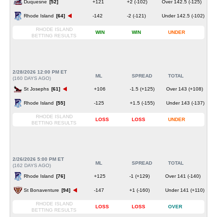
Duquesne
[52]
+121
+2 (-102)
Over 142.5 (-125)
Rhode Island
[64]
-142
-2 (-121)
Under 142.5 (-102)
RHODE ISLAND
WIN
WIN
UNDER
BETTING RESULTS
2/28/2026 12:00 PM ET
ML
SPREAD
TOTAL
(160 DAYS AGO)
St Josephs
[61]
+106
-1.5 (+125)
Over 143 (+108)
Rhode Island
[55]
-125
+1.5 (-155)
Under 143 (-137)
RHODE ISLAND
LOSS
LOSS
UNDER
BETTING RESULTS
2/26/2026 5:00 PM ET
ML
SPREAD
TOTAL
(162 DAYS AGO)
Rhode Island
[76]
+125
-1 (+129)
Over 141 (-140)
St Bonaventure
[94]
-147
+1 (-160)
Under 141 (+110)
RHODE ISLAND
LOSS
LOSS
OVER
BETTING RESULTS