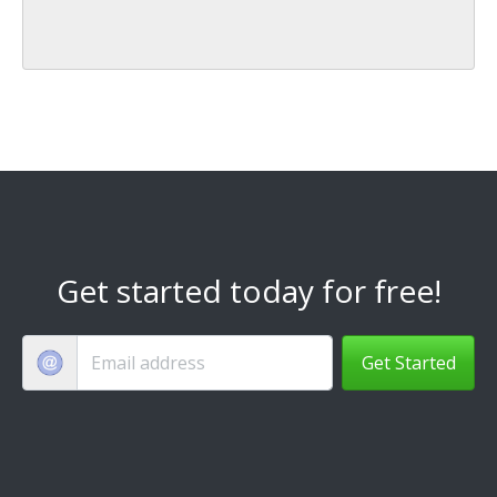
Get started today for free!
Get Started