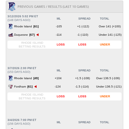
PREVIOUS GAMES / RESULTS (LAST 10 GAMES)
3/12/2026 5:02 PM ET
ML
SPREAD
TOTAL
(148 DAYS AGO)
Rhode Island
[61]
-105
+1 (-112)
Over 141 (+100)
Duquesne
[67]
-114
-1 (-110)
Under 141 (-125)
RHODE ISLAND
LOSS
LOSS
UNDER
BETTING RESULTS
3/7/2026 2:00 PM ET
ML
SPREAD
TOTAL
(153 DAYS AGO)
Rhode Island
[49]
+104
+1.5 (-108)
Over 136.5 (-106)
Fordham
[61]
-124
-1.5 (-114)
Under 136.5 (-121)
RHODE ISLAND
LOSS
LOSS
UNDER
BETTING RESULTS
3/4/2026 7:00 PM ET
ML
SPREAD
TOTAL
(156 DAYS AGO)