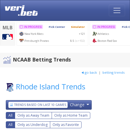
NCAAB Betting Trends
go back
|
betting trends
Rhode Island Trends
Change
TRENDS BASED ON LAST 10 GAMES
All
Only as Away Team
Only as Home Team
All
Only as Underdog
Only as Favorite