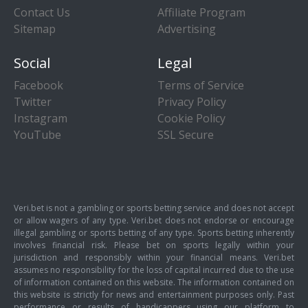
Contact Us
Affiliate Program
Sitemap
Advertising
Social
Legal
Facebook
Terms of Service
Twitter
Privacy Policy
Instagram
Cookie Policy
YouTube
SSL Secure
Veri.bet is not a gambling or sports betting service and does not accept
or allow wagers of any type. Veri.bet does not endorse or encourage
illegal gambling or sports betting of any type. Sports betting inherently
involves financial risk. Please bet on sports legally within your
jurisdiction and responsibly within your financial means. Veri.bet
assumes no responsibility for the loss of capital incurred due to the use
of information contained on this website. The information contained on
this website is strictly for news and entertainment purposes only. Past
performance or results of handicappers using our platform to