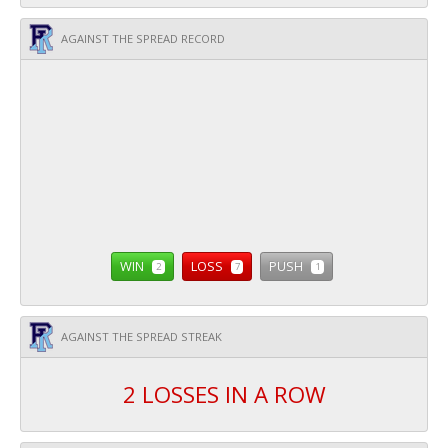
AGAINST THE SPREAD RECORD
WIN
LOSS
PUSH
2
7
1
AGAINST THE SPREAD STREAK
2 LOSSES IN A ROW