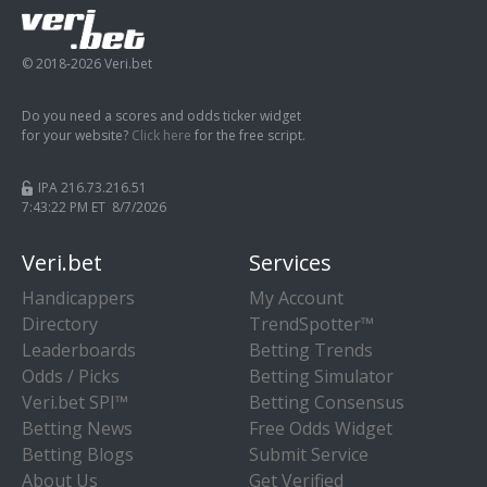
© 2018-2026 Veri.bet
Do you need a scores and odds ticker widget
for your website?
Click here
for the free script.
IPA 216.73.216.51
7:43:23 PM ET 8/7/2026
Veri.bet
Services
Handicappers
My Account
Directory
TrendSpotter™
Leaderboards
Betting Trends
Odds / Picks
Betting Simulator
Veri.bet SPI™
Betting Consensus
Betting News
Free Odds Widget
Betting Blogs
Submit Service
About Us
Get Verified