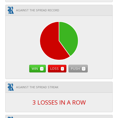
AGAINST THE SPREAD RECORD
WIN
LOSS
PUSH
4
6
0
AGAINST THE SPREAD STREAK
3 LOSSES IN A ROW