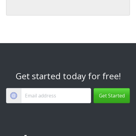
Get started today for free!
Get Started