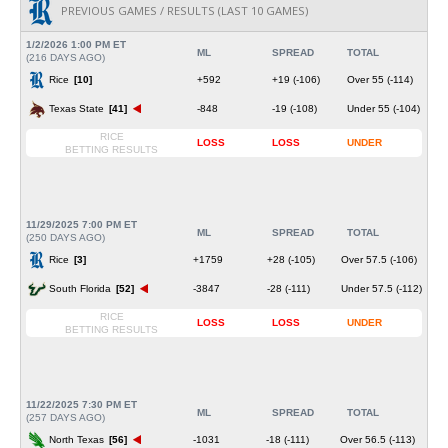
PREVIOUS GAMES / RESULTS (LAST 10 GAMES)
1/2/2026 1:00 PM ET
ML
SPREAD
TOTAL
(216 DAYS AGO)
Rice
[10]
+592
+19 (-106)
Over 55 (-114)
Texas State
[41]
-848
-19 (-108)
Under 55 (-104)
RICE
LOSS
LOSS
UNDER
BETTING RESULTS
11/29/2025 7:00 PM ET
ML
SPREAD
TOTAL
(250 DAYS AGO)
Rice
[3]
+1759
+28 (-105)
Over 57.5 (-106)
South Florida
[52]
-3847
-28 (-111)
Under 57.5 (-112)
RICE
LOSS
LOSS
UNDER
BETTING RESULTS
11/22/2025 7:30 PM ET
ML
SPREAD
TOTAL
(257 DAYS AGO)
North Texas
[56]
-1031
-18 (-111)
Over 56.5 (-113)