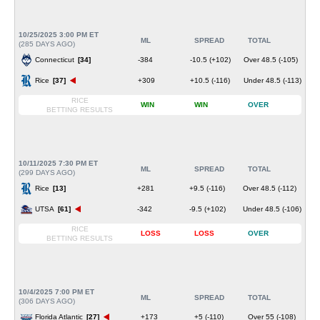
10/25/2025 3:00 PM ET
ML
SPREAD
TOTAL
(285 DAYS AGO)
Connecticut
[34]
-384
-10.5 (+102)
Over 48.5 (-105)
Rice
[37]
+309
+10.5 (-116)
Under 48.5 (-113)
RICE
WIN
WIN
OVER
BETTING RESULTS
10/11/2025 7:30 PM ET
ML
SPREAD
TOTAL
(299 DAYS AGO)
Rice
[13]
+281
+9.5 (-116)
Over 48.5 (-112)
UTSA
[61]
-342
-9.5 (+102)
Under 48.5 (-106)
RICE
LOSS
LOSS
OVER
BETTING RESULTS
10/4/2025 7:00 PM ET
ML
SPREAD
TOTAL
(306 DAYS AGO)
Florida Atlantic
[27]
+173
+5 (-110)
Over 55 (-108)