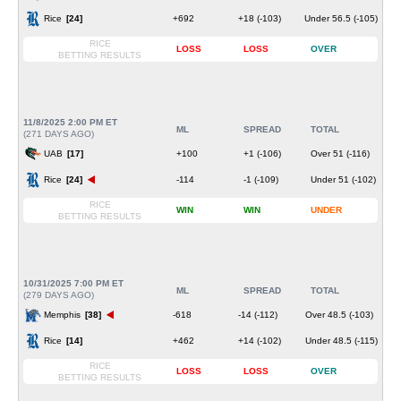
Rice
[24]
+692
+18 (-103)
Under 56.5 (-105)
RICE
LOSS
LOSS
OVER
BETTING RESULTS
11/8/2025 2:00 PM ET
ML
SPREAD
TOTAL
(271 DAYS AGO)
UAB
[17]
+100
+1 (-106)
Over 51 (-116)
Rice
[24]
-114
-1 (-109)
Under 51 (-102)
RICE
WIN
WIN
UNDER
BETTING RESULTS
10/31/2025 7:00 PM ET
ML
SPREAD
TOTAL
(279 DAYS AGO)
Memphis
[38]
-618
-14 (-112)
Over 48.5 (-103)
Rice
[14]
+462
+14 (-102)
Under 48.5 (-115)
RICE
LOSS
LOSS
OVER
BETTING RESULTS