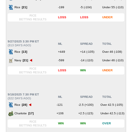
Rice
[21]
-199
-5 (-104)
Under 55 (-110)
RICE
LOSS
LOSS
UNDER
BETTING RESULTS
9/27/2025 3:30 PM ET
ML
SPREAD
TOTAL
(313 DAYS AGO)
Rice
[13]
+449
+14 (-105)
Over 46 (-108)
Navy
[21]
-599
-14 (-110)
Under 46 (-110)
RICE
LOSS
WIN
UNDER
BETTING RESULTS
9/18/2025 7:30 PM ET
ML
SPREAD
TOTAL
(322 DAYS AGO)
Rice
[28]
-121
-2.5 (+100)
Over 42.5 (-105)
Charlotte
[17]
+106
+2.5 (-115)
Under 42.5 (-113)
RICE
WIN
WIN
OVER
BETTING RESULTS