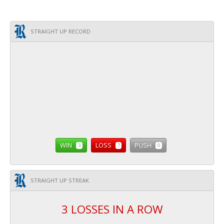
STRAIGHT UP RECORD
WIN
LOSS
PUSH
3
7
0
STRAIGHT UP STREAK
3 LOSSES IN A ROW