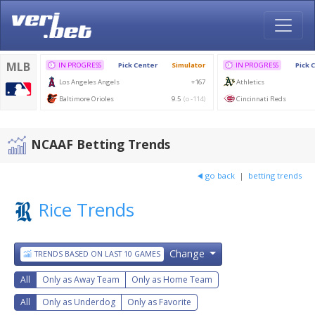
NCAAF Betting Trends
go back
|
betting trends
Rice Trends
Change
TRENDS BASED ON LAST 10 GAMES
All
Only as Away Team
Only as Home Team
All
Only as Underdog
Only as Favorite