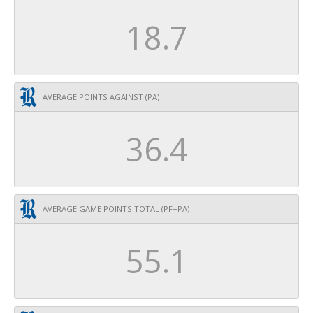
18.7
AVERAGE POINTS AGAINST (PA)
36.4
AVERAGE GAME POINTS TOTAL (PF+PA)
55.1