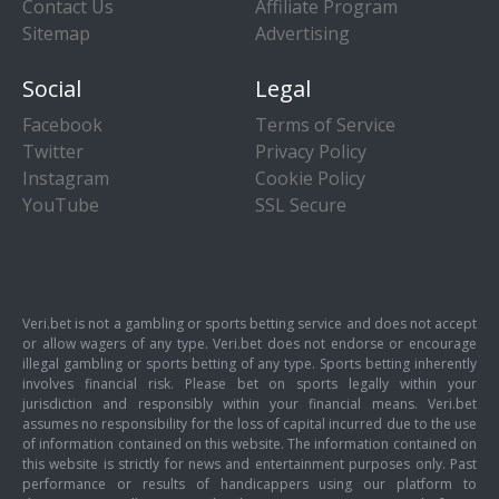
Contact Us
Affiliate Program
Sitemap
Advertising
Social
Legal
Facebook
Terms of Service
Twitter
Privacy Policy
Instagram
Cookie Policy
YouTube
SSL Secure
Veri.bet is not a gambling or sports betting service and does not accept
or allow wagers of any type. Veri.bet does not endorse or encourage
illegal gambling or sports betting of any type. Sports betting inherently
involves financial risk. Please bet on sports legally within your
jurisdiction and responsibly within your financial means. Veri.bet
assumes no responsibility for the loss of capital incurred due to the use
of information contained on this website. The information contained on
this website is strictly for news and entertainment purposes only. Past
performance or results of handicappers using our platform to