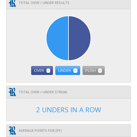
TOTAL OVER / UNDER RESULTS
OVER
UNDER
PUSH
5
5
0
TOTAL OVER / UNDER STREAK
2 UNDERS IN A ROW
AVERAGE POINTS FOR (PF)