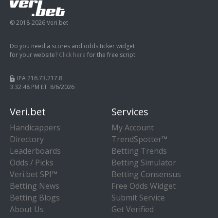
© 2018-2026 Veri.bet
Do you need a scores and odds ticker widget
for your website?
Click here
for the free script.
IPA 216.73.217.8
3:32:48 PM ET 8/6/2026
Veri.bet
Services
Handicappers
My Account
Directory
TrendSpotter™
Leaderboards
Betting Trends
Odds / Picks
Betting Simulator
Veri.bet SPI™
Betting Consensus
Betting News
Free Odds Widget
Betting Blogs
Submit Service
About Us
Get Verified