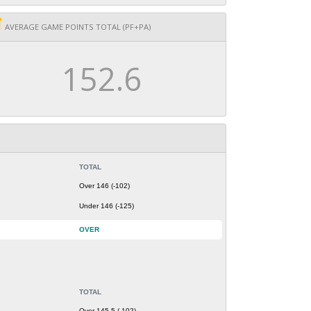
AVERAGE GAME POINTS TOTAL (PF+PA)
152.6
TOTAL
Over 146 (-102)
Under 146 (-125)
OVER
TOTAL
Over 145.5 (-102)