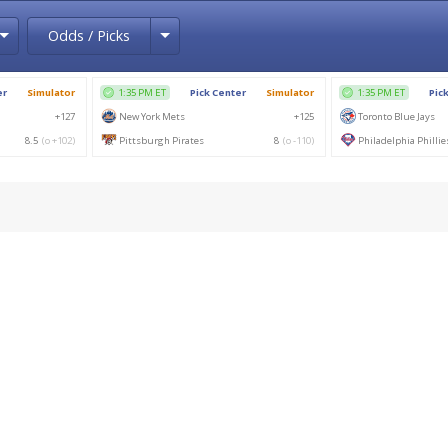
Toggle Dropdown
Toggle Dropdown
Odds / Picks