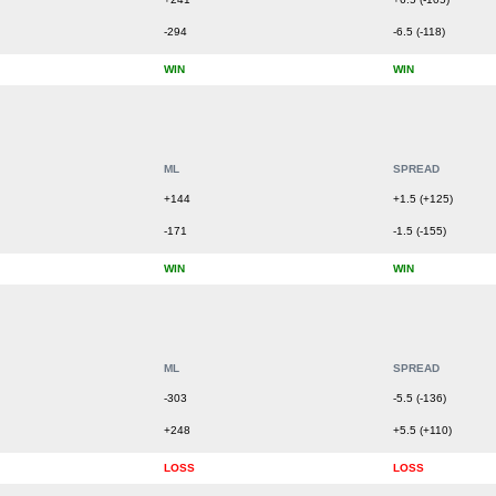
-294
-6.5 (-118)
WIN
WIN
ML
SPREAD
+144
+1.5 (+125)
-171
-1.5 (-155)
WIN
WIN
ML
SPREAD
-303
-5.5 (-136)
+248
+5.5 (+110)
LOSS
LOSS