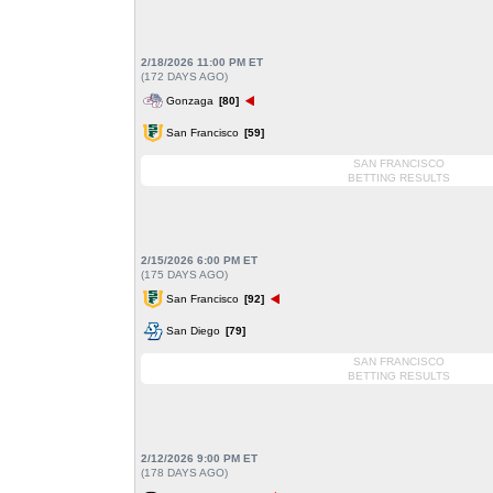
2/18/2026 11:00 PM ET
(172 DAYS AGO)
Gonzaga
[80]
San Francisco
[59]
SAN FRANCISCO
BETTING RESULTS
2/15/2026 6:00 PM ET
(175 DAYS AGO)
San Francisco
[92]
San Diego
[79]
SAN FRANCISCO
BETTING RESULTS
2/12/2026 9:00 PM ET
(178 DAYS AGO)