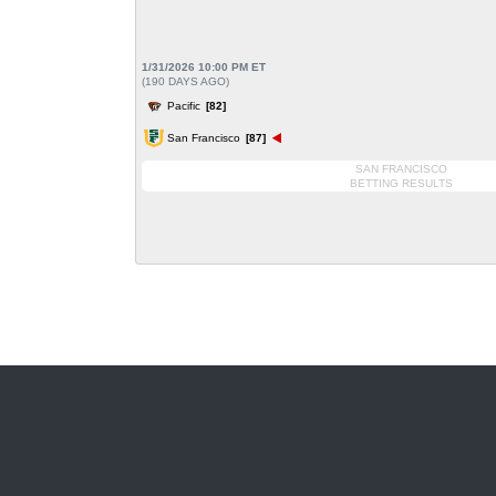
1/31/2026 10:00 PM ET
(190 DAYS AGO)
Pacific
[82]
San Francisco
[87]
SAN FRANCISCO
BETTING RESULTS