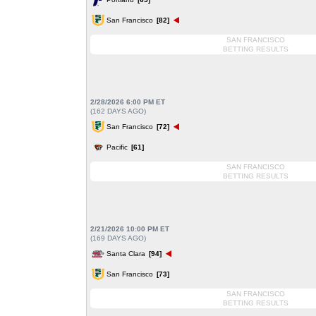
San Francisco
[82]
SAN FRANCISCO
BETTING RESULTS
2/28/2026 6:00 PM ET
(162 DAYS AGO)
San Francisco
[72]
Pacific
[61]
SAN FRANCISCO
BETTING RESULTS
2/21/2026 10:00 PM ET
(169 DAYS AGO)
Santa Clara
[94]
San Francisco
[73]
SAN FRANCISCO
BETTING RESULTS