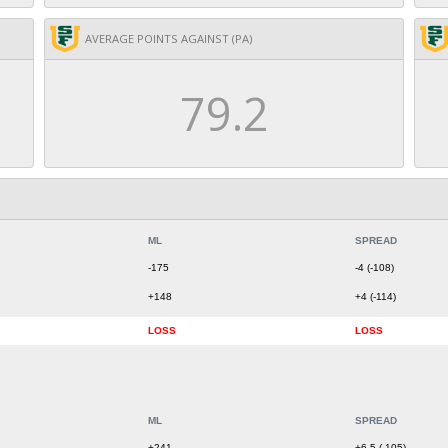
AVERAGE POINTS AGAINST (PA)
79.2
ML
SPREAD
-175
-4 (-108)
+148
+4 (-114)
LOSS
LOSS
ML
SPREAD
+241
+6.5 (-105)