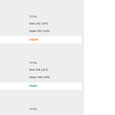
TOTAL
Over 151 (-107)
Under 151 (-115)
UNDER
TOTAL
Over 148 (-117)
Under 148 (-105)
OVER
TOTAL