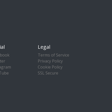
ial
Legal
ebook
Terms of Service
ter
Privacy Policy
tagram
Cookie Policy
Tube
SSL Secure