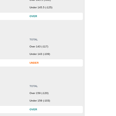
Under 145.5 (-125)
OVER
TOTAL
Over 143 (-117)
Under 143 (-109)
UNDER
TOTAL
Over 159 (-120)
Under 159 (-103)
OVER