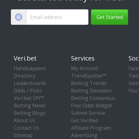
Get Started
Veri.bet
Services
Soc
Handicappers
My Account
Fac
Directory
TrendSpotter™
Twit
Leaderboards
Betting Trends
Ins
Odds / Picks
Betting Simulator
You
Veri.bet SPI™
Betting Consensus
Betting News
Free Odds Widget
Betting Blogs
Submit Service
About Us
Get Verified
Contact Us
Affiliate Program
Sitemap
Advertising