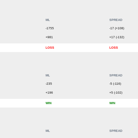
ML
SPREAD
-1755
-17 (+108)
+981
+17 (-132)
LOSS
LOSS
ML
SPREAD
-235
-5 (-116)
+196
+5 (-102)
WIN
WIN
ML
SPREAD