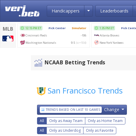
Toggle Dropdown
Handicappers
Leaderboards
NCAAB Betting Trends
San Francisco Trends
Change
TRENDS BASED ON LAST 10 GAMES
All
Only as Away Team
Only as Home Team
All
Only as Underdog
Only as Favorite