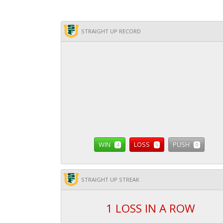
STRAIGHT UP RECORD
WIN
LOSS
PUSH
4
6
0
STRAIGHT UP STREAK
1 LOSS IN A ROW