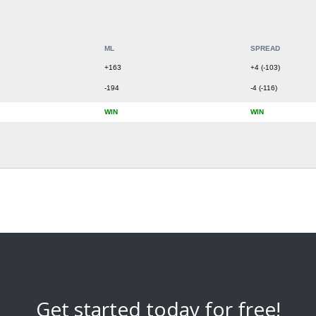
ML
SPREAD
+163
+4 (-103)
-194
-4 (-116)
WIN
WIN
Get started today for free!