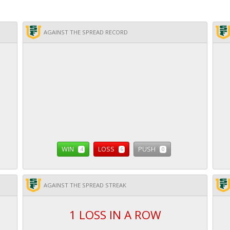
AGAINST THE SPREAD RECORD
WIN
LOSS
PUSH
4
6
0
AGAINST THE SPREAD STREAK
1 LOSS IN A ROW