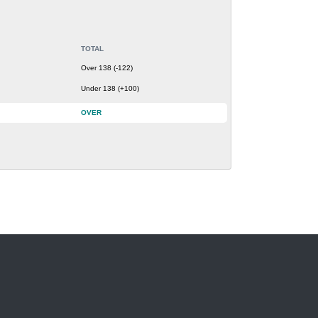
TOTAL
Over 138 (-122)
Under 138 (+100)
OVER