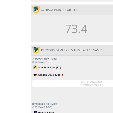
AVERAGE POINTS FOR (PF)
73.4
PREVIOUS GAMES / RESULTS (LAST 10 GAMES)
3/8/2026 8:30 PM ET
(154 DAYS AGO)
San Francisco
[77]
Oregon State
[78]
SAN FRANCISCO
BETTING RESULTS
3/7/2026 9:00 PM ET
(155 DAYS AGO)
Portland
[65]