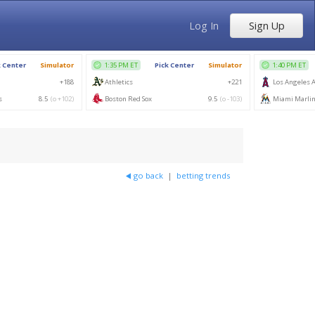
Log In
Sign Up
go back
|
betting trends