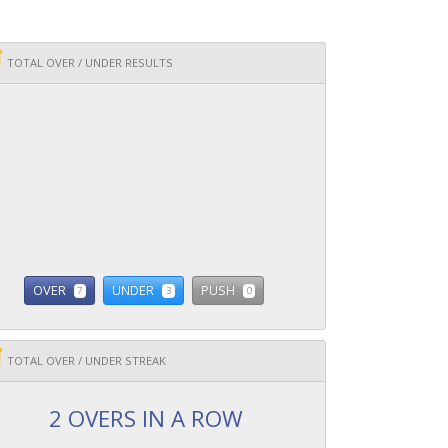
TOTAL OVER / UNDER RESULTS
OVER
UNDER
PUSH
7
3
0
TOTAL OVER / UNDER STREAK
2 OVERS IN A ROW