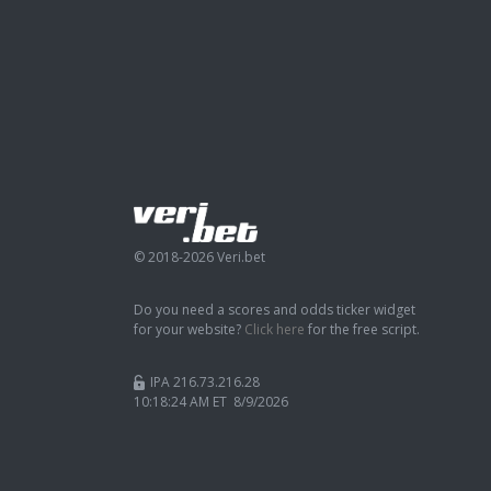
© 2018-2026 Veri.bet
Do you need a scores and odds ticker widget
for your website?
Click here
for the free script.
IPA 216.73.216.28
10:18:25 AM ET 8/9/2026