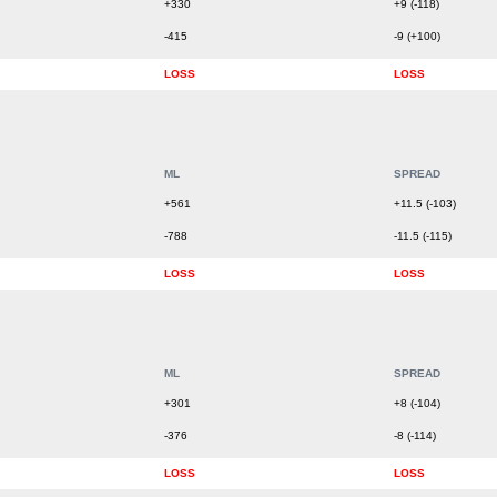
+330
+9 (-118)
-415
-9 (+100)
LOSS
LOSS
ML
SPREAD
+561
+11.5 (-103)
-788
-11.5 (-115)
LOSS
LOSS
ML
SPREAD
+301
+8 (-104)
-376
-8 (-114)
LOSS
LOSS