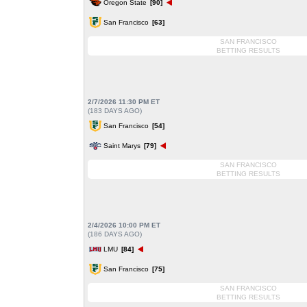
Oregon State
[90]
San Francisco
[63]
SAN FRANCISCO
BETTING RESULTS
2/7/2026 11:30 PM ET
(183 DAYS AGO)
San Francisco
[54]
Saint Marys
[79]
SAN FRANCISCO
BETTING RESULTS
2/4/2026 10:00 PM ET
(186 DAYS AGO)
LMU
[84]
San Francisco
[75]
SAN FRANCISCO
BETTING RESULTS