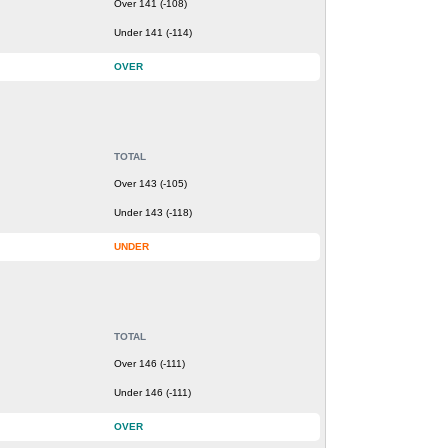
Over 141 (-108)
Under 141 (-114)
OVER
TOTAL
Over 143 (-105)
Under 143 (-118)
UNDER
TOTAL
Over 146 (-111)
Under 146 (-111)
OVER