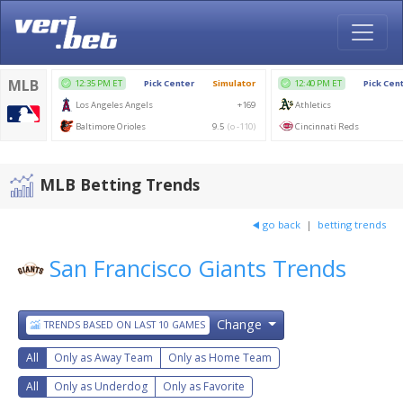
MLB Betting Trends
go back
|
betting trends
San Francisco Giants Trends
Change
TRENDS BASED ON LAST 10 GAMES
All
Only as Away Team
Only as Home Team
All
Only as Underdog
Only as Favorite