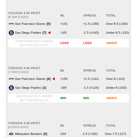
7/31/2026 9:45 PM ET
ML
SPREAD
TOTAL
(6 DAYS AGO)
San Francisco Giants
[0]
+131
+1.5 (-160)
Over 8.5 (-104)
San Diego Padres
[7]
-145
-1.5 (+143)
Under 8.5 (-110)
SAN FRANCISCO GIANTS
LOSS
LOSS
UNDER
BETTING RESULTS
7/30/2026 9:40 PM ET
ML
SPREAD
TOTAL
(7 DAYS AGO)
San Francisco Giants
[4]
+150
+1.5 (-141)
Over 8 (-113)
San Diego Padres
[1]
-165
-1.5 (+125)
Under 8 (-102)
SAN FRANCISCO GIANTS
WIN
WIN
UNDER
BETTING RESULTS
7/29/2026 3:45 PM ET
ML
SPREAD
TOTAL
(8 DAYS AGO)
Milwaukee Brewers
[3]
-103
-1.5 (+162)
Over 7.5 (-117)