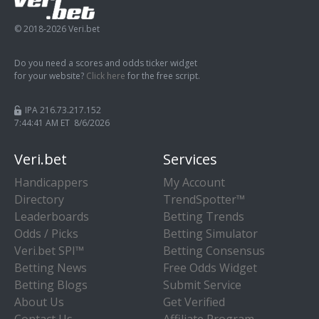
© 2018-2026 Veri.bet
Do you need a scores and odds ticker widget
for your website?
Click here
for the free script.
IPA 216.73.217.152
7:44:41 AM ET 8/6/2026
Veri.bet
Services
Handicappers
My Account
Directory
TrendSpotter™
Leaderboards
Betting Trends
Odds / Picks
Betting Simulator
Veri.bet SPI™
Betting Consensus
Betting News
Free Odds Widget
Betting Blogs
Submit Service
About Us
Get Verified