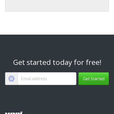
Get started today for free!
Get Started