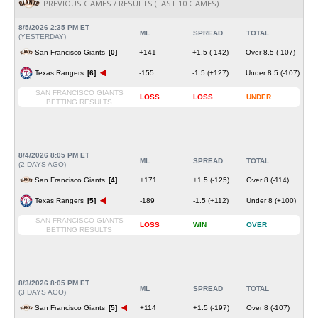
PREVIOUS GAMES / RESULTS (LAST 10 GAMES)
8/5/2026 2:35 PM ET
ML
SPREAD
TOTAL
(YESTERDAY)
San Francisco Giants
[0]
+141
+1.5 (-142)
Over 8.5 (-107)
Texas Rangers
[6]
-155
-1.5 (+127)
Under 8.5 (-107)
SAN FRANCISCO GIANTS
LOSS
LOSS
UNDER
BETTING RESULTS
8/4/2026 8:05 PM ET
ML
SPREAD
TOTAL
(2 DAYS AGO)
San Francisco Giants
[4]
+171
+1.5 (-125)
Over 8 (-114)
Texas Rangers
[5]
-189
-1.5 (+112)
Under 8 (+100)
SAN FRANCISCO GIANTS
LOSS
WIN
OVER
BETTING RESULTS
8/3/2026 8:05 PM ET
ML
SPREAD
TOTAL
(3 DAYS AGO)
San Francisco Giants
[5]
+114
+1.5 (-197)
Over 8 (-107)