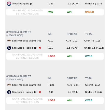
Texas Rangers
[1]
-125
-1.5 (+174)
Under 8 (-107)
SAN FRANCISCO GIANTS
WIN
WIN
UNDER
BETTING RESULTS
8/2/2026 4:10 PM ET
ML
SPREAD
TOTAL
(4 DAYS AGO)
San Francisco Giants
[4]
+110
+1.5 (-191)
Over 7.5 (-115)
San Diego Padres
[5]
-121
-1.5 (+170)
Under 7.5 (+102)
SAN FRANCISCO GIANTS
LOSS
WIN
OVER
BETTING RESULTS
8/1/2026 8:40 PM ET
ML
SPREAD
TOTAL
(5 DAYS AGO)
San Francisco Giants
[5]
+136
+1.5 (-164)
Over 8 (-110)
San Diego Padres
[6]
-149
-1.5 (+147)
Under 8 (-104)
SAN FRANCISCO GIANTS
LOSS
WIN
OVER
BETTING RESULTS