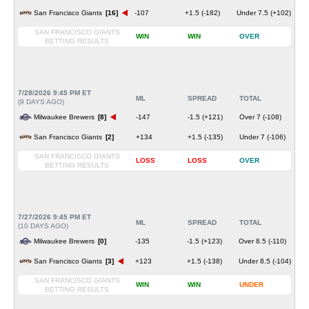
San Francisco Giants
[16]
-107
+1.5 (-182)
Under 7.5 (+102)
SAN FRANCISCO GIANTS
WIN
WIN
OVER
BETTING RESULTS
7/28/2026 9:45 PM ET
ML
SPREAD
TOTAL
(9 DAYS AGO)
Milwaukee Brewers
[8]
-147
-1.5 (+121)
Over 7 (-108)
San Francisco Giants
[2]
+134
+1.5 (-135)
Under 7 (-106)
SAN FRANCISCO GIANTS
LOSS
LOSS
OVER
BETTING RESULTS
7/27/2026 9:45 PM ET
ML
SPREAD
TOTAL
(10 DAYS AGO)
Milwaukee Brewers
[0]
-135
-1.5 (+123)
Over 8.5 (-110)
San Francisco Giants
[3]
+123
+1.5 (-138)
Under 8.5 (-104)
SAN FRANCISCO GIANTS
WIN
WIN
UNDER
BETTING RESULTS