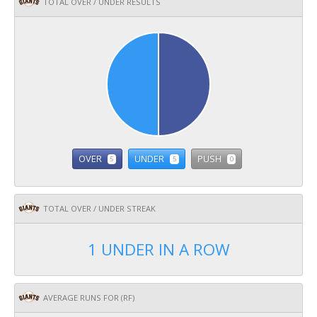
TOTAL OVER / UNDER RESULTS
OVER
UNDER
PUSH
5
5
0
TOTAL OVER / UNDER STREAK
1 UNDER IN A ROW
AVERAGE RUNS FOR (RF)