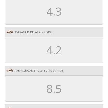
4.3
AVERAGE RUNS AGAINST (RA)
4.2
AVERAGE GAME RUNS TOTAL (RF+RA)
8.5