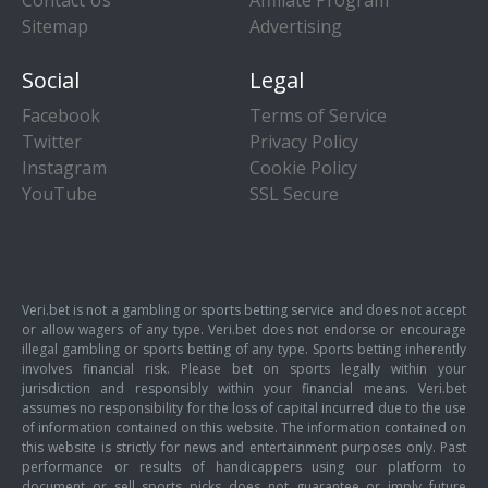
Contact Us
Affiliate Program
Sitemap
Advertising
Social
Legal
Facebook
Terms of Service
Twitter
Privacy Policy
Instagram
Cookie Policy
YouTube
SSL Secure
Veri.bet is not a gambling or sports betting service and does not accept
or allow wagers of any type. Veri.bet does not endorse or encourage
illegal gambling or sports betting of any type. Sports betting inherently
involves financial risk. Please bet on sports legally within your
jurisdiction and responsibly within your financial means. Veri.bet
assumes no responsibility for the loss of capital incurred due to the use
of information contained on this website. The information contained on
this website is strictly for news and entertainment purposes only. Past
performance or results of handicappers using our platform to
document or sell sports picks does not guarantee or imply future