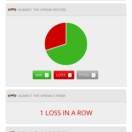
AGAINST THE SPREAD RECORD
WIN
LOSS
PUSH
7
3
0
AGAINST THE SPREAD STREAK
1 LOSS IN A ROW