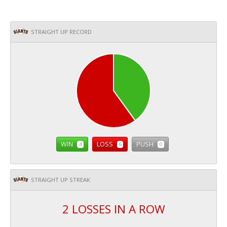
STRAIGHT UP RECORD
WIN
LOSS
PUSH
4
6
0
STRAIGHT UP STREAK
2 LOSSES IN A ROW