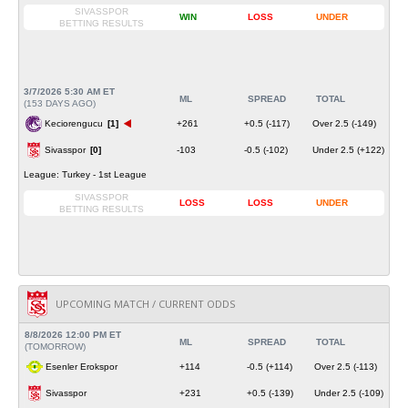
SIVASSPOR
WIN
LOSS
UNDER
BETTING RESULTS
3/7/2026 5:30 AM ET
ML
SPREAD
TOTAL
(153 DAYS AGO)
Keciorengucu
[1]
+261
+0.5 (-117)
Over 2.5 (-149)
Sivasspor
[0]
-103
-0.5 (-102)
Under 2.5 (+122)
League: Turkey - 1st League
SIVASSPOR
LOSS
LOSS
UNDER
BETTING RESULTS
UPCOMING MATCH / CURRENT ODDS
8/8/2026 12:00 PM ET
ML
SPREAD
TOTAL
(TOMORROW)
Esenler Erokspor
+114
-0.5 (+114)
Over 2.5 (-113)
Sivasspor
+231
+0.5 (-139)
Under 2.5 (-109)