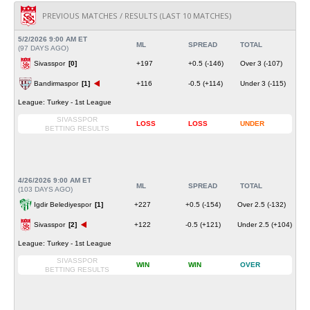
PREVIOUS MATCHES / RESULTS (LAST 10 MATCHES)
5/2/2026 9:00 AM ET
ML
SPREAD
TOTAL
(97 DAYS AGO)
Sivasspor
[0]
+197
+0.5 (-146)
Over 3 (-107)
Bandirmaspor
[1]
+116
-0.5 (+114)
Under 3 (-115)
League: Turkey - 1st League
SIVASSPOR
LOSS
LOSS
UNDER
BETTING RESULTS
4/26/2026 9:00 AM ET
ML
SPREAD
TOTAL
(103 DAYS AGO)
Igdir Belediyespor
[1]
+227
+0.5 (-154)
Over 2.5 (-132)
Sivasspor
[2]
+122
-0.5 (+121)
Under 2.5 (+104)
League: Turkey - 1st League
SIVASSPOR
WIN
WIN
OVER
BETTING RESULTS