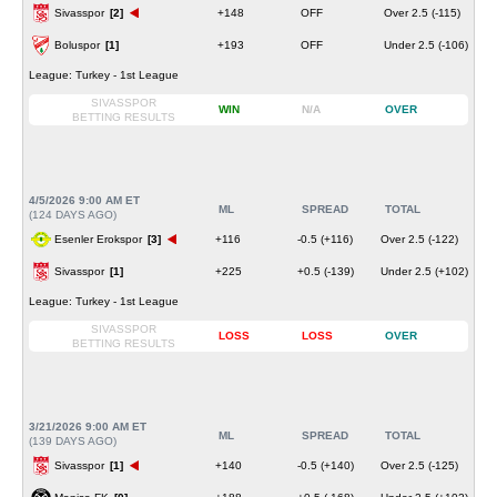
Sivasspor
[2]
+148
OFF
Over 2.5 (-115)
Boluspor
[1]
+193
OFF
Under 2.5 (-106)
League: Turkey - 1st League
SIVASSPOR
WIN
N/A
OVER
BETTING RESULTS
4/5/2026 9:00 AM ET
ML
SPREAD
TOTAL
(124 DAYS AGO)
Esenler Erokspor
[3]
+116
-0.5 (+116)
Over 2.5 (-122)
Sivasspor
[1]
+225
+0.5 (-139)
Under 2.5 (+102)
League: Turkey - 1st League
SIVASSPOR
LOSS
LOSS
OVER
BETTING RESULTS
3/21/2026 9:00 AM ET
ML
SPREAD
TOTAL
(139 DAYS AGO)
Sivasspor
[1]
+140
-0.5 (+140)
Over 2.5 (-125)