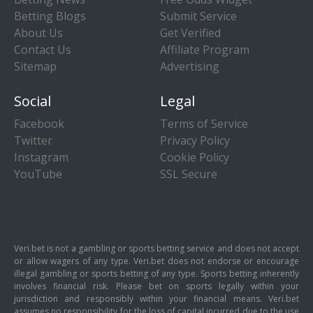
Betting Blogs
Submit Service
About Us
Get Verified
Contact Us
Affiliate Program
Sitemap
Advertising
Social
Legal
Facebook
Terms of Service
Twitter
Privacy Policy
Instagram
Cookie Policy
YouTube
SSL Secure
Veri.bet is not a gambling or sports betting service and does not accept
or allow wagers of any type. Veri.bet does not endorse or encourage
illegal gambling or sports betting of any type. Sports betting inherently
involves financial risk. Please bet on sports legally within your
jurisdiction and responsibly within your financial means. Veri.bet
assumes no responsibility for the loss of capital incurred due to the use