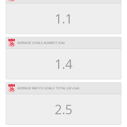
1.1
AVERAGE GOALS AGAINST (GA)
1.4
AVERAGE MATCH GOALS TOTAL (GF+GA)
2.5