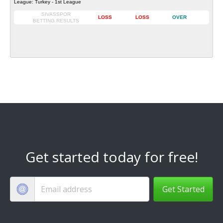
League: Turkey - 1st League
SIVASSPOR
LOSS
LOSS
OVER
BETTING RESULTS
Get started today for free!
Get Started