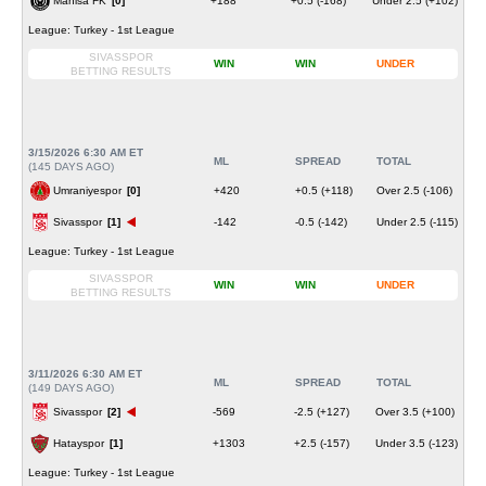
Manisa FK
[0]
+188
+0.5 (-168)
Under 2.5 (+102)
League: Turkey - 1st League
SIVASSPOR
WIN
WIN
UNDER
BETTING RESULTS
3/15/2026 6:30 AM ET
ML
SPREAD
TOTAL
(145 DAYS AGO)
Umraniyespor
[0]
+420
+0.5 (+118)
Over 2.5 (-106)
Sivasspor
[1]
-142
-0.5 (-142)
Under 2.5 (-115)
League: Turkey - 1st League
SIVASSPOR
WIN
WIN
UNDER
BETTING RESULTS
3/11/2026 6:30 AM ET
ML
SPREAD
TOTAL
(149 DAYS AGO)
Sivasspor
[2]
-569
-2.5 (+127)
Over 3.5 (+100)
Hatayspor
[1]
+1303
+2.5 (-157)
Under 3.5 (-123)
League: Turkey - 1st League