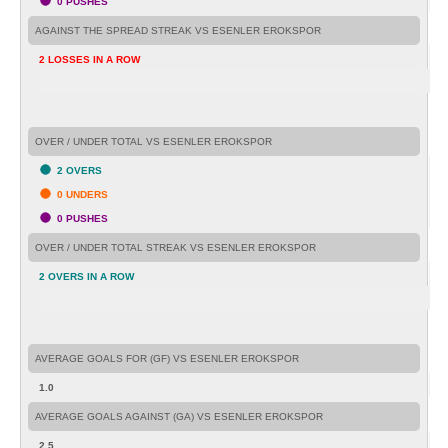
0 PUSHES
AGAINST THE SPREAD STREAK VS ESENLER EROKSPOR
2 LOSSES IN A ROW
OVER / UNDER TOTAL VS ESENLER EROKSPOR
2 OVERS
0 UNDERS
0 PUSHES
OVER / UNDER TOTAL STREAK VS ESENLER EROKSPOR
2 OVERS IN A ROW
AVERAGE GOALS FOR (GF) VS ESENLER EROKSPOR
1.0
AVERAGE GOALS AGAINST (GA) VS ESENLER EROKSPOR
2.5