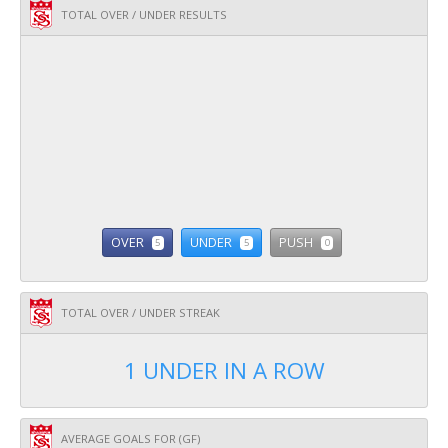
TOTAL OVER / UNDER RESULTS
OVER
UNDER
PUSH
5
5
0
TOTAL OVER / UNDER STREAK
1 UNDER IN A ROW
AVERAGE GOALS FOR (GF)