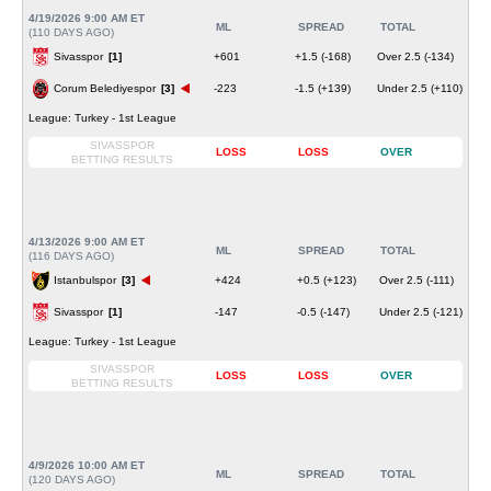
4/19/2026 9:00 AM ET
ML
SPREAD
TOTAL
(110 DAYS AGO)
Sivasspor
[1]
+601
+1.5 (-168)
Over 2.5 (-134)
Corum Belediyespor
[3]
-223
-1.5 (+139)
Under 2.5 (+110)
League: Turkey - 1st League
SIVASSPOR
LOSS
LOSS
OVER
BETTING RESULTS
4/13/2026 9:00 AM ET
ML
SPREAD
TOTAL
(116 DAYS AGO)
Istanbulspor
[3]
+424
+0.5 (+123)
Over 2.5 (-111)
Sivasspor
[1]
-147
-0.5 (-147)
Under 2.5 (-121)
League: Turkey - 1st League
SIVASSPOR
LOSS
LOSS
OVER
BETTING RESULTS
4/9/2026 10:00 AM ET
ML
SPREAD
TOTAL
(120 DAYS AGO)