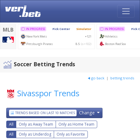
Soccer Betting Trends
go back
|
betting trends
Sivasspor Trends
Change
TRENDS BASED ON LAST 10 MATCHES
All
Only as Away Team
Only as Home Team
All
Only as Underdog
Only as Favorite