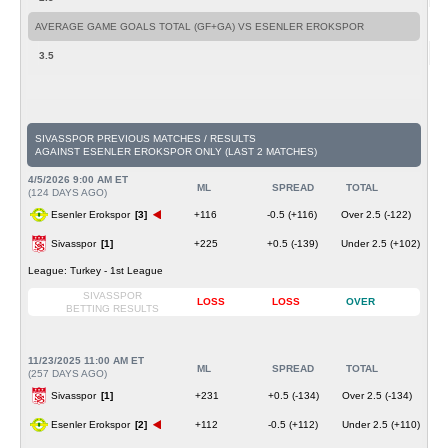
AVERAGE GAME GOALS TOTAL (GF+GA) VS ESENLER EROKSPOR
3.5
SIVASSPOR PREVIOUS MATCHES / RESULTS
AGAINST ESENLER EROKSPOR ONLY (LAST 2 MATCHES)
4/5/2026 9:00 AM ET
ML
SPREAD
TOTAL
(124 DAYS AGO)
Esenler Erokspor
[3]
+116
-0.5 (+116)
Over 2.5 (-122)
Sivasspor
[1]
+225
+0.5 (-139)
Under 2.5 (+102)
League: Turkey - 1st League
SIVASSPOR
LOSS
LOSS
OVER
BETTING RESULTS
11/23/2025 11:00 AM ET
ML
SPREAD
TOTAL
(257 DAYS AGO)
Sivasspor
[1]
+231
+0.5 (-134)
Over 2.5 (-134)
Esenler Erokspor
[2]
+112
-0.5 (+112)
Under 2.5 (+110)