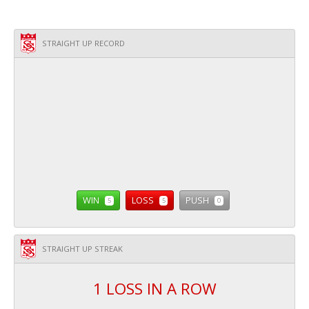
STRAIGHT UP RECORD
WIN
LOSS
PUSH
5
5
0
STRAIGHT UP STREAK
1 LOSS IN A ROW