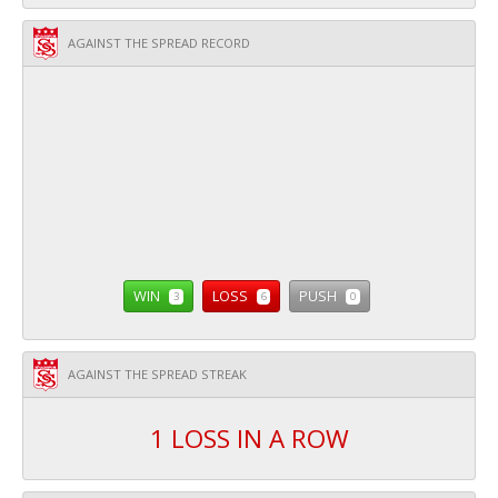
AGAINST THE SPREAD RECORD
WIN
LOSS
PUSH
3
6
0
AGAINST THE SPREAD STREAK
1 LOSS IN A ROW