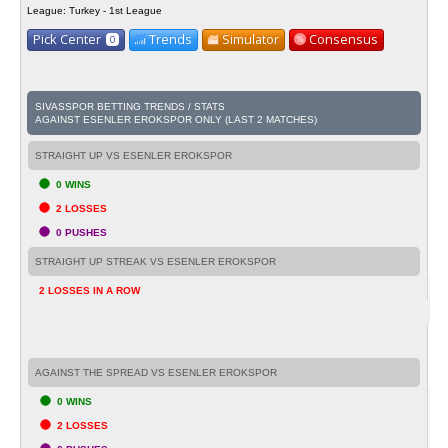
League: Turkey - 1st League
Pick Center
Trends
Simulator
Consensus
0
SIVASSPOR BETTING TRENDS / STATS
AGAINST ESENLER EROKSPOR ONLY (LAST 2 MATCHES)
STRAIGHT UP VS ESENLER EROKSPOR
0 WINS
2 LOSSES
0 PUSHES
STRAIGHT UP STREAK VS ESENLER EROKSPOR
2 LOSSES IN A ROW
AGAINST THE SPREAD VS ESENLER EROKSPOR
0 WINS
2 LOSSES