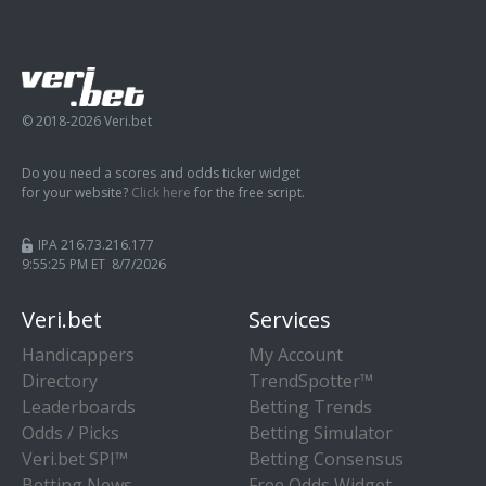
© 2018-2026 Veri.bet
Do you need a scores and odds ticker widget
for your website?
Click here
for the free script.
IPA 216.73.216.177
9:55:25 PM ET 8/7/2026
Veri.bet
Services
Handicappers
My Account
Directory
TrendSpotter™
Leaderboards
Betting Trends
Odds / Picks
Betting Simulator
Veri.bet SPI™
Betting Consensus
Betting News
Free Odds Widget