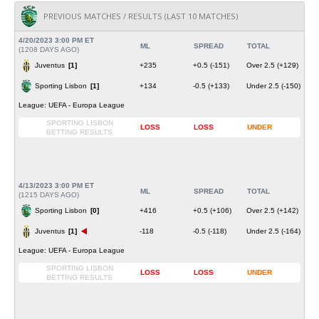
PREVIOUS MATCHES / RESULTS (LAST 10 MATCHES)
4/20/2023 3:00 PM ET
ML
SPREAD
TOTAL
(1208 DAYS AGO)
Juventus
[1]
+235
+0.5 (-151)
Over 2.5 (+129)
Sporting Lisbon
[1]
+134
-0.5 (+133)
Under 2.5 (-150)
League: UEFA - Europa League
SPORTING LISBON
LOSS
LOSS
UNDER
BETTING RESULTS
4/13/2023 3:00 PM ET
ML
SPREAD
TOTAL
(1215 DAYS AGO)
Sporting Lisbon
[0]
+416
+0.5 (+106)
Over 2.5 (+142)
Juventus
[1]
-118
-0.5 (-118)
Under 2.5 (-164)
League: UEFA - Europa League
SPORTING LISBON
LOSS
LOSS
UNDER
BETTING RESULTS