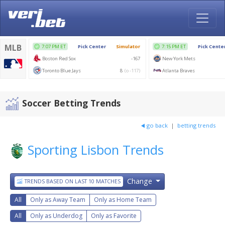
Soccer Betting Trends
go back
|
betting trends
Sporting Lisbon Trends
Change
TRENDS BASED ON LAST 10 MATCHES
All
Only as Away Team
Only as Home Team
All
Only as Underdog
Only as Favorite