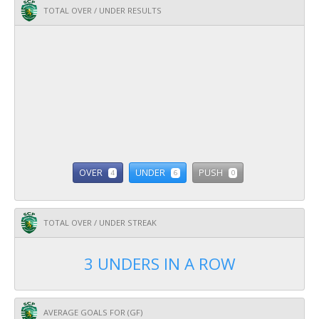
TOTAL OVER / UNDER RESULTS
OVER
UNDER
PUSH
4
6
0
TOTAL OVER / UNDER STREAK
3 UNDERS IN A ROW
AVERAGE GOALS FOR (GF)