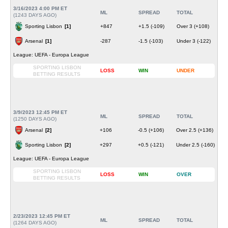
3/16/2023 4:00 PM ET
ML
SPREAD
TOTAL
(1243 DAYS AGO)
Sporting Lisbon
[1]
+847
+1.5 (-109)
Over 3 (+108)
Arsenal
[1]
-287
-1.5 (-103)
Under 3 (-122)
League: UEFA - Europa League
SPORTING LISBON
LOSS
WIN
UNDER
BETTING RESULTS
3/9/2023 12:45 PM ET
ML
SPREAD
TOTAL
(1250 DAYS AGO)
Arsenal
[2]
+106
-0.5 (+106)
Over 2.5 (+136)
Sporting Lisbon
[2]
+297
+0.5 (-121)
Under 2.5 (-160)
League: UEFA - Europa League
SPORTING LISBON
LOSS
WIN
OVER
BETTING RESULTS
2/23/2023 12:45 PM ET
ML
SPREAD
TOTAL
(1264 DAYS AGO)