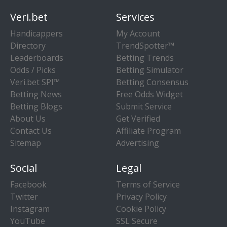
Veri.bet
Services
Handicappers
My Account
Directory
TrendSpotter™
Leaderboards
Betting Trends
Odds / Picks
Betting Simulator
Veri.bet SPI™
Betting Consensus
Betting News
Free Odds Widget
Betting Blogs
Submit Service
About Us
Get Verified
Contact Us
Affiliate Program
Sitemap
Advertising
Social
Legal
Facebook
Terms of Service
Twitter
Privacy Policy
Instagram
Cookie Policy
YouTube
SSL Secure