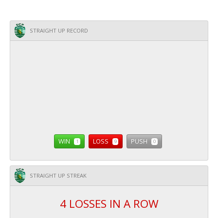
STRAIGHT UP RECORD
WIN
LOSS
PUSH
1
9
0
STRAIGHT UP STREAK
4 LOSSES IN A ROW