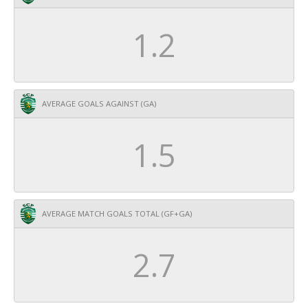
1.2
AVERAGE GOALS AGAINST (GA)
1.5
AVERAGE MATCH GOALS TOTAL (GF+GA)
2.7