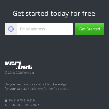
Get started today for free!
Get Started
© 2018-2026 Veri.bet
Do you need a scores and odds ticker widget
for your website?
Click here
for the free script.
IPA 216.73.216.219
8:11:00 AM ET 8/10/2026