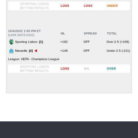
SPORTING LISBON
LOSS
LOSS
UNDER
BETTING RESULTS
10/4/2022 1:00 PM ET
ML
SPREAD
TOTAL
(1406 DAYS AGO)
Sporting Lisbon
[1]
+192
OFF
Over 2.5 (+108)
Marseille
[4]
+149
OFF
Under 2.5 (-121)
League: UEFA - Champions League
SPORTING LISBON
LOSS
N/A
OVER
BETTING RESULTS