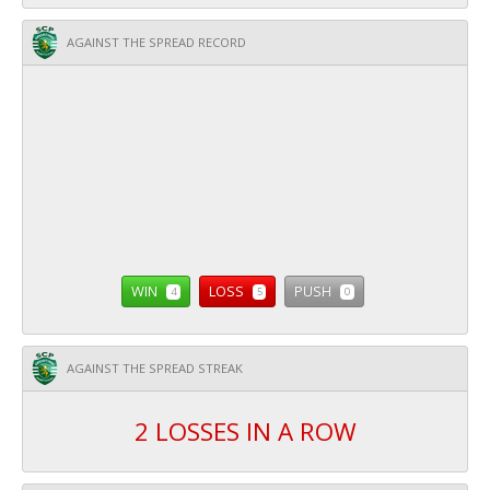
AGAINST THE SPREAD RECORD
WIN
LOSS
PUSH
4
5
0
AGAINST THE SPREAD STREAK
2 LOSSES IN A ROW