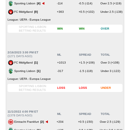
Sporting Lisbon
[4]
-114
-0.5 (-114)
Over 2.5 (+119)
FC Midtjylland
[0]
+363
+0.5 (+102)
Under 2.5 (-138)
League: UEFA - Europa League
SPORTING LISBON
WIN
WIN
OVER
BETTING RESULTS
2/16/2023 3:00 PM ET
ML
SPREAD
TOTAL
(1271 DAYS AGO)
FC Midtjylland
[1]
+1013
+1.5 (+106)
Over 3 (+108)
Sporting Lisbon
[1]
-317
-1.5 (-118)
Under 3 (-122)
League: UEFA - Europa League
SPORTING LISBON
LOSS
LOSS
UNDER
BETTING RESULTS
11/1/2022 4:00 PM ET
ML
SPREAD
TOTAL
(1378 DAYS AGO)
Eintracht Frankfurt
[2]
+204
+0.5 (-150)
Over 2.5 (-129)