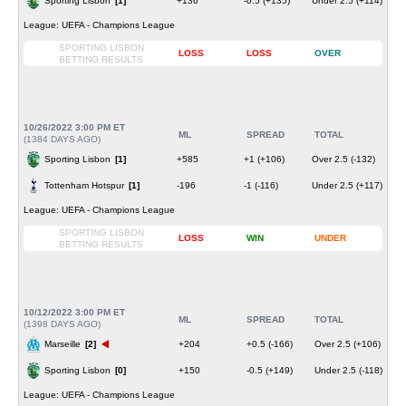
Sporting Lisbon
[1]
+136
-0.5 (+135)
Under 2.5 (+114)
League: UEFA - Champions League
SPORTING LISBON
LOSS
LOSS
OVER
BETTING RESULTS
10/26/2022 3:00 PM ET
ML
SPREAD
TOTAL
(1384 DAYS AGO)
Sporting Lisbon
[1]
+585
+1 (+106)
Over 2.5 (-132)
Tottenham Hotspur
[1]
-196
-1 (-116)
Under 2.5 (+117)
League: UEFA - Champions League
SPORTING LISBON
LOSS
WIN
UNDER
BETTING RESULTS
10/12/2022 3:00 PM ET
ML
SPREAD
TOTAL
(1398 DAYS AGO)
Marseille
[2]
+204
+0.5 (-166)
Over 2.5 (+106)
Sporting Lisbon
[0]
+150
-0.5 (+149)
Under 2.5 (-118)
League: UEFA - Champions League