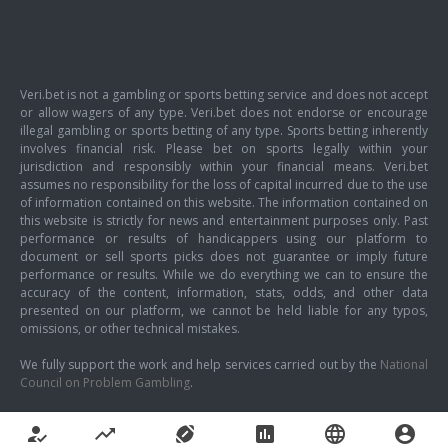
Veri.bet is not a gambling or sports betting service and does not accept
or allow wagers of any type. Veri.bet does not endorse or encourage
illegal gambling or sports betting of any type. Sports betting inherently
involves financial risk. Please bet on sports legally within your
jurisdiction and responsibly within your financial means. Veri.bet
assumes no responsibility for the loss of capital incurred due to the use
of information contained on this website. The information contained on
this website is strictly for news and entertainment purposes only. Past
performance or results of handicappers using our platform to
document or sell sports picks does not guarantee or imply future
performance or results. While we do everything we can to ensure the
accuracy of the content, information, stats, odds, and other data
presented on our platform, we cannot be held liable for any typos,
omissions, or other technical mistakes.
We fully support the work and help services carried out by the
National
Council on Problem Gambling
.
how_to_reg
trending_up
sports_football
poll
language
account_circle