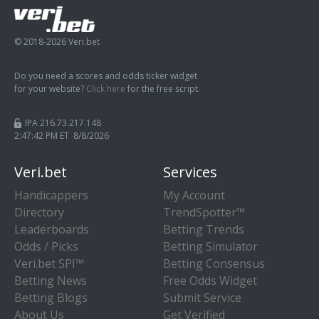
© 2018-2026 Veri.bet
Do you need a scores and odds ticker widget
for your website?
Click here
for the free script.
IPA 216.73.217.148
2:47:43 PM ET 8/8/2026
Veri.bet
Services
Handicappers
My Account
Directory
TrendSpotter™
Leaderboards
Betting Trends
Odds / Picks
Betting Simulator
Veri.bet SPI™
Betting Consensus
Betting News
Free Odds Widget
Betting Blogs
Submit Service
About Us
Get Verified