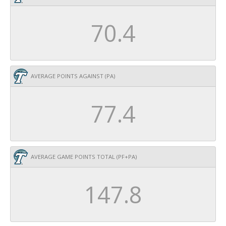
70.4
AVERAGE POINTS AGAINST (PA)
77.4
AVERAGE GAME POINTS TOTAL (PF+PA)
147.8