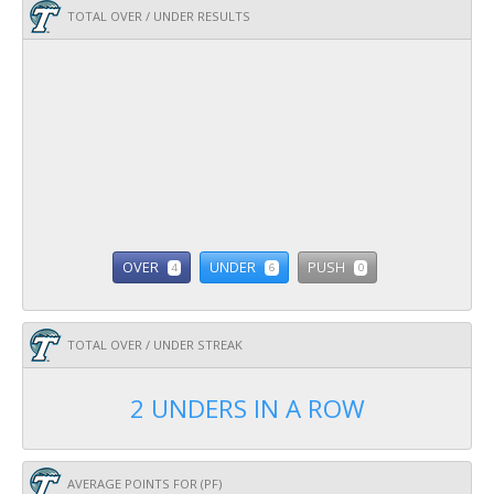
TOTAL OVER / UNDER RESULTS
OVER
UNDER
PUSH
4
6
0
TOTAL OVER / UNDER STREAK
2 UNDERS IN A ROW
AVERAGE POINTS FOR (PF)