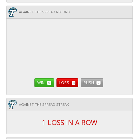
AGAINST THE SPREAD RECORD
WIN
LOSS
PUSH
6
4
0
AGAINST THE SPREAD STREAK
1 LOSS IN A ROW