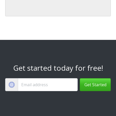
Get started today for free!
Get Started