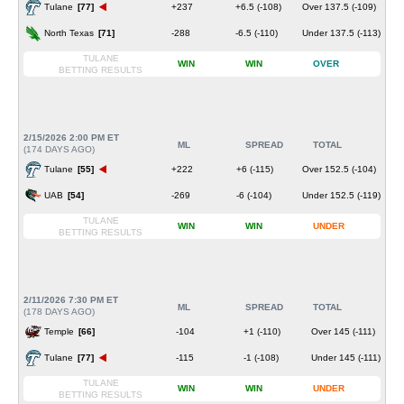
Tulane
[77]
+237
+6.5 (-108)
Over 137.5 (-109)
North Texas
[71]
-288
-6.5 (-110)
Under 137.5 (-113)
TULANE
WIN
WIN
OVER
BETTING RESULTS
2/15/2026 2:00 PM ET
ML
SPREAD
TOTAL
(174 DAYS AGO)
Tulane
[55]
+222
+6 (-115)
Over 152.5 (-104)
UAB
[54]
-269
-6 (-104)
Under 152.5 (-119)
TULANE
WIN
WIN
UNDER
BETTING RESULTS
2/11/2026 7:30 PM ET
ML
SPREAD
TOTAL
(178 DAYS AGO)
Temple
[66]
-104
+1 (-110)
Over 145 (-111)
Tulane
[77]
-115
-1 (-108)
Under 145 (-111)
TULANE
WIN
WIN
UNDER
BETTING RESULTS