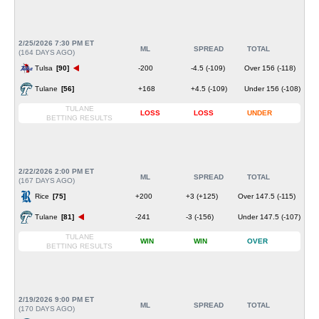
2/25/2026 7:30 PM ET
ML
SPREAD
TOTAL
(164 DAYS AGO)
Tulsa
[90]
-200
-4.5 (-109)
Over 156 (-118)
Tulane
[56]
+168
+4.5 (-109)
Under 156 (-108)
TULANE
LOSS
LOSS
UNDER
BETTING RESULTS
2/22/2026 2:00 PM ET
ML
SPREAD
TOTAL
(167 DAYS AGO)
Rice
[75]
+200
+3 (+125)
Over 147.5 (-115)
Tulane
[81]
-241
-3 (-156)
Under 147.5 (-107)
TULANE
WIN
WIN
OVER
BETTING RESULTS
2/19/2026 9:00 PM ET
ML
SPREAD
TOTAL
(170 DAYS AGO)