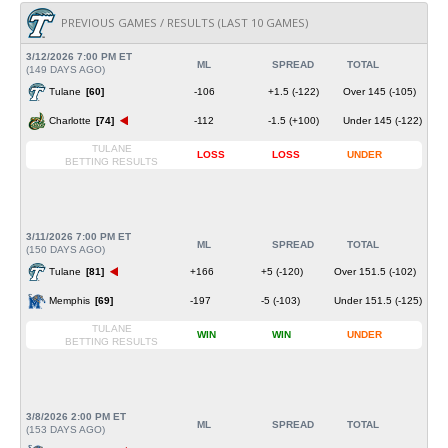
PREVIOUS GAMES / RESULTS (LAST 10 GAMES)
3/12/2026 7:00 PM ET
ML
SPREAD
TOTAL
(149 DAYS AGO)
Tulane
[60]
-106
+1.5 (-122)
Over 145 (-105)
Charlotte
[74]
-112
-1.5 (+100)
Under 145 (-122)
TULANE
LOSS
LOSS
UNDER
BETTING RESULTS
3/11/2026 7:00 PM ET
ML
SPREAD
TOTAL
(150 DAYS AGO)
Tulane
[81]
+166
+5 (-120)
Over 151.5 (-102)
Memphis
[69]
-197
-5 (-103)
Under 151.5 (-125)
TULANE
WIN
WIN
UNDER
BETTING RESULTS
3/8/2026 2:00 PM ET
ML
SPREAD
TOTAL
(153 DAYS AGO)