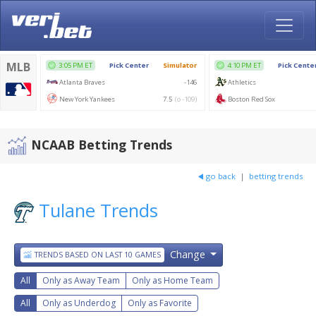
NCAAB Betting Trends
go back
|
betting trends
Tulane Trends
Change
TRENDS BASED ON LAST 10 GAMES
All
Only as Away Team
Only as Home Team
All
Only as Underdog
Only as Favorite