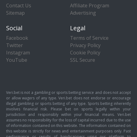
Contact Us
Affiliate Program
Sitemap
Advertising
Social
Legal
Facebook
Terms of Service
Twitter
Privacy Policy
Instagram
Cookie Policy
YouTube
SSL Secure
Veri.bet is not a gambling or sports betting service and does not accept
or allow wagers of any type. Veri.bet does not endorse or encourage
illegal gambling or sports betting of any type. Sports betting inherently
involves financial risk. Please bet on sports legally within your
jurisdiction and responsibly within your financial means. Veri.bet
assumes no responsibility for the loss of capital incurred due to the use
of information contained on this website. The information contained on
this website is strictly for news and entertainment purposes only. Past
performance or results of handicappers using our platform to