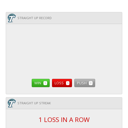
STRAIGHT UP RECORD
WIN
LOSS
PUSH
5
5
0
STRAIGHT UP STREAK
1 LOSS IN A ROW