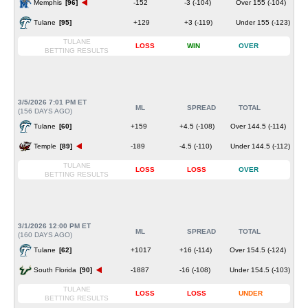
Memphis
[96]
-152
-3 (-104)
Over 155 (-104)
Tulane
[95]
+129
+3 (-119)
Under 155 (-123)
TULANE
LOSS
WIN
OVER
BETTING RESULTS
3/5/2026 7:01 PM ET
ML
SPREAD
TOTAL
(156 DAYS AGO)
Tulane
[60]
+159
+4.5 (-108)
Over 144.5 (-114)
Temple
[89]
-189
-4.5 (-110)
Under 144.5 (-112)
TULANE
LOSS
LOSS
OVER
BETTING RESULTS
3/1/2026 12:00 PM ET
ML
SPREAD
TOTAL
(160 DAYS AGO)
Tulane
[62]
+1017
+16 (-114)
Over 154.5 (-124)
South Florida
[90]
-1887
-16 (-108)
Under 154.5 (-103)
TULANE
LOSS
LOSS
UNDER
BETTING RESULTS