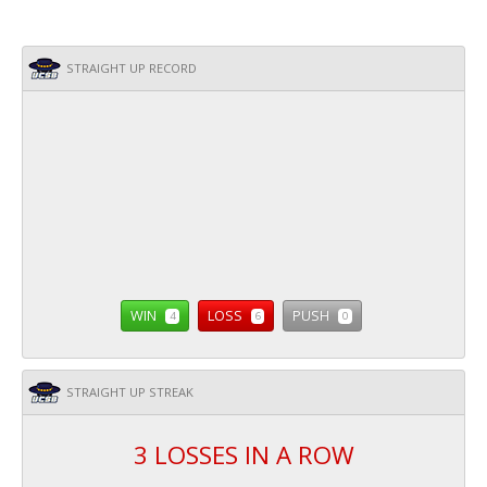
STRAIGHT UP RECORD
WIN
LOSS
PUSH
4
6
0
STRAIGHT UP STREAK
3 LOSSES IN A ROW