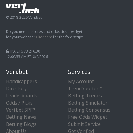
© 2018-2026 Veri.bet
Do you need a scores and odds ticker widget
for your website?
Click here
for the free script.
IPA 216.73.216.30
12:06:34 AM ET 8/6/2026
Veri.bet
Services
Handicappers
My Account
Directory
TrendSpotter™
Leaderboards
Betting Trends
Odds / Picks
Betting Simulator
Veri.bet SPI™
Betting Consensus
Betting News
Free Odds Widget
Betting Blogs
Submit Service
About Us
Get Verified