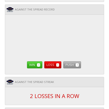
AGAINST THE SPREAD RECORD
WIN
LOSS
PUSH
4
5
1
AGAINST THE SPREAD STREAK
2 LOSSES IN A ROW