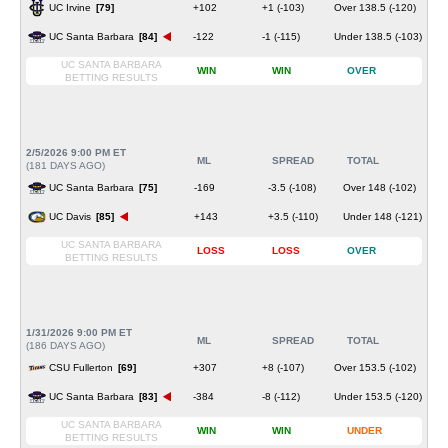
UC Irvine
[79]
+102
+1 (-103)
Over 138.5 (-120)
UC Santa Barbara
[84]
-122
-1 (-115)
Under 138.5 (-103)
UC SANTA BARBARA
WIN
WIN
OVER
BETTING RESULTS
2/5/2026 9:00 PM ET
ML
SPREAD
TOTAL
(181 DAYS AGO)
UC Santa Barbara
[75]
-169
-3.5 (-108)
Over 148 (-102)
UC Davis
[85]
+143
+3.5 (-110)
Under 148 (-121)
UC SANTA BARBARA
LOSS
LOSS
OVER
BETTING RESULTS
1/31/2026 9:00 PM ET
ML
SPREAD
TOTAL
(186 DAYS AGO)
CSU Fullerton
[69]
+307
+8 (-107)
Over 153.5 (-102)
UC Santa Barbara
[83]
-384
-8 (-112)
Under 153.5 (-120)
UC SANTA BARBARA
WIN
WIN
UNDER
BETTING RESULTS