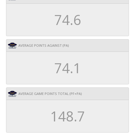
74.6
AVERAGE POINTS AGAINST (PA)
74.1
AVERAGE GAME POINTS TOTAL (PF+PA)
148.7