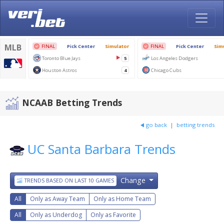
NCAAB Betting Trends
go back
|
betting trends
UC Santa Barbara Trends
Change
TRENDS BASED ON LAST 10 GAMES
All
Only as Away Team
Only as Home Team
All
Only as Underdog
Only as Favorite