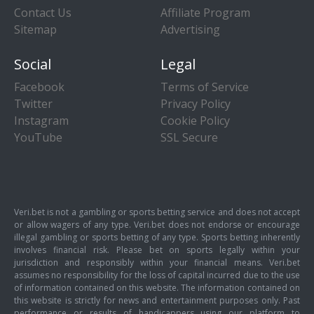
Contact Us
Affiliate Program
Sitemap
Advertising
Social
Legal
Facebook
Terms of Service
Twitter
Privacy Policy
Instagram
Cookie Policy
YouTube
SSL Secure
Veri.bet is not a gambling or sports betting service and does not accept
or allow wagers of any type. Veri.bet does not endorse or encourage
illegal gambling or sports betting of any type. Sports betting inherently
involves financial risk. Please bet on sports legally within your
jurisdiction and responsibly within your financial means. Veri.bet
assumes no responsibility for the loss of capital incurred due to the use
of information contained on this website. The information contained on
this website is strictly for news and entertainment purposes only. Past
performance or results of handicappers using our platform to