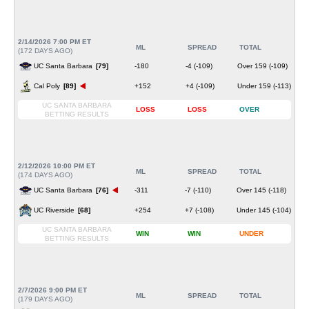
2/14/2026 7:00 PM ET
ML
SPREAD
TOTAL
(172 DAYS AGO)
UC Santa Barbara
[79]
-180
-4 (-109)
Over 159 (-109)
Cal Poly
[89]
+152
+4 (-109)
Under 159 (-113)
UC SANTA BARBARA
LOSS
LOSS
OVER
BETTING RESULTS
2/12/2026 10:00 PM ET
ML
SPREAD
TOTAL
(174 DAYS AGO)
UC Santa Barbara
[76]
-311
-7 (-110)
Over 145 (-118)
UC Riverside
[68]
+254
+7 (-108)
Under 145 (-104)
UC SANTA BARBARA
WIN
WIN
UNDER
BETTING RESULTS
2/7/2026 9:00 PM ET
ML
SPREAD
TOTAL
(179 DAYS AGO)