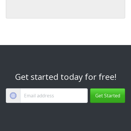
Get started today for free!
Get Started