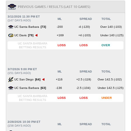
PREVIOUS GAMES / RESULTS (LAST 10 GAMES)
3/11/2026 11:30 PM ET
ML
SPREAD
TOTAL
(147 DAYS AGO)
UC Santa Barbara
[73]
-200
-4 (-120)
Over 140 (-103)
UC Davis
[79]
+169
+4 (-103)
Under 140 (-125)
UC SANTA BARBARA
LOSS
LOSS
OVER
BETTING RESULTS
3/7/2026 9:00 PM ET
ML
SPREAD
TOTAL
(151 DAYS AGO)
UC San Diego
[64]
+116
+2.5 (-119)
Over 142.5 (-102)
UC Santa Barbara
[63]
-136
-2.5 (-104)
Under 142.5 (-125)
UC SANTA BARBARA
LOSS
LOSS
UNDER
BETTING RESULTS
2/28/2026 10:30 PM ET
ML
SPREAD
TOTAL
(158 DAYS AGO)