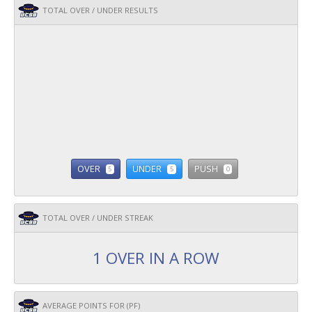
TOTAL OVER / UNDER RESULTS
OVER
UNDER
PUSH
5
5
0
TOTAL OVER / UNDER STREAK
1 OVER IN A ROW
AVERAGE POINTS FOR (PF)