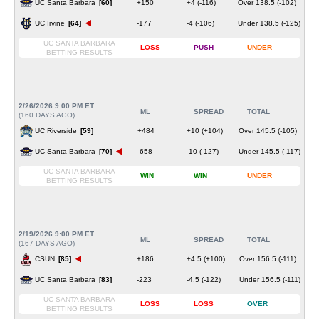
UC Santa Barbara
[60]
+150
+4 (-116)
Over 138.5 (-102)
UC Irvine
[64]
-177
-4 (-106)
Under 138.5 (-125)
UC SANTA BARBARA
LOSS
PUSH
UNDER
BETTING RESULTS
2/26/2026 9:00 PM ET
ML
SPREAD
TOTAL
(160 DAYS AGO)
UC Riverside
[59]
+484
+10 (+104)
Over 145.5 (-105)
UC Santa Barbara
[70]
-658
-10 (-127)
Under 145.5 (-117)
UC SANTA BARBARA
WIN
WIN
UNDER
BETTING RESULTS
2/19/2026 9:00 PM ET
ML
SPREAD
TOTAL
(167 DAYS AGO)
CSUN
[85]
+186
+4.5 (+100)
Over 156.5 (-111)
UC Santa Barbara
[83]
-223
-4.5 (-122)
Under 156.5 (-111)
UC SANTA BARBARA
LOSS
LOSS
OVER
BETTING RESULTS