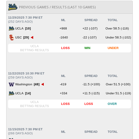
PREVIOUS GAMES / RESULTS (LAST 10 GAMES)
11/29/2025 7:30 PM ET
ML
SPREAD
TOTAL
(252 DAYS AGO)
UCLA
[10]
+968
+22 (-107)
Over 58.5 (-116)
USC
[29]
-1640
-22 (-107)
Under 58.5 (-102)
UCLA
LOSS
WIN
UNDER
BETTING RESULTS
11/22/2025 10:30 PM ET
ML
SPREAD
TOTAL
(259 DAYS AGO)
Washington
[48]
-419
-11.5 (+100)
Over 51.5 (+100)
UCLA
[14]
+334
+11.5 (-115)
Under 51.5 (-119)
UCLA
LOSS
LOSS
OVER
BETTING RESULTS
11/15/2025 7:30 PM ET
ML
SPREAD
TOTAL
(266 DAYS AGO)