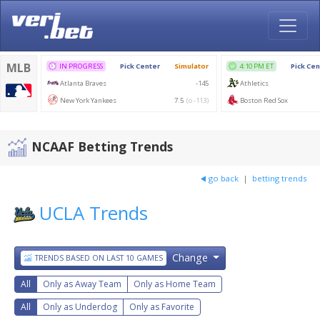
NCAAF Betting Trends
go back
|
betting trends
UCLA Trends
Change
TRENDS BASED ON LAST 10 GAMES
All
Only as Away Team
Only as Home Team
All
Only as Underdog
Only as Favorite