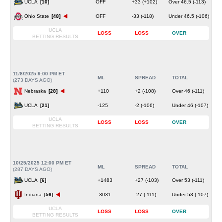
UCLA
[10]
OFF
+33 (+102)
Over 46.5 (-113)
Ohio State
[48]
OFF
-33 (-118)
Under 46.5 (-106)
UCLA
LOSS
LOSS
OVER
BETTING RESULTS
11/8/2025 9:00 PM ET
ML
SPREAD
TOTAL
(273 DAYS AGO)
Nebraska
[28]
+110
+2 (-108)
Over 46 (-111)
UCLA
[21]
-125
-2 (-106)
Under 46 (-107)
UCLA
LOSS
LOSS
OVER
BETTING RESULTS
10/25/2025 12:00 PM ET
ML
SPREAD
TOTAL
(287 DAYS AGO)
UCLA
[6]
+1483
+27 (-103)
Over 53 (-111)
Indiana
[56]
-3031
-27 (-111)
Under 53 (-107)
UCLA
LOSS
LOSS
OVER
BETTING RESULTS