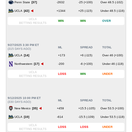
Penn State
[37]
-2632
-25 (+100)
Over 48.5 (-102)
UCLA
[42]
+1344
+25 (-115)
Under 48.5 (-116)
UCLA
WIN
WIN
OVER
BETTING RESULTS
9/27/2025 3:30 PM ET
ML
SPREAD
TOTAL
(315 DAYS AGO)
UCLA
[14]
+173
+6 (-115)
Over 46 (+100)
Northwestern
[17]
-200
-6 (+100)
Under 46 (-118)
UCLA
LOSS
WIN
UNDER
BETTING RESULTS
9/12/2025 10:00 PM ET
ML
SPREAD
TOTAL
(330 DAYS AGO)
New Mexico
[35]
+459
+15.5 (-105)
Over 53.5 (+100)
UCLA
[10]
-614
-15.5 (-109)
Under 53.5 (-118)
UCLA
LOSS
LOSS
UNDER
BETTING RESULTS