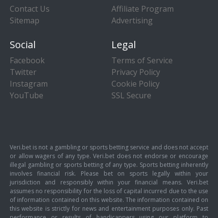
Contact Us
Affiliate Program
Sitemap
Advertising
Social
Legal
Facebook
Terms of Service
Twitter
Privacy Policy
Instagram
Cookie Policy
YouTube
SSL Secure
Veri.bet is not a gambling or sports betting service and does not accept
or allow wagers of any type. Veri.bet does not endorse or encourage
illegal gambling or sports betting of any type. Sports betting inherently
involves financial risk. Please bet on sports legally within your
jurisdiction and responsibly within your financial means. Veri.bet
assumes no responsibility for the loss of capital incurred due to the use
of information contained on this website. The information contained on
this website is strictly for news and entertainment purposes only. Past
performance or results of handicappers using our platform to