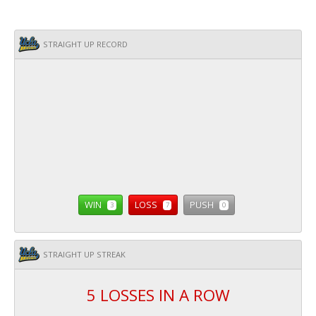
STRAIGHT UP RECORD
WIN
LOSS
PUSH
3
7
0
STRAIGHT UP STREAK
5 LOSSES IN A ROW