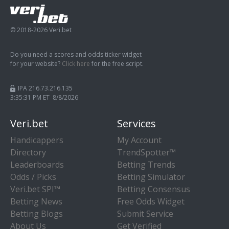
© 2018-2026 Veri.bet
Do you need a scores and odds ticker widget
for your website?
Click here
for the free script.
IPA 216.73.216.135
3:35:32 PM ET 8/8/2026
Veri.bet
Services
Handicappers
My Account
Directory
TrendSpotter™
Leaderboards
Betting Trends
Odds / Picks
Betting Simulator
Veri.bet SPI™
Betting Consensus
Betting News
Free Odds Widget
Betting Blogs
Submit Service
About Us
Get Verified