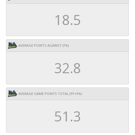
18.5
AVERAGE POINTS AGAINST (PA)
32.8
AVERAGE GAME POINTS TOTAL (PF+PA)
51.3