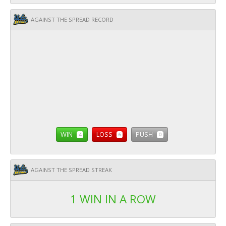
AGAINST THE SPREAD RECORD
WIN
LOSS
PUSH
4
6
0
AGAINST THE SPREAD STREAK
1 WIN IN A ROW