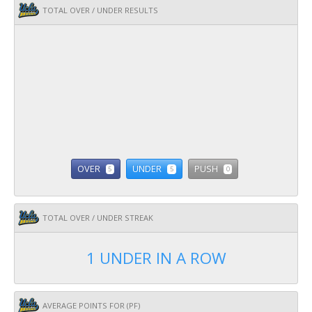
TOTAL OVER / UNDER RESULTS
OVER
UNDER
PUSH
5
5
0
TOTAL OVER / UNDER STREAK
1 UNDER IN A ROW
AVERAGE POINTS FOR (PF)