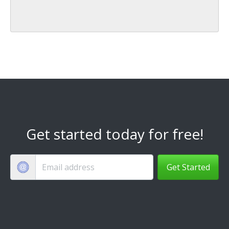
Get started today for free!
Get Started