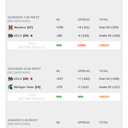
10/18/2025 7:00 PM ET
ML
SPREAD
TOTAL
(294 DAYS AGO)
Maryland
[17]
+156
+4 (-111)
Over 53 (-103)
UCLA
[20]
-180
-4 (-103)
Under 53 (-116)
UCLA
WIN
LOSS
UNDER
BETTING RESULTS
10/11/2025 12:00 PM ET
ML
SPREAD
TOTAL
(301 DAYS AGO)
UCLA
[38]
+227
+7 (-102)
Over 52 (+100)
Michigan State
[13]
-270
-7 (-112)
Under 52 (-117)
UCLA
WIN
WIN
UNDER
BETTING RESULTS
10/4/2025 3:30 PM ET
ML
SPREAD
TOTAL
(308 DAYS AGO)