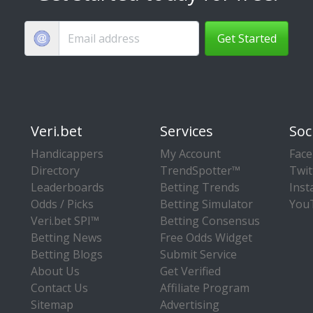
Get Started
Veri.bet
Services
Soc
Handicappers
My Account
Fac
Directory
TrendSpotter™
Twit
Leaderboards
Betting Trends
Ins
Odds / Picks
Betting Simulator
You
Veri.bet SPI™
Betting Consensus
Betting News
Free Odds Widget
Betting Blogs
Submit Service
About Us
Get Verified
Contact Us
Affiliate Program
Sitemap
Advertising