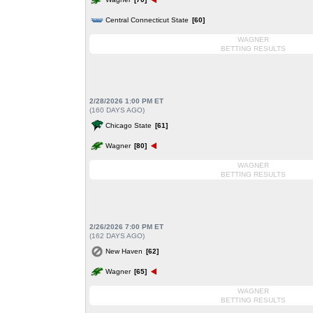
Central Connecticut State
[60]
WAGNER
BETTING RESULTS
2/28/2026 1:00 PM ET
(160 DAYS AGO)
Chicago State
[61]
Wagner
[80]
WAGNER
BETTING RESULTS
2/26/2026 7:00 PM ET
(162 DAYS AGO)
New Haven
[62]
Wagner
[65]
WAGNER
BETTING RESULTS