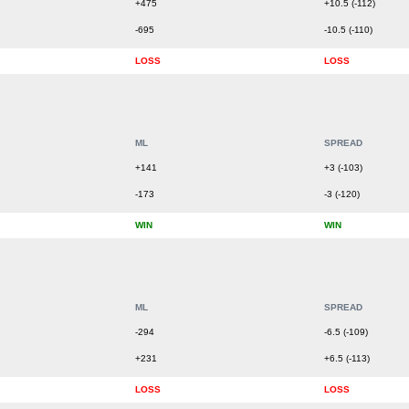
+475
+10.5 (-112)
-695
-10.5 (-110)
LOSS
LOSS
ML
SPREAD
+141
+3 (-103)
-173
-3 (-120)
WIN
WIN
ML
SPREAD
-294
-6.5 (-109)
+231
+6.5 (-113)
LOSS
LOSS