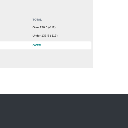
TOTAL
Over 136.5 (-111)
Under 136.5 (-115)
OVER