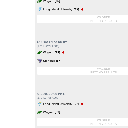
Wagner
[65]
Long Island University
[83]
WAGNER
BETTING RESULTS
2/14/2026 2:00 PM ET
(174 DAYS AGO)
Wagner
[68]
Stonehill
[57]
WAGNER
BETTING RESULTS
2/12/2026 7:00 PM ET
(176 DAYS AGO)
Long Island University
[67]
Wagner
[57]
WAGNER
BETTING RESULTS