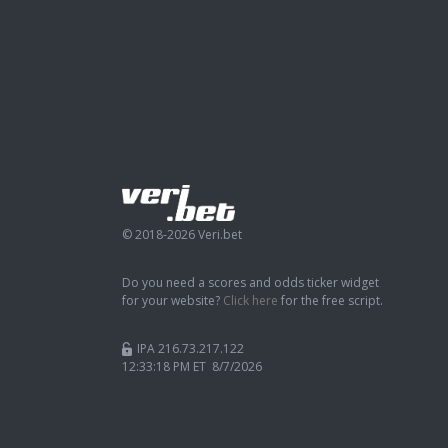
© 2018-2026 Veri.bet
Do you need a scores and odds ticker widget
for your website?
Click here
for the free script.
IPA 216.73.217.122
12:33:19 PM ET 8/7/2026