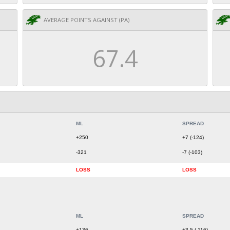
AVERAGE POINTS AGAINST (PA)
67.4
ML
SPREAD
+250
+7 (-124)
-321
-7 (-103)
LOSS
LOSS
ML
SPREAD
+136
+3.5 (-116)