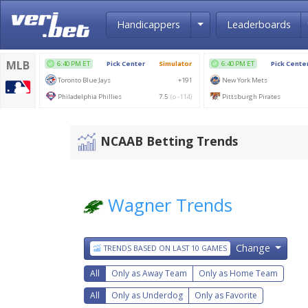
Toggle Dropdown
Handicappers
Leaderboards
NCAAB Betting Trends
Wagner Trends
Change
TRENDS BASED ON LAST 10 GAMES
All
Only as Away Team
Only as Home Team
All
Only as Underdog
Only as Favorite