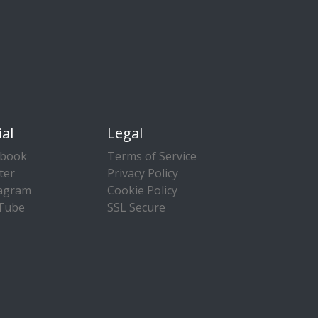
ial
Legal
ebook
Terms of Service
ter
Privacy Policy
tagram
Cookie Policy
Tube
SSL Secure