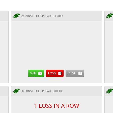
AGAINST THE SPREAD RECORD
WIN
LOSS
PUSH
5
4
1
AGAINST THE SPREAD STREAK
1 LOSS IN A ROW