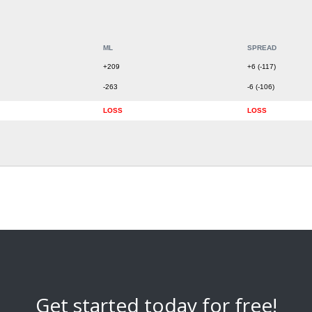
ML
SPREAD
+209
+6 (-117)
-263
-6 (-106)
LOSS
LOSS
Get started today for free!