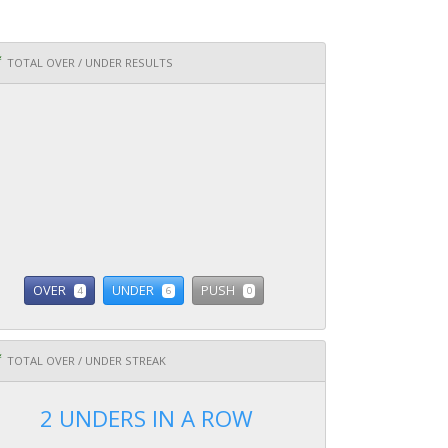
TOTAL OVER / UNDER RESULTS
OVER
UNDER
PUSH
4
6
0
TOTAL OVER / UNDER STREAK
2 UNDERS IN A ROW