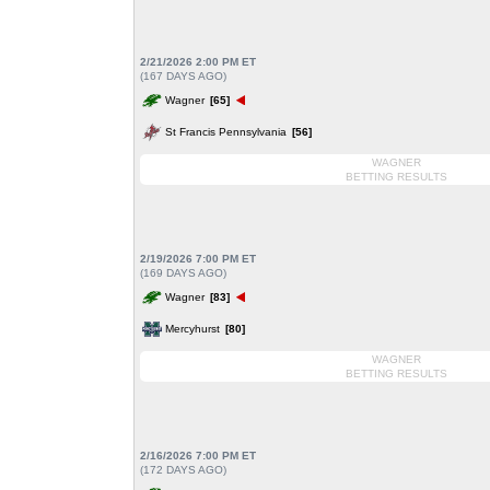
2/21/2026 2:00 PM ET
(167 DAYS AGO)
Wagner
[65]
St Francis Pennsylvania
[56]
WAGNER
BETTING RESULTS
2/19/2026 7:00 PM ET
(169 DAYS AGO)
Wagner
[83]
Mercyhurst
[80]
WAGNER
BETTING RESULTS
2/16/2026 7:00 PM ET
(172 DAYS AGO)