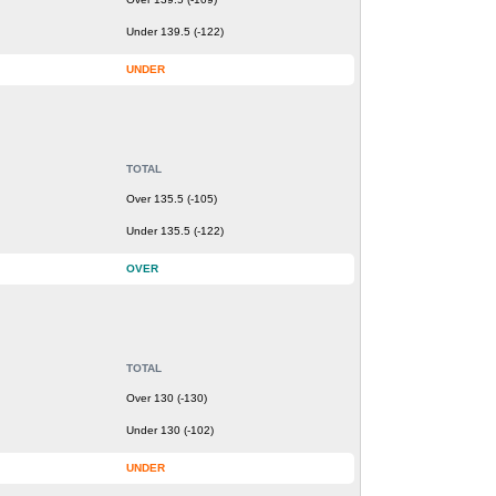
Under 139.5 (-122)
UNDER
TOTAL
Over 135.5 (-105)
Under 135.5 (-122)
OVER
TOTAL
Over 130 (-130)
Under 130 (-102)
UNDER