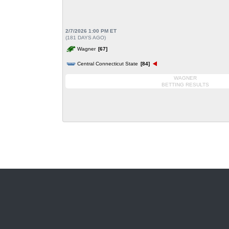
2/7/2026 1:00 PM ET
(181 DAYS AGO)
Wagner
[67]
Central Connecticut State
[84]
WAGNER
BETTING RESULTS