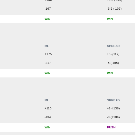
-167
-3.5 (-106)
WIN
WIN
ML
SPREAD
+175
+5 (-117)
-217
-5 (-105)
WIN
WIN
ML
SPREAD
+110
+3 (-136)
-134
-3 (+106)
WIN
PUSH