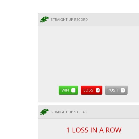
STRAIGHT UP RECORD
WIN
LOSS
PUSH
6
4
0
STRAIGHT UP STREAK
1 LOSS IN A ROW