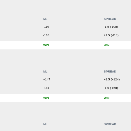
ML
SPREAD
-119
-1.5 (-108)
-103
+1.5 (-114)
WIN
WIN
ML
SPREAD
+147
+1.5 (+124)
-181
-1.5 (-158)
WIN
WIN
ML
SPREAD