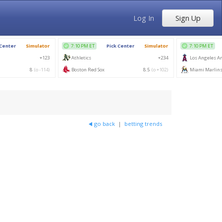
Log In
Sign Up
go back
|
betting trends