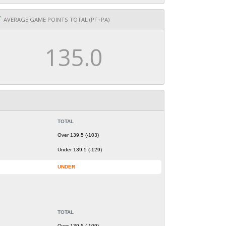
AVERAGE GAME POINTS TOTAL (PF+PA)
135.0
TOTAL
Over 139.5 (-103)
Under 139.5 (-129)
UNDER
TOTAL
Over 139.5 (-109)