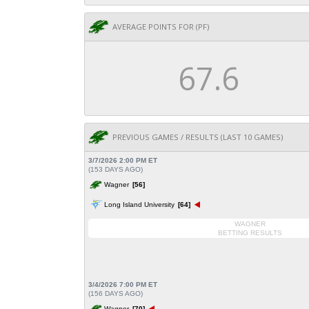
AVERAGE POINTS FOR (PF)
67.6
PREVIOUS GAMES / RESULTS (LAST 10 GAMES)
3/7/2026 2:00 PM ET
(153 DAYS AGO)
Wagner
[56]
Long Island University
[64]
WAGNER
BETTING RESULTS
3/4/2026 7:00 PM ET
(156 DAYS AGO)
Wagner
[70]