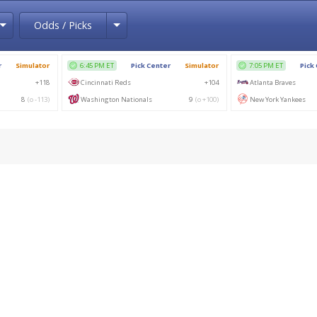
Toggle Dropdown
Toggle Dropdown
Odds / Picks