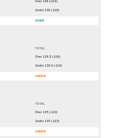
Over 139 (-114)
Under 139 (-118)
OVER
TOTAL
Over 128.5 (-116)
Under 128.5 (-116)
UNDER
TOTAL
Over 135 (-113)
Under 135 (-113)
UNDER