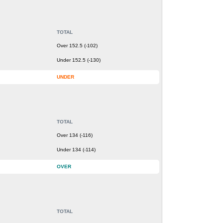
TOTAL
Over 152.5 (-102)
Under 152.5 (-130)
UNDER
TOTAL
Over 134 (-116)
Under 134 (-114)
OVER
TOTAL