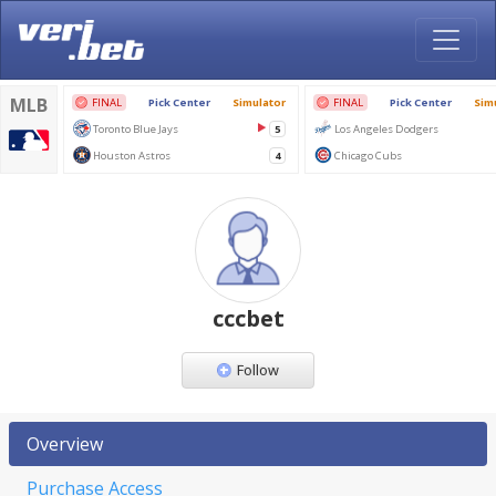
cccbet
Follow
Overview
Purchase Access