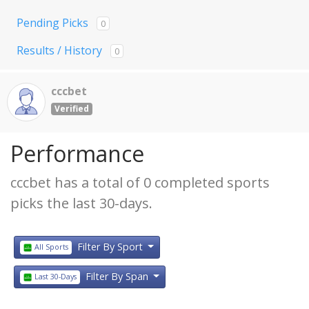
Pending Picks
0
Results / History
0
cccbet
Verified
Performance
cccbet has a total of 0 completed sports
picks the last 30-days.
Filter By Sport
All Sports
Filter By Span
Last 30-Days