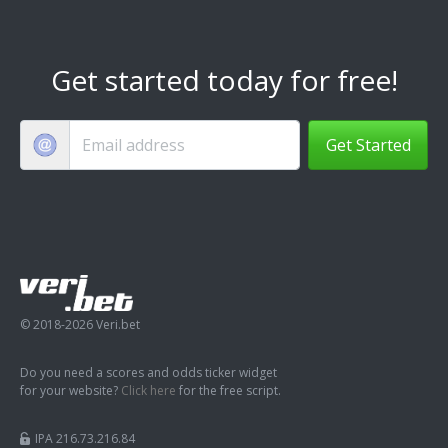
Get started today for free!
Get Started
© 2018-2026 Veri.bet
Do you need a scores and odds ticker widget
for your website?
Click here
for the free script.
IPA 216.73.216.84