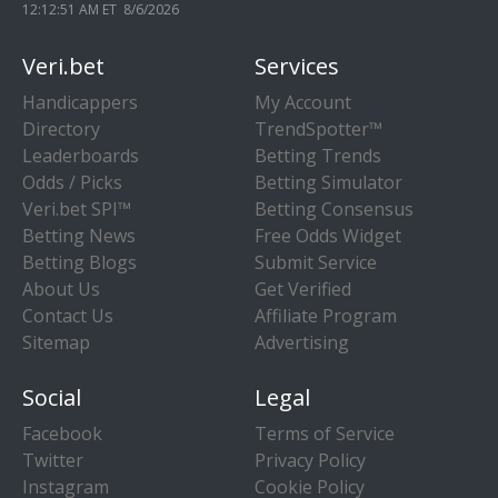
12:12:51 AM ET 8/6/2026
Veri.bet
Services
Handicappers
My Account
Directory
TrendSpotter™
Leaderboards
Betting Trends
Odds / Picks
Betting Simulator
Veri.bet SPI™
Betting Consensus
Betting News
Free Odds Widget
Betting Blogs
Submit Service
About Us
Get Verified
Contact Us
Affiliate Program
Sitemap
Advertising
Social
Legal
Facebook
Terms of Service
Twitter
Privacy Policy
Instagram
Cookie Policy