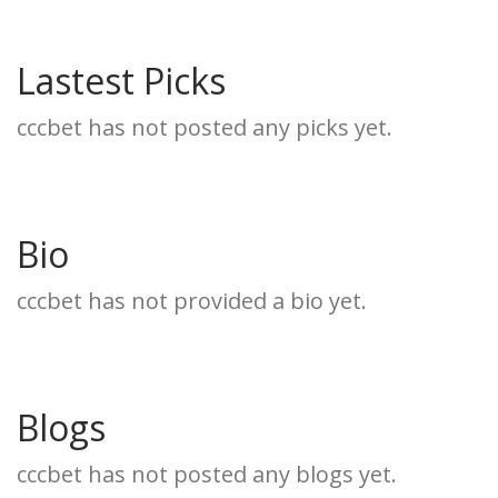
Lastest Picks
cccbet has not posted any picks yet.
Bio
cccbet has not provided a bio yet.
Blogs
cccbet has not posted any blogs yet.