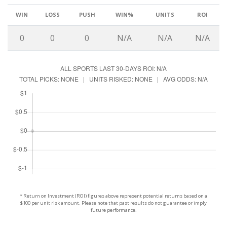
WIN
LOSS
PUSH
WIN%
UNITS
ROI
0
0
0
N/A
N/A
N/A
* Return on Investment (ROI) figures above represent potential returns based on a
$100 per unit risk amount. Please note that past results do not guarantee or imply
future performance.