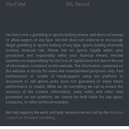
YouTube
SSL Secure
Veri.bet is not a gambling or sports betting service and does not accept
or allow wagers of any type. Veri.bet does not endorse or encourage
illegal gambling or sports betting of any type. Sports betting inherently
involves financial risk. Please bet on sports legally within your
jurisdiction and responsibly within your financial means. Veri.bet
assumes no responsibility for the loss of capital incurred due to the use
of information contained on this website. The information contained on
this website is strictly for news and entertainment purposes only. Past
performance or results of handicappers using our platform to
document or sell sports picks does not guarantee or imply future
performance or results. While we do everything we can to ensure the
accuracy of the content, information, stats, odds, and other data
presented on our platform, we cannot be held liable for any typos,
omissions, or other technical mistakes.
We fully support the work and help services carried out by the
National
Council on Problem Gambling
.