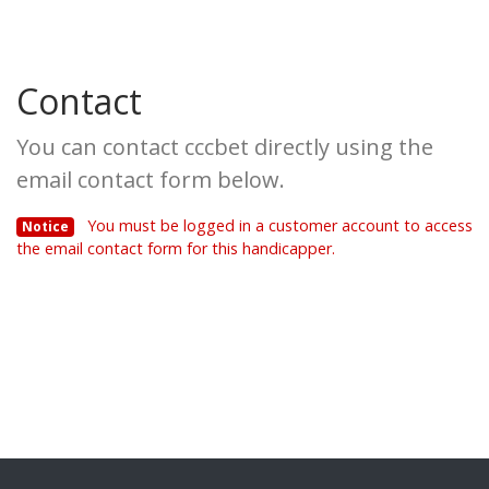
Contact
You can contact cccbet directly using the
email contact form below.
You must be logged in a customer account to access
Notice
the email contact form for this handicapper.