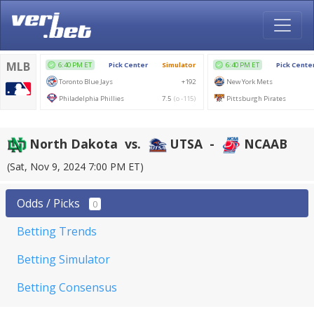
North Dakota vs.
UTSA -
NCAAB
(Sat, Nov 9, 2024 7:00 PM ET)
Odds / Picks
0
Betting Trends
Betting Simulator
Betting Consensus