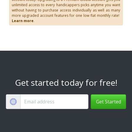
unlimited access to every handicappers picks anytime you want
without having to purchase access individually as well as many
more upgraded account features for one low flat monthly rate!
Learn more
.
Get started today for free!
Get Started