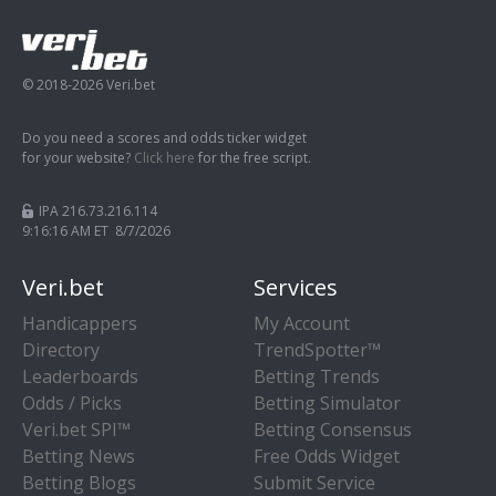
© 2018-2026 Veri.bet
Do you need a scores and odds ticker widget
for your website?
Click here
for the free script.
IPA 216.73.216.114
9:16:16 AM ET 8/7/2026
Veri.bet
Services
Handicappers
My Account
Directory
TrendSpotter™
Leaderboards
Betting Trends
Odds / Picks
Betting Simulator
Veri.bet SPI™
Betting Consensus
Betting News
Free Odds Widget
Betting Blogs
Submit Service