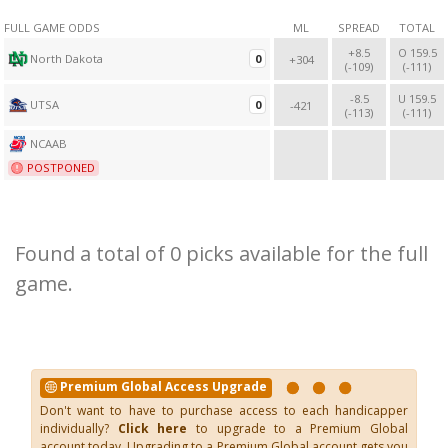
FULL GAME ODDS
ML
SPREAD
TOTAL
+8.5
O 159.5
0
North Dakota
+304
(-109)
(-111)
-8.5
U 159.5
0
UTSA
-421
(-113)
(-111)
NCAAB
POSTPONED
Found a total of 0 picks available for the full
game.
Premium Global Access Upgrade
Don't want to have to purchase access to each handicapper
individually?
Click here
to upgrade to a Premium Global
account today. Upgrading to a Premium Global account gets you