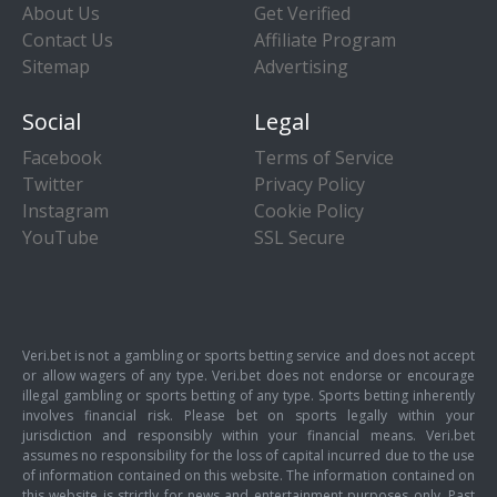
About Us
Get Verified
Contact Us
Affiliate Program
Sitemap
Advertising
Social
Legal
Facebook
Terms of Service
Twitter
Privacy Policy
Instagram
Cookie Policy
YouTube
SSL Secure
Veri.bet is not a gambling or sports betting service and does not accept
or allow wagers of any type. Veri.bet does not endorse or encourage
illegal gambling or sports betting of any type. Sports betting inherently
involves financial risk. Please bet on sports legally within your
jurisdiction and responsibly within your financial means. Veri.bet
assumes no responsibility for the loss of capital incurred due to the use
of information contained on this website. The information contained on
this website is strictly for news and entertainment purposes only. Past