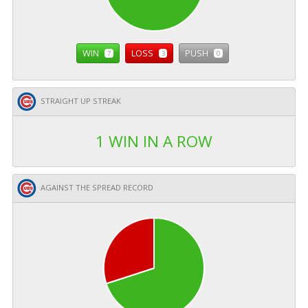
WIN
LOSS
PUSH
7
3
0
STRAIGHT UP STREAK
1 WIN IN A ROW
AGAINST THE SPREAD RECORD