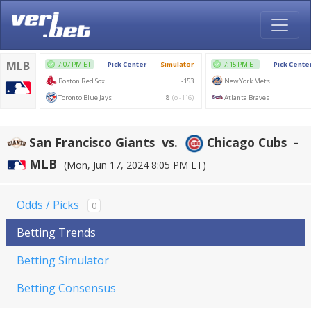
San Francisco Giants vs.
Chicago Cubs -
MLB
(Mon, Jun 17, 2024 8:05 PM ET)
Odds / Picks
0
Betting Trends
Betting Simulator
Betting Consensus