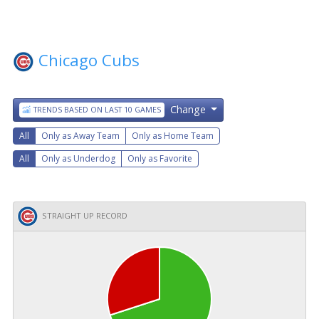
Chicago Cubs
Change
TRENDS BASED ON LAST 10 GAMES
All
Only as Away Team
Only as Home Team
All
Only as Underdog
Only as Favorite
STRAIGHT UP RECORD