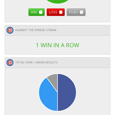
WIN
LOSS
PUSH
7
3
0
AGAINST THE SPREAD STREAK
1 WIN IN A ROW
TOTAL OVER / UNDER RESULTS