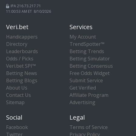
IPA 216.73.217.71
11:00:53 AM ET 8/10/2026
Veri.bet
Services
Handicappers
My Account
Directory
TrendSpotter™
Leaderboards
Betting Trends
Odds / Picks
Betting Simulator
Veri.bet SPI™
Betting Consensus
Betting News
Free Odds Widget
Betting Blogs
Submit Service
About Us
Get Verified
Contact Us
Affiliate Program
Sitemap
Advertising
Social
Legal
Facebook
Terms of Service
Twitter
Privacy Policy