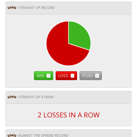
STRAIGHT UP RECORD
WIN
LOSS
PUSH
3
7
0
STRAIGHT UP STREAK
2 LOSSES IN A ROW
AGAINST THE SPREAD RECORD