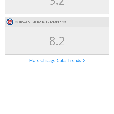
3.2
AVERAGE GAME RUNS TOTAL (RF+RA)
8.2
More Chicago Cubs Trends