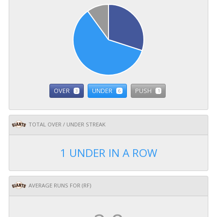
OVER
UNDER
PUSH
3
6
1
TOTAL OVER / UNDER STREAK
1 UNDER IN A ROW
AVERAGE RUNS FOR (RF)