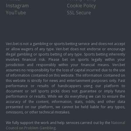
Instagram
Cookie Policy
YouTube
SSL Secure
Veri.bet is not a gambling or sports betting service and does not accept
or allow wagers of any type. Veri.bet does not endorse or encourage
illegal gambling or sports betting of any type. Sports betting inherently
involves financial risk. Please bet on sports legally within your
jurisdiction and responsibly within your financial means. Veri.bet
assumes no responsibility for the loss of capital incurred due to the use
of information contained on this website. The information contained on
this website is strictly for news and entertainment purposes only. Past
performance or results of handicappers using our platform to
document or sell sports picks does not guarantee or imply future
performance or results. While we do everything we can to ensure the
accuracy of the content, information, stats, odds, and other data
presented on our platform, we cannot be held liable for any typos,
omissions, or other technical mistakes.
We fully support the work and help services carried out by the
National
Council on Problem Gambling
.