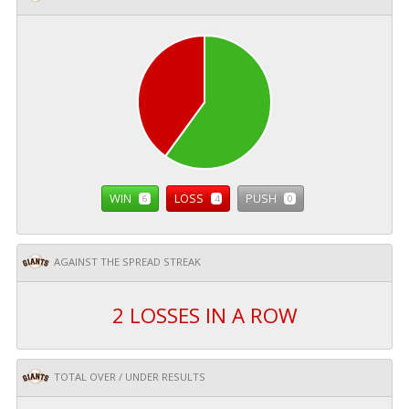
WIN
LOSS
PUSH
6
4
0
AGAINST THE SPREAD STREAK
2 LOSSES IN A ROW
TOTAL OVER / UNDER RESULTS