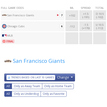
FULL GAME ODDS
ML
SPREAD
TOTAL
+1.5
O 10.5
7
San Francisco Giants
+102
(-191)
(-102)
-1.5
U 10.5
6
Chicago Cubs
-112
(+170)
(-112)
MLB
FINAL
San Francisco Giants
Change
TRENDS BASED ON LAST 10 GAMES
All
Only as Away Team
Only as Home Team
All
Only as Underdog
Only as Favorite