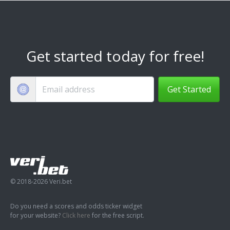
Get started today for free!
Get Started
© 2018-2026 Veri.bet
Do you need a scores and odds ticker widget
for your website?
Click here
for the free script.