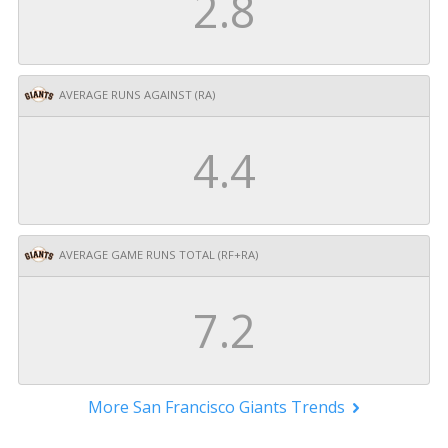
2.8
AVERAGE RUNS AGAINST (RA)
4.4
AVERAGE GAME RUNS TOTAL (RF+RA)
7.2
More San Francisco Giants Trends