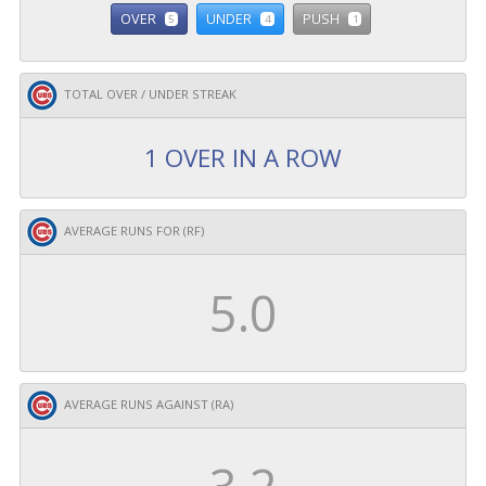
OVER
UNDER
PUSH
5
4
1
TOTAL OVER / UNDER STREAK
1 OVER IN A ROW
AVERAGE RUNS FOR (RF)
5.0
AVERAGE RUNS AGAINST (RA)