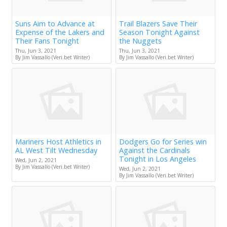
Suns Aim to Advance at
Trail Blazers Save Their
Expense of the Lakers and
Season Tonight Against
Their Fans Tonight
the Nuggets
Thu, Jun 3, 2021
Thu, Jun 3, 2021
By Jim Vassallo (Veri.bet Writer)
By Jim Vassallo (Veri.bet Writer)
Mariners Host Athletics in
Dodgers Go for Series win
AL West Tilt Wednesday
Against the Cardinals
Tonight in Los Angeles
Wed, Jun 2, 2021
By Jim Vassallo (Veri.bet Writer)
Wed, Jun 2, 2021
By Jim Vassallo (Veri.bet Writer)