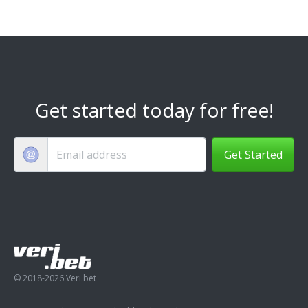
Get started today for free!
Get Started
© 2018-2026 Veri.bet