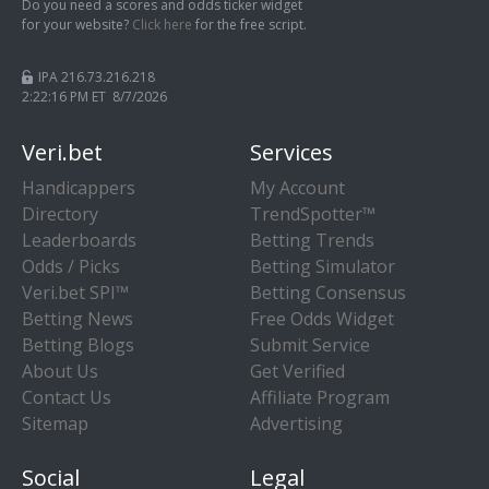
Do you need a scores and odds ticker widget
for your website?
Click here
for the free script.
IPA 216.73.216.218
2:22:17 PM ET 8/7/2026
Veri.bet
Services
Handicappers
My Account
Directory
TrendSpotter™
Leaderboards
Betting Trends
Odds / Picks
Betting Simulator
Veri.bet SPI™
Betting Consensus
Betting News
Free Odds Widget
Betting Blogs
Submit Service
About Us
Get Verified
Contact Us
Affiliate Program
Sitemap
Advertising
Social
Legal