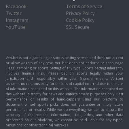
Facebook
Terms of Service
Twitter
Privacy Policy
Instagram
Cookie Policy
YouTube
SSL Secure
Veri.bet is not a gambling or sports betting service and does not accept
or allow wagers of any type. Veri.bet does not endorse or encourage
illegal gambling or sports betting of any type. Sports betting inherently
involves financial risk. Please bet on sports legally within your
jurisdiction and responsibly within your financial means. Veri.bet
assumes no responsibility for the loss of capital incurred due to the use
of information contained on this website. The information contained on
this website is strictly for news and entertainment purposes only. Past
performance or results of handicappers using our platform to
document or sell sports picks does not guarantee or imply future
performance or results. While we do everything we can to ensure the
accuracy of the content, information, stats, odds, and other data
presented on our platform, we cannot be held liable for any typos,
omissions, or other technical mistakes.