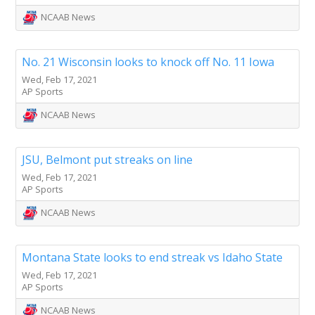
NCAAB News
No. 21 Wisconsin looks to knock off No. 11 Iowa
Wed, Feb 17, 2021
AP Sports
NCAAB News
JSU, Belmont put streaks on line
Wed, Feb 17, 2021
AP Sports
NCAAB News
Montana State looks to end streak vs Idaho State
Wed, Feb 17, 2021
AP Sports
NCAAB News