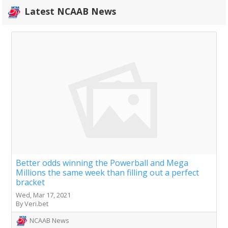
Latest NCAAB News
Better odds winning the Powerball and Mega
Millions the same week than filling out a perfect
bracket
Wed, Mar 17, 2021
By Veri.bet
NCAAB News