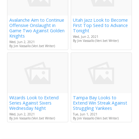
Avalanche Aim to Continue
Utah Jazz Look to Become
Offensive Onslaught in
First Top Seed to Advance
Game Two Against Golden
Tonight
Knights
Wed, Jun 2, 2021
By Jim Vassallo (Veri.bet Writer)
Wed, Jun 2, 2021
By Jim Vassallo (Veri.bet Writer)
Wizards Look to Extend
Tampa Bay Looks to
Series Against Sixers
Extend Win Streak Against
Wednesday Night
Struggling Yankees
Wed, Jun 2, 2021
Tue, Jun 1, 2021
By Jim Vassallo (Veri.bet Writer)
By Jim Vassallo (Veri.bet Writer)