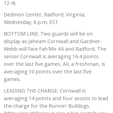
12-4)
Dedmon Center, Radford, Virginia;
Wednesday, 6 p.m. EST
BOTTOM LINE: Two guards will be on
display as Jaheam Cornwall and Gardner-
Webb will face Fah'Mir Ali and Radford. The
senior Cornwall is averaging 16.4 points
over the last five games. Ali, a freshman, is
averaging 10 points over the last five
games.
LEADING THE CHARGE: Cornwall is
averaging 14 points and four assists to lead
the charge for the Runnin' Bulldogs.