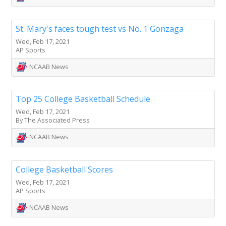
St. Mary's faces tough test vs No. 1 Gonzaga
Wed, Feb 17, 2021
AP Sports
NCAAB News
Top 25 College Basketball Schedule
Wed, Feb 17, 2021
By The Associated Press
NCAAB News
College Basketball Scores
Wed, Feb 17, 2021
AP Sports
NCAAB News