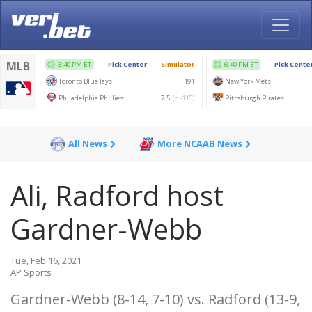
All News
More NCAAB News
Ali, Radford host
Gardner-Webb
Tue, Feb 16, 2021
AP Sports
Gardner-Webb (8-14, 7-10) vs. Radford (13-9,