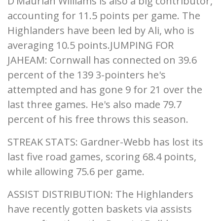
D'Maurian Williams is also a big contributor,
accounting for 11.5 points per game. The
Highlanders have been led by Ali, who is
averaging 10.5 points.JUMPING FOR
JAHEAM: Cornwall has connected on 39.6
percent of the 139 3-pointers he's
attempted and has gone 9 for 21 over the
last three games. He's also made 79.7
percent of his free throws this season.
STREAK STATS: Gardner-Webb has lost its
last five road games, scoring 68.4 points,
while allowing 75.6 per game.
ASSIST DISTRIBUTION: The Highlanders
have recently gotten baskets via assists