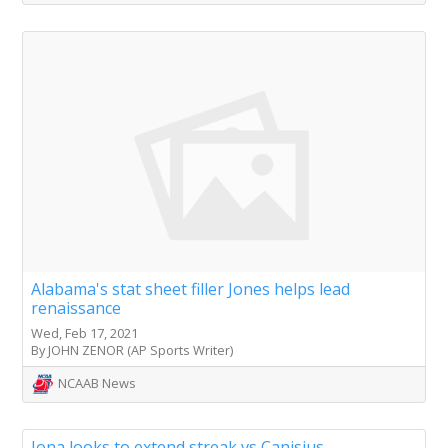
Alabama's stat sheet filler Jones helps lead
renaissance
Wed, Feb 17, 2021
By JOHN ZENOR (AP Sports Writer)
NCAAB News
Iona looks to extend streak vs Canisius