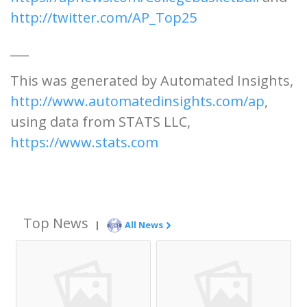
http://twitter.com/AP_Top25
___
This was generated by Automated Insights,
http://www.automatedinsights.com/ap
,
using data from STATS LLC,
https://www.stats.com
Top News
|
All News