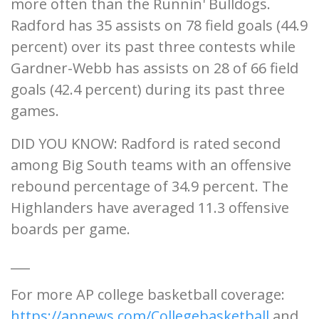
more often than the Runnin' Bulldogs.
Radford has 35 assists on 78 field goals (44.9
percent) over its past three contests while
Gardner-Webb has assists on 28 of 66 field
goals (42.4 percent) during its past three
games.
DID YOU KNOW: Radford is rated second
among Big South teams with an offensive
rebound percentage of 34.9 percent. The
Highlanders have averaged 11.3 offensive
boards per game.
___
For more AP college basketball coverage:
https://apnews.com/Collegebasketball
and