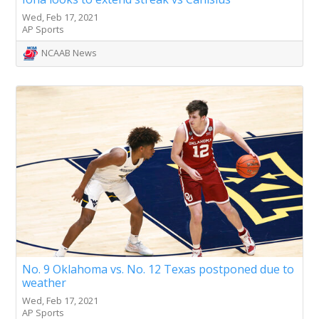
Wed, Feb 17, 2021
AP Sports
NCAAB News
No. 9 Oklahoma vs. No. 12 Texas postponed due to
weather
Wed, Feb 17, 2021
AP Sports