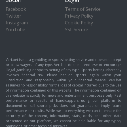
Facebook
Terms of Service
Twitter
Privacy Policy
Instagram
Cookie Policy
YouTube
SSL Secure
Veri.bet is not a gambling or sports betting service and does not accept
or allow wagers of any type. Veri.bet does not endorse or encourage
illegal gambling or sports betting of any type. Sports betting inherently
involves financial risk. Please bet on sports legally within your
jurisdiction and responsibly within your financial means. Veri.bet
assumes no responsibility for the loss of capital incurred due to the use
of information contained on this website. The information contained on
this website is strictly for news and entertainment purposes only. Past
performance or results of handicappers using our platform to
document or sell sports picks does not guarantee or imply future
performance or results. While we do everything we can to ensure the
accuracy of the content, information, stats, odds, and other data
presented on our platform, we cannot be held liable for any typos,
omissions, or other technical mistakes.