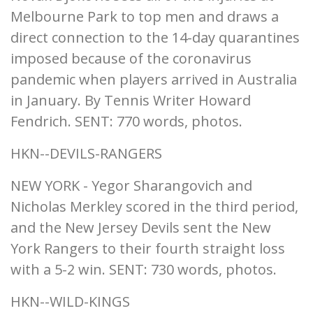
Melbourne Park to top men and draws a
direct connection to the 14-day quarantines
imposed because of the coronavirus
pandemic when players arrived in Australia
in January. By Tennis Writer Howard
Fendrich. SENT: 770 words, photos.
HKN--DEVILS-RANGERS
NEW YORK - Yegor Sharangovich and
Nicholas Merkley scored in the third period,
and the New Jersey Devils sent the New
York Rangers to their fourth straight loss
with a 5-2 win. SENT: 730 words, photos.
HKN--WILD-KINGS