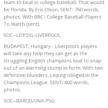
team to beat in college baseball. That would
be Florida. By Eric Olson. SENT: 760 words,
photos. With BBC--College Baseball-Players
To Watch (sent).
SOC--LEIPZIG-LIVERPOOL
BUDAPEST, Hungary - Liverpool's players
will take any help they can get as the
struggling English champions look to snap
out of an alarming slump in form. With two
defensive blunders, Leipzig obliged in the
Champions League. SENT: 600 words,
photos.
SOC--BARCELONA-PSG