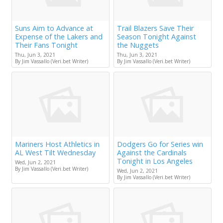
Suns Aim to Advance at
Trail Blazers Save Their
Expense of the Lakers and
Season Tonight Against
Their Fans Tonight
the Nuggets
Thu, Jun 3, 2021
Thu, Jun 3, 2021
By Jim Vassallo (Veri.bet Writer)
By Jim Vassallo (Veri.bet Writer)
Mariners Host Athletics in
Dodgers Go for Series win
AL West Tilt Wednesday
Against the Cardinals
Tonight in Los Angeles
Wed, Jun 2, 2021
By Jim Vassallo (Veri.bet Writer)
Wed, Jun 2, 2021
By Jim Vassallo (Veri.bet Writer)