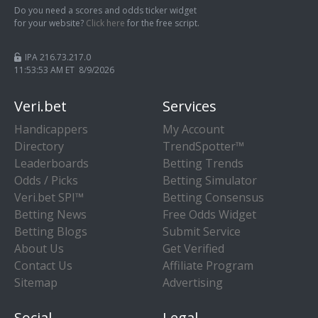
Do you need a scores and odds ticker widget
for your website?
Click here
for the free script.
IPA 216.73.217.0
11:53:54 AM ET 8/9/2026
Veri.bet
Services
Handicappers
My Account
Directory
TrendSpotter™
Leaderboards
Betting Trends
Odds / Picks
Betting Simulator
Veri.bet SPI™
Betting Consensus
Betting News
Free Odds Widget
Betting Blogs
Submit Service
About Us
Get Verified
Contact Us
Affiliate Program
Sitemap
Advertising
Social
Legal