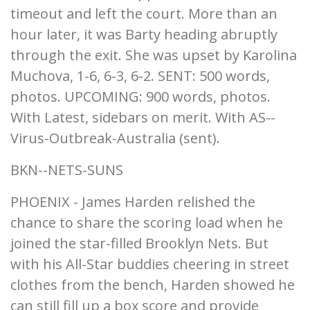
timeout and left the court. More than an
hour later, it was Barty heading abruptly
through the exit. She was upset by Karolina
Muchova, 1-6, 6-3, 6-2. SENT: 500 words,
photos. UPCOMING: 900 words, photos.
With Latest, sidebars on merit. With AS--
Virus-Outbreak-Australia (sent).
BKN--NETS-SUNS
PHOENIX - James Harden relished the
chance to share the scoring load when he
joined the star-filled Brooklyn Nets. But
with his All-Star buddies cheering in street
clothes from the bench, Harden showed he
can still fill up a box score and provide