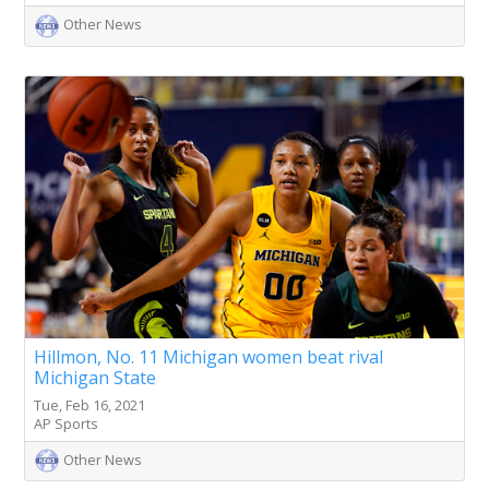
Other News
Hillmon, No. 11 Michigan women beat rival
Michigan State
Tue, Feb 16, 2021
AP Sports
Other News