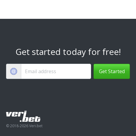
Get started today for free!
Get Started
© 2018-2026 Veri.bet