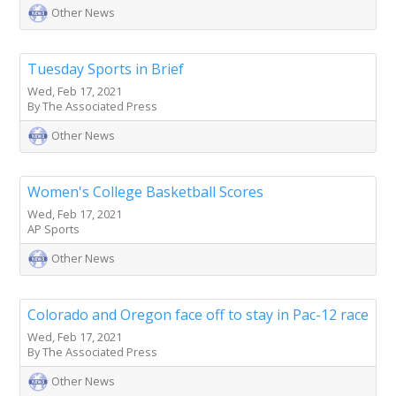
Other News
Tuesday Sports in Brief
Wed, Feb 17, 2021
By The Associated Press
Other News
Women's College Basketball Scores
Wed, Feb 17, 2021
AP Sports
Other News
Colorado and Oregon face off to stay in Pac-12 race
Wed, Feb 17, 2021
By The Associated Press
Other News