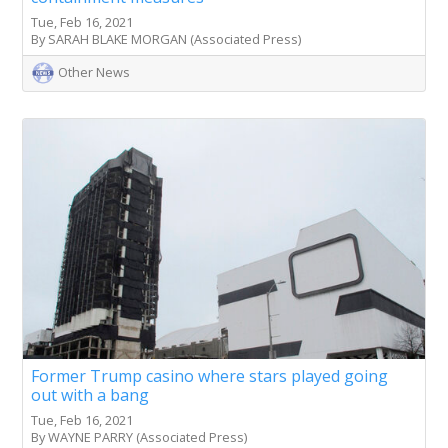
Tue, Feb 16, 2021
By SARAH BLAKE MORGAN (Associated Press)
Other News
Former Trump casino where stars played going
out with a bang
Tue, Feb 16, 2021
By WAYNE PARRY (Associated Press)