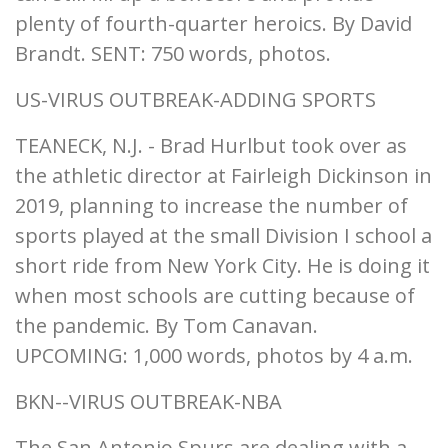
plenty of fourth-quarter heroics. By David
Brandt. SENT: 750 words, photos.
US-VIRUS OUTBREAK-ADDING SPORTS
TEANECK, N.J. - Brad Hurlbut took over as
the athletic director at Fairleigh Dickinson in
2019, planning to increase the number of
sports played at the small Division I school a
short ride from New York City. He is doing it
when most schools are cutting because of
the pandemic. By Tom Canavan.
UPCOMING: 1,000 words, photos by 4 a.m.
BKN--VIRUS OUTBREAK-NBA
The San Antonio Spurs are dealing with a