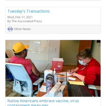
Tuesday's Transactions
Wed, Feb 17, 2021
By The Associated Press
Other News
Native Americans embrace vaccine, virus
containment measures