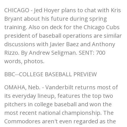
CHICAGO - Jed Hoyer plans to chat with Kris
Bryant about his future during spring
training. Also on deck for the Chicago Cubs
president of baseball operations are similar
discussions with Javier Baez and Anthony
Rizzo. By Andrew Seligman. SENT: 700
words, photos.
BBC--COLLEGE BASEBALL PREVIEW
OMAHA, Neb. - Vanderbilt returns most of
its everyday lineup, features the top two
pitchers in college baseball and won the
most recent national championship. The
Commodores aren't even regarded as the