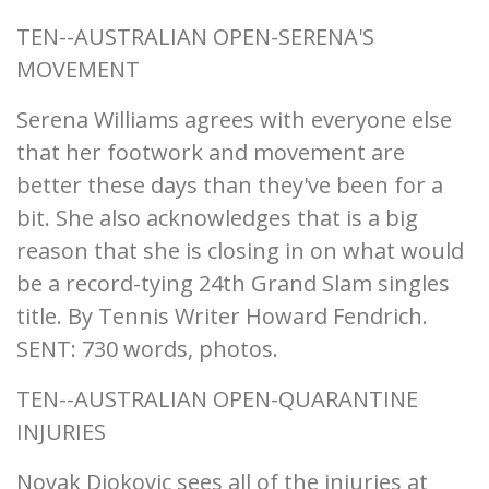
TEN--AUSTRALIAN OPEN-SERENA'S
MOVEMENT
Serena Williams agrees with everyone else
that her footwork and movement are
better these days than they've been for a
bit. She also acknowledges that is a big
reason that she is closing in on what would
be a record-tying 24th Grand Slam singles
title. By Tennis Writer Howard Fendrich.
SENT: 730 words, photos.
TEN--AUSTRALIAN OPEN-QUARANTINE
INJURIES
Novak Djokovic sees all of the injuries at