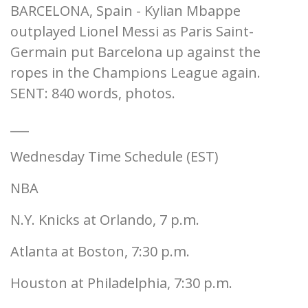
BARCELONA, Spain - Kylian Mbappe
outplayed Lionel Messi as Paris Saint-
Germain put Barcelona up against the
ropes in the Champions League again.
SENT: 840 words, photos.
___
Wednesday Time Schedule (EST)
NBA
N.Y. Knicks at Orlando, 7 p.m.
Atlanta at Boston, 7:30 p.m.
Houston at Philadelphia, 7:30 p.m.