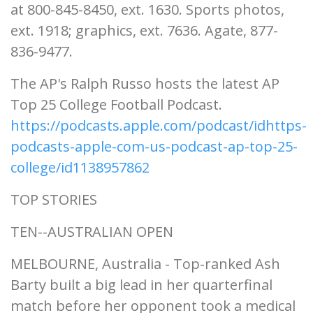
at 800-845-8450, ext. 1630. Sports photos,
ext. 1918; graphics, ext. 7636. Agate, 877-
836-9477.
The AP's Ralph Russo hosts the latest AP
Top 25 College Football Podcast.
https://podcasts.apple.com/podcast/idhttps-
podcasts-apple-com-us-podcast-ap-top-25-
college/id1138957862
TOP STORIES
TEN--AUSTRALIAN OPEN
MELBOURNE, Australia - Top-ranked Ash
Barty built a big lead in her quarterfinal
match before her opponent took a medical