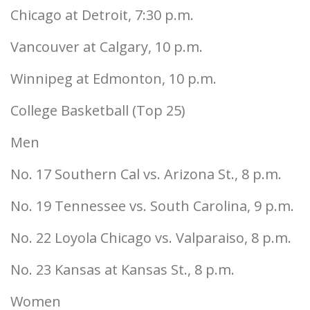
Chicago at Detroit, 7:30 p.m.
Vancouver at Calgary, 10 p.m.
Winnipeg at Edmonton, 10 p.m.
College Basketball (Top 25)
Men
No. 17 Southern Cal vs. Arizona St., 8 p.m.
No. 19 Tennessee vs. South Carolina, 9 p.m.
No. 22 Loyola Chicago vs. Valparaiso, 8 p.m.
No. 23 Kansas at Kansas St., 8 p.m.
Women