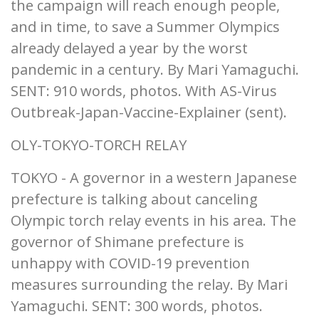
the campaign will reach enough people,
and in time, to save a Summer Olympics
already delayed a year by the worst
pandemic in a century. By Mari Yamaguchi.
SENT: 910 words, photos. With AS-Virus
Outbreak-Japan-Vaccine-Explainer (sent).
OLY-TOKYO-TORCH RELAY
TOKYO - A governor in a western Japanese
prefecture is talking about canceling
Olympic torch relay events in his area. The
governor of Shimane prefecture is
unhappy with COVID-19 prevention
measures surrounding the relay. By Mari
Yamaguchi. SENT: 300 words, photos.