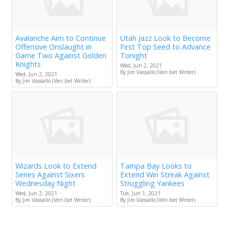
Avalanche Aim to Continue
Utah Jazz Look to Become
Offensive Onslaught in
First Top Seed to Advance
Game Two Against Golden
Tonight
Knights
Wed, Jun 2, 2021
By Jim Vassallo (Veri.bet Writer)
Wed, Jun 2, 2021
By Jim Vassallo (Veri.bet Writer)
Wizards Look to Extend
Tampa Bay Looks to
Series Against Sixers
Extend Win Streak Against
Wednesday Night
Struggling Yankees
Wed, Jun 2, 2021
Tue, Jun 1, 2021
By Jim Vassallo (Veri.bet Writer)
By Jim Vassallo (Veri.bet Writer)