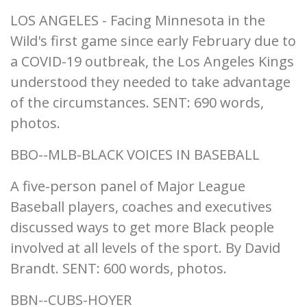
LOS ANGELES - Facing Minnesota in the
Wild's first game since early February due to
a COVID-19 outbreak, the Los Angeles Kings
understood they needed to take advantage
of the circumstances. SENT: 690 words,
photos.
BBO--MLB-BLACK VOICES IN BASEBALL
A five-person panel of Major League
Baseball players, coaches and executives
discussed ways to get more Black people
involved at all levels of the sport. By David
Brandt. SENT: 600 words, photos.
BBN--CUBS-HOYER