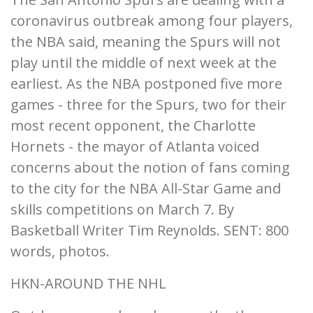
coronavirus outbreak among four players,
the NBA said, meaning the Spurs will not
play until the middle of next week at the
earliest. As the NBA postponed five more
games - three for the Spurs, two for their
most recent opponent, the Charlotte
Hornets - the mayor of Atlanta voiced
concerns about the notion of fans coming
to the city for the NBA All-Star Game and
skills competitions on March 7. By
Basketball Writer Tim Reynolds. SENT: 800
words, photos.
HKN-AROUND THE NHL