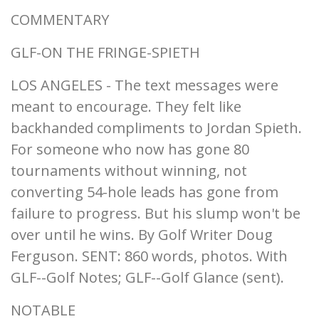
COMMENTARY
GLF-ON THE FRINGE-SPIETH
LOS ANGELES - The text messages were
meant to encourage. They felt like
backhanded compliments to Jordan Spieth.
For someone who now has gone 80
tournaments without winning, not
converting 54-hole leads has gone from
failure to progress. But his slump won't be
over until he wins. By Golf Writer Doug
Ferguson. SENT: 860 words, photos. With
GLF--Golf Notes; GLF--Golf Glance (sent).
NOTABLE