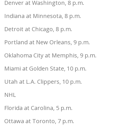
Denver at Washington, 8 p.m.
Indiana at Minnesota, 8 p.m.
Detroit at Chicago, 8 p.m.
Portland at New Orleans, 9 p.m.
Oklahoma City at Memphis, 9 p.m.
Miami at Golden State, 10 p.m.
Utah at L.A. Clippers, 10 p.m.
NHL
Florida at Carolina, 5 p.m.
Ottawa at Toronto, 7 p.m.