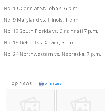
No. 1 UConn at St. John's, 6 p.m.
No. 9 Maryland vs. Illinois, 1 p.m.
No. 12 South Florida vs. Cincinnati 7 p.m.
No. 19 DePaul vs. Xavier, 5 p.m.
No. 24 Northwestern vs. Nebraska, 7 p.m.
Top News
|
All News