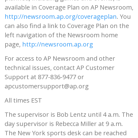
available in Coverage Plan on AP Newsroom,
http://newsroom.ap.org/coverageplan
. You
can also find a link to Coverage Plan on the
left navigation of the Newsroom home
page,
http://newsroom.ap.org
For access to AP Newsroom and other
technical issues, contact AP Customer
Support at 877-836-9477 or
apcustomersupport@ap.org
All times EST
The supervisor is Bob Lentz until 4 a.m. The
day supervisor is Rebecca Miller at 9 a.m.
The New York sports desk can be reached