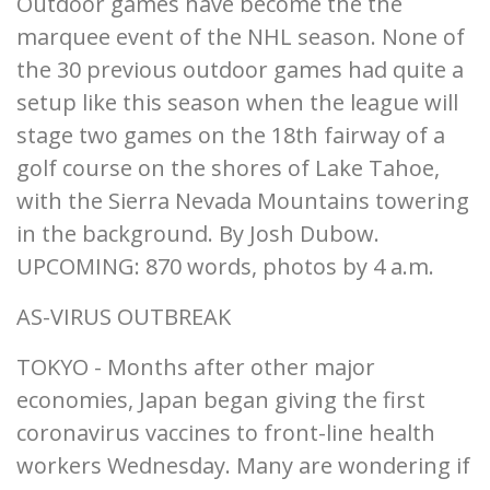
Outdoor games have become the the
marquee event of the NHL season. None of
the 30 previous outdoor games had quite a
setup like this season when the league will
stage two games on the 18th fairway of a
golf course on the shores of Lake Tahoe,
with the Sierra Nevada Mountains towering
in the background. By Josh Dubow.
UPCOMING: 870 words, photos by 4 a.m.
AS-VIRUS OUTBREAK
TOKYO - Months after other major
economies, Japan began giving the first
coronavirus vaccines to front-line health
workers Wednesday. Many are wondering if