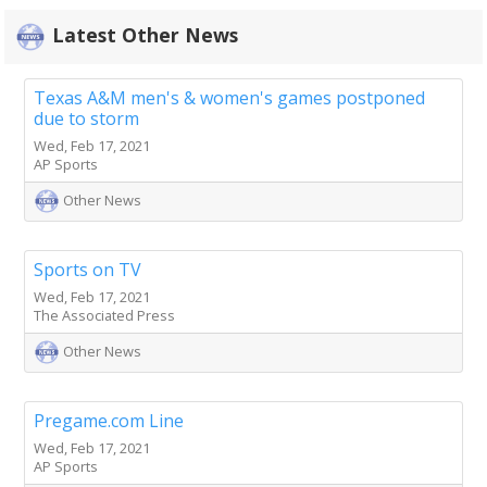
Latest Other News
Texas A&M men's & women's games postponed
due to storm
Wed, Feb 17, 2021
AP Sports
Other News
Sports on TV
Wed, Feb 17, 2021
The Associated Press
Other News
Pregame.com Line
Wed, Feb 17, 2021
AP Sports