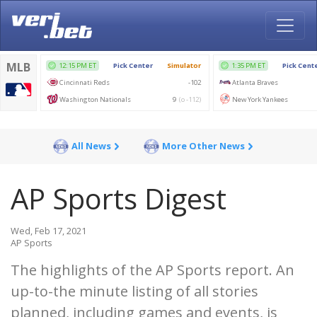
All News
More Other News
AP Sports Digest
Wed, Feb 17, 2021
AP Sports
The highlights of the AP Sports report. An
up-to-the minute listing of all stories
planned, including games and events, is