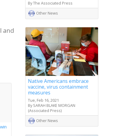
By The Associated Press
Other News
l and
Native Americans embrace
vaccine, virus containment
measures
Tue, Feb 16, 2021
By SARAH BLAKE MORGAN
(Associated Press)
Other News
 win