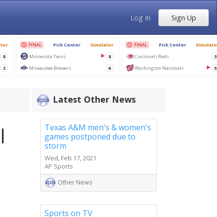
Log In
Sign Up
Latest Other News
Texas A&M men's & women's
l
games postponed due to
storm
Wed, Feb 17, 2021
AP Sports
Other News
Sports on TV