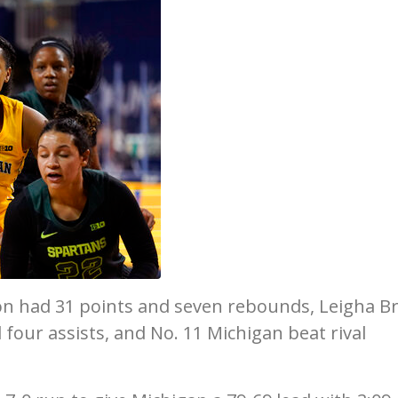
on had 31 points and seven rebounds, Leigha 
four assists, and No. 11 Michigan beat rival