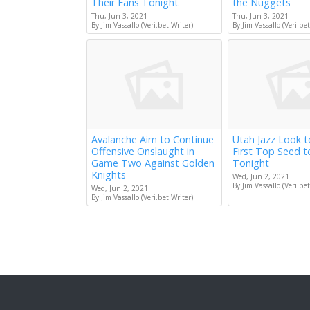
Their Fans Tonight
the Nuggets
Thu, Jun 3, 2021
Thu, Jun 3, 2021
By Jim Vassallo (Veri.bet Writer)
By Jim Vassallo (Veri.bet
Avalanche Aim to Continue
Utah Jazz Look 
Offensive Onslaught in
First Top Seed 
Game Two Against Golden
Tonight
Knights
Wed, Jun 2, 2021
By Jim Vassallo (Veri.bet
Wed, Jun 2, 2021
By Jim Vassallo (Veri.bet Writer)