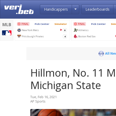
Toggle Dropdown
Handicappers
Leaderboards
All Ne
Hillmon, No. 11 M
Michigan State
Tue, Feb 16, 2021
AP Sports