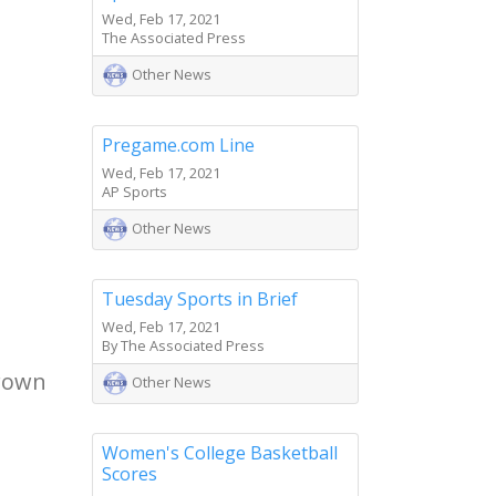
Wed, Feb 17, 2021
The Associated Press
Other News
Pregame.com Line
Wed, Feb 17, 2021
AP Sports
Other News
Tuesday Sports in Brief
Wed, Feb 17, 2021
By The Associated Press
Brown
Other News
Women's College Basketball
Scores