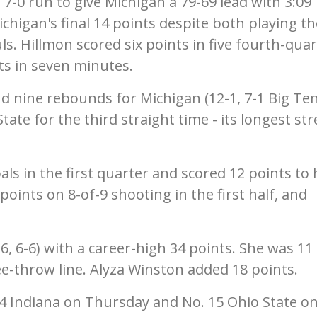
-0 run to give Michigan a 79-69 lead with 3:09
chigan's final 14 points despite both playing th
ls. Hillmon scored six points in five fourth-qua
s in seven minutes.
d nine rebounds for Michigan (12-1, 7-1 Big Te
ate for the third straight time - its longest st
oals in the first quarter and scored 12 points to 
points on 8-of-9 shooting in the first half, and
6, 6-6) with a career-high 34 points. She was 11 
ree-throw line. Alyza Winston added 18 points.
14 Indiana on Thursday and No. 15 Ohio State o