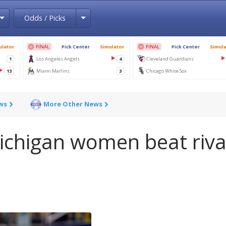
Toggle Dropdown
Toggle Dropdown
Odds / Picks
ws
More Other News
ichigan women beat riva