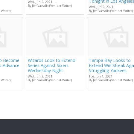
Tonight in Los Angele
Wed, Jun 2, 2021
By Jim Vassallo (Veri.bet Writer)
Wed, Jun 2, 2021
 Writer)
By Jim Vassallo (Veri.bet Writer)
to Become
Wizards Look to Extend
Tampa Bay Looks to
to Advance
Series Against Sixers
Extend Win Streak Aga
Wednesday Night
Struggling Yankees
Wed, Jun 2, 2021
Tue, Jun 1, 2021
 Writer)
By Jim Vassallo (Veri.bet Writer)
By Jim Vassallo (Veri.bet Writer)