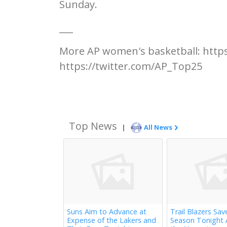
Sunday.
___
More AP women's basketball: http
https://twitter.com/AP_Top25
Top News
|
All News
Suns Aim to Advance at
Trail Blazers Sav
Expense of the Lakers and
Season Tonight 