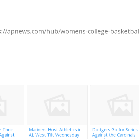
s://apnews.com/hub/womens-college-basketbal
e Their
Mariners Host Athletics in
Dodgers Go for Series
Against
AL West Tilt Wednesday
Against the Cardinals