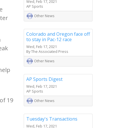
Wed, Feb 17, 2021
AP Sports
e
Other News
rter
Colorado and Oregon face off
n
to stay in Pac-12 race
Wed, Feb 17, 2021
reak
By The Associated Press
Other News
help
AP Sports Digest
Wed, Feb 17, 2021
AP Sports
of 19
Other News
Tuesday's Transactions
n
Wed, Feb 17, 2021