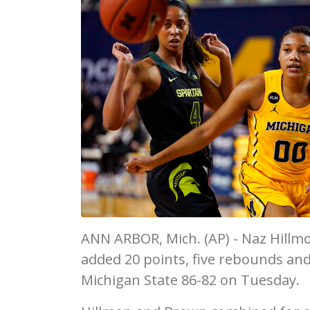
ANN ARBOR, Mich. (AP) - Naz Hillm
added 20 points, five rebounds and 
Michigan State 86-82 on Tuesday.