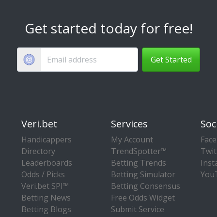
Get started today for free!
Get Started
Veri.bet
Services
Soc
Handicappers
My Account
Fac
Directory
TrendSpotter™
Twit
Leaderboards
Betting Trends
Ins
Odds / Picks
Betting Simulator
You
Veri.bet SPI™
Betting Consensus
Betting News
Free Odds Widget
Betting Blogs
Submit Service