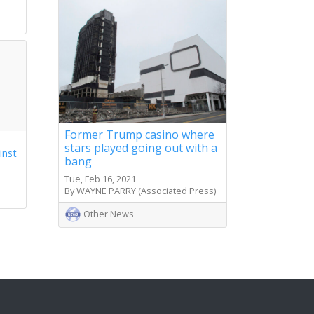
s
Former Trump casino where
stars played going out with a
inst
bang
Tue, Feb 16, 2021
By WAYNE PARRY (Associated Press)
Other News