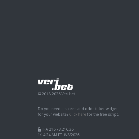
© 2018-2026 Veri.bet
Do you need a scores and odds ticker widget
for your website?
Click here
for the free script.
IPA 216.73.216.36
1:14:24 AM ET 8/8/2026