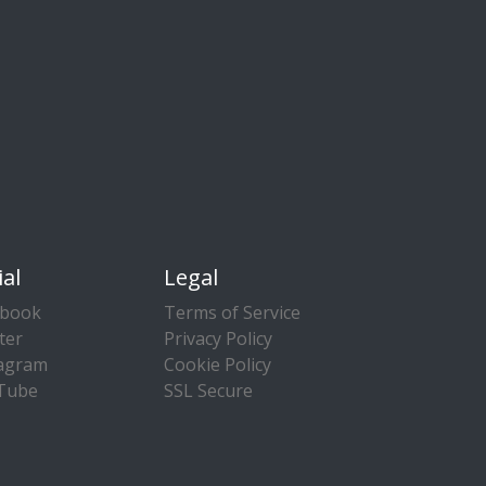
ial
Legal
ebook
Terms of Service
ter
Privacy Policy
tagram
Cookie Policy
Tube
SSL Secure