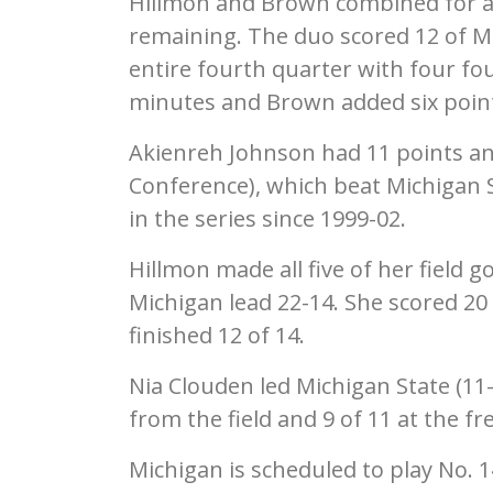
Hillmon and Brown combined for a 7
remaining. The duo scored 12 of Mi
entire fourth quarter with four fou
minutes and Brown added six point
Akienreh Johnson had 11 points an
Conference), which beat Michigan St
in the series since 1999-02.
Hillmon made all five of her field g
Michigan lead 22-14. She scored 20 
finished 12 of 14.
Nia Clouden led Michigan State (11-
from the field and 9 of 11 at the f
Michigan is scheduled to play No. 