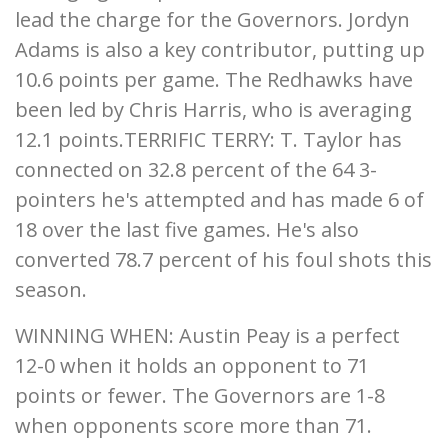
lead the charge for the Governors. Jordyn
Adams is also a key contributor, putting up
10.6 points per game. The Redhawks have
been led by Chris Harris, who is averaging
12.1 points.TERRIFIC TERRY: T. Taylor has
connected on 32.8 percent of the 64 3-
pointers he's attempted and has made 6 of
18 over the last five games. He's also
converted 78.7 percent of his foul shots this
season.
WINNING WHEN: Austin Peay is a perfect
12-0 when it holds an opponent to 71
points or fewer. The Governors are 1-8
when opponents score more than 71.