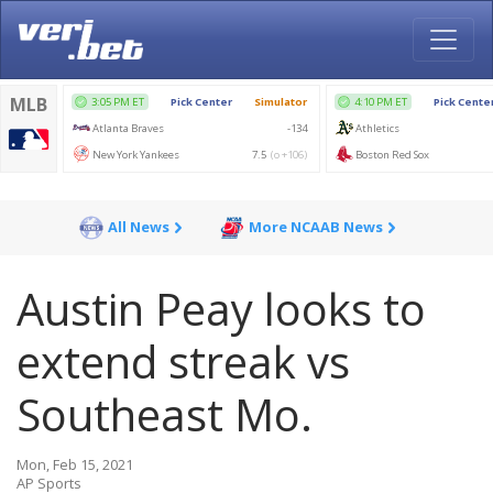
All News
More NCAAB News
Austin Peay looks to
extend streak vs
Southeast Mo.
Mon, Feb 15, 2021
AP Sports