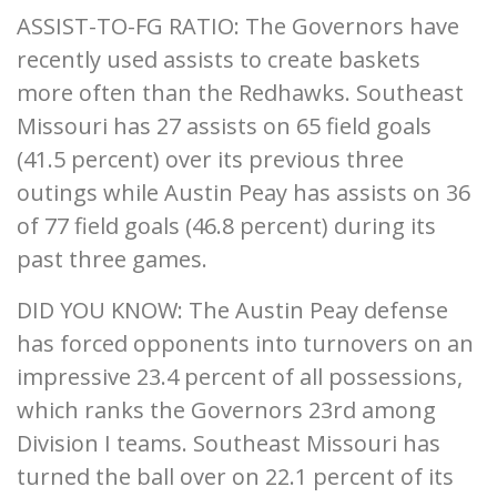
ASSIST-TO-FG RATIO: The Governors have
recently used assists to create baskets
more often than the Redhawks. Southeast
Missouri has 27 assists on 65 field goals
(41.5 percent) over its previous three
outings while Austin Peay has assists on 36
of 77 field goals (46.8 percent) during its
past three games.
DID YOU KNOW: The Austin Peay defense
has forced opponents into turnovers on an
impressive 23.4 percent of all possessions,
which ranks the Governors 23rd among
Division I teams. Southeast Missouri has
turned the ball over on 22.1 percent of its