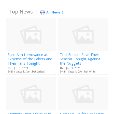
Top News
|
All News
Suns Aim to Advance at
Trail Blazers Save Their
Expense of the Lakers and
Season Tonight Against
Their Fans Tonight
the Nuggets
Thu, Jun 3, 2021
Thu, Jun 3, 2021
By Jim Vassallo (Veri.bet Writer)
By Jim Vassallo (Veri.bet Writer)
Mariners Host Athletics in
Dodgers Go for Series win