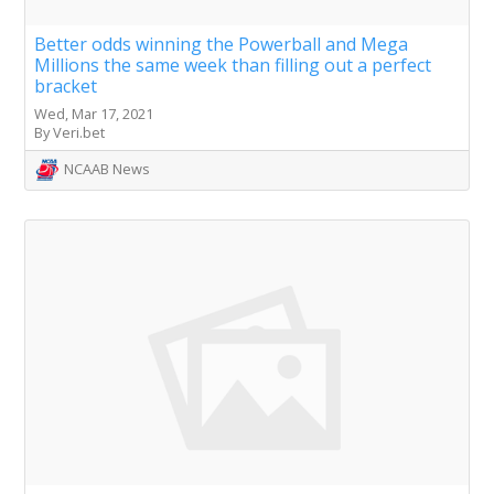
Better odds winning the Powerball and Mega
Millions the same week than filling out a perfect
bracket
Wed, Mar 17, 2021
By Veri.bet
NCAAB News