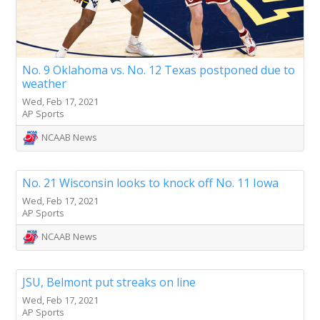
No. 9 Oklahoma vs. No. 12 Texas postponed due to
weather
Wed, Feb 17, 2021
AP Sports
NCAAB News
No. 21 Wisconsin looks to knock off No. 11 Iowa
Wed, Feb 17, 2021
AP Sports
NCAAB News
JSU, Belmont put streaks on line
Wed, Feb 17, 2021
AP Sports