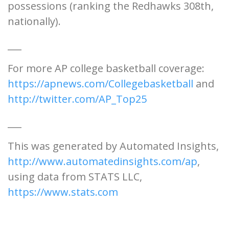
possessions (ranking the Redhawks 308th,
nationally).
___
For more AP college basketball coverage:
https://apnews.com/Collegebasketball
and
http://twitter.com/AP_Top25
___
This was generated by Automated Insights,
http://www.automatedinsights.com/ap
,
using data from STATS LLC,
https://www.stats.com