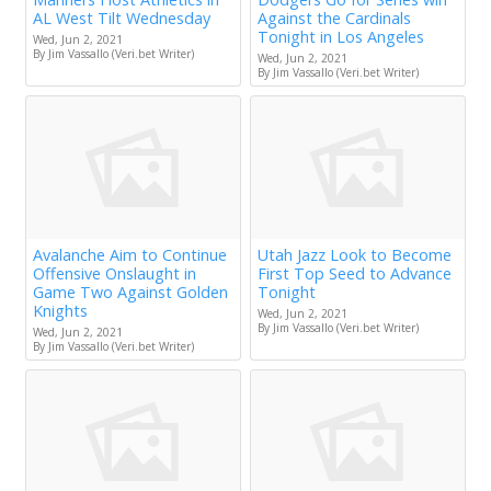
AL West Tilt Wednesday
Against the Cardinals
Tonight in Los Angeles
Wed, Jun 2, 2021
By Jim Vassallo (Veri.bet Writer)
Wed, Jun 2, 2021
By Jim Vassallo (Veri.bet Writer)
Avalanche Aim to Continue
Utah Jazz Look to Become
Offensive Onslaught in
First Top Seed to Advance
Game Two Against Golden
Tonight
Knights
Wed, Jun 2, 2021
By Jim Vassallo (Veri.bet Writer)
Wed, Jun 2, 2021
By Jim Vassallo (Veri.bet Writer)