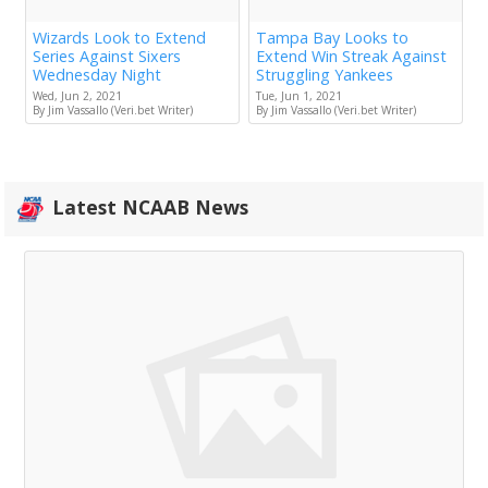
Wizards Look to Extend
Tampa Bay Looks to
Series Against Sixers
Extend Win Streak Against
Wednesday Night
Struggling Yankees
Wed, Jun 2, 2021
Tue, Jun 1, 2021
By Jim Vassallo (Veri.bet Writer)
By Jim Vassallo (Veri.bet Writer)
Latest NCAAB News