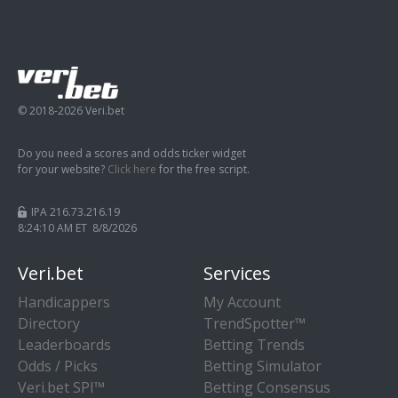
© 2018-2026 Veri.bet
Do you need a scores and odds ticker widget
for your website?
Click here
for the free script.
IPA 216.73.216.19
8:24:11 AM ET 8/8/2026
Veri.bet
Services
Handicappers
My Account
Directory
TrendSpotter™
Leaderboards
Betting Trends
Odds / Picks
Betting Simulator
Veri.bet SPI™
Betting Consensus