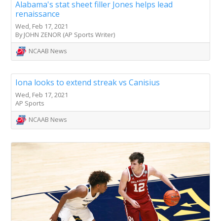
Alabama's stat sheet filler Jones helps lead
renaissance
Wed, Feb 17, 2021
By JOHN ZENOR (AP Sports Writer)
NCAAB News
Iona looks to extend streak vs Canisius
Wed, Feb 17, 2021
AP Sports
NCAAB News