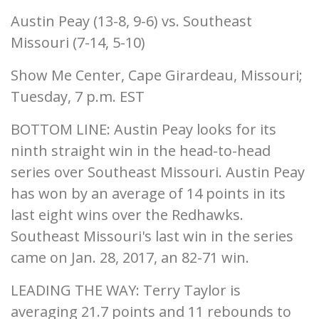
Austin Peay (13-8, 9-6) vs. Southeast
Missouri (7-14, 5-10)
Show Me Center, Cape Girardeau, Missouri;
Tuesday, 7 p.m. EST
BOTTOM LINE: Austin Peay looks for its
ninth straight win in the head-to-head
series over Southeast Missouri. Austin Peay
has won by an average of 14 points in its
last eight wins over the Redhawks.
Southeast Missouri's last win in the series
came on Jan. 28, 2017, an 82-71 win.
LEADING THE WAY: Terry Taylor is
averaging 21.7 points and 11 rebounds to