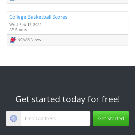
College Basketball Scores
Wed, Feb 17, 2021
AP Sports
NCAAB News
Get started today for free!
Get Started