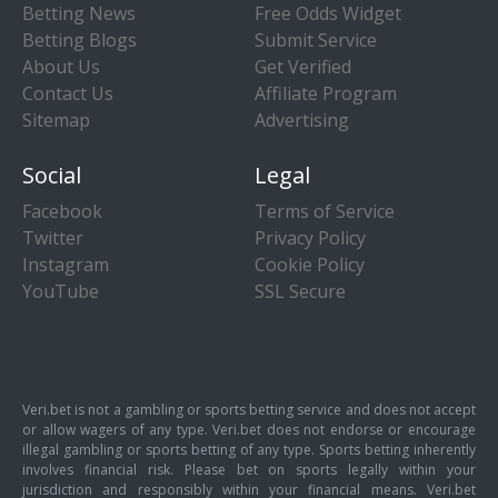
Betting News
Free Odds Widget
Betting Blogs
Submit Service
About Us
Get Verified
Contact Us
Affiliate Program
Sitemap
Advertising
Social
Legal
Facebook
Terms of Service
Twitter
Privacy Policy
Instagram
Cookie Policy
YouTube
SSL Secure
Veri.bet is not a gambling or sports betting service and does not accept
or allow wagers of any type. Veri.bet does not endorse or encourage
illegal gambling or sports betting of any type. Sports betting inherently
involves financial risk. Please bet on sports legally within your
jurisdiction and responsibly within your financial means. Veri.bet