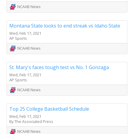
NCAAB News
Montana State looks to end streak vs Idaho State
Wed, Feb 17, 2021
AP Sports
NCAAB News
St. Mary's faces tough test vs No. 1 Gonzaga
Wed, Feb 17, 2021
AP Sports
NCAAB News
Top 25 College Basketball Schedule
Wed, Feb 17, 2021
By The Associated Press
NCAAB News