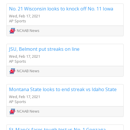
No. 21 Wisconsin looks to knock off No. 11 Iowa
Wed, Feb 17, 2021
AP Sports
NCAAB News
JSU, Belmont put streaks on line
Wed, Feb 17, 2021
AP Sports
NCAAB News
Montana State looks to end streak vs Idaho State
Wed, Feb 17, 2021
AP Sports
NCAAB News
St. Mary's faces tough test vs No. 1 Gonzaga