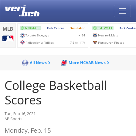
All News
More NCAAB News
College Basketball
Scores
Tue, Feb 16, 2021
AP Sports
Monday, Feb. 15