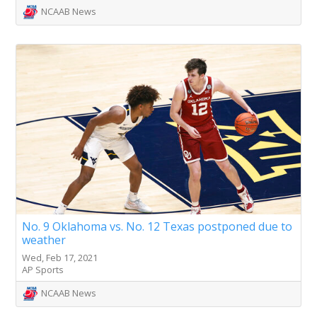
NCAAB News
No. 9 Oklahoma vs. No. 12 Texas postponed due to
weather
Wed, Feb 17, 2021
AP Sports
NCAAB News