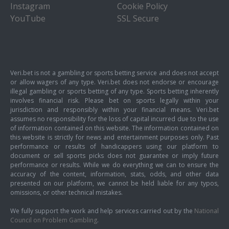
Instagram
Cookie Policy
YouTube
SSL Secure
Veri.bet is not a gambling or sports betting service and does not accept
or allow wagers of any type. Veri.bet does not endorse or encourage
illegal gambling or sports betting of any type. Sports betting inherently
involves financial risk. Please bet on sports legally within your
jurisdiction and responsibly within your financial means. Veri.bet
assumes no responsibility for the loss of capital incurred due to the use
of information contained on this website. The information contained on
this website is strictly for news and entertainment purposes only. Past
performance or results of handicappers using our platform to
document or sell sports picks does not guarantee or imply future
performance or results. While we do everything we can to ensure the
accuracy of the content, information, stats, odds, and other data
presented on our platform, we cannot be held liable for any typos,
omissions, or other technical mistakes.
We fully support the work and help services carried out by the
National
Council on Problem Gambling
.