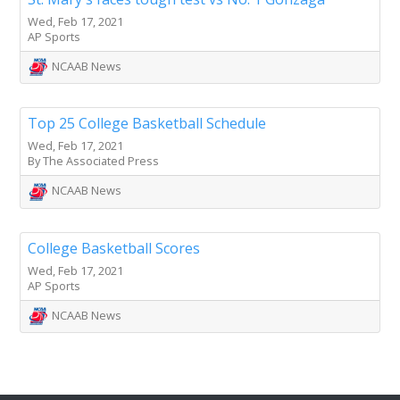
Wed, Feb 17, 2021
AP Sports
NCAAB News
Top 25 College Basketball Schedule
Wed, Feb 17, 2021
By The Associated Press
NCAAB News
College Basketball Scores
Wed, Feb 17, 2021
AP Sports
NCAAB News