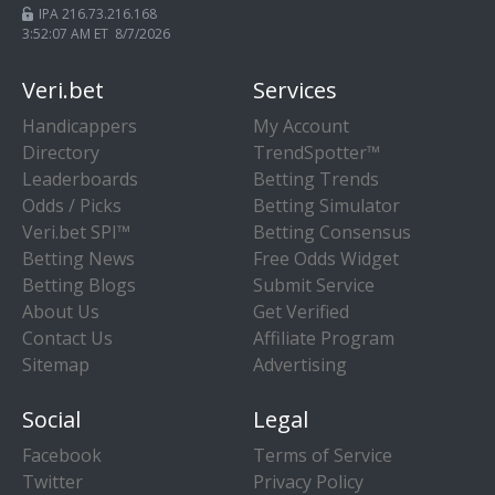
IPA 216.73.216.168
3:52:07 AM ET 8/7/2026
Veri.bet
Services
Handicappers
My Account
Directory
TrendSpotter™
Leaderboards
Betting Trends
Odds / Picks
Betting Simulator
Veri.bet SPI™
Betting Consensus
Betting News
Free Odds Widget
Betting Blogs
Submit Service
About Us
Get Verified
Contact Us
Affiliate Program
Sitemap
Advertising
Social
Legal
Facebook
Terms of Service
Twitter
Privacy Policy