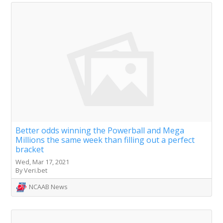
Better odds winning the Powerball and Mega
Millions the same week than filling out a perfect
bracket
Wed, Mar 17, 2021
By Veri.bet
NCAAB News