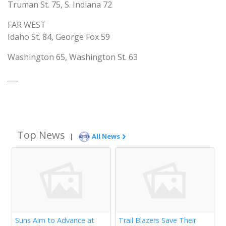
Truman St. 75, S. Indiana 72
FAR WEST
Idaho St. 84, George Fox 59
Washington 65, Washington St. 63
___
Top News
|
All News
Suns Aim to Advance at
Trail Blazers Save Their