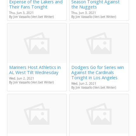
Expense of the Lakers and
Season Tonight Against
Their Fans Tonight
the Nuggets
Thu, Jun 3, 2021
Thu, Jun 3, 2021
By Jim Vassallo (Veri.bet Writer)
By Jim Vassallo (Veri.bet Writer)
Mariners Host Athletics in
Dodgers Go for Series win
AL West Tilt Wednesday
Against the Cardinals
Tonight in Los Angeles
Wed, Jun 2, 2021
By Jim Vassallo (Veri.bet Writer)
Wed, Jun 2, 2021
By Jim Vassallo (Veri.bet Writer)