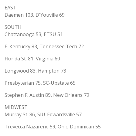
EAST
Daemen 103, D'Youville 69
SOUTH
Chattanooga 53, ETSU 51
E. Kentucky 83, Tennessee Tech 72
Florida St. 81, Virginia 60
Longwood 83, Hampton 73
Presbyterian 75, SC-Upstate 65
Stephen F. Austin 89, New Orleans 79
MIDWEST
Murray St. 86, SIU-Edwardsville 57
Trevecca Nazarene 59, Ohio Dominican 55