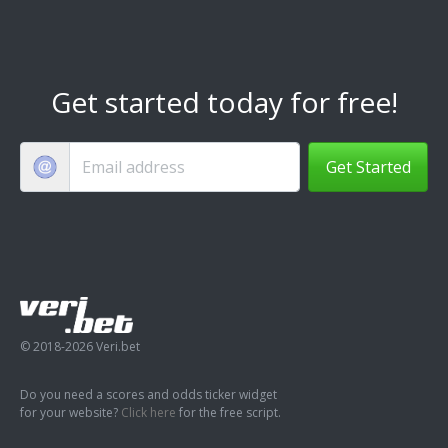
Get started today for free!
Get Started
© 2018-2026 Veri.bet
Do you need a scores and odds ticker widget
for your website?
Click here
for the free script.