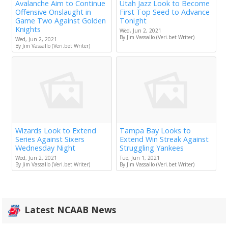
Avalanche Aim to Continue
Utah Jazz Look to Become
Offensive Onslaught in
First Top Seed to Advance
Game Two Against Golden
Tonight
Knights
Wed, Jun 2, 2021
By Jim Vassallo (Veri.bet Writer)
Wed, Jun 2, 2021
By Jim Vassallo (Veri.bet Writer)
Wizards Look to Extend
Tampa Bay Looks to
Series Against Sixers
Extend Win Streak Against
Wednesday Night
Struggling Yankees
Wed, Jun 2, 2021
Tue, Jun 1, 2021
By Jim Vassallo (Veri.bet Writer)
By Jim Vassallo (Veri.bet Writer)
Latest NCAAB News