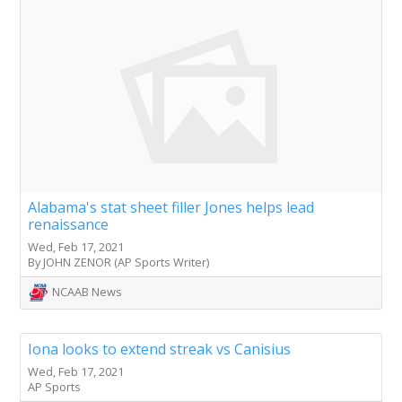
Alabama's stat sheet filler Jones helps lead
renaissance
Wed, Feb 17, 2021
By JOHN ZENOR (AP Sports Writer)
NCAAB News
Iona looks to extend streak vs Canisius
Wed, Feb 17, 2021
AP Sports