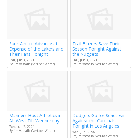
Suns Aim to Advance at
Trail Blazers Save Their
Expense of the Lakers and
Season Tonight Against
Their Fans Tonight
the Nuggets
Thu, Jun 3, 2021
Thu, Jun 3, 2021
By Jim Vassallo (Veri.bet Writer)
By Jim Vassallo (Veri.bet Writer)
Mariners Host Athletics in
Dodgers Go for Series win
AL West Tilt Wednesday
Against the Cardinals
Tonight in Los Angeles
Wed, Jun 2, 2021
By Jim Vassallo (Veri.bet Writer)
Wed, Jun 2, 2021
By Jim Vassallo (Veri.bet Writer)