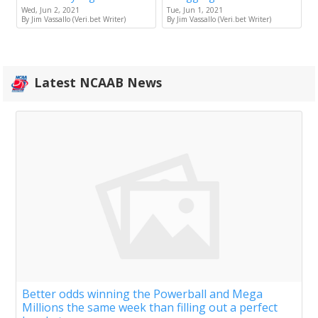
Wed, Jun 2, 2021
Tue, Jun 1, 2021
By Jim Vassallo (Veri.bet Writer)
By Jim Vassallo (Veri.bet Writer)
Latest NCAAB News
Better odds winning the Powerball and Mega
Millions the same week than filling out a perfect