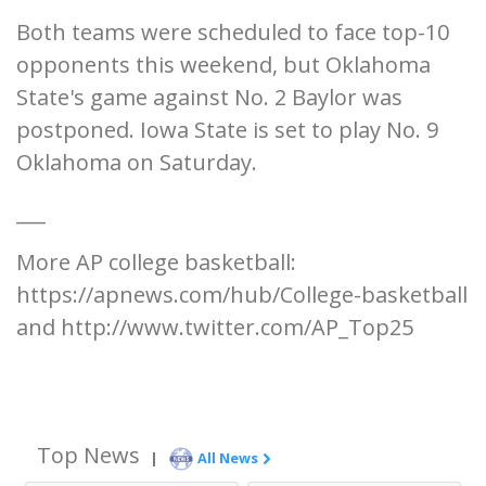
Both teams were scheduled to face top-10
opponents this weekend, but Oklahoma
State's game against No. 2 Baylor was
postponed. Iowa State is set to play No. 9
Oklahoma on Saturday.
___
More AP college basketball:
https://apnews.com/hub/College-basketball
and http://www.twitter.com/AP_Top25
Top News
|
All News