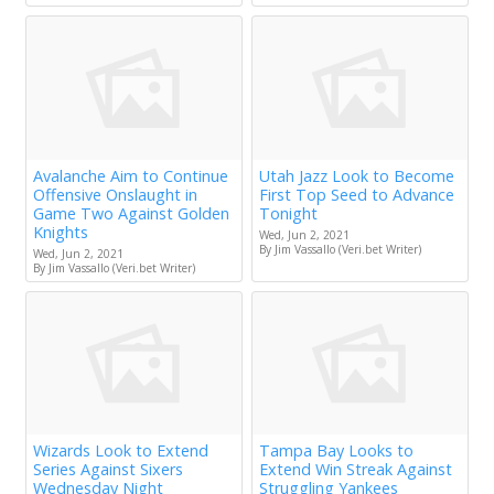
Avalanche Aim to Continue
Utah Jazz Look to Become
Offensive Onslaught in
First Top Seed to Advance
Game Two Against Golden
Tonight
Knights
Wed, Jun 2, 2021
By Jim Vassallo (Veri.bet Writer)
Wed, Jun 2, 2021
By Jim Vassallo (Veri.bet Writer)
Wizards Look to Extend
Tampa Bay Looks to
Series Against Sixers
Extend Win Streak Against
Wednesday Night
Struggling Yankees