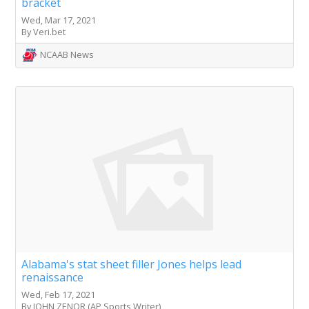
bracket
Wed, Mar 17, 2021
By Veri.bet
NCAAB News
Alabama's stat sheet filler Jones helps lead
renaissance
Wed, Feb 17, 2021
By JOHN ZENOR (AP Sports Writer)