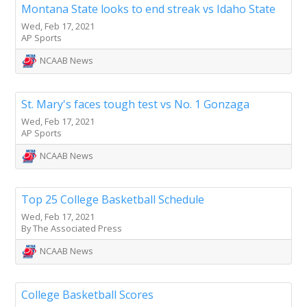
Montana State looks to end streak vs Idaho State
Wed, Feb 17, 2021
AP Sports
NCAAB News
St. Mary's faces tough test vs No. 1 Gonzaga
Wed, Feb 17, 2021
AP Sports
NCAAB News
Top 25 College Basketball Schedule
Wed, Feb 17, 2021
By The Associated Press
NCAAB News
College Basketball Scores