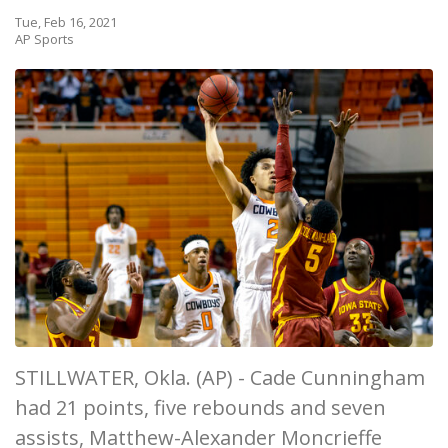
Tue, Feb 16, 2021
AP Sports
STILLWATER, Okla. (AP) - Cade Cunningham
had 21 points, five rebounds and seven
assists, Matthew-Alexander Moncrieffe