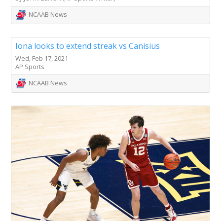
NCAAB News
Iona looks to extend streak vs Canisius
Wed, Feb 17, 2021
AP Sports
NCAAB News