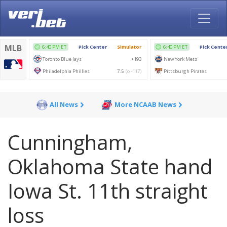
All News
More NCAAB News
Cunningham,
Oklahoma State hand
Iowa St. 11th straight
loss