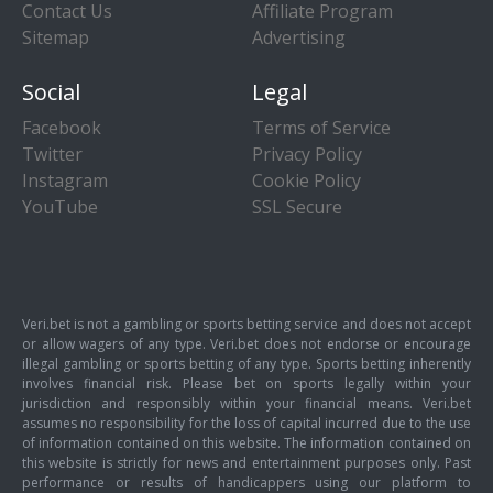
Contact Us
Affiliate Program
Sitemap
Advertising
Social
Legal
Facebook
Terms of Service
Twitter
Privacy Policy
Instagram
Cookie Policy
YouTube
SSL Secure
Veri.bet is not a gambling or sports betting service and does not accept
or allow wagers of any type. Veri.bet does not endorse or encourage
illegal gambling or sports betting of any type. Sports betting inherently
involves financial risk. Please bet on sports legally within your
jurisdiction and responsibly within your financial means. Veri.bet
assumes no responsibility for the loss of capital incurred due to the use
of information contained on this website. The information contained on
this website is strictly for news and entertainment purposes only. Past
performance or results of handicappers using our platform to