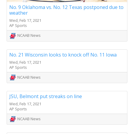
No. 9 Oklahoma vs. No. 12 Texas postponed due to
weather
Wed, Feb 17, 2021
AP Sports
NCAAB News
No. 21 Wisconsin looks to knock off No. 11 Iowa
Wed, Feb 17, 2021
AP Sports
NCAAB News
JSU, Belmont put streaks on line
Wed, Feb 17, 2021
AP Sports
NCAAB News