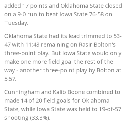
added 17 points and Oklahoma State closed
on a 9-0 run to beat Iowa State 76-58 on
Tuesday.
Oklahoma State had its lead trimmed to 53-
47 with 11:43 remaining on Rasir Bolton's
three-point play. But Iowa State would only
make one more field goal the rest of the
way - another three-point play by Bolton at
5:57.
Cunningham and Kalib Boone combined to
made 14 of 20 field goals for Oklahoma
State, while Iowa State was held to 19-of-57
shooting (33.3%).