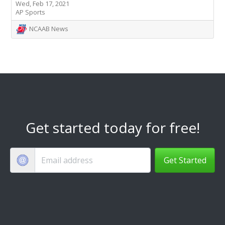
Wed, Feb 17, 2021
AP Sports
NCAAB News
Get started today for free!
Get Started