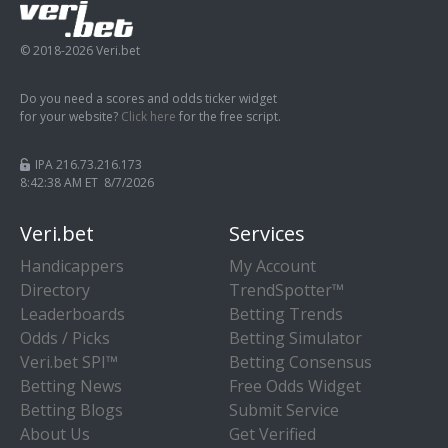
© 2018-2026 Veri.bet
Do you need a scores and odds ticker widget
for your website?
Click here
for the free script.
IPA 216.73.216.173
8:42:39 AM ET 8/7/2026
Veri.bet
Services
Handicappers
My Account
Directory
TrendSpotter™
Leaderboards
Betting Trends
Odds / Picks
Betting Simulator
Veri.bet SPI™
Betting Consensus
Betting News
Free Odds Widget
Betting Blogs
Submit Service
About Us
Get Verified