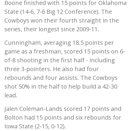
Boone finished with 15 points for Oklahoma
State (14-6, 7-6 Big 12 Conference). The
Cowboys won their fourth straight in the
series, their longest since 2009-11.
Cunningham, averaging 18.5 points per
game as a freshman, scored 15 points on 6-
of-8 shooting in the first half - including
three 3-pointers. He also had four
rebounds and four assists. The Cowboys
shot 50% in the half to help build a 42-30
lead.
Jalen Coleman-Lands scored 17 points and
Bolton had 15 points and six rebounds for
Iowa State (2-15, 0-12).