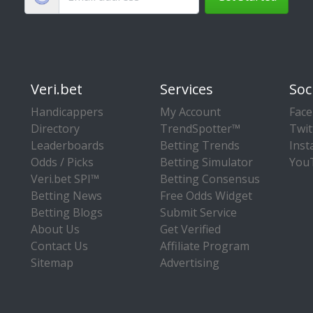
Veri.bet
Services
Soc
Handicappers
My Account
Fac
Directory
TrendSpotter™
Twit
Leaderboards
Betting Trends
Ins
Odds / Picks
Betting Simulator
You
Veri.bet SPI™
Betting Consensus
Betting News
Free Odds Widget
Betting Blogs
Submit Service
About Us
Get Verified
Contact Us
Affiliate Program
Sitemap
Advertising