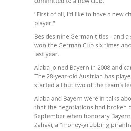
committed to a new club.
"First of all, I'd like to have a new 
player."
Besides nine German titles - and a 
won the German Cup six times and
last year.
Alaba joined Bayern in 2008 and c
The 28-year-old Austrian has playe
started all but two of the team's l
Alaba and Bayern were in talks ab
that the negotiations had broken d
September when honorary Bayern pr
Zahavi, a "money-grubbing piranha