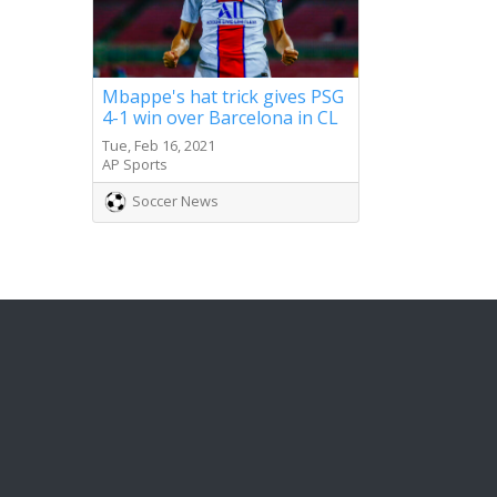
Mbappe's hat trick gives PSG
4-1 win over Barcelona in CL
Tue, Feb 16, 2021
AP Sports
Soccer News