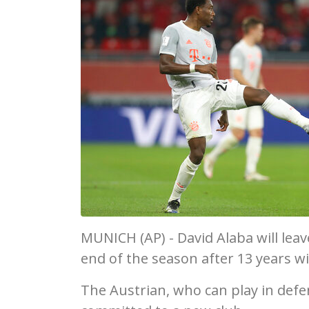
MUNICH (AP) - David Alaba will lea
end of the season after 13 years w
The Austrian, who can play in defe