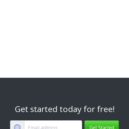
Get started today for free!
Get Started