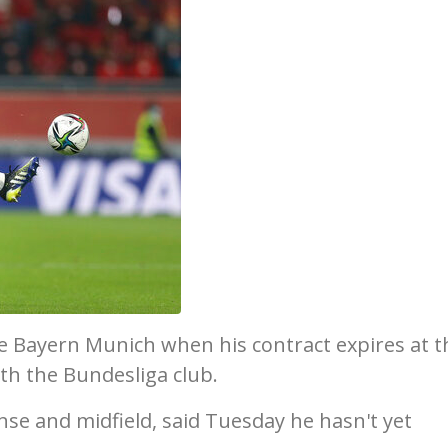
ve Bayern Munich when his contract expires at t
ith the Bundesliga club.
nse and midfield, said Tuesday he hasn't yet