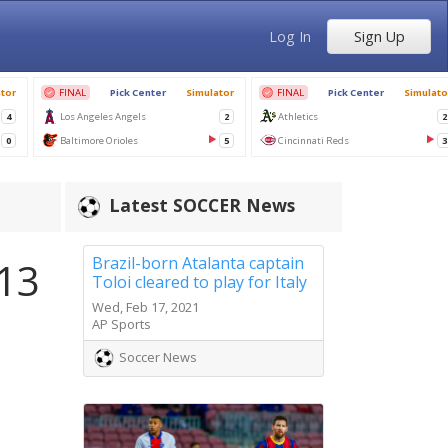
Log In
Sign Up
Latest SOCCER News
Brazil-born Atalanta captain
 13
Toloi cleared to play for Italy
Wed, Feb 17, 2021
AP Sports
Soccer News