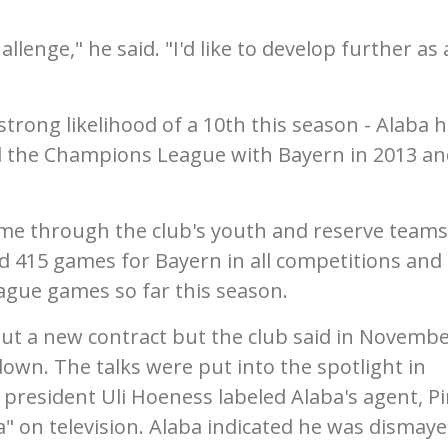
challenge," he said. "I'd like to develop further as 
strong likelihood of a 10th this season - Alaba 
 the Champions League with Bayern in 2013 an
ame through the club's youth and reserve teams
d 415 games for Bayern in all competitions and
eague games so far this season.
out a new contract but the club said in Novemb
own. The talks were put into the spotlight in
esident Uli Hoeness labeled Alaba's agent, Pi
" on television. Alaba indicated he was dismay