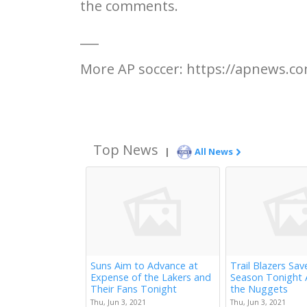
the comments.
___
More AP soccer: https://apnews.co
Top News
|
All News
Suns Aim to Advance at
Trail Blazers Sav
Expense of the Lakers and
Season Tonight 
Their Fans Tonight
the Nuggets
Thu, Jun 3, 2021
Thu, Jun 3, 2021