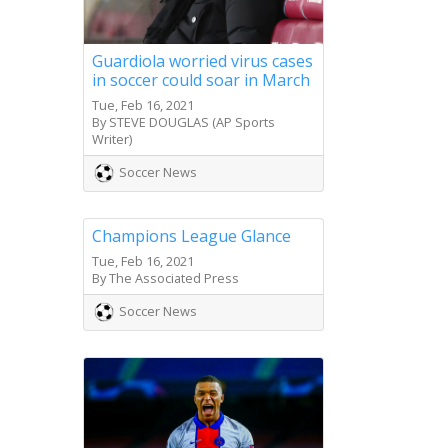
Guardiola worried virus cases
in soccer could soar in March
Tue, Feb 16, 2021
By STEVE DOUGLAS (AP Sports
Writer)
Soccer News
Champions League Glance
Tue, Feb 16, 2021
By The Associated Press
Soccer News