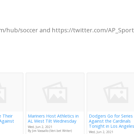
m/hub/soccer and https://twitter.com/AP_Spor
e Their
Mariners Host Athletics in
Dodgers Go for Series
Against
AL West Tilt Wednesday
Against the Cardinals
Tonight in Los Angele
Wed, Jun 2, 2021
By Jim Vassallo (Veri.bet Writer)
Wed, Jun 2, 2021