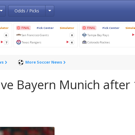
Toggle Dropdown
Toggle Dropdown
Odds / Picks
ws
More Soccer News
ave Bayern Munich after