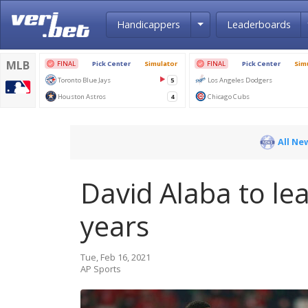
Toggle Dropdown
Handicappers
Leaderboards
All Ne
David Alaba to le
years
Tue, Feb 16, 2021
AP Sports