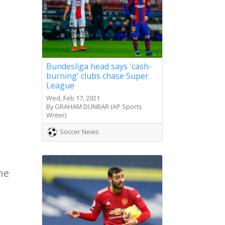
Bundesliga head says 'cash-
burning' clubs chase Super
League
Wed, Feb 17, 2021
By GRAHAM DUNBAR (AP Sports
Writer)
Soccer News
he