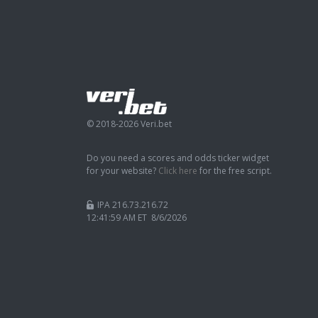
© 2018-2026 Veri.bet
Do you need a scores and odds ticker widget
for your website?
Click here
for the free script.
IPA 216.73.216.72
12:42:00 AM ET 8/6/2026