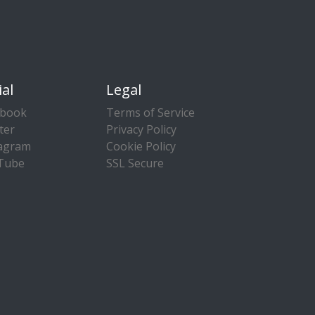
ial
Legal
ebook
Terms of Service
ter
Privacy Policy
tagram
Cookie Policy
Tube
SSL Secure