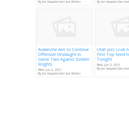
By Jim Vassallo (Veri.bet Writer)
By Jim Vassallo (Veri.bet
Avalanche Aim to Continue
Utah Jazz Look 
Offensive Onslaught in
First Top Seed 
Game Two Against Golden
Tonight
Knights
Wed, Jun 2, 2021
By Jim Vassallo (Veri.bet
Wed, Jun 2, 2021
By Jim Vassallo (Veri.bet Writer)