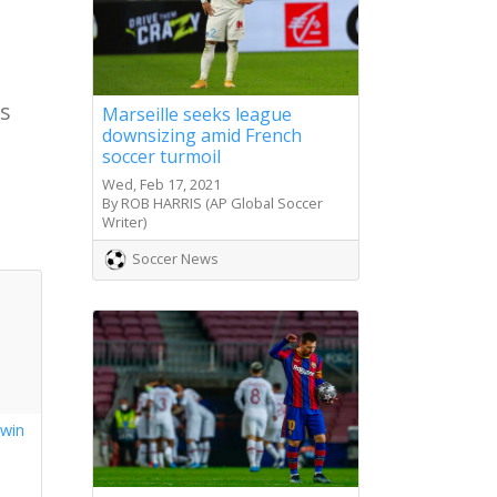
ts
Marseille seeks league
downsizing amid French
soccer turmoil
Wed, Feb 17, 2021
By ROB HARRIS (AP Global Soccer
Writer)
Soccer News
 win
s