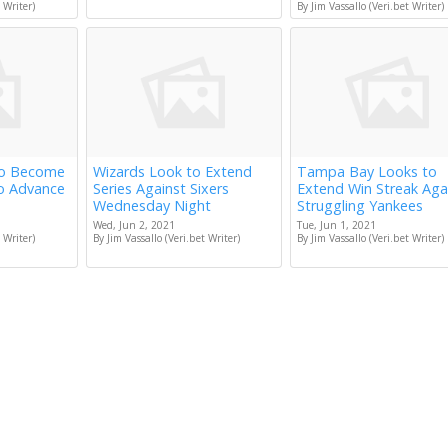
 Writer)
By Jim Vassallo (Veri.bet Writer)
to Become
Wizards Look to Extend
Tampa Bay Looks to
to Advance
Series Against Sixers
Extend Win Streak Aga
Wednesday Night
Struggling Yankees
Wed, Jun 2, 2021
Tue, Jun 1, 2021
 Writer)
By Jim Vassallo (Veri.bet Writer)
By Jim Vassallo (Veri.bet Writer)