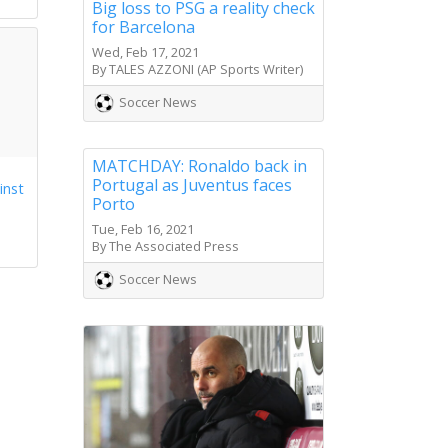
Big loss to PSG a reality check
for Barcelona
Wed, Feb 17, 2021
By TALES AZZONI (AP Sports Writer)
Soccer News
MATCHDAY: Ronaldo back in
Portugal as Juventus faces
inst
Porto
Tue, Feb 16, 2021
By The Associated Press
Soccer News