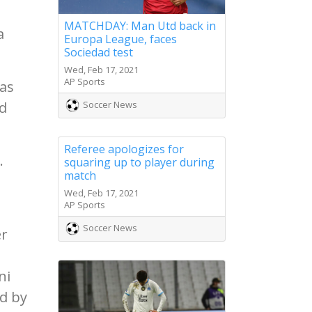
MATCHDAY: Man Utd back in
a
Europa League, faces
Sociedad test
Wed, Feb 17, 2021
AP Sports
has
d
Soccer News
Referee apologizes for
.
squaring up to player during
match
Wed, Feb 17, 2021
AP Sports
Soccer News
er
ni
ed by