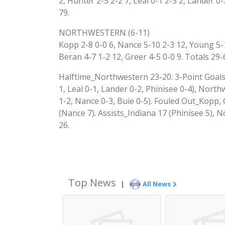
2, Hunter 2-5 2-2 7, Leal 0-1 2-3 2, Lander 0
79.
NORTHWESTERN (6-11)
Kopp 2-8 0-0 6, Nance 5-10 2-3 12, Young 5-11
Beran 4-7 1-2 12, Greer 4-5 0-0 9. Totals 29-
Halftime_Northwestern 23-20. 3-Point Goals
1, Leal 0-1, Lander 0-2, Phinisee 0-4), Nort
1-2, Nance 0-3, Buie 0-5). Fouled Out_Kopp
(Nance 7). Assists_Indiana 17 (Phinisee 5),
26.
Top News
|
All News