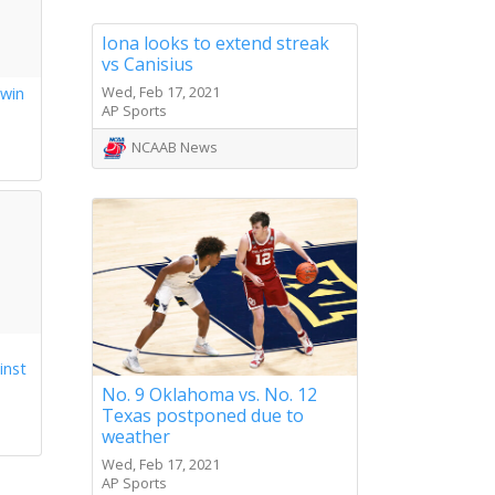
Iona looks to extend streak
vs Canisius
Wed, Feb 17, 2021
 win
AP Sports
s
NCAAB News
inst
No. 9 Oklahoma vs. No. 12
Texas postponed due to
weather
Wed, Feb 17, 2021
AP Sports