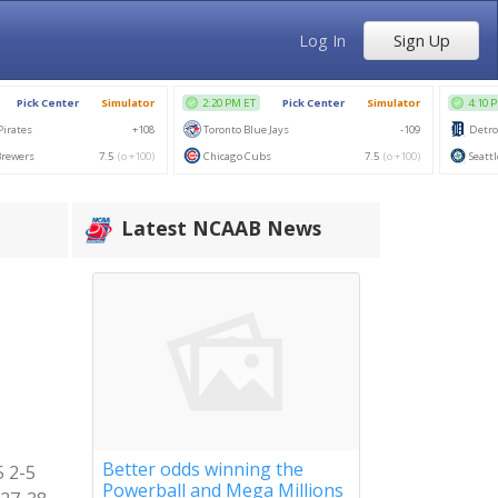
Log In
Sign Up
Latest NCAAB News
Better odds winning the
5 2-5
Powerball and Mega Millions