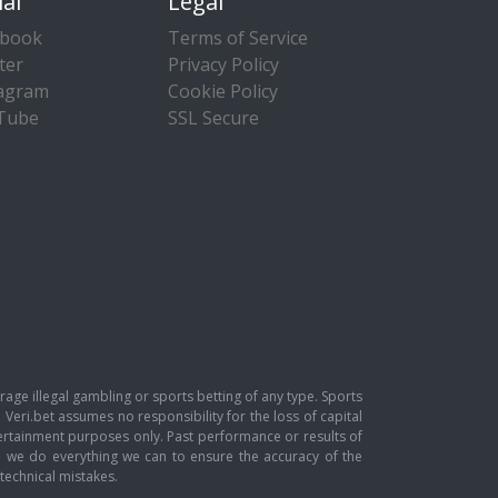
ial
Legal
ebook
Terms of Service
ter
Privacy Policy
tagram
Cookie Policy
Tube
SSL Secure
age illegal gambling or sports betting of any type. Sports
. Veri.bet assumes no responsibility for the loss of capital
tertainment purposes only. Past performance or results of
e we do everything we can to ensure the accuracy of the
technical mistakes.