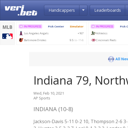
Toggle Dropdown
Handicappers
Leaderboards
All Ne
Indiana 79, Nort
Wed, Feb 10, 2021
AP Sports
INDIANA (10-8)
Jackson-Davis 5-11 0-2 10, Thompson 2-6 3-5