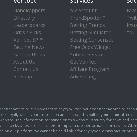
Veri.bet
Services
Soc
Handicappers
My Account
Fac
Directory
TrendSpotter™
Twit
Leaderboards
Betting Trends
Ins
Odds / Picks
Betting Simulator
You
Veri.bet SPI™
Betting Consensus
Betting News
Free Odds Widget
Betting Blogs
Submit Service
About Us
Get Verified
Contact Us
Affiliate Program
Sitemap
Advertising
does not accept or allow wagers of any type. Veri.bet does not endorse or encour
ports legally within your jurisdiction and responsibly within your financial means
 website. The information contained on this website is strictly for news and en
orts picks does not guarantee or imply future performance or results. Whil
ed on our platform, we cannot be held liable for any typos, omissions, or other 