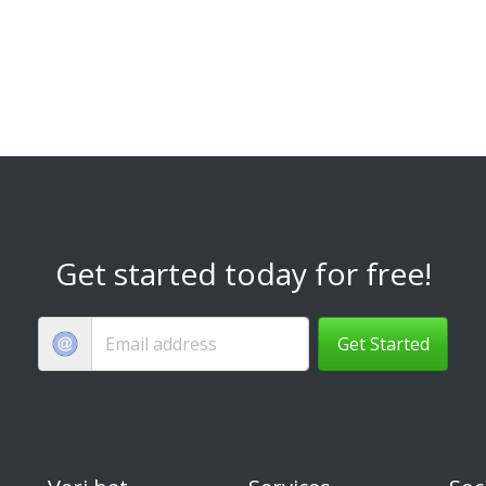
Get started today for free!
Get Started