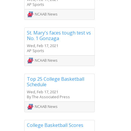
AP Sports
NCAAB News
St. Mary's faces tough test vs
No. 1 Gonzaga
Wed, Feb 17, 2021
AP Sports
NCAAB News
Top 25 College Basketball
Schedule
Wed, Feb 17, 2021
By The Associated Press
NCAAB News
College Basketball Scores