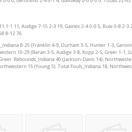
-3 0-0 0, Geronimo 2-4 0-1 4, Galloway 0-0 0-0 0. Totals 22-62
 1-1 11, Audige 7-15 2-3 19, Gaines 2-4 0-0 5, Buie 0-8 2-3 2
68 8-12 76.
_Indiana 8-25 (Franklin 4-9, Durham 3-5, Hunter 1-3, Geron
hwestern 10-29 (Beran 3-5, Audige 3-8, Kopp 2-5, Greer 1-1, G
, Greer. Rebounds_Indiana 40 (Jackson-Davis 14), Northweste
 Northwestern 15 (Young 5). Total Fouls_Indiana 18, Northwe