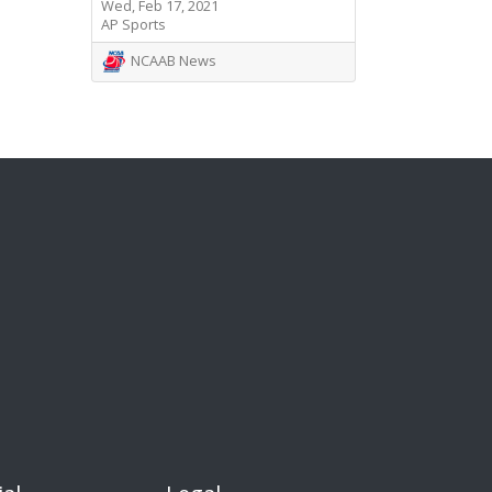
Wed, Feb 17, 2021
AP Sports
NCAAB News