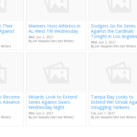
e Their
Mariners Host Athletics in
Dodgers Go for Series
Against
AL West Tilt Wednesday
Against the Cardinals
Tonight in Los Angele
Wed, Jun 2, 2021
By Jim Vassallo (Veri.bet Writer)
Wed, Jun 2, 2021
 Writer)
By Jim Vassallo (Veri.bet Writer)
to Become
Wizards Look to Extend
Tampa Bay Looks to
to Advance
Series Against Sixers
Extend Win Streak Aga
Wednesday Night
Struggling Yankees
Wed, Jun 2, 2021
Tue, Jun 1, 2021
 Writer)
By Jim Vassallo (Veri.bet Writer)
By Jim Vassallo (Veri.bet Writer)