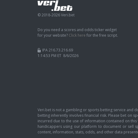
© 2018-2026 Veri.bet
Do you need a scores and odds ticker widget
for your website?
Click here
for the free script.
IPA 216.73.216.69
1:14:54 PM ET 8/6/2026
Veri.bet is not a gambling or sports betting service and 
betting inherently involves financial risk. Please bet on s
incurred due to the use of information contained on this
handicappers using our platform to document or sell sp
content, information, stats, odds, and other data present