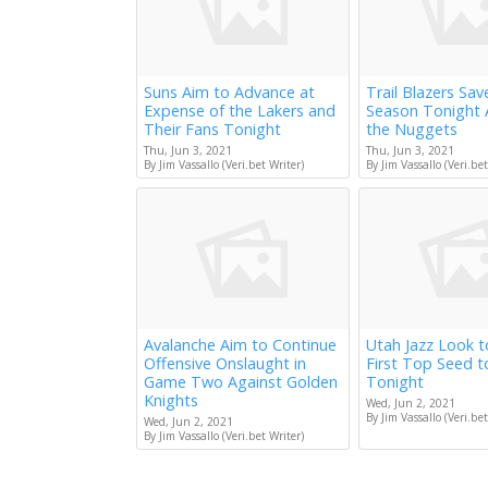
Suns Aim to Advance at
Trail Blazers Sav
Expense of the Lakers and
Season Tonight 
Their Fans Tonight
the Nuggets
Thu, Jun 3, 2021
Thu, Jun 3, 2021
By Jim Vassallo (Veri.bet Writer)
By Jim Vassallo (Veri.bet
Avalanche Aim to Continue
Utah Jazz Look 
Offensive Onslaught in
First Top Seed 
Game Two Against Golden
Tonight
Knights
Wed, Jun 2, 2021
By Jim Vassallo (Veri.bet
Wed, Jun 2, 2021
By Jim Vassallo (Veri.bet Writer)