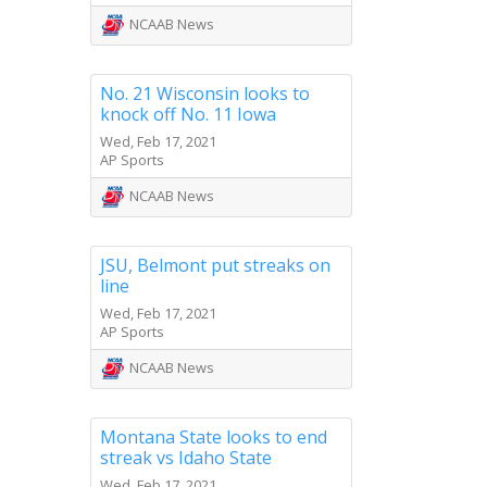
NCAAB News
No. 21 Wisconsin looks to
knock off No. 11 Iowa
Wed, Feb 17, 2021
AP Sports
NCAAB News
JSU, Belmont put streaks on
line
Wed, Feb 17, 2021
AP Sports
NCAAB News
Montana State looks to end
streak vs Idaho State
Wed, Feb 17, 2021