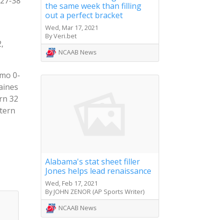
 27-38
the same week than filling
out a perfect bracket
Wed, Mar 17, 2021
By Veri.bet
,
NCAAB News
imo 0-
aines
rn 32
stern
Alabama's stat sheet filler
Jones helps lead renaissance
Wed, Feb 17, 2021
By JOHN ZENOR (AP Sports Writer)
NCAAB News