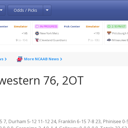
Toggle Dropdown
Toggle Dropdown
Odds / Picks
ws
More NCAAB News
hwestern 76, 2OT
 7, Durham 5-12 11-12 24, Franklin 6-15 7-8 23, Phinisee 0-