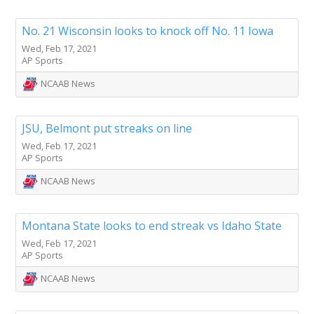
No. 21 Wisconsin looks to knock off No. 11 Iowa
Wed, Feb 17, 2021
AP Sports
NCAAB News
JSU, Belmont put streaks on line
Wed, Feb 17, 2021
AP Sports
NCAAB News
Montana State looks to end streak vs Idaho State
Wed, Feb 17, 2021
AP Sports
NCAAB News