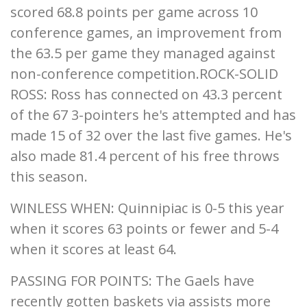
scored 68.8 points per game across 10
conference games, an improvement from
the 63.5 per game they managed against
non-conference competition.ROCK-SOLID
ROSS: Ross has connected on 43.3 percent
of the 67 3-pointers he's attempted and has
made 15 of 32 over the last five games. He's
also made 81.4 percent of his free throws
this season.
WINLESS WHEN: Quinnipiac is 0-5 this year
when it scores 63 points or fewer and 5-4
when it scores at least 64.
PASSING FOR POINTS: The Gaels have
recently gotten baskets via assists more