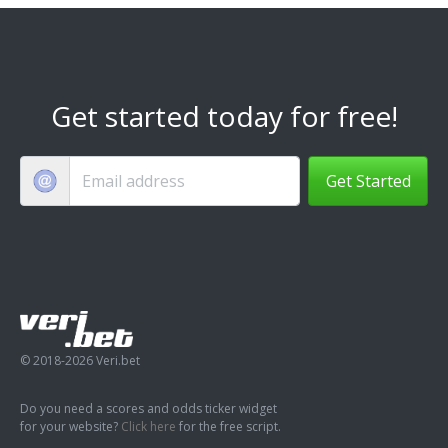
Get started today for free!
Get Started
© 2018-2026 Veri.bet
Do you need a scores and odds ticker widget
for your website?
Click here
for the free script.