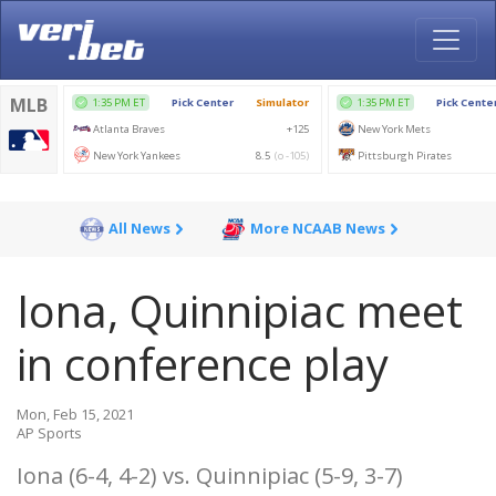
All News
More NCAAB News
Iona, Quinnipiac meet
in conference play
Mon, Feb 15, 2021
AP Sports
Iona (6-4, 4-2) vs. Quinnipiac (5-9, 3-7)