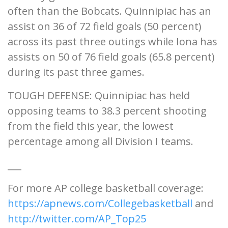
often than the Bobcats. Quinnipiac has an
assist on 36 of 72 field goals (50 percent)
across its past three outings while Iona has
assists on 50 of 76 field goals (65.8 percent)
during its past three games.
TOUGH DEFENSE: Quinnipiac has held
opposing teams to 38.3 percent shooting
from the field this year, the lowest
percentage among all Division I teams.
___
For more AP college basketball coverage:
https://apnews.com/Collegebasketball
and
http://twitter.com/AP_Top25