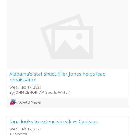
Alabama's stat sheet filler Jones helps lead
renaissance
Wed, Feb 17, 2021
By JOHN ZENOR (AP Sports Writer)
NCAAB News
Iona looks to extend streak vs Canisius
Wed, Feb 17, 2021
AP Sports