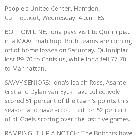
People's United Center, Hamden,
Connecticut; Wednesday, 4 p.m. EST
BOTTOM LINE: Iona pays visit to Quinnipiac
in a MAAC matchup. Both teams are coming
off of home losses on Saturday. Quinnipiac
lost 89-70 to Canisius, while Iona fell 77-70
to Manhattan.
SAVVY SENIORS: Iona's Isaiah Ross, Asante
Gist and Dylan van Eyck have collectively
scored 51 percent of the team's points this
season and have accounted for 52 percent
of all Gaels scoring over the last five games.
RAMPING IT UP A NOTCH: The Bobcats have