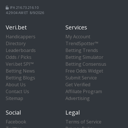
IPA 216.73.216.10
4:29:05 AM ET 8/9/2026
Veri.bet
Services
Handicappers
My Account
Directory
TrendSpotter™
Leaderboards
Betting Trends
Odds / Picks
Betting Simulator
Veri.bet SPI™
Betting Consensus
Betting News
Free Odds Widget
Betting Blogs
Submit Service
About Us
Get Verified
Contact Us
Affiliate Program
Sitemap
Advertising
Social
Legal
Facebook
Terms of Service