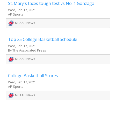
St. Mary's faces tough test vs No. 1 Gonzaga
Wed, Feb 17, 2021
AP Sports
NCAAB News
Top 25 College Basketball Schedule
Wed, Feb 17, 2021
By The Associated Press
NCAAB News
College Basketball Scores
Wed, Feb 17, 2021
AP Sports
NCAAB News