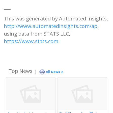
___
This was generated by Automated Insights,
http://www.automatedinsights.com/ap
,
using data from STATS LLC,
https://www.stats.com
Top News
|
All News