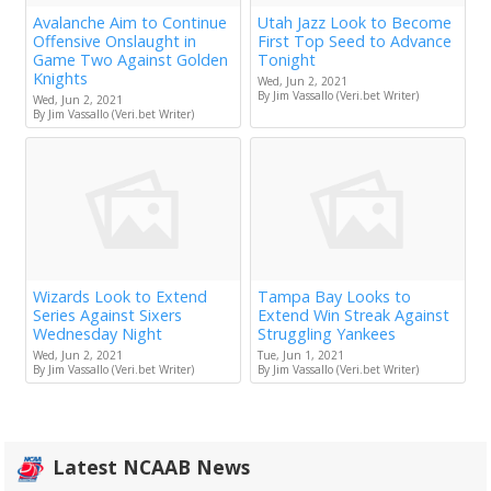
Avalanche Aim to Continue
Utah Jazz Look to Become
Offensive Onslaught in
First Top Seed to Advance
Game Two Against Golden
Tonight
Knights
Wed, Jun 2, 2021
By Jim Vassallo (Veri.bet Writer)
Wed, Jun 2, 2021
By Jim Vassallo (Veri.bet Writer)
Wizards Look to Extend
Tampa Bay Looks to
Series Against Sixers
Extend Win Streak Against
Wednesday Night
Struggling Yankees
Wed, Jun 2, 2021
Tue, Jun 1, 2021
By Jim Vassallo (Veri.bet Writer)
By Jim Vassallo (Veri.bet Writer)
Latest NCAAB News