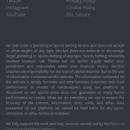
Twitter
Privacy Policy
Instagram
Cookie Policy
YouTube
SSL Secure
Veri.bet is not a gambling or sports betting service and does not accept
or allow wagers of any type. Veri.bet does not endorse or encourage
illegal gambling or sports betting of any type. Sports betting inherently
involves financial risk. Please bet on sports legally within your
jurisdiction and responsibly within your financial means. Veri.bet
assumes no responsibility for the loss of capital incurred due to the use
of information contained on this website. The information contained on
this website is strictly for news and entertainment purposes only. Past
performance or results of handicappers using our platform to
document or sell sports picks does not guarantee or imply future
performance or results. While we do everything we can to ensure the
accuracy of the content, information, stats, odds, and other data
presented on our platform, we cannot be held liable for any typos,
omissions, or other technical mistakes.
We fully support the work and help services carried out by the
National
Council on Problem Gambling
.