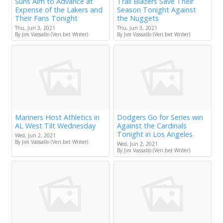
Suns Aim to Advance at
Trail Blazers Save Their
Expense of the Lakers and
Season Tonight Against
Their Fans Tonight
the Nuggets
Thu, Jun 3, 2021
Thu, Jun 3, 2021
By Jim Vassallo (Veri.bet Writer)
By Jim Vassallo (Veri.bet Writer)
Mariners Host Athletics in
Dodgers Go for Series win
AL West Tilt Wednesday
Against the Cardinals
Tonight in Los Angeles
Wed, Jun 2, 2021
By Jim Vassallo (Veri.bet Writer)
Wed, Jun 2, 2021
By Jim Vassallo (Veri.bet Writer)