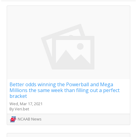
Better odds winning the Powerball and Mega
Millions the same week than filling out a perfect
bracket
Wed, Mar 17, 2021
By Veri.bet
NCAAB News