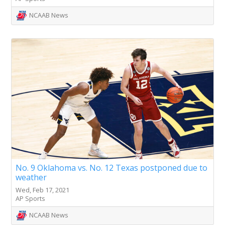
NCAAB News
No. 9 Oklahoma vs. No. 12 Texas postponed due to
weather
Wed, Feb 17, 2021
AP Sports
NCAAB News