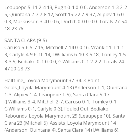
Leaupepe 5-11 2-4 13, Pugh 0-1 0-0 0, Anderson 1-3 2-2
5, Quintana 2-7 7-8 12, Scott 15-22 7-9 37, Alipiev 1-6 0-
0 3, Markusson 3-4 0-0 6, Dortch 0-0 0-0 0. Totals 27-54
18-23 76.
SANTA CLARA (9-5)
Caruso 5-6 5-7 15, Mitchell 7-14 0-0 16, Vrankic 1-1 1-1
3, Carlyle 4-9 6-10 14, J.Williams 6-10 3-5 18, Tomley 1-5
3-3 5, Bediako 0-1 0-0 0, G.Williams 0-1 2-2 2. Totals 24-
47 20-28 73.
Halftime_Loyola Marymount 37-34. 3-Point
Goals_Loyola Marymount 4-13 (Anderson 1-1, Quintana
1-3, Alipiev 1-4, Leaupepe 1-5), Santa Clara 5-17
(J.Williams 3-4, Mitchell 2-7, Caruso 0-1, Tomley 0-1,
G.Williams 0-1, Carlyle 0-3). Fouled Out_Bediako.
Rebounds_Loyola Marymount 29 (Leaupepe 10), Santa
Clara 23 (Mitchell 5). Assists_Loyola Marymount 14
(Anderson, Quintana 4), Santa Clara 14 (J.Williams 6).