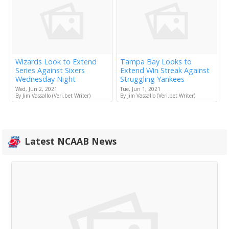
Wizards Look to Extend
Tampa Bay Looks to
Series Against Sixers
Extend Win Streak Against
Wednesday Night
Struggling Yankees
Wed, Jun 2, 2021
Tue, Jun 1, 2021
By Jim Vassallo (Veri.bet Writer)
By Jim Vassallo (Veri.bet Writer)
Latest NCAAB News