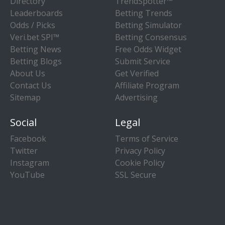
Directory
TrendSpotter™
Leaderboards
Betting Trends
Odds / Picks
Betting Simulator
Veri.bet SPI™
Betting Consensus
Betting News
Free Odds Widget
Betting Blogs
Submit Service
About Us
Get Verified
Contact Us
Affiliate Program
Sitemap
Advertising
Social
Legal
Facebook
Terms of Service
Twitter
Privacy Policy
Instagram
Cookie Policy
YouTube
SSL Secure