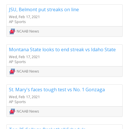
JSU, Belmont put streaks on line
Wed, Feb 17, 2021
AP Sports
NCAAB News
Montana State looks to end streak vs Idaho State
Wed, Feb 17, 2021
AP Sports
NCAAB News
St. Mary's faces tough test vs No. 1 Gonzaga
Wed, Feb 17, 2021
AP Sports
NCAAB News