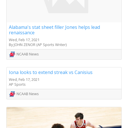
Alabama's stat sheet filler Jones helps lead
renaissance
Wed, Feb 17, 2021
By JOHN ZENOR (AP Sports Writer)
NCAAB News
Iona looks to extend streak vs Canisius
Wed, Feb 17, 2021
AP Sports
NCAAB News