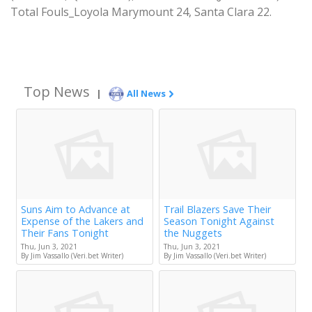
Total Fouls_Loyola Marymount 24, Santa Clara 22.
Top News
|
All News
Suns Aim to Advance at
Trail Blazers Save Their
Expense of the Lakers and
Season Tonight Against
Their Fans Tonight
the Nuggets
Thu, Jun 3, 2021
Thu, Jun 3, 2021
By Jim Vassallo (Veri.bet Writer)
By Jim Vassallo (Veri.bet Writer)