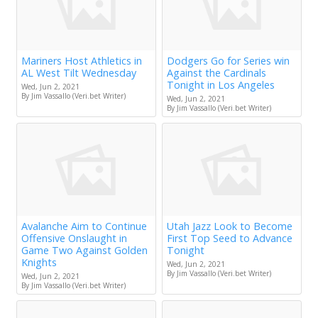
Mariners Host Athletics in
Dodgers Go for Series win
AL West Tilt Wednesday
Against the Cardinals
Tonight in Los Angeles
Wed, Jun 2, 2021
By Jim Vassallo (Veri.bet Writer)
Wed, Jun 2, 2021
By Jim Vassallo (Veri.bet Writer)
Avalanche Aim to Continue
Utah Jazz Look to Become
Offensive Onslaught in
First Top Seed to Advance
Game Two Against Golden
Tonight
Knights
Wed, Jun 2, 2021
By Jim Vassallo (Veri.bet Writer)
Wed, Jun 2, 2021
By Jim Vassallo (Veri.bet Writer)