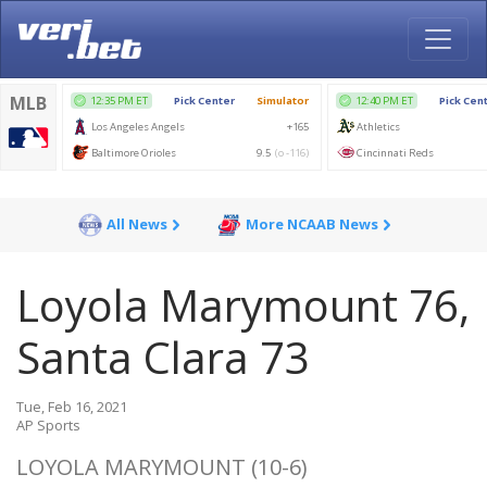
All News
More NCAAB News
Loyola Marymount 76,
Santa Clara 73
Tue, Feb 16, 2021
AP Sports
LOYOLA MARYMOUNT (10-6)