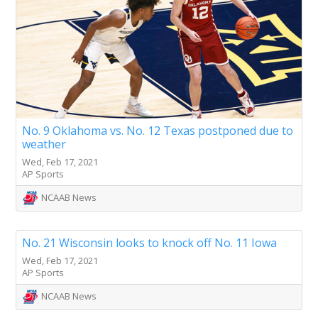
No. 9 Oklahoma vs. No. 12 Texas postponed due to
weather
Wed, Feb 17, 2021
AP Sports
NCAAB News
No. 21 Wisconsin looks to knock off No. 11 Iowa
Wed, Feb 17, 2021
AP Sports
NCAAB News