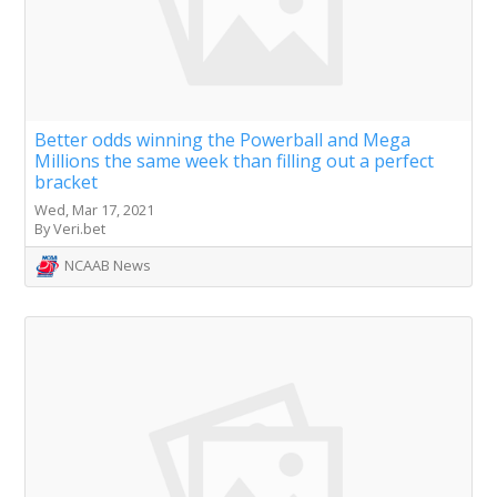
Better odds winning the Powerball and Mega
Millions the same week than filling out a perfect
bracket
Wed, Mar 17, 2021
By Veri.bet
NCAAB News