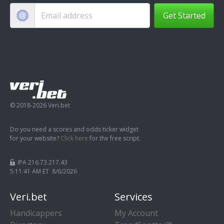
Get Started
© 2018-2026 Veri.bet
Do you need a scores and odds ticker widget
for your website?
Click here
for the free script.
IPA 216.73.217.43
5:11:42 AM ET 8/6/2026
Veri.bet
Services
Handicappers
My Account