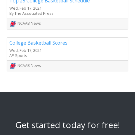
Top 25 College Basketball Schedule
Wed, Feb 17, 2021
By The Associated Press
NCAAB News
College Basketball Scores
Wed, Feb 17, 2021
AP Sports
NCAAB News
Get started today for free!