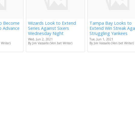
to Become
Wizards Look to Extend
Tampa Bay Looks to
to Advance
Series Against Sixers
Extend Win Streak Aga
Wednesday Night
Struggling Yankees
Wed, Jun 2, 2021
Tue, Jun 1, 2021
 Writer)
By Jim Vassallo (Veri.bet Writer)
By Jim Vassallo (Veri.bet Writer)