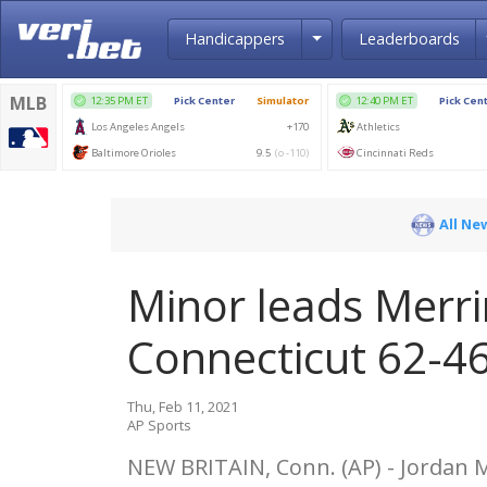
Toggle Dropdown
Handicappers
Leaderboards
All Ne
Minor leads Merr
Connecticut 62-4
Thu, Feb 11, 2021
AP Sports
NEW BRITAIN, Conn. (AP) - Jordan 