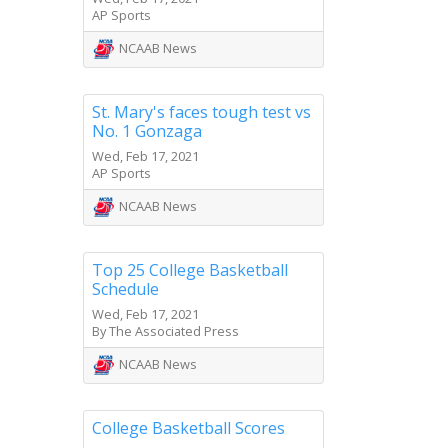
AP Sports
NCAAB News
St. Mary's faces tough test vs
No. 1 Gonzaga
Wed, Feb 17, 2021
AP Sports
NCAAB News
Top 25 College Basketball
Schedule
Wed, Feb 17, 2021
By The Associated Press
NCAAB News
College Basketball Scores