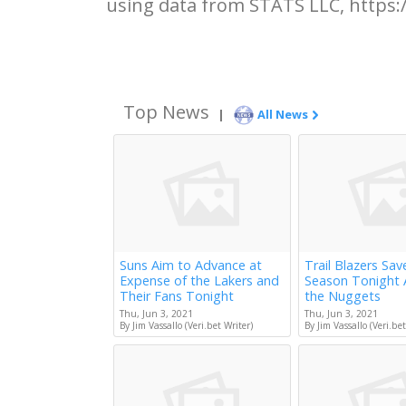
using data from STATS LLC, https
Top News
|
All News
Suns Aim to Advance at
Trail Blazers Sav
Expense of the Lakers and
Season Tonight 
Their Fans Tonight
the Nuggets
Thu, Jun 3, 2021
Thu, Jun 3, 2021
By Jim Vassallo (Veri.bet Writer)
By Jim Vassallo (Veri.bet