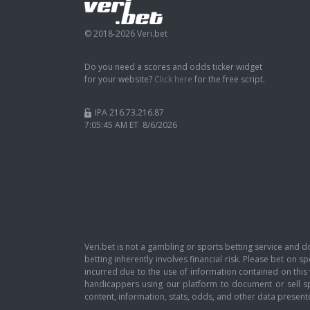
© 2018-2026 Veri.bet
Do you need a scores and odds ticker widget
for your website?
Click here
for the free script.
IPA 216.73.216.87
7:05:46 AM ET 8/6/2026
Veri.bet is not a gambling or sports betting service and 
betting inherently involves financial risk. Please bet on s
incurred due to the use of information contained on this
handicappers using our platform to document or sell sp
content, information, stats, odds, and other data present