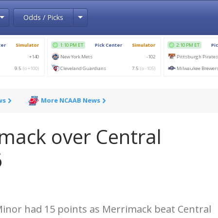
Toggle Dropdown
Toggle Dropdown
Odds / Picks
ws
More NCAAB News
imack over Central
6
Minor had 15 points as Merrimack beat Central