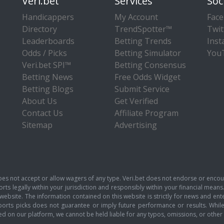
Veri.bet
Services
Soc
Handicappers
My Account
Fac
Directory
TrendSpotter™
Twit
Leaderboards
Betting Trends
Ins
Odds / Picks
Betting Simulator
You
Veri.bet SPI™
Betting Consensus
Betting News
Free Odds Widget
Betting Blogs
Submit Service
About Us
Get Verified
Contact Us
Affiliate Program
Sitemap
Advertising
does not accept or allow wagers of any type. Veri.bet does not endorse or encour
ports legally within your jurisdiction and responsibly within your financial means
 website. The information contained on this website is strictly for news and en
orts picks does not guarantee or imply future performance or results. Whil
ed on our platform, we cannot be held liable for any typos, omissions, or other 