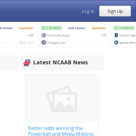
Log In
Sign Up
Latest NCAAB News
Better odds winning the
Powerball and Mega Millions