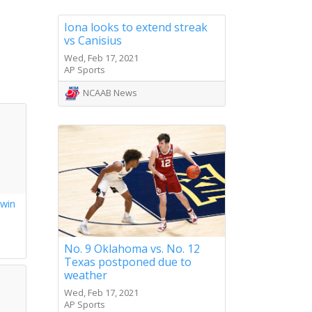
Iona looks to extend streak
vs Canisius
Wed, Feb 17, 2021
AP Sports
NCAAB News
 win
s
No. 9 Oklahoma vs. No. 12
Texas postponed due to
weather
Wed, Feb 17, 2021
AP Sports