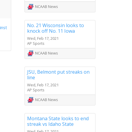
NCAAB News
No. 21 Wisconsin looks to
inst
knock off No. 11 Iowa
Wed, Feb 17, 2021
AP Sports
NCAAB News
JSU, Belmont put streaks on
line
Wed, Feb 17, 2021
AP Sports
NCAAB News
Montana State looks to end
streak vs Idaho State
Wed, Feb 17, 2021