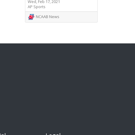
Wed, Feb 17, 2021
AP Sports
NCAAB News