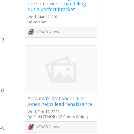
the same week than filling
out a perfect bracket
Wed, Mar 17, 2021
By Veri.bet
NCAAB News
13
nd
Alabama's stat sheet filler
Jones helps lead renaissance
Wed, Feb 17, 2021
By JOHN ZENOR (AP Sports Writer)
p,
NCAAB News