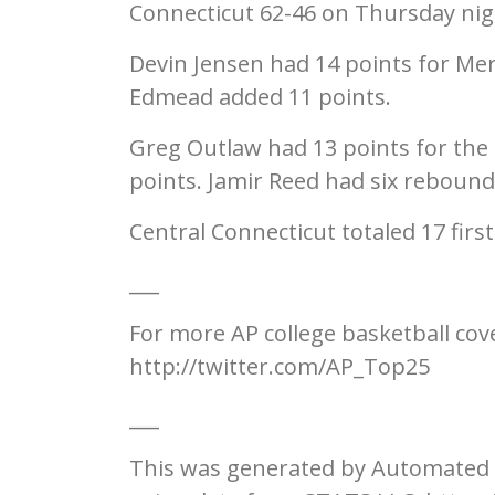
Connecticut 62-46 on Thursday nig
Devin Jensen had 14 points for Mer
Edmead added 11 points.
Greg Outlaw had 13 points for the B
points. Jamir Reed had six rebound
Central Connecticut totaled 17 firs
___
For more AP college basketball co
http://twitter.com/AP_Top25
___
This was generated by Automated 