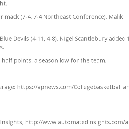
ht.
rimack (7-4, 7-4 Northeast Conference). Malik
lue Devils (4-11, 4-8). Nigel Scantlebury added 
s.
t-half points, a season low for the team.
verage: https://apnews.com/Collegebasketball a
Insights, http://www.automatedinsights.com/a