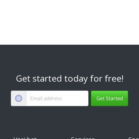
Get started today for free!
Get Started