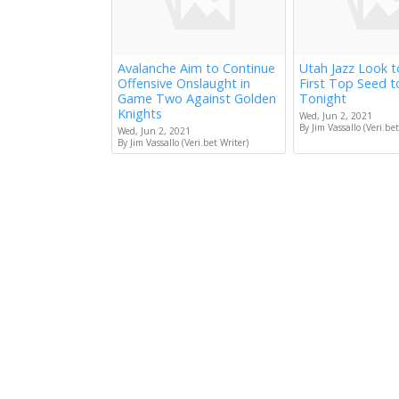
Avalanche Aim to Continue
Utah Jazz Look 
Offensive Onslaught in
First Top Seed 
Game Two Against Golden
Tonight
Knights
Wed, Jun 2, 2021
By Jim Vassallo (Veri.bet
Wed, Jun 2, 2021
By Jim Vassallo (Veri.bet Writer)