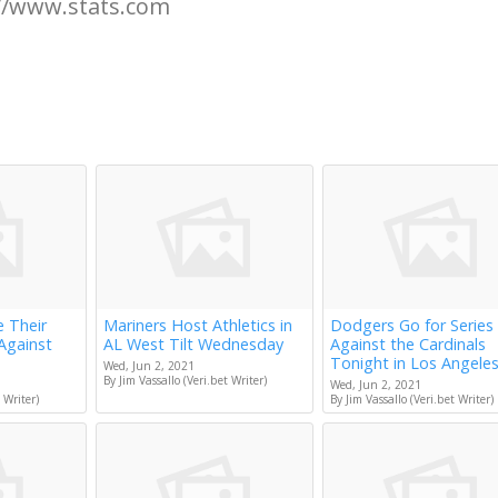
://www.stats.com
e Their
Mariners Host Athletics in
Dodgers Go for Series
Against
AL West Tilt Wednesday
Against the Cardinals
Tonight in Los Angele
Wed, Jun 2, 2021
By Jim Vassallo (Veri.bet Writer)
Wed, Jun 2, 2021
 Writer)
By Jim Vassallo (Veri.bet Writer)