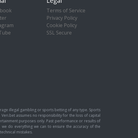
ial
Legal
ebook
Terms of Service
ter
Privacy Policy
tagram
Cookie Policy
Tube
SSL Secure
age illegal gambling or sports betting of any type. Sports
. Veri.bet assumes no responsibility for the loss of capital
tertainment purposes only. Past performance or results of
e we do everything we can to ensure the accuracy of the
technical mistakes.