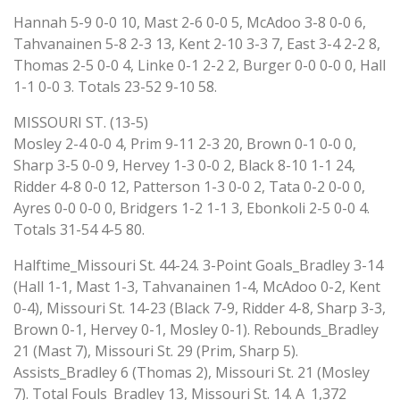
Hannah 5-9 0-0 10, Mast 2-6 0-0 5, McAdoo 3-8 0-0 6,
Tahvanainen 5-8 2-3 13, Kent 2-10 3-3 7, East 3-4 2-2 8,
Thomas 2-5 0-0 4, Linke 0-1 2-2 2, Burger 0-0 0-0 0, Hall
1-1 0-0 3. Totals 23-52 9-10 58.
MISSOURI ST. (13-5)
Mosley 2-4 0-0 4, Prim 9-11 2-3 20, Brown 0-1 0-0 0,
Sharp 3-5 0-0 9, Hervey 1-3 0-0 2, Black 8-10 1-1 24,
Ridder 4-8 0-0 12, Patterson 1-3 0-0 2, Tata 0-2 0-0 0,
Ayres 0-0 0-0 0, Bridgers 1-2 1-1 3, Ebonkoli 2-5 0-0 4.
Totals 31-54 4-5 80.
Halftime_Missouri St. 44-24. 3-Point Goals_Bradley 3-14
(Hall 1-1, Mast 1-3, Tahvanainen 1-4, McAdoo 0-2, Kent
0-4), Missouri St. 14-23 (Black 7-9, Ridder 4-8, Sharp 3-3,
Brown 0-1, Hervey 0-1, Mosley 0-1). Rebounds_Bradley
21 (Mast 7), Missouri St. 29 (Prim, Sharp 5).
Assists_Bradley 6 (Thomas 2), Missouri St. 21 (Mosley
7). Total Fouls_Bradley 13, Missouri St. 14. A_1,372