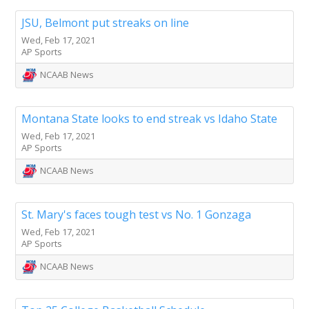
JSU, Belmont put streaks on line
Wed, Feb 17, 2021
AP Sports
NCAAB News
Montana State looks to end streak vs Idaho State
Wed, Feb 17, 2021
AP Sports
NCAAB News
St. Mary's faces tough test vs No. 1 Gonzaga
Wed, Feb 17, 2021
AP Sports
NCAAB News