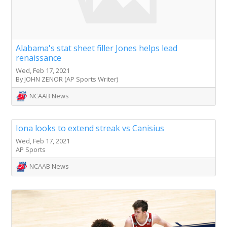
Alabama's stat sheet filler Jones helps lead
renaissance
Wed, Feb 17, 2021
By JOHN ZENOR (AP Sports Writer)
NCAAB News
Iona looks to extend streak vs Canisius
Wed, Feb 17, 2021
AP Sports
NCAAB News