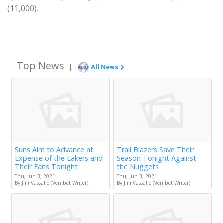
(11,000).
Top News
|
All News
Suns Aim to Advance at
Trail Blazers Save Their
Expense of the Lakers and
Season Tonight Against
Their Fans Tonight
the Nuggets
Thu, Jun 3, 2021
Thu, Jun 3, 2021
By Jim Vassallo (Veri.bet Writer)
By Jim Vassallo (Veri.bet Writer)