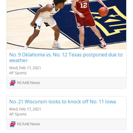
No. 9 Oklahoma vs. No. 12 Texas postponed due to
weather
Wed, Feb 17, 2021
AP Sports
NCAAB News
No. 21 Wisconsin looks to knock off No. 11 Iowa
Wed, Feb 17, 2021
AP Sports
NCAAB News