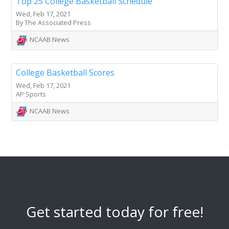
Top 25 College Basketball Schedule
Wed, Feb 17, 2021
By The Associated Press
NCAAB News
College Basketball Scores
Wed, Feb 17, 2021
AP Sports
NCAAB News
Get started today for free!