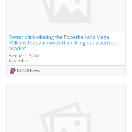
Better odds winning the Powerball and Mega
Millions the same week than filling out a perfect
bracket
Wed, Mar 17, 2021
By Veri.bet
NCAAB News