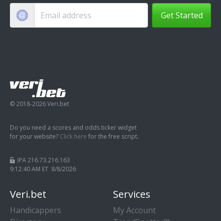
Get Started
© 2018-2026 Veri.bet
Do you need a scores and odds ticker widget
for your website?
Click here
for the free script.
IPA 216.73.216.163
9:12:41 AM ET 8/8/2026
Veri.bet
Services
Handicappers
My Account