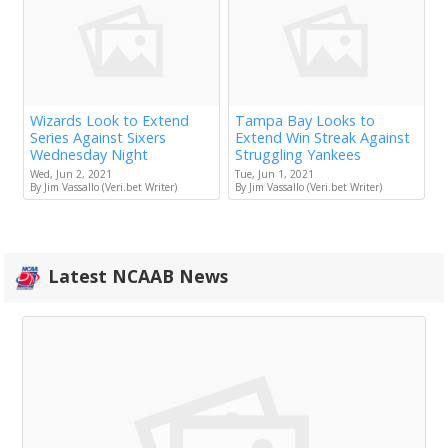
Wizards Look to Extend
Tampa Bay Looks to
Series Against Sixers
Extend Win Streak Against
Wednesday Night
Struggling Yankees
Wed, Jun 2, 2021
Tue, Jun 1, 2021
By Jim Vassallo (Veri.bet Writer)
By Jim Vassallo (Veri.bet Writer)
Latest NCAAB News