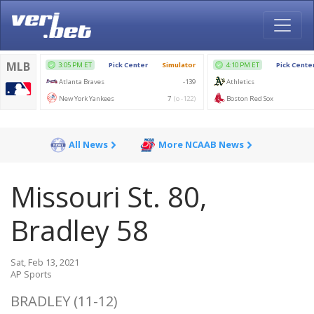
All News
More NCAAB News
Missouri St. 80,
Bradley 58
Sat, Feb 13, 2021
AP Sports
BRADLEY (11-12)