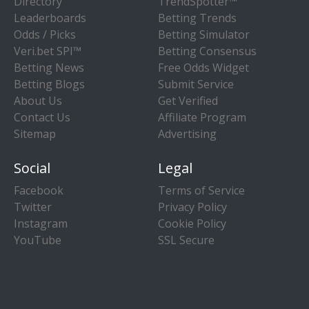
Directory
TrendSpotter™
Leaderboards
Betting Trends
Odds / Picks
Betting Simulator
Veri.bet SPI™
Betting Consensus
Betting News
Free Odds Widget
Betting Blogs
Submit Service
About Us
Get Verified
Contact Us
Affiliate Program
Sitemap
Advertising
Social
Legal
Facebook
Terms of Service
Twitter
Privacy Policy
Instagram
Cookie Policy
YouTube
SSL Secure