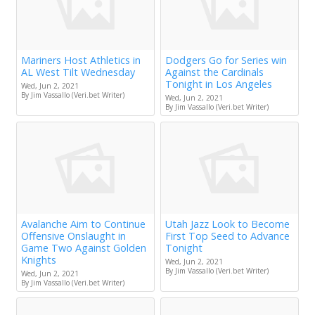
Mariners Host Athletics in
Dodgers Go for Series win
AL West Tilt Wednesday
Against the Cardinals
Tonight in Los Angeles
Wed, Jun 2, 2021
By Jim Vassallo (Veri.bet Writer)
Wed, Jun 2, 2021
By Jim Vassallo (Veri.bet Writer)
Avalanche Aim to Continue
Utah Jazz Look to Become
Offensive Onslaught in
First Top Seed to Advance
Game Two Against Golden
Tonight
Knights
Wed, Jun 2, 2021
By Jim Vassallo (Veri.bet Writer)
Wed, Jun 2, 2021
By Jim Vassallo (Veri.bet Writer)