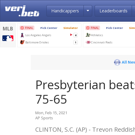
Toggle Dropdown
Handicappers
Leaderboards
All Ne
Presbyterian beat
75-65
Mon, Feb 15, 2021
AP Sports
CLINTON, S.C. (AP) - Trevon Reddis