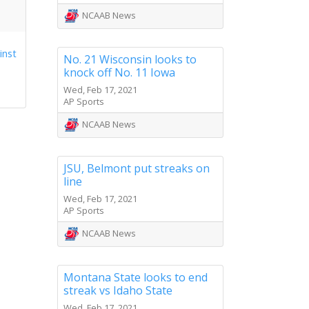
NCAAB News
inst
No. 21 Wisconsin looks to
knock off No. 11 Iowa
Wed, Feb 17, 2021
AP Sports
NCAAB News
JSU, Belmont put streaks on
line
Wed, Feb 17, 2021
AP Sports
NCAAB News
Montana State looks to end
streak vs Idaho State
Wed, Feb 17, 2021