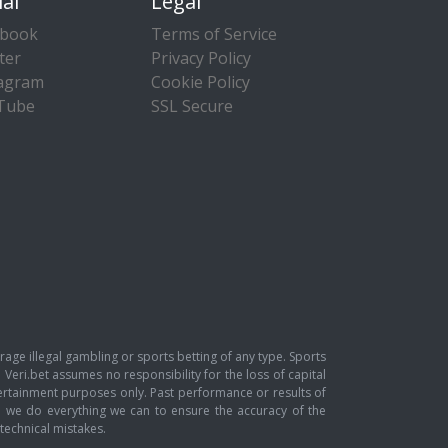
ial
Legal
ebook
Terms of Service
ter
Privacy Policy
tagram
Cookie Policy
Tube
SSL Secure
age illegal gambling or sports betting of any type. Sports
. Veri.bet assumes no responsibility for the loss of capital
tertainment purposes only. Past performance or results of
e we do everything we can to ensure the accuracy of the
technical mistakes.