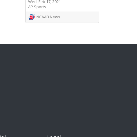
Wed, Feb 17, 2021
AP Sports
NCAAB News