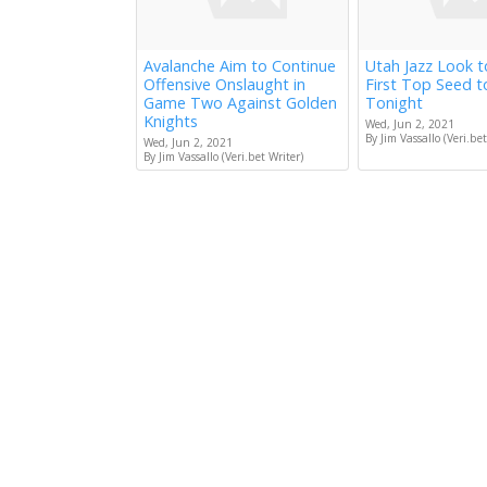
Avalanche Aim to Continue
Utah Jazz Look 
Offensive Onslaught in
First Top Seed 
Game Two Against Golden
Tonight
Knights
Wed, Jun 2, 2021
By Jim Vassallo (Veri.bet
Wed, Jun 2, 2021
By Jim Vassallo (Veri.bet Writer)