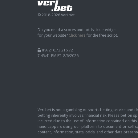
© 2018-2026 Veri.bet
Do you need a scores and odds ticker widget
for your website?
Click here
for the free script.
IPA 216.73.216.72
7:45:42 PM ET 8/6/2026
Veri.bet is not a gambling or sports betting service and 
betting inherently involves financial risk. Please bet on s
incurred due to the use of information contained on this
handicappers using our platform to document or sell sp
content, information, stats, odds, and other data present