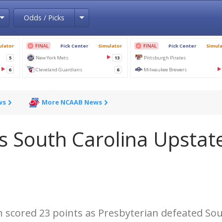
Toggle Dropdown
Toggle Dropdown
Odds / Picks
ws
More NCAAB News
s South Carolina Upstat
h scored 23 points as Presbyterian defeated So