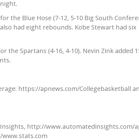
night.
or the Blue Hose (7-12, 5-10 Big South Confere
n also had eight rebounds. Kobe Stewart had six
 the Spartans (4-16, 4-10). Nevin Zink added 1
nts.
verage: https://apnews.com/Collegebasketball a
Insights, http://www.automatedinsights.com/a
://www.stats.com