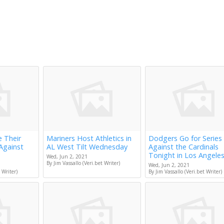
e Their
Mariners Host Athletics in
Dodgers Go for Series
Against
AL West Tilt Wednesday
Against the Cardinals
Tonight in Los Angele
Wed, Jun 2, 2021
By Jim Vassallo (Veri.bet Writer)
Wed, Jun 2, 2021
 Writer)
By Jim Vassallo (Veri.bet Writer)