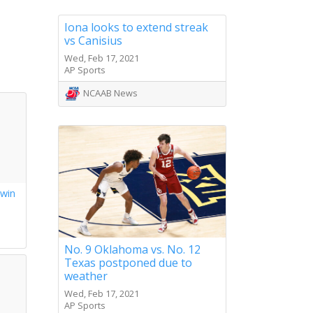
Iona looks to extend streak
vs Canisius
Wed, Feb 17, 2021
AP Sports
NCAAB News
 win
s
No. 9 Oklahoma vs. No. 12
Texas postponed due to
weather
Wed, Feb 17, 2021
AP Sports