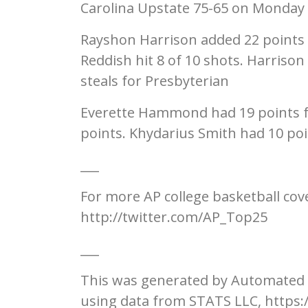
Carolina Upstate 75-65 on Monday 
Rayshon Harrison added 22 points f
Reddish hit 8 of 10 shots. Harriso
steals for Presbyterian
Everette Hammond had 19 points for
points. Khydarius Smith had 10 poi
___
For more AP college basketball co
http://twitter.com/AP_Top25
___
This was generated by Automated 
using data from STATS LLC, https