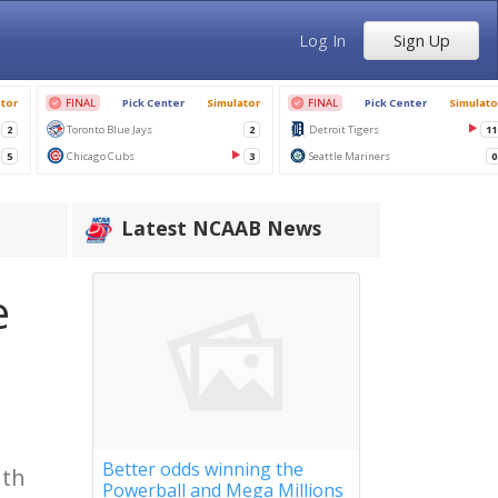
Log In
Sign Up
Latest NCAAB News
e
Better odds winning the
uth
Powerball and Mega Millions