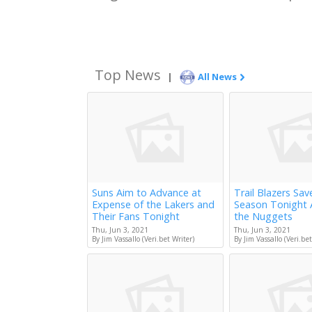
Top News
|
All News
Suns Aim to Advance at
Trail Blazers Sav
Expense of the Lakers and
Season Tonight 
Their Fans Tonight
the Nuggets
Thu, Jun 3, 2021
Thu, Jun 3, 2021
By Jim Vassallo (Veri.bet Writer)
By Jim Vassallo (Veri.bet