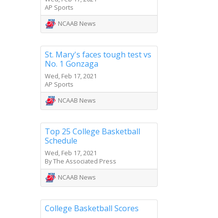
AP Sports
NCAAB News
St. Mary's faces tough test vs
No. 1 Gonzaga
Wed, Feb 17, 2021
AP Sports
NCAAB News
Top 25 College Basketball
Schedule
Wed, Feb 17, 2021
By The Associated Press
NCAAB News
College Basketball Scores