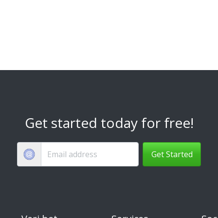
Get started today for free!
Get Started