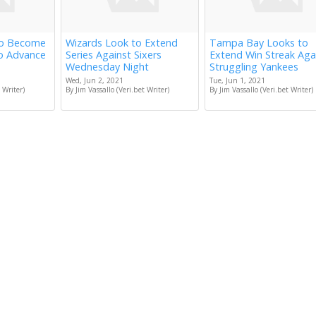
to Become
Wizards Look to Extend
Tampa Bay Looks to
to Advance
Series Against Sixers
Extend Win Streak Aga
Wednesday Night
Struggling Yankees
Wed, Jun 2, 2021
Tue, Jun 1, 2021
 Writer)
By Jim Vassallo (Veri.bet Writer)
By Jim Vassallo (Veri.bet Writer)