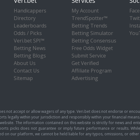
Veri.bet
Services
Soc
Handicappers
My Account
Fac
Directory
TrendSpotter™
Twit
Leaderboards
Betting Trends
Ins
Odds / Picks
Betting Simulator
You
Veri.bet SPI™
Betting Consensus
Betting News
Free Odds Widget
Betting Blogs
Submit Service
About Us
Get Verified
Contact Us
Affiliate Program
Sitemap
Advertising
does not accept or allow wagers of any type. Veri.bet does not endorse or encour
ports legally within your jurisdiction and responsibly within your financial means
 website. The information contained on this website is strictly for news and en
orts picks does not guarantee or imply future performance or results. Whil
ed on our platform, we cannot be held liable for any typos, omissions, or other 