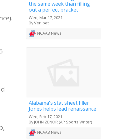
the same week than filling
out a perfect bracket
nce).
Wed, Mar 17, 2021
By Veri.bet
NCAAB News
5
nd
Alabama's stat sheet filler
Jones helps lead renaissance
Wed, Feb 17, 2021
By JOHN ZENOR (AP Sports Writer)
p,
NCAAB News